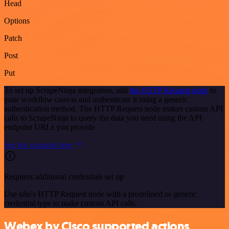
Head
Options
Patch
Post
Put
To set up ScrapeNinja integration, add
the HTTP Request node
to
your workflow canvas and authenticate it using a generic
authentication method. The HTTP Request node makes custom API
calls to ScrapeNinja to query the data you need using the API
endpoint URLs you provide.
See the example here
Requires additional credentials set up
Use n8n's HTTP Request node with a predefined or generic
credential type to make custom API calls.
Webex by Cisco supported actions