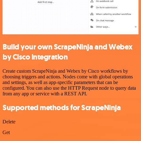
Build your own ScrapeNinja and Webex
by Cisco integration
Create custom ScrapeNinja and Webex by Cisco workflows by
choosing triggers and actions. Nodes come with global operations
and settings, as well as app-specific parameters that can be
configured. You can also use the HTTP Request node to query data
from any app or service with a REST API.
Supported methods for ScrapeNinja
Delete
Get