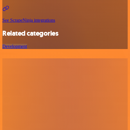
See ScrapeNinja integrations
Related categories
Development