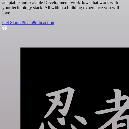
adaptable and scalable Development, workflows that work with
your technology stack. All within a building experience you will
love.
Get Started
See n8n in action