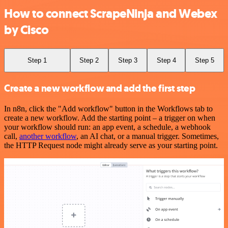
How to connect ScrapeNinja and Webex
by Cisco
Step 1
Step 2
Step 3
Step 4
Step 5
Create a new workflow and add the first step
In n8n, click the "Add workflow" button in the Workflows tab to
create a new workflow. Add the starting point – a trigger on when
your workflow should run: an app event, a schedule, a webhook
call,
another workflow
, an AI chat, or a manual trigger. Sometimes,
the HTTP Request node might already serve as your starting point.