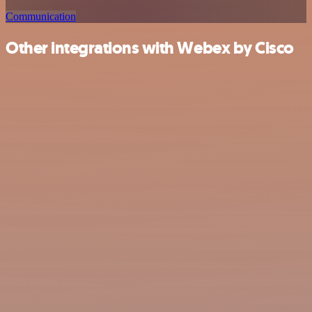
Communication
Other integrations with Webex by Cisco