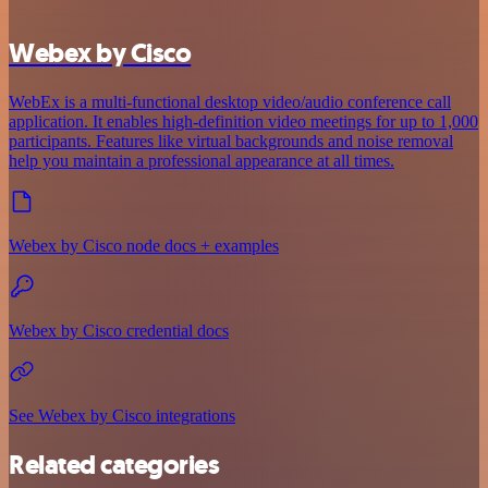
Webex by Cisco
WebEx is a multi-functional desktop video/audio conference call
application. It enables high-definition video meetings for up to 1,000
participants. Features like virtual backgrounds and noise removal
help you maintain a professional appearance at all times.
Webex by Cisco node docs + examples
Webex by Cisco credential docs
See Webex by Cisco integrations
Related categories