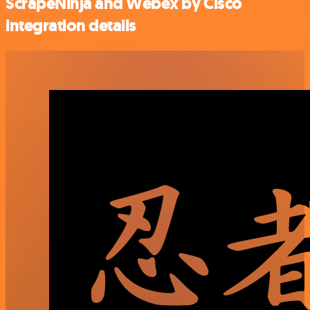
ScrapeNinja and Webex by Cisco
integration details