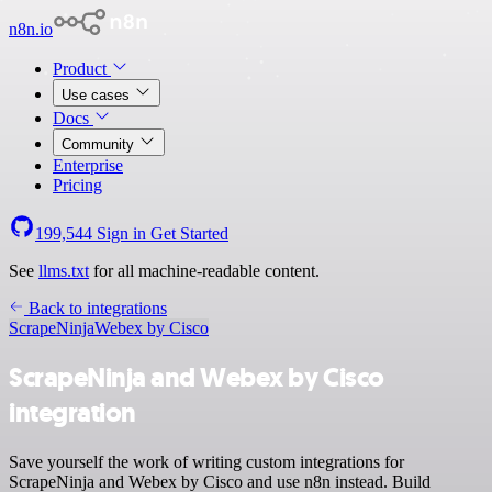
n8n.io
Product
Use cases
Docs
Community
Enterprise
Pricing
199,544
Sign in
Get Started
See
llms.txt
for all machine-readable content.
Back to integrations
ScrapeNinja
Webex by Cisco
ScrapeNinja and Webex by Cisco
integration
Save yourself the work of writing custom integrations for
ScrapeNinja and Webex by Cisco and use n8n instead. Build