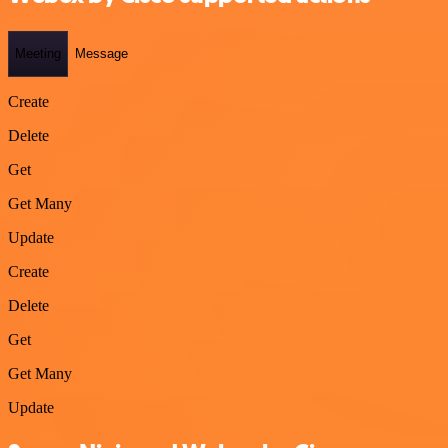
Meeting
Message
Create
Delete
Get
Get Many
Update
Create
Delete
Get
Get Many
Update