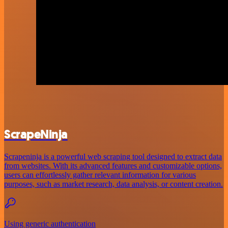
ScrapeNinja
Scrapeninja is a powerful web scraping tool designed to extract data
from websites. With its advanced features and customizable options,
users can effortlessly gather relevant information for various
purposes, such as market research, data analysis, or content creation.
Using generic authentication