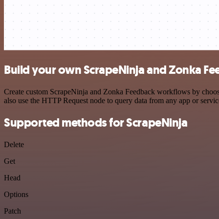
Build your own ScrapeNinja and Zonka Fe
Create custom ScrapeNinja and Zonka Feedback workflows by choosing 
also use the HTTP Request node to query data from any app or servi
Supported methods for ScrapeNinja
Delete
Get
Head
Options
Patch