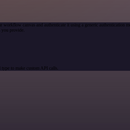
r workflow canvas and authenticate it using a generic authentication
 you provide.
 type to make custom API calls.