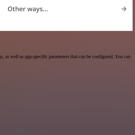
 as well as app-specific parameters that can be configured. You can