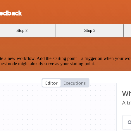
eedback
Step 2
Step 3
te a new workflow. Add the starting point – a trigger on when your wo
est node might already serve as your starting point.