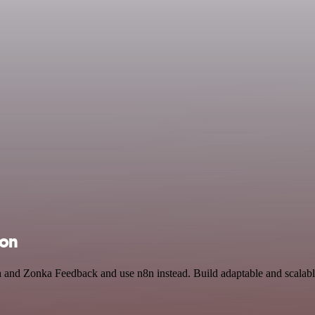
ion
ja and Zonka Feedback and use n8n instead. Build adaptable and scala