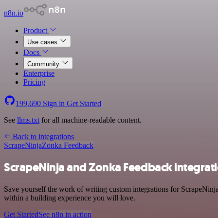
n8n.io
Product
Use cases
Docs
Community
Enterprise
Pricing
199,690
Sign in
Get Started
See
llms.txt
for all machine-readable content.
Back to integrations
ScrapeNinja
Zonka Feedback
ScrapeNinja and Zonka Feedback integrat
Save yourself the work of writing custom integrations for ScrapeNin
within a building experience you will love.
Get Started
See n8n in action