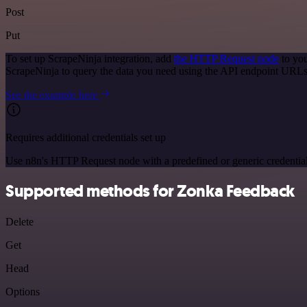
Post
Put
To set up ScrapeNinja integration, add
the HTTP Request node
to you
ScrapeNinja to query the data you need using the API endpoint URLs
See the example here
Requires additional credentials set up
Use n8n's HTTP Request node with a predefined or generic credential
Supported methods for Zonka Feedback
Delete
Get
Head
Options