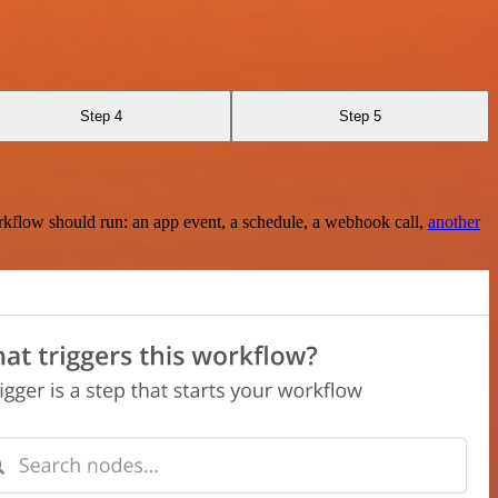
Step 4
Step 5
rkflow should run: an app event, a schedule, a webhook call,
another