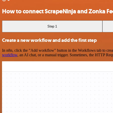
How to connect ScrapeNinja and Zonka F
Step 1
Create a new workflow and add the first step
In n8n, click the "Add workflow" button in the Workflows tab to crea
workflow
, an AI chat, or a manual trigger. Sometimes, the HTTP Requ