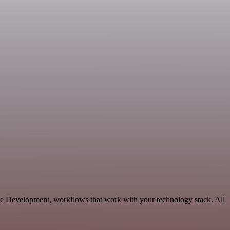
ble Development, workflows that work with your technology stack. All