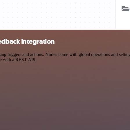
edback integration
triggers and actions. Nodes come with global operations and settings,
ce with a REST API.