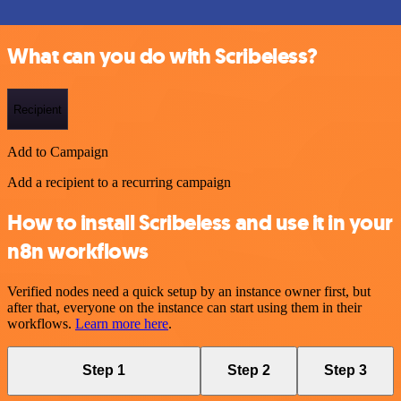
What can you do with Scribeless?
Recipient
Add to Campaign
Add a recipient to a recurring campaign
How to install Scribeless and use it in your
n8n workflows
Verified nodes need a quick setup by an instance owner first, but
after that, everyone on the instance can start using them in their
workflows.
Learn more here
.
Step 1
Step 2
Step 3