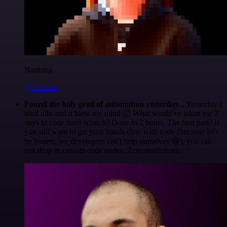
Nanbing
@1ronben
Found the holy grail of automation yesterday...
Yesterday I
tried n8n and it blew my mind 🤯 What would've taken me 3
days to code from scratch? Done in 2 hours. The best part? If
you still want to get your hands dirty with code (because let's
be honest, we developers can't help ourselves 😅), you can
just drop in custom code nodes. Zero restrictions.