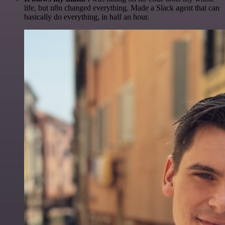
life, but n8n changed everything. Made a Slack agent that can
basically do everything, in half an hour.