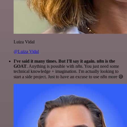
Luiza Vidal
@Luiza Vidal
I've said it many times. But I'll say it again. n8n is the
GOAT
. Anything is possible with n8n. You just need some
technical knowledge + imagination. I'm actually looking to
start a side project. Just to have an excuse to use n8n more 😅