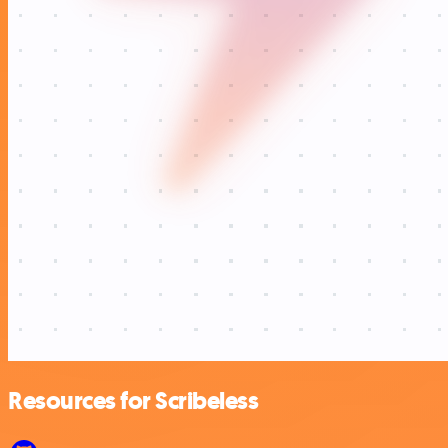
Resources for Scribeless