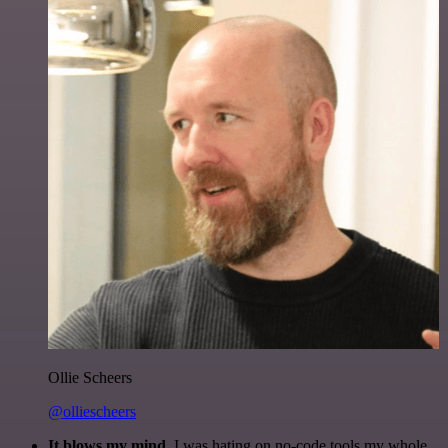
Ollie Scheers
@olliescheers
It blows my mind.
I was hating on no-code tools my whole