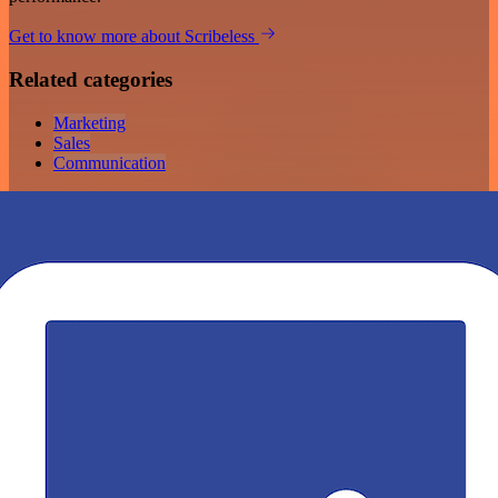
Get to know more about Scribeless
Related categories
Marketing
Sales
Communication