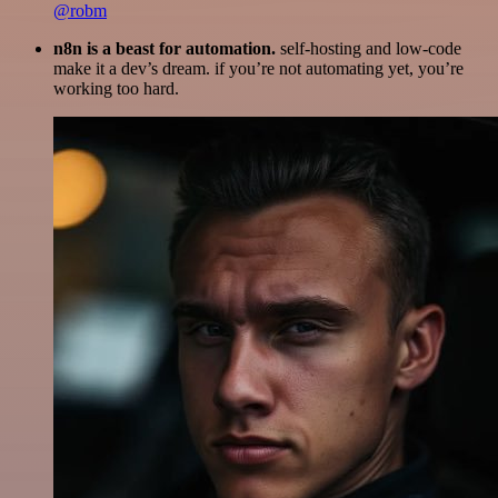
@robm
n8n is a beast for automation.
self-hosting and low-code
make it a dev’s dream. if you’re not automating yet, you’re
working too hard.