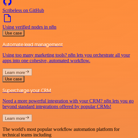
Scribeless on GitHub
Using verified nodes in n8n
Use case
Automate lead management
Using too many marketing tools? n8n lets you orchestrate all your
apps into one cohesive, automated workflow.
Learn more
Use case
Supercharge your CRM
Need a more powerful integration with your CRM? n8n lets you go
beyond standard integrations offered by popular CRMs!
Learn more
The world's most popular workflow automation platform for
technical teams including