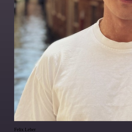
Felix Leber