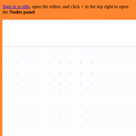
Sign in to n8n
, open the editor, and click + in the top right to open
the
Nodes panel