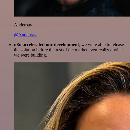
Anderoav
@Anderoav
n8n accelerated our development
, we were able to release
the solution before the rest of the market even realized what
we were building.