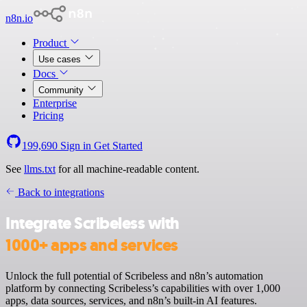
n8n.io
Product
Use cases
Docs
Community
Enterprise
Pricing
199,690
Sign in
Get Started
See
llms.txt
for all machine-readable content.
Back to integrations
Integrate Scribeless with
1000+ apps and services
Unlock the full potential of Scribeless and n8n’s automation
platform by connecting Scribeless’s capabilities with over 1,000
apps, data sources, services, and n8n’s built-in AI features.