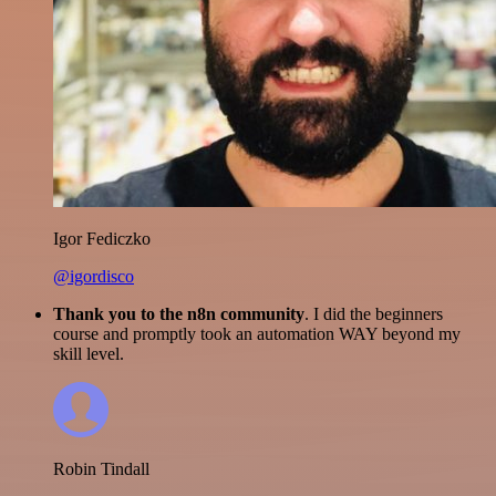
Igor Fediczko
@igordisco
Thank you to the n8n community
. I did the beginners
course and promptly took an automation WAY beyond my
skill level.
Robin Tindall