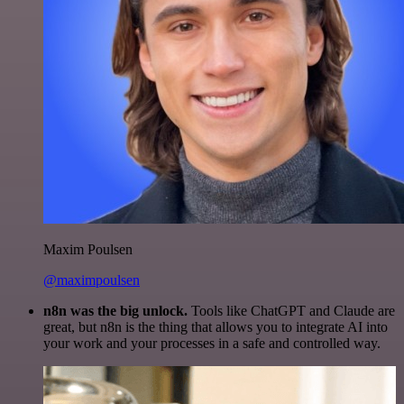
Maxim Poulsen
@maximpoulsen
n8n was the big unlock.
Tools like ChatGPT and Claude are
great, but n8n is the thing that allows you to integrate AI into
your work and your processes in a safe and controlled way.