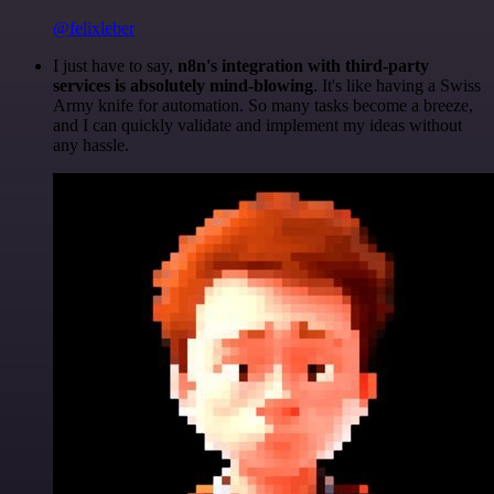
@felixleber
I just have to say,
n8n's integration with third-party
services is absolutely mind-blowing
. It's like having a Swiss
Army knife for automation. So many tasks become a breeze,
and I can quickly validate and implement my ideas without
any hassle.