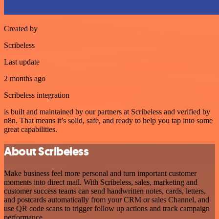
Created by
Scribeless
Last update
2 months ago
Scribeless integration
is built and maintained by our partners at Scribeless and verified by
n8n. That means it’s solid, safe, and ready to help you tap into some
great capabilities.
About Scribeless
Make business feel more personal and turn important customer
moments into direct mail. With Scribeless, sales, marketing and
customer success teams can send handwritten notes, cards, letters,
and postcards automatically from your CRM or sales Channel, and
use QR code scans to trigger follow up actions and track campaign
performance.