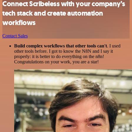
Connect Scribeless with your company’s
tech stack and create automation
workflows
Contact Sales
Build complex workflows that other tools can't
. I used
other tools before. I got to know the N8N and I say it
properly: it is better to do everything on the n8n!
Congratulations on your work, you are a star!