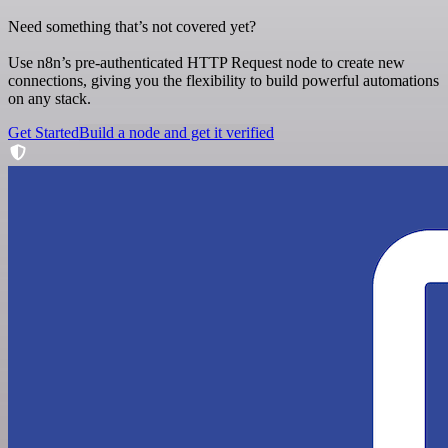
Need something that’s not covered yet?
Use n8n’s pre-authenticated HTTP Request node to create new
connections, giving you the flexibility to build powerful automations
on any stack.
Get Started
Build a node and get it verified