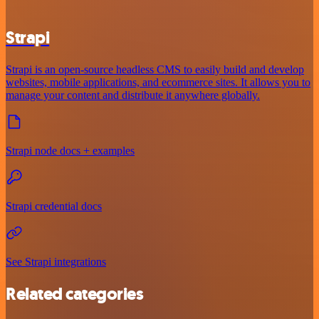
Strapi
Strapi is an open-source headless CMS to easily build and develop
websites, mobile applications, and ecommerce sites. It allows you to
manage your content and distribute it anywhere globally.
Strapi node docs + examples
Strapi credential docs
See Strapi integrations
Related categories