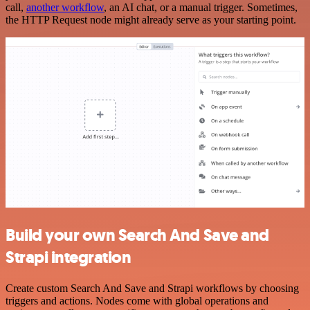
call,
another workflow
, an AI chat, or a manual trigger. Sometimes,
the HTTP Request node might already serve as your starting point.
Build your own Search And Save and
Strapi integration
Create custom Search And Save and Strapi workflows by choosing
triggers and actions. Nodes come with global operations and