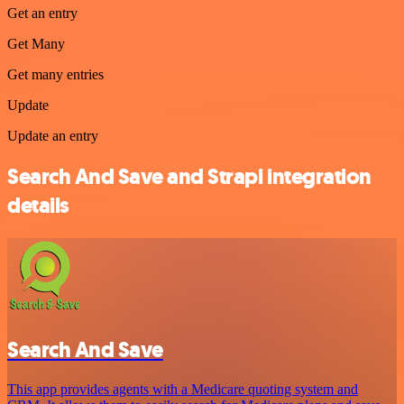
Get an entry
Get Many
Get many entries
Update
Update an entry
Search And Save and Strapi integration
details
Search And Save
This app provides agents with a Medicare quoting system and