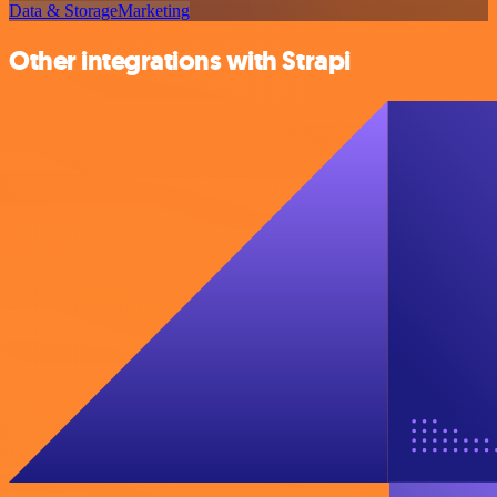
Data & Storage
Marketing
Other integrations with Strapi