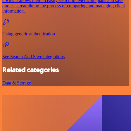
CRM. It allows them to easily search for Medicare plans and save
quotes, streamlining the process of comparing and managing client
information.
Using generic authentication
See Search And Save integrations
Related categories
Data & Storage