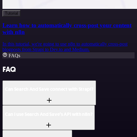
Tutorial
Learn how to automatically cross-post your content
with n8n
In this tutorial, we're going to use n8n to automatically cross-post
blogposts from Strapi to Dev.to and Medium.
FAQs
FAQ
Can Search And Save connect with Strapi?
Can I use Search And Save’s API with n8n?