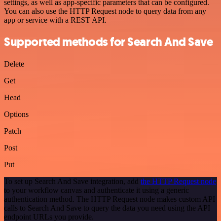
settings, as well as app-specific parameters that can be configured.
You can also use the HTTP Request node to query data from any
app or service with a REST API.
Supported methods for Search And Save
Delete
Get
Head
Options
Patch
Post
Put
To set up Search And Save integration, add
the HTTP Request node
to your workflow canvas and authenticate it using a generic
authentication method. The HTTP Request node makes custom API
calls to Search And Save to query the data you need using the API
endpoint URLs you provide.