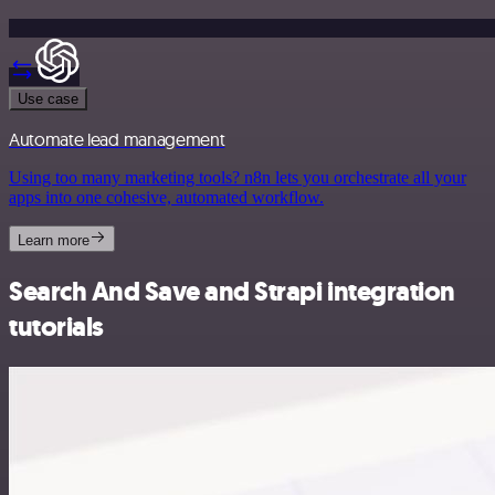
Use case
Automate lead management
Using too many marketing tools? n8n lets you orchestrate all your
apps into one cohesive, automated workflow.
Learn more
Search And Save and Strapi integration
tutorials