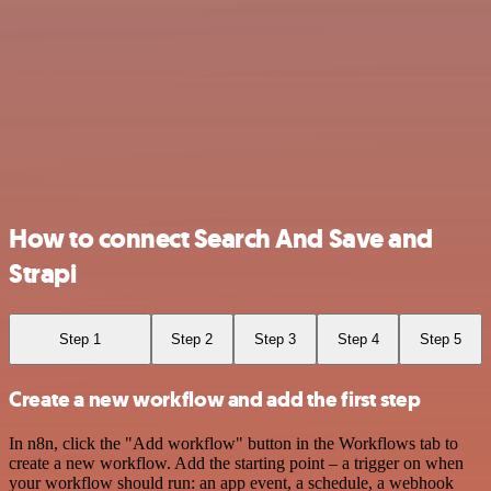
How to connect Search And Save and
Strapi
Step 1
Step 2
Step 3
Step 4
Step 5
Create a new workflow and add the first step
In n8n, click the "Add workflow" button in the Workflows tab to
create a new workflow. Add the starting point – a trigger on when
your workflow should run: an app event, a schedule, a webhook