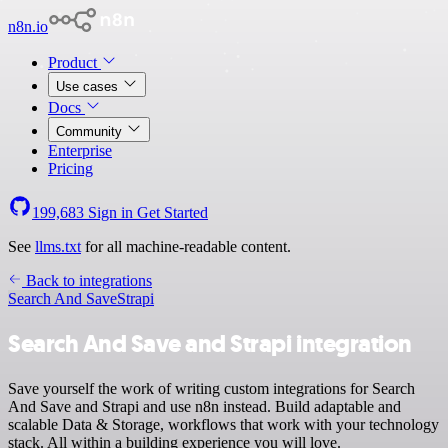
n8n.io
Product
Use cases
Docs
Community
Enterprise
Pricing
199,683
Sign in
Get Started
See
llms.txt
for all machine-readable content.
Back to integrations
Search And Save
Strapi
Search And Save and Strapi integration
Save yourself the work of writing custom integrations for Search
And Save and Strapi and use n8n instead. Build adaptable and
scalable Data & Storage, workflows that work with your technology
stack. All within a building experience you will love.