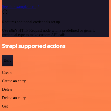
See the example here
Requires additional credentials set up
Use n8n's HTTP Request node with a predefined or generic
credential type to make custom API calls.
Strapi supported actions
Entry
Create
Create an entry
Delete
Delete an entry
Get