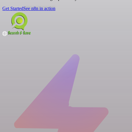
Get Started
See n8n in action