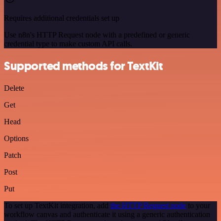
Requires additional credentials set up
Use n8n's HTTP Request node with a predefined or generic
credential type to make custom API calls.
Supported methods for TextKit
Delete
Get
Head
Options
Patch
Post
Put
To set up TextKit integration, add
the HTTP Request node
to your
workflow canvas and authenticate it using a generic authentication