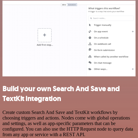
Build your own Search And Save and
TextKit integration
Create custom Search And Save and TextKit workflows by
choosing triggers and actions. Nodes come with global operations
and settings, as well as app-specific parameters that can be
configured. You can also use the HTTP Request node to query data
from any app or service with a REST API.