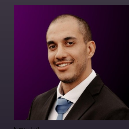
Francois Laßl