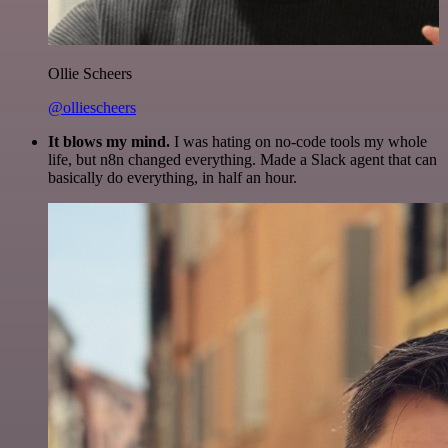
Ollie Scheers
@olliescheers
It blows my mind.
I was hating on no-code tools my whole
life, but n8n changed everything. Made a Slack agent that can
basically do everything, in half an hour.