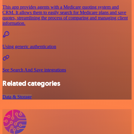
This app provides agents with a Medicare quoting system and
CRM. It allows them to easily search for Medicare plans and save
quotes, streamlining the process of comparing and managing client
information.
Using generic authentication
See Search And Save integrations
Related categories
Data & Storage