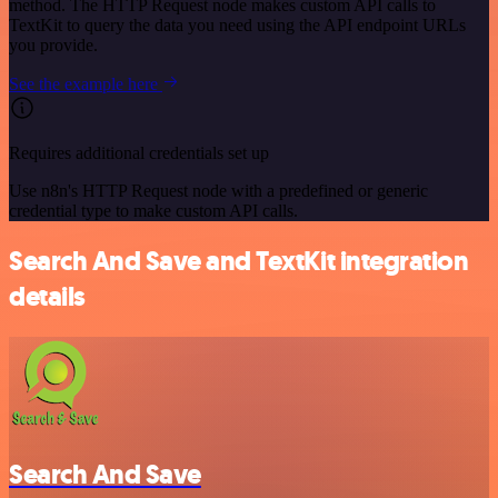
method. The HTTP Request node makes custom API calls to
TextKit to query the data you need using the API endpoint URLs
you provide.
See the example here
Requires additional credentials set up
Use n8n's HTTP Request node with a predefined or generic
credential type to make custom API calls.
Search And Save and TextKit integration
details
Search And Save