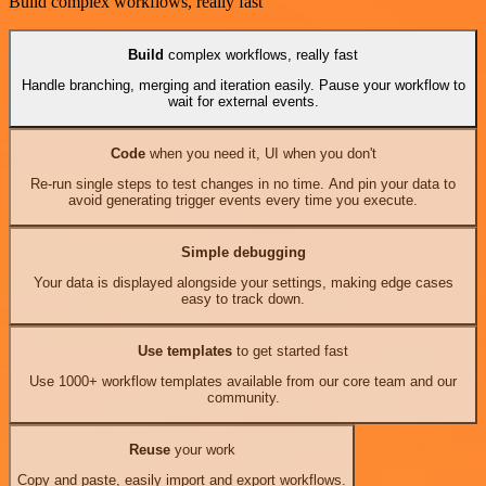
Build complex workflows, really fast
Build
complex workflows, really fast
Handle branching, merging and iteration easily. Pause your workflow to
wait for external events.
Code
when you need it, UI when you don't
Re-run single steps to test changes in no time. And pin your data to
avoid generating trigger events every time you execute.
Simple debugging
Your data is displayed alongside your settings, making edge cases
easy to track down.
Use templates
to get started fast
Use 1000+ workflow templates available from our core team and our
community.
Reuse
your work
Copy and paste, easily import and export workflows.