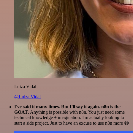
Luiza Vidal
@Luiza Vidal
I've said it many times. But I'll say it again. n8n is the
GOAT
. Anything is possible with n8n. You just need some
technical knowledge + imagination. I'm actually looking to
start a side project. Just to have an excuse to use n8n more 😅