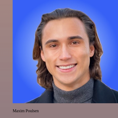
Maxim Poulsen