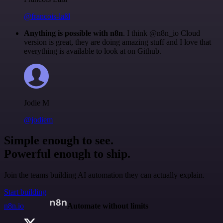
@francois-laßl
Anything is possible with n8n
. I think @n8n_io Cloud
version is great, they are doing amazing stuff and I love that
everything is available to look at on Github.
Jodie M
@jodiem
Simple enough to see.
Powerful enough to ship.
Join the teams building AI automation they can actually explain.
Start building
n8n.io
Automate without limits