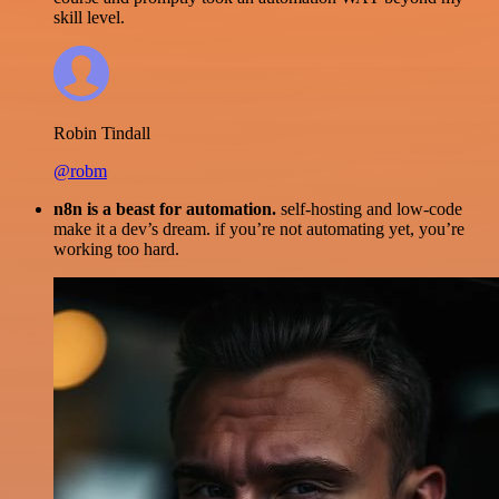
skill level.
Robin Tindall
@robm
n8n is a beast for automation.
self-hosting and low-code
make it a dev’s dream. if you’re not automating yet, you’re
working too hard.