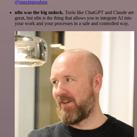
@maximpoulsen
n8n was the big unlock.
Tools like ChatGPT and Claude are
great, but n8n is the thing that allows you to integrate AI into
your work and your processes in a safe and controlled way.