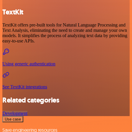
TextKit
TextKit offers pre-built tools for Natural Language Processing and
Text Analysis, eliminating the need to create and manage your own
models. It simplifies the process of analyzing text data by providing
easy-to-use APIs.
Using generic authentication
See TextKit integrations
Related categories
Development
Use case
Save engineering resources