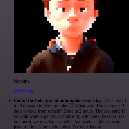
Nanbing
@1ronben
Found the holy grail of automation yesterday...
Yesterday I
tried n8n and it blew my mind 🤯 What would've taken me 3
days to code from scratch? Done in 2 hours. The best part? If
you still want to get your hands dirty with code (because let's
be honest, we developers can't help ourselves 😅), you can
just drop in custom code nodes. Zero restrictions.