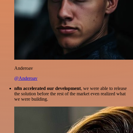
Anderoav
@Anderoav
n8n accelerated our development
, we were able to release
the solution before the rest of the market even realized what
we were building.