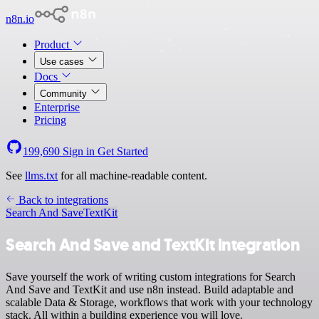
n8n.io
Product
Use cases
Docs
Community
Enterprise
Pricing
199,690
Sign in
Get Started
See
llms.txt
for all machine-readable content.
Back to integrations
Search And Save
TextKit
Search And Save and TextKit integration
Save yourself the work of writing custom integrations for Search
And Save and TextKit and use n8n instead. Build adaptable and
scalable Data & Storage, workflows that work with your technology
stack. All within a building experience you will love.