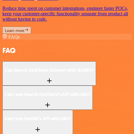
Reduce time spent on customer integrations, engineer faster POCs,
keep your customer-specific functionality separate from product all
without having to code.
Learn more
FAQs
FAQ
Can Search And Save connect with TextKit?
Can I use Search And Save’s API with n8n?
Can I use TextKit’s API with n8n?