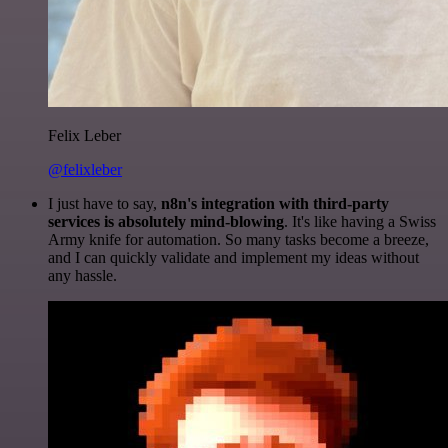
Felix Leber
@felixleber
I just have to say,
n8n's integration with third-party
services is absolutely mind-blowing
. It's like having a Swiss
Army knife for automation. So many tasks become a breeze,
and I can quickly validate and implement my ideas without
any hassle.