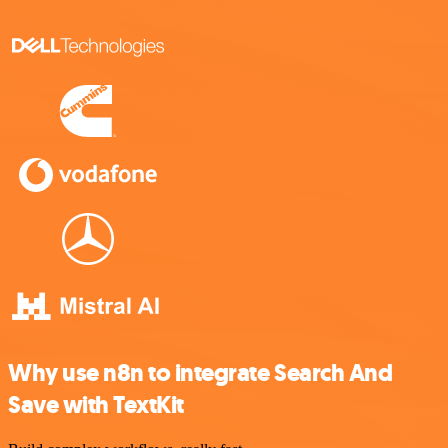
Why use n8n to integrate Search And
Save with TextKit