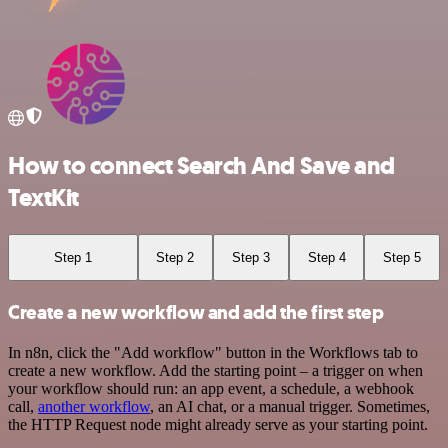
How to connect Search And Save and
TextKit
Step 1
Step 2
Step 3
Step 4
Step 5
Create a new workflow and add the first step
In n8n, click the "Add workflow" button in the Workflows tab to
create a new workflow. Add the starting point – a trigger on when
your workflow should run: an app event, a schedule, a webhook
call,
another workflow
, an AI chat, or a manual trigger. Sometimes,
the HTTP Request node might already serve as your starting point.