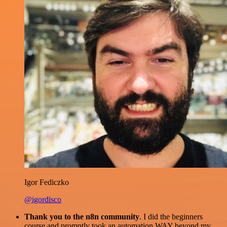
Igor Fediczko
@igordisco
Thank you to the n8n community
. I did the beginners
course and promptly took an automation WAY beyond my