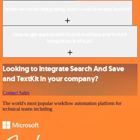
Is n8n secure for integrating Search And Save and TextKit?
How to get started with Search And Save and TextKit
integration in n8n.io?
Looking to integrate Search And Save
and TextKit in your company?
Contact Sales
The world's most popular workflow automation platform for
technical teams including