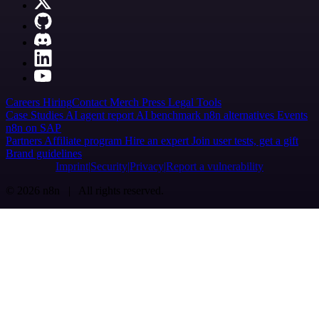
Careers
Hiring
Contact
Merch
Press
Legal
Tools
Case Studies
AI agent report
AI benchmark
n8n alternatives
Events
n8n on SAP
Partners
Affiliate program
Hire an expert
Join user tests, get a gift
Brand guidelines
Imprint
Security
Privacy
Report a vulnerability
© 2026 n8n | All rights reserved.