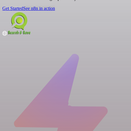
Get Started
See n8n in action