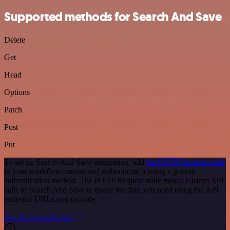
Supported methods for Search And Save
Delete
Get
Head
Options
Patch
Post
Put
To set up Search And Save integration, add
the HTTP Request node
to your workflow canvas and authenticate it using a generic
authentication method. The HTTP Request node makes custom API
calls to Search And Save to query the data you need using the API
endpoint URLs you provide.
See the example here