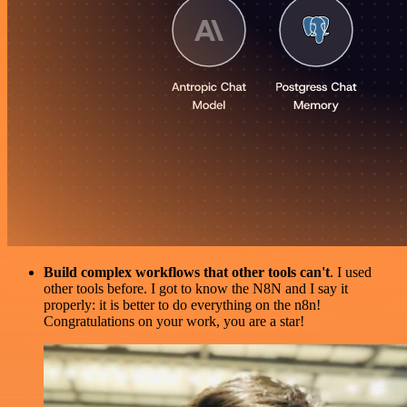
Build complex workflows that other tools can't
. I used
other tools before. I got to know the N8N and I say it
properly: it is better to do everything on the n8n!
Congratulations on your work, you are a star!