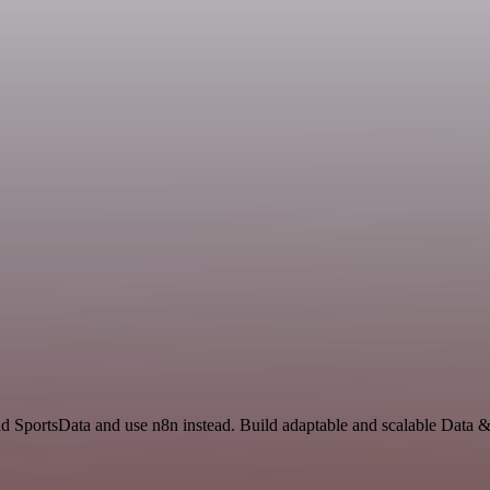
nd SportsData and use n8n instead. Build adaptable and scalable Data 