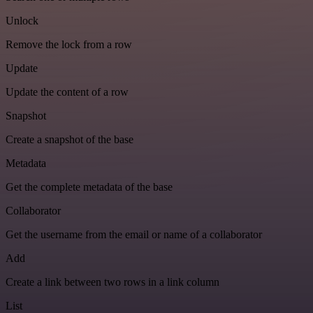
Unlock
Remove the lock from a row
Update
Update the content of a row
Snapshot
Create a snapshot of the base
Metadata
Get the complete metadata of the base
Collaborator
Get the username from the email or name of a collaborator
Add
Create a link between two rows in a link column
List