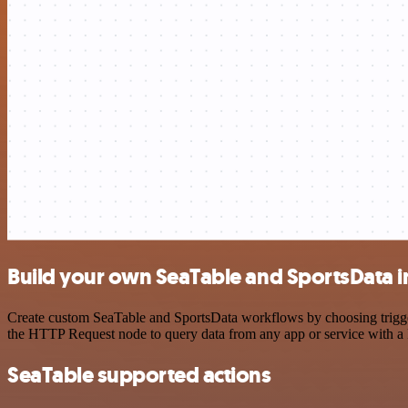
Build your own SeaTable and SportsData i
Create custom SeaTable and SportsData workflows by choosing triggers
the HTTP Request node to query data from any app or service with 
SeaTable supported actions