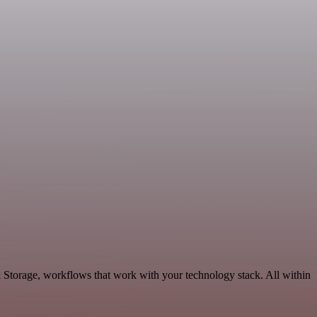
& Storage, workflows that work with your technology stack. All within