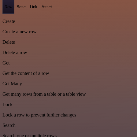
Row
Base
Link
Asset
Create
Create a new row
Delete
Delete a row
Get
Get the content of a row
Get Many
Get many rows from a table or a table view
Lock
Lock a row to prevent further changes
Search
Search one or multiple rows