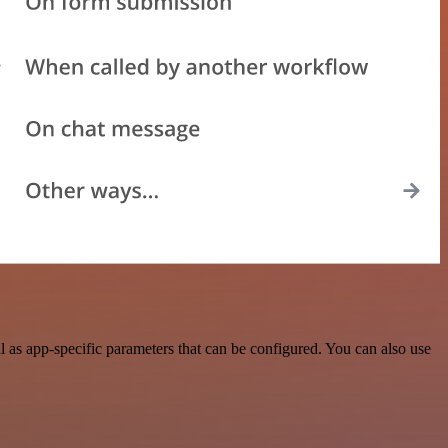
as app-specific parameters that can be configured. You can also use