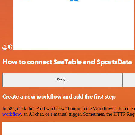
How to connect SeaTable and SportsData
Step 1
Create a new workflow and add the first step
In n8n, click the "Add workflow" button in the Workflows tab to crea
workflow
, an AI chat, or a manual trigger. Sometimes, the HTTP Requ