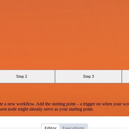
Step 2
Step 3
te a new workflow. Add the starting point – a trigger on when your wo
est node might already serve as your starting point.