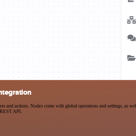
ntegration
 and actions. Nodes come with global operations and settings, as well 
a REST API.