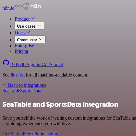
n8n.io
Product
Use cases
Docs
Community
Enterprise
Pricing
199,690
Sign in
Get Started
See
llms.txt
for all machine-readable content.
Back to integrations
SeaTable
SportsData
SeaTable and SportsData integration
Save yourself the work of writing custom integrations for SeaTable a
a building experience you will love.
Get Started
See n8n in action