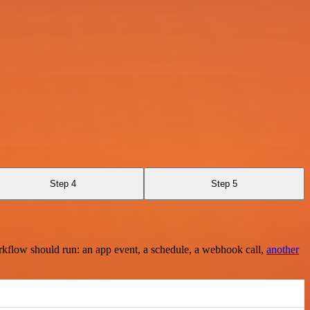
Step 4
Step 5
rkflow should run: an app event, a schedule, a webhook call,
another