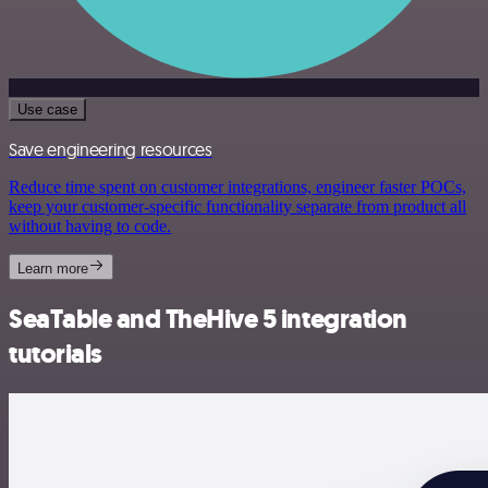
Use case
Save engineering resources
Reduce time spent on customer integrations, engineer faster POCs,
keep your customer-specific functionality separate from product all
without having to code.
Learn more
SeaTable and TheHive 5 integration
tutorials