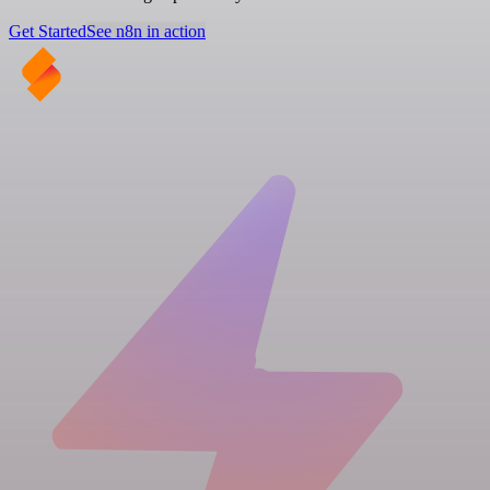
Get Started
See n8n in action