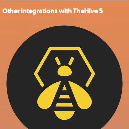
Other integrations with TheHive 5