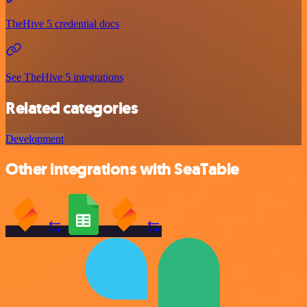
TheHive 5 credential docs
See TheHive 5 integrations
Related categories
Development
Other integrations with SeaTable