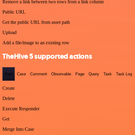
Remove a link between two rows from a link column
Public URL
Get the public URL from asset path
Upload
Add a file/image to an existing row
TheHive 5 supported actions
Alert
Case
Comment
Observable
Page
Query
Task
Task Log
Create
Delete
Execute Responder
Get
Merge Into Case