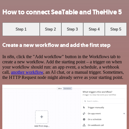
How to connect SeaTable and TheHive 5
Step 1
Step 2
Step 3
Step 4
Step 5
Create a new workflow and add the first step
In n8n, click the "Add workflow" button in the Workflows tab to
create a new workflow. Add the starting point – a trigger on when
your workflow should run: an app event, a schedule, a webhook
call,
another workflow
, an AI chat, or a manual trigger. Sometimes,
the HTTP Request node might already serve as your starting point.