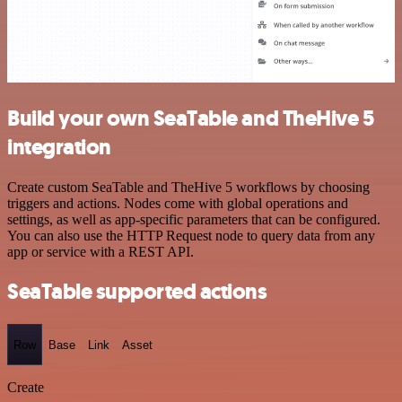
Build your own SeaTable and TheHive 5
integration
Create custom SeaTable and TheHive 5 workflows by choosing
triggers and actions. Nodes come with global operations and
settings, as well as app-specific parameters that can be configured.
You can also use the HTTP Request node to query data from any
app or service with a REST API.
SeaTable supported actions
Row
Base
Link
Asset
Create