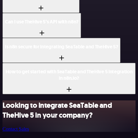
Can I use TheHive 5’s API with n8n?
Is n8n secure for integrating SeaTable and TheHive 5?
How to get started with SeaTable and TheHive 5 integration
in n8n.io?
Looking to integrate SeaTable and
TheHive 5 in your company?
Contact Sales