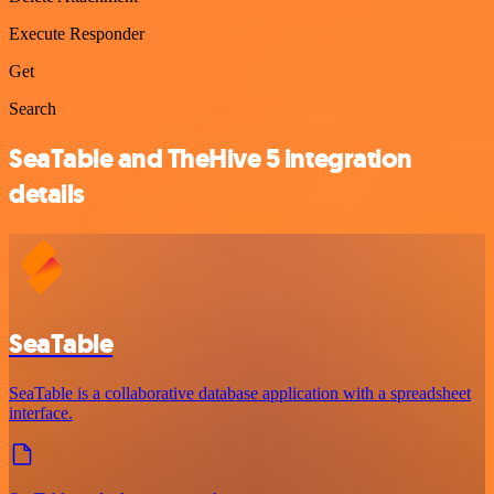
Execute Responder
Get
Search
SeaTable and TheHive 5 integration
details
SeaTable
SeaTable is a collaborative database application with a spreadsheet
interface.