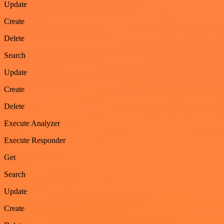
Update
Create
Delete
Search
Update
Create
Delete
Execute Analyzer
Execute Responder
Get
Search
Update
Create