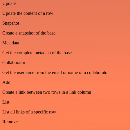
Update
Update the content of a row
Snapshot
Create a snapshot of the base
Metadata
Get the complete metadata of the base
Collaborator
Get the username from the email or name of a collaborator
Add
Create a link between two rows in a link column
List
List all links of a specific row
Remove