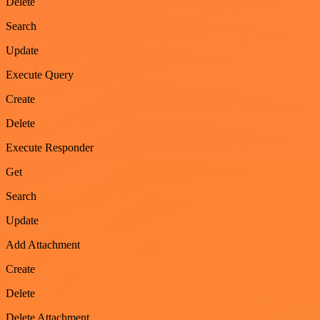
Delete
Search
Update
Execute Query
Create
Delete
Execute Responder
Get
Search
Update
Add Attachment
Create
Delete
Delete Attachment