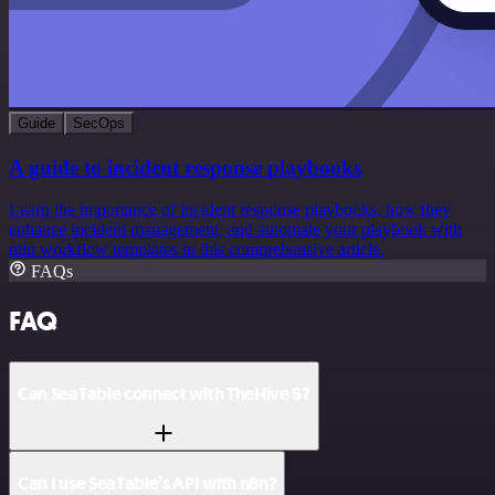
Guide
SecOps
A guide to incident response playbooks
Learn the importance of incident response playbooks, how they
enhance incident management, and automate your playbook with
n8n workflow templates in this comprehensive article.
FAQs
FAQ
Can SeaTable connect with TheHive 5?
Can I use SeaTable’s API with n8n?