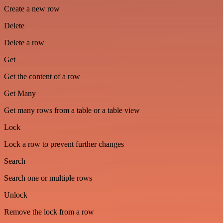
Create a new row
Delete
Delete a row
Get
Get the content of a row
Get Many
Get many rows from a table or a table view
Lock
Lock a row to prevent further changes
Search
Search one or multiple rows
Unlock
Remove the lock from a row