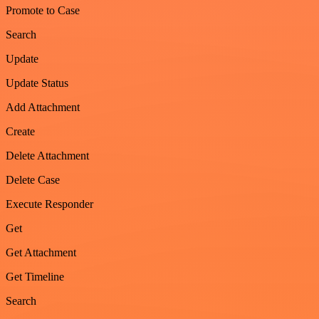
Promote to Case
Search
Update
Update Status
Add Attachment
Create
Delete Attachment
Delete Case
Execute Responder
Get
Get Attachment
Get Timeline
Search