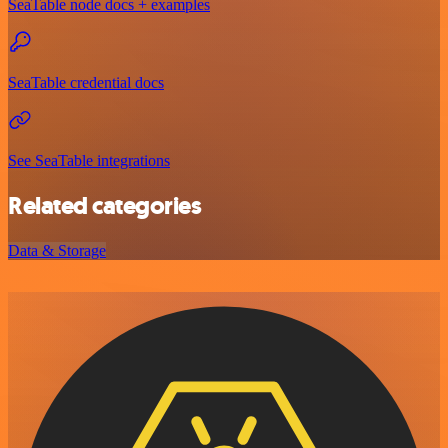
SeaTable node docs + examples
SeaTable credential docs
See SeaTable integrations
Related categories
Data & Storage