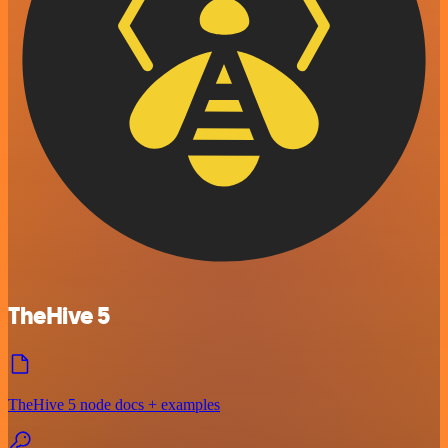
TheHive 5
TheHive 5 node docs + examples