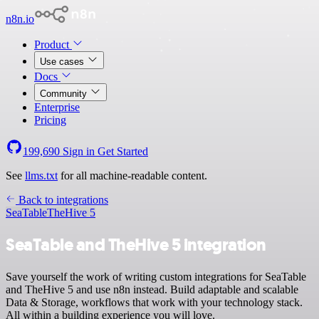
n8n.io
Product
Use cases
Docs
Community
Enterprise
Pricing
199,690
Sign in
Get Started
See
llms.txt
for all machine-readable content.
Back to integrations
SeaTable
TheHive 5
SeaTable and TheHive 5 integration
Save yourself the work of writing custom integrations for SeaTable
and TheHive 5 and use n8n instead. Build adaptable and scalable
Data & Storage, workflows that work with your technology stack.
All within a building experience you will love.