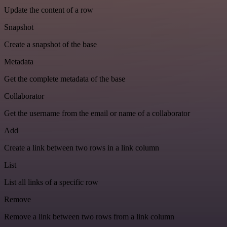
Update the content of a row
Snapshot
Create a snapshot of the base
Metadata
Get the complete metadata of the base
Collaborator
Get the username from the email or name of a collaborator
Add
Create a link between two rows in a link column
List
List all links of a specific row
Remove
Remove a link between two rows from a link column