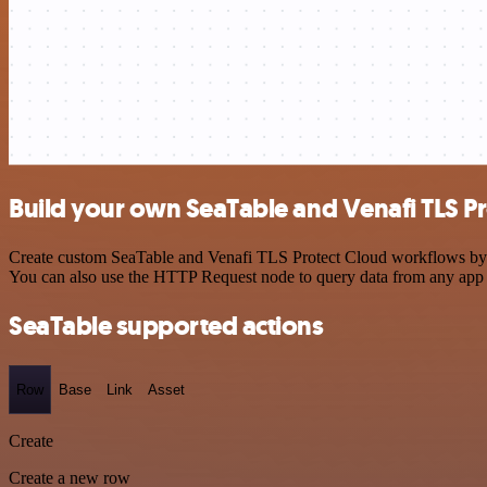
Build your own SeaTable and Venafi TLS Pr
Create custom SeaTable and Venafi TLS Protect Cloud workflows by cho
You can also use the HTTP Request node to query data from any app
SeaTable supported actions
Row
Base
Link
Asset
Create
Create a new row