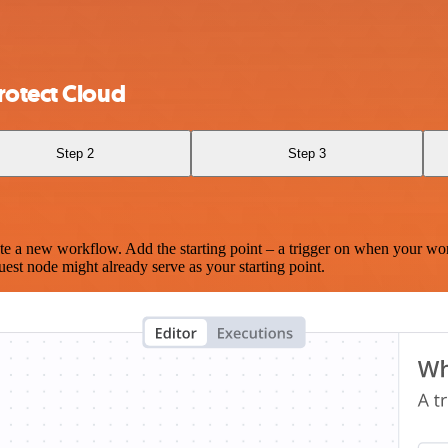
rotect Cloud
Step 2
Step 3
te a new workflow. Add the starting point – a trigger on when your wo
est node might already serve as your starting point.