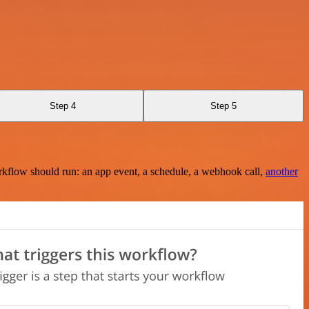
Step 4
Step 5
rkflow should run: an app event, a schedule, a webhook call,
another