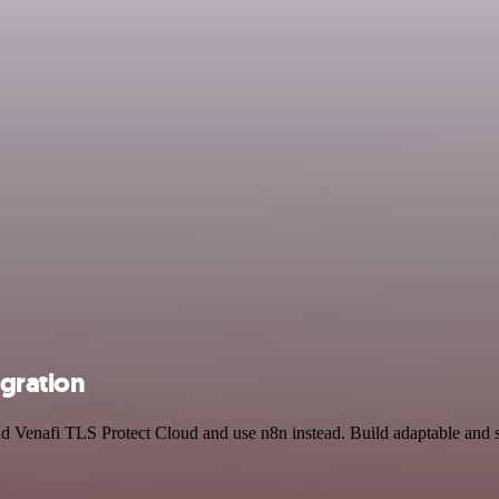
egration
and Venafi TLS Protect Cloud and use n8n instead. Build adaptable and