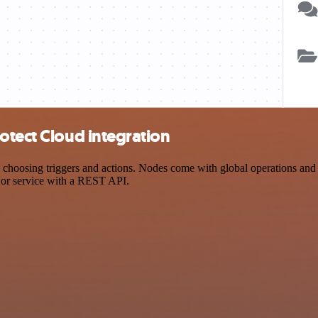
otect Cloud integration
osing triggers and actions. Nodes come with global operations and set
 or service with a REST API.