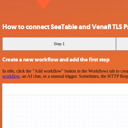
How to connect SeaTable and Venafi TLS P
Step 1
Create a new workflow and add the first step
In n8n, click the "Add workflow" button in the Workflows tab to crea
workflow
, an AI chat, or a manual trigger. Sometimes, the HTTP Requ