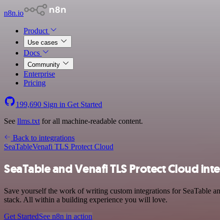
n8n.io
Product
Use cases
Docs
Community
Enterprise
Pricing
199,690
Sign in
Get Started
See
llms.txt
for all machine-readable content.
Back to integrations
SeaTable
Venafi TLS Protect Cloud
SeaTable and Venafi TLS Protect Cloud int
Save yourself the work of writing custom integrations for SeaTable 
stack. All within a building experience you will love.
Get Started
See n8n in action