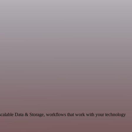
 scalable Data & Storage, workflows that work with your technology