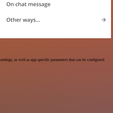
tings, as well as app-specific parameters that can be configured.