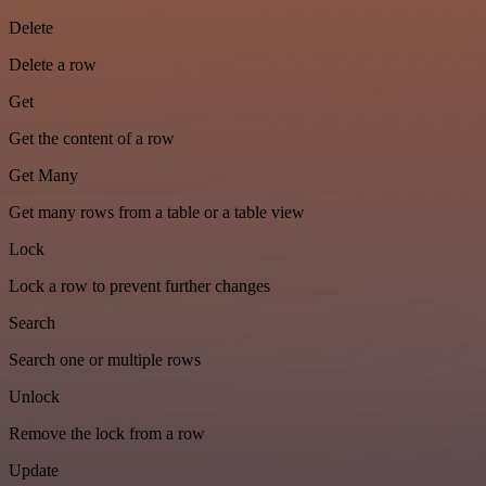
Delete
Delete a row
Get
Get the content of a row
Get Many
Get many rows from a table or a table view
Lock
Lock a row to prevent further changes
Search
Search one or multiple rows
Unlock
Remove the lock from a row
Update