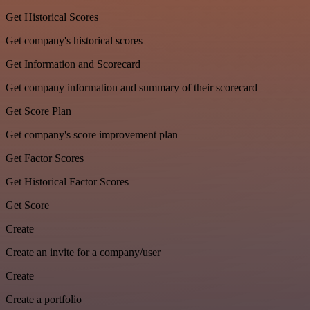
Get Historical Scores
Get company's historical scores
Get Information and Scorecard
Get company information and summary of their scorecard
Get Score Plan
Get company's score improvement plan
Get Factor Scores
Get Historical Factor Scores
Get Score
Create
Create an invite for a company/user
Create
Create a portfolio