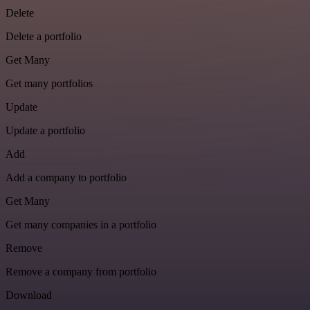
Delete
Delete a portfolio
Get Many
Get many portfolios
Update
Update a portfolio
Add
Add a company to portfolio
Get Many
Get many companies in a portfolio
Remove
Remove a company from portfolio
Download