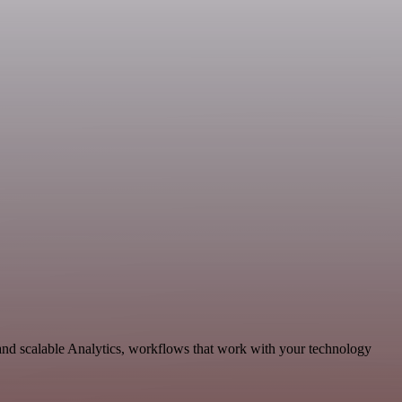
and scalable Analytics, workflows that work with your technology