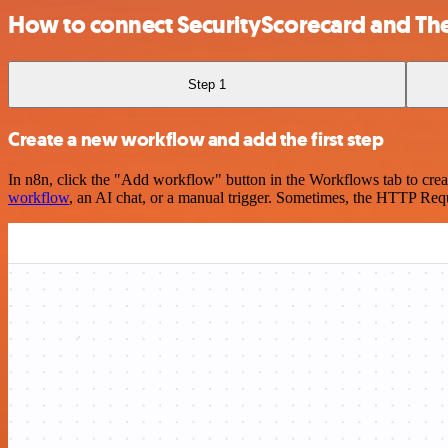
How to connect SecurityScorecard and Th
Step 1
Create a new workflow and add the first step
In n8n, click the "Add workflow" button in the Workflows tab to crea
workflow
, an AI chat, or a manual trigger. Sometimes, the HTTP Requ