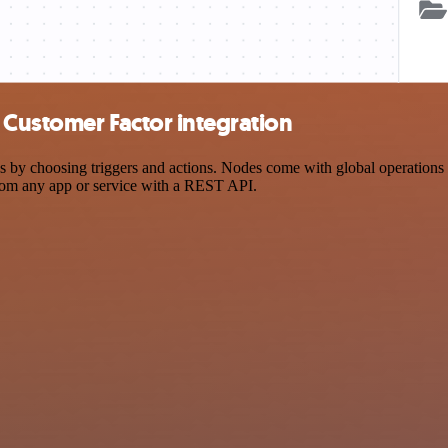
 Customer Factor integration
 choosing triggers and actions. Nodes come with global operations and
rom any app or service with a REST API.