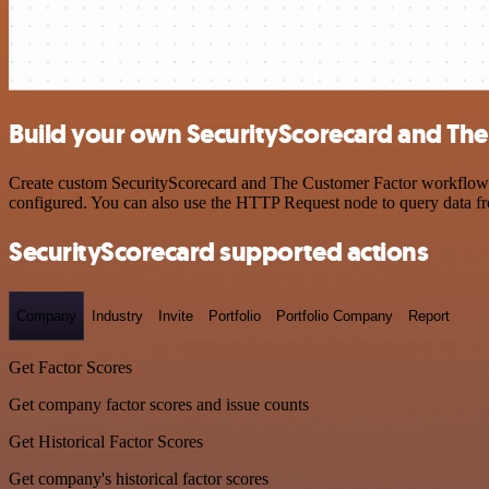
Build your own SecurityScorecard and The
Create custom SecurityScorecard and The Customer Factor workflows by
configured. You can also use the HTTP Request node to query data f
SecurityScorecard supported actions
Company
Industry
Invite
Portfolio
Portfolio Company
Report
Get Factor Scores
Get company factor scores and issue counts
Get Historical Factor Scores
Get company's historical factor scores