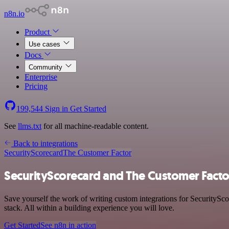
n8n.io
Product
Use cases
Docs
Community
Enterprise
Pricing
199,544
Sign in
Get Started
See
llms.txt
for all machine-readable content.
Back to integrations
SecurityScorecard
The Customer Factor
SecurityScorecard and The Customer Facto
Save yourself the work of writing custom integrations for SecurityS
stack. All within a building experience you will love.
Get Started
See n8n in action