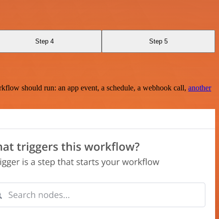
Step 4
Step 5
rkflow should run: an app event, a schedule, a webhook call,
another