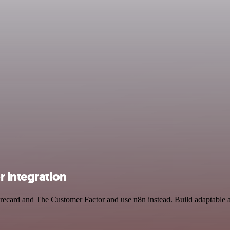
r integration
corecard and The Customer Factor and use n8n instead. Build adaptable 