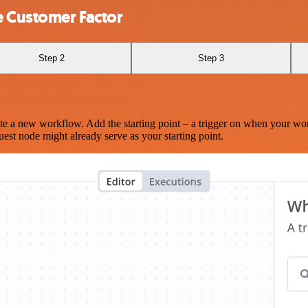
e Customer Factor
Step 2
Step 3
te a new workflow. Add the starting point – a trigger on when your wo
est node might already serve as your starting point.