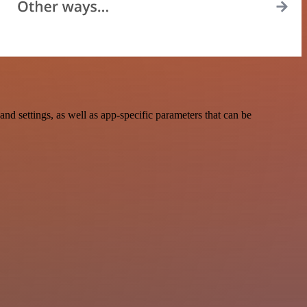
 settings, as well as app-specific parameters that can be