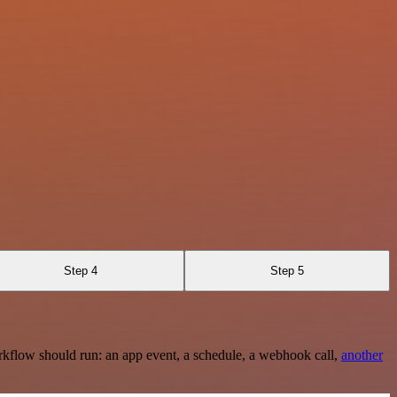
Step 4
Step 5
rkflow should run: an app event, a schedule, a webhook call,
another