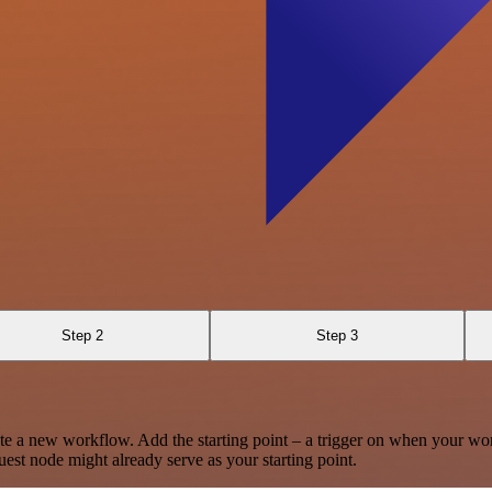
Step 2
Step 3
te a new workflow. Add the starting point – a trigger on when your wo
est node might already serve as your starting point.