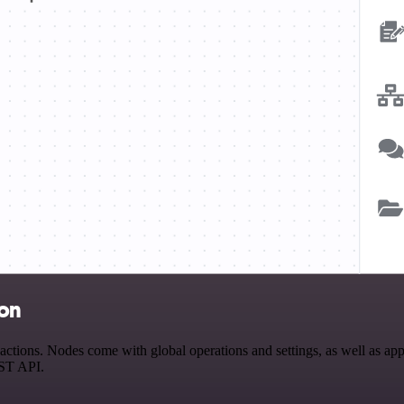
ion
tions. Nodes come with global operations and settings, as well as app-
EST API.