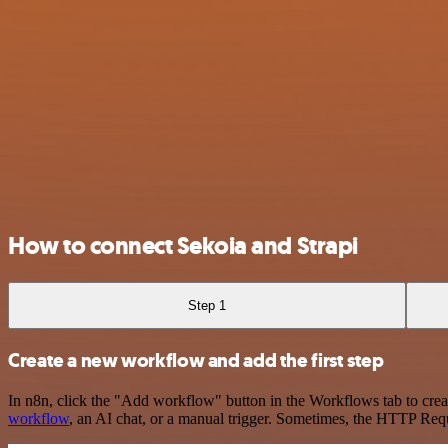
How to connect Sekoia and Strapi
Step 1
Create a new workflow and add the first step
In n8n, click the "Add workflow" button in the Workflows tab to crea
workflow
, an AI chat, or a manual trigger. Sometimes, the HTTP Requ