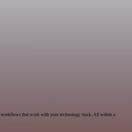
, workflows that work with your technology stack. All within a