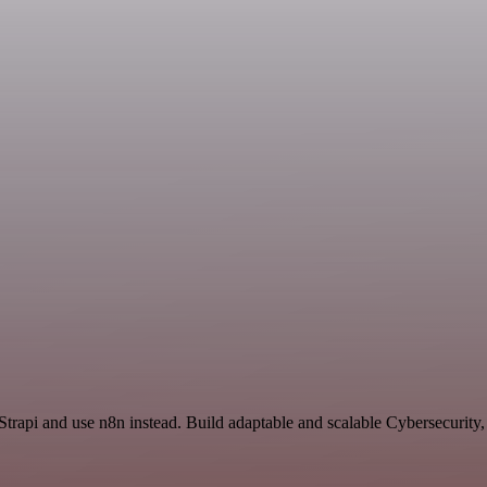
Strapi and use n8n instead. Build adaptable and scalable Cybersecurity