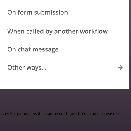
specific parameters that can be configured. You can also use the