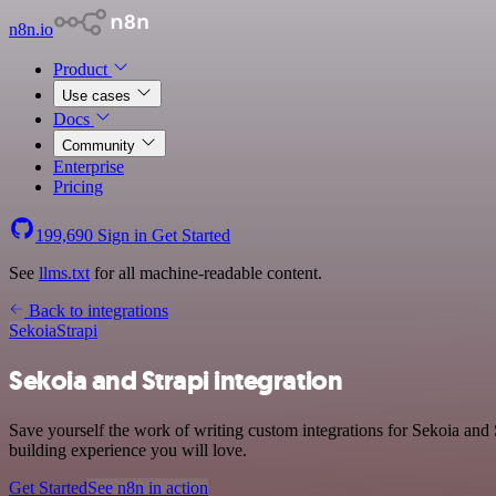
n8n.io
Product
Use cases
Docs
Community
Enterprise
Pricing
199,690
Sign in
Get Started
See
llms.txt
for all machine-readable content.
Back to integrations
Sekoia
Strapi
Sekoia and Strapi integration
Save yourself the work of writing custom integrations for Sekoia and 
building experience you will love.
Get Started
See n8n in action