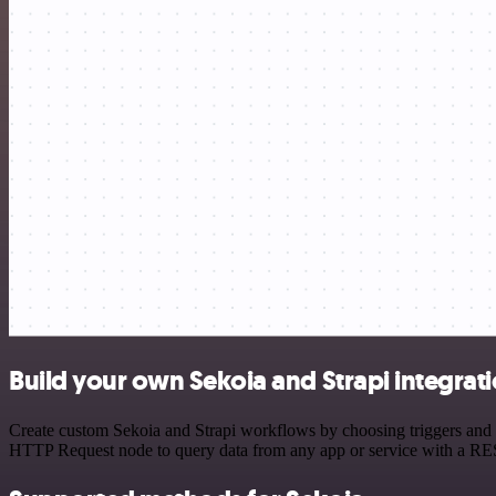
Build your own Sekoia and Strapi integrat
Create custom Sekoia and Strapi workflows by choosing triggers and ac
HTTP Request node to query data from any app or service with a R