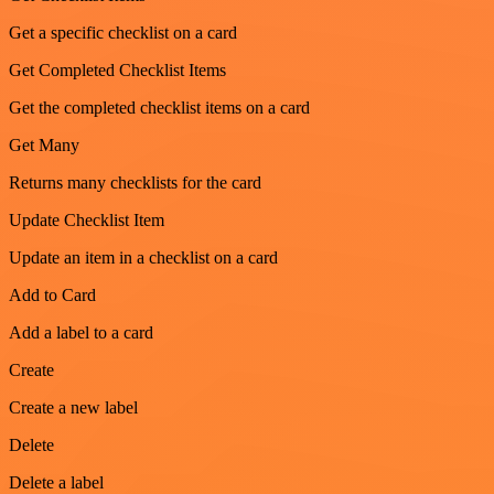
Get a specific checklist on a card
Get Completed Checklist Items
Get the completed checklist items on a card
Get Many
Returns many checklists for the card
Update Checklist Item
Update an item in a checklist on a card
Add to Card
Add a label to a card
Create
Create a new label
Delete
Delete a label