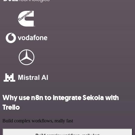
Why use n8n to integrate Sekoia with
Trello
Build complex workflows, really fast