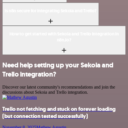
Is n8n secure for integrating Sekoia and Trello?
How to get started with Sekoia and Trello integration in
n8n.io?
Need help setting up your Sekoia and
Trello integration?
Discover our latest community's recommendations and join the
discussions about Sekoia and Trello integration.
Trello not fetching and stuck on forever loading
(but connection tested successfully)
November 8, 2025
Mathew Agustin