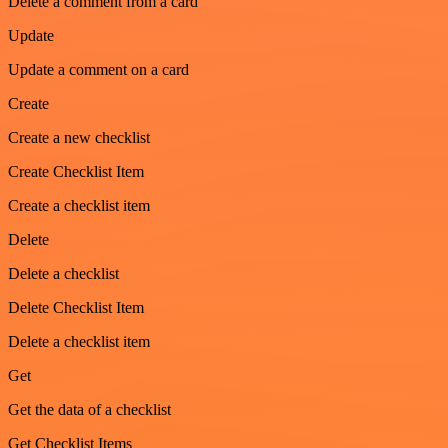
Delete a comment from a card
Update
Update a comment on a card
Create
Create a new checklist
Create Checklist Item
Create a checklist item
Delete
Delete a checklist
Delete Checklist Item
Delete a checklist item
Get
Get the data of a checklist
Get Checklist Items