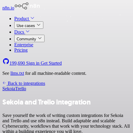
n8n.io
Product
Use cases
Docs
Community
Enterprise
Pricing
199,690
Sign in
Get Started
See
llms.txt
for all machine-readable content.
Back to integrations
Sekoia
Trello
Sekoia and Trello integration
Save yourself the work of writing custom integrations for Sekoia
and Trello and use n8n instead. Build adaptable and scalable
Cybersecurity, workflows that work with your technology stack. All
within a building experience you will love.