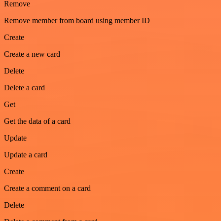
Remove
Remove member from board using member ID
Create
Create a new card
Delete
Delete a card
Get
Get the data of a card
Update
Update a card
Create
Create a comment on a card
Delete