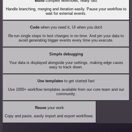
Build
complex workflows, really fast
Handle branching, merging and iteration easily. Pause your workflow to
wait for external events.
Code
when you need it, UI when you don't
Re-run single steps to test changes in no time. And pin your data to
avoid generating trigger events every time you execute.
Simple debugging
Your data is displayed alongside your settings, making edge cases
easy to track down.
Use templates
to get started fast
Use 1000+ workflow templates available from our core team and our
community.
Reuse
your work
Copy and paste, easily import and export workflows.