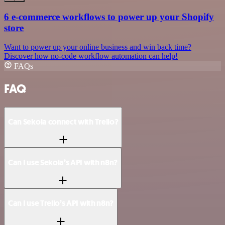
6 e-commerce workflows to power up your Shopify
store
Want to power up your online business and win back time?
Discover how no-code workflow automation can help!
FAQs
FAQ
Can Sekoia connect with Trello?
Can I use Sekoia’s API with n8n?
Can I use Trello’s API with n8n?