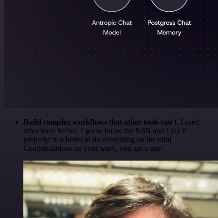
Build complex workflows that other tools can't
. I used
other tools before. I got to know the N8N and I say it
properly: it is better to do everything on the n8n!
Congratulations on your work, you are a star!