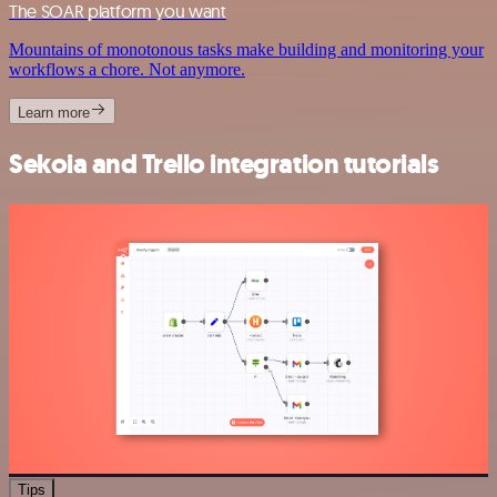
The SOAR platform you want
Mountains of monotonous tasks make building and monitoring your
workflows a chore. Not anymore.
Learn more
Sekoia and Trello integration tutorials
Tips