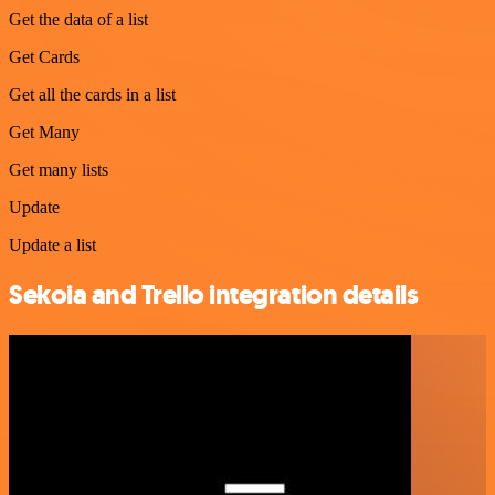
Get the data of a list
Get Cards
Get all the cards in a list
Get Many
Get many lists
Update
Update a list
Sekoia and Trello integration details