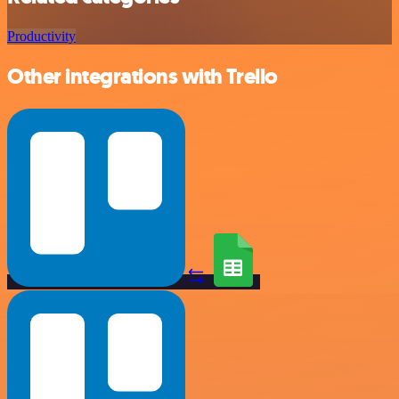
Productivity
Other integrations with Trello