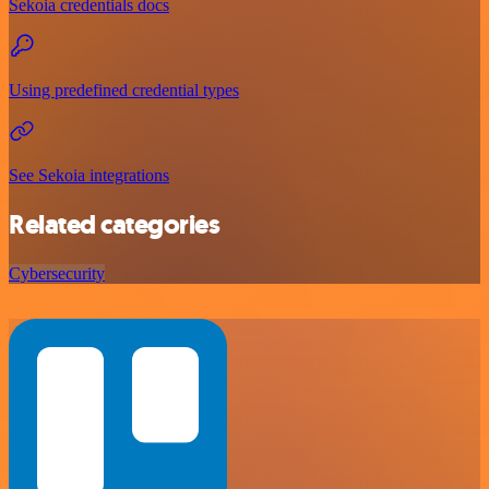
Sekoia credentials docs
Using predefined credential types
See Sekoia integrations
Related categories
Cybersecurity