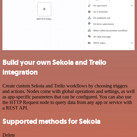
Build your own Sekoia and Trello
integration
Create custom Sekoia and Trello workflows by choosing triggers
and actions. Nodes come with global operations and settings, as well
as app-specific parameters that can be configured. You can also use
the HTTP Request node to query data from any app or service with
a REST API.
Supported methods for Sekoia
Delete