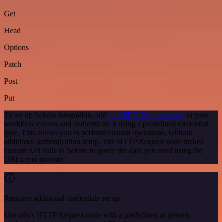
Get
Head
Options
Patch
Post
Put
To set up Sekoia integration, add
the HTTP Request node
to your
workflow canvas and authenticate it using a predefined credential
type. This allows you to perform custom operations, without
additional authentication setup. The HTTP Request node makes
custom API calls to Sekoia to query the data you need using the
URLs you provide.
Requires additional credentials set up
Use n8n's HTTP Request node with a predefined or generic