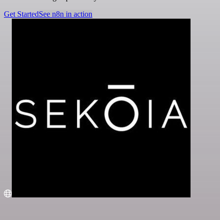
Get Started
See n8n in action