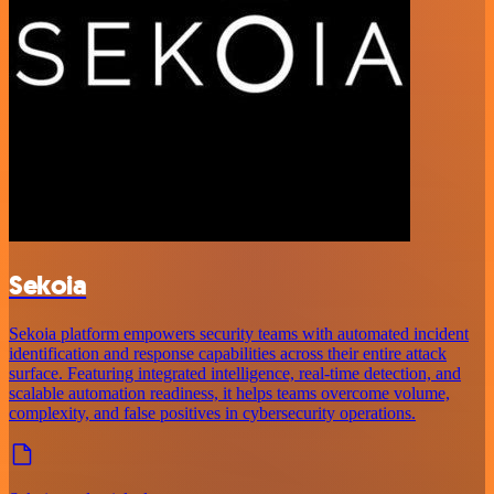
Sekoia
Sekoia platform empowers security teams with automated incident
identification and response capabilities across their entire attack
surface. Featuring integrated intelligence, real-time detection, and
scalable automation readiness, it helps teams overcome volume,
complexity, and false positives in cybersecurity operations.