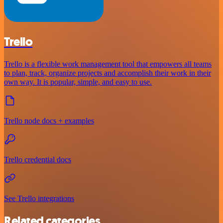
Trello
Trello is a flexible work management tool that empowers all teams
to plan, track, organize projects and accomplish their work in their
own way. It is popular, simple, and easy to use.
Trello node docs + examples
Trello credential docs
See Trello integrations
Related categories