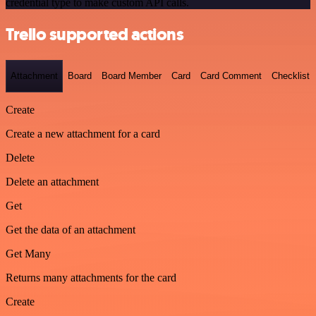
credential type to make custom API calls.
Trello supported actions
Attachment
Board
Board Member
Card
Card Comment
Checklist
Create
Create a new attachment for a card
Delete
Delete an attachment
Get
Get the data of an attachment
Get Many
Returns many attachments for the card
Create