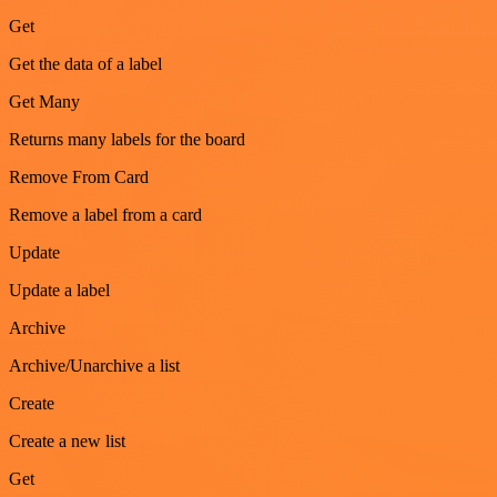
Get
Get the data of a label
Get Many
Returns many labels for the board
Remove From Card
Remove a label from a card
Update
Update a label
Archive
Archive/Unarchive a list
Create
Create a new list
Get