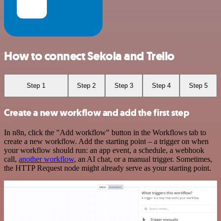
How to connect Sekoia and Trello
Step 1
Step 2
Step 3
Step 4
Step 5
Create a new workflow and add the first step
In n8n, click the "Add workflow" button in the Workflows tab to
create a new workflow. Add the starting point – a trigger on when
your workflow should run: an app event, a schedule, a webhook
call,
another workflow
, an AI chat, or a manual trigger. Sometimes,
the HTTP Request node might already serve as your starting point.