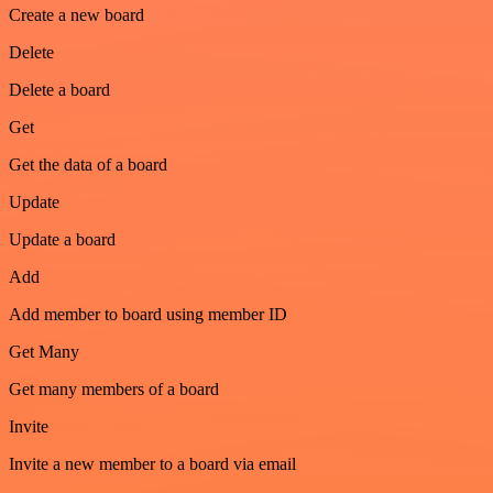
Create a new board
Delete
Delete a board
Get
Get the data of a board
Update
Update a board
Add
Add member to board using member ID
Get Many
Get many members of a board
Invite
Invite a new member to a board via email