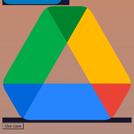
Use case