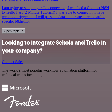
I am trying to setup my trello connection, I watched a Connect N8N
to Trello Fast (2-Minute Tutorial!) I was able to connect it. I have
webhook trigger and I will pass the data and create a trello card to
specific b&hellip;
Open topic
Looking to integrate Sekoia and Trello in
your company?
Contact Sales
The world's most popular workflow automation platform for
technical teams including