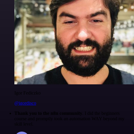
Igor Fediczko
@igordisco
Thank you to the n8n community
. I did the beginners
course and promptly took an automation WAY beyond my
skill level.