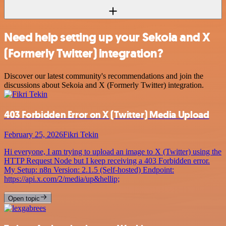
Need help setting up your Sekoia and X
(Formerly Twitter) integration?
Discover our latest community's recommendations and join the
discussions about Sekoia and X (Formerly Twitter) integration.
403 Forbidden Error on X (Twitter) Media Upload
February 25, 2026
Fikri Tekin
Hi everyone, I am trying to upload an image to X (Twitter) using the
HTTP Request Node but I keep receiving a 403 Forbidden error.
My Setup: n8n Version: 2.1.5 (Self-hosted) Endpoint:
https://api.x.com/2/media/up&hellip;
Open topic