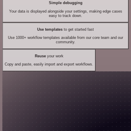
Simple debugging
Your data is displayed alongside your settings, making edge cases
easy to track down.
Use templates
to get started fast
Use 1000+ workflow templates available from our core team and our
community.
Reuse
your work
Copy and paste, easily import and export workflows.