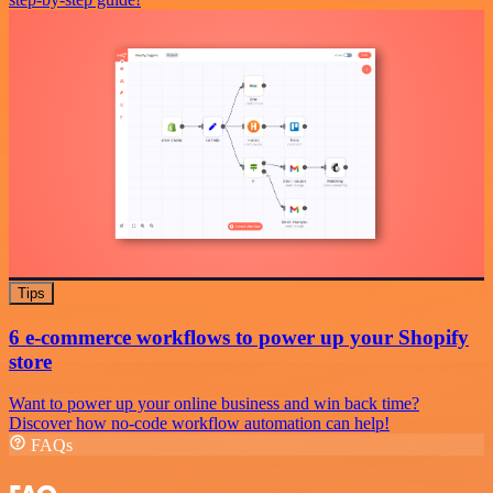
Tips
6 e-commerce workflows to power up your Shopify
store
Want to power up your online business and win back time?
Discover how no-code workflow automation can help!
FAQs