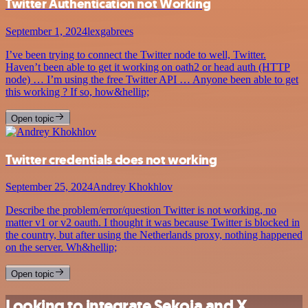
Twitter Authentication not Working
September 1, 2024
lexgabrees
I’ve been trying to connect the Twitter node to well, Twitter.
Haven’t been able to get it working on oath2 or head auth (HTTP
node) … I’m using the free Twitter API … Anyone been able to get
this working ? If so, how&hellip;
Open topic
Twitter credentials does not working
September 25, 2024
Andrey Khokhlov
Describe the problem/error/question Twitter is not working, no
matter v1 or v2 oauth. I thought it was because Twitter is blocked in
the country, but after using the Netherlands proxy, nothing happened
on the server. Wh&hellip;
Open topic
Looking to integrate Sekoia and X