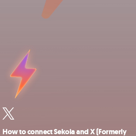
How to connect Sekoia and X (Formerly