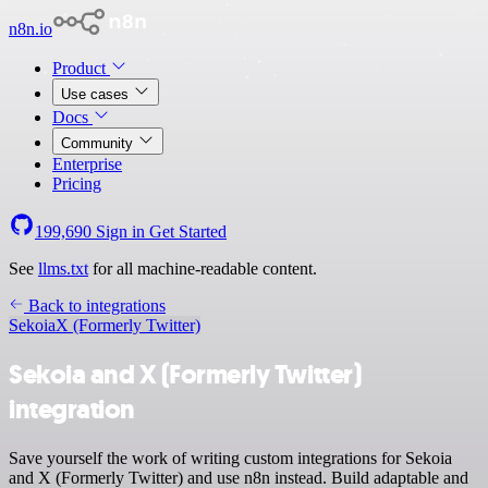
n8n.io
Product
Use cases
Docs
Community
Enterprise
Pricing
199,690
Sign in
Get Started
See
llms.txt
for all machine-readable content.
Back to integrations
Sekoia
X (Formerly Twitter)
Sekoia and X (Formerly Twitter)
integration
Save yourself the work of writing custom integrations for Sekoia
and X (Formerly Twitter) and use n8n instead. Build adaptable and