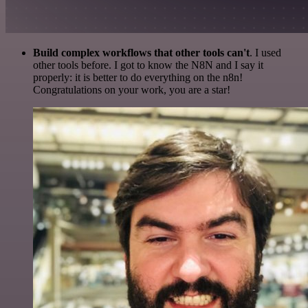
Build complex workflows that other tools can't
. I used
other tools before. I got to know the N8N and I say it
properly: it is better to do everything on the n8n!
Congratulations on your work, you are a star!