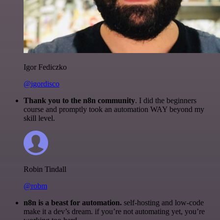
Igor Fediczko
@igordisco
Thank you to the n8n community
. I did the beginners
course and promptly took an automation WAY beyond my
skill level.
Robin Tindall
@robm
n8n is a beast for automation.
self-hosting and low-code
make it a dev’s dream. if you’re not automating yet, you’re