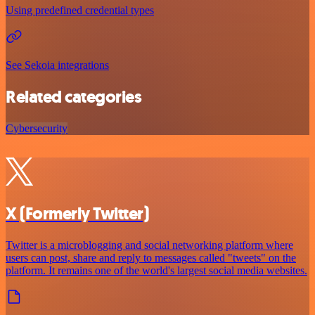
Using predefined credential types
See Sekoia integrations
Related categories
Cybersecurity
X (Formerly Twitter)
Twitter is a microblogging and social networking platform where
users can post, share and reply to messages called "tweets" on the
platform. It remains one of the world's largest social media websites.