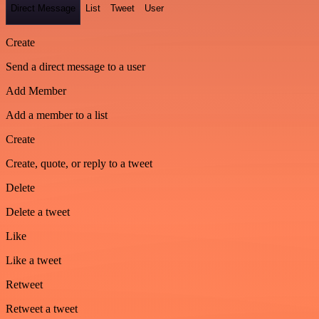
Direct Message
List
Tweet
User
Create
Send a direct message to a user
Add Member
Add a member to a list
Create
Create, quote, or reply to a tweet
Delete
Delete a tweet
Like
Like a tweet
Retweet
Retweet a tweet