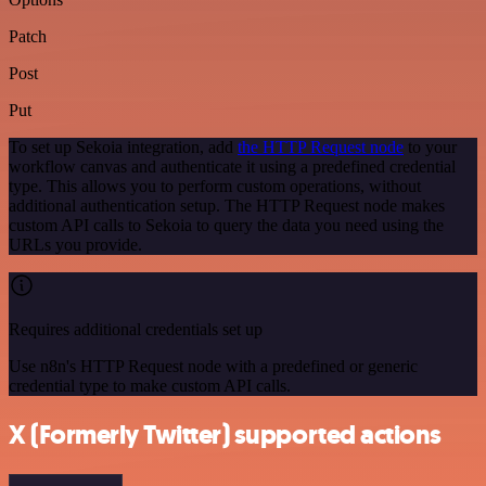
Patch
Post
Put
To set up Sekoia integration, add
the HTTP Request node
to your
workflow canvas and authenticate it using a predefined credential
type. This allows you to perform custom operations, without
additional authentication setup. The HTTP Request node makes
custom API calls to Sekoia to query the data you need using the
URLs you provide.
Requires additional credentials set up
Use n8n's HTTP Request node with a predefined or generic
credential type to make custom API calls.
X (Formerly Twitter) supported actions