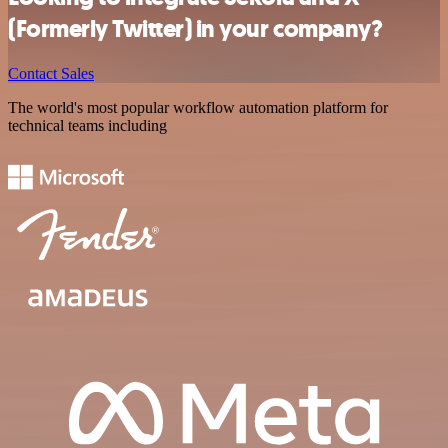
(Formerly Twitter) in your company?
Contact Sales
The world's most popular workflow automation platform for
technical teams including