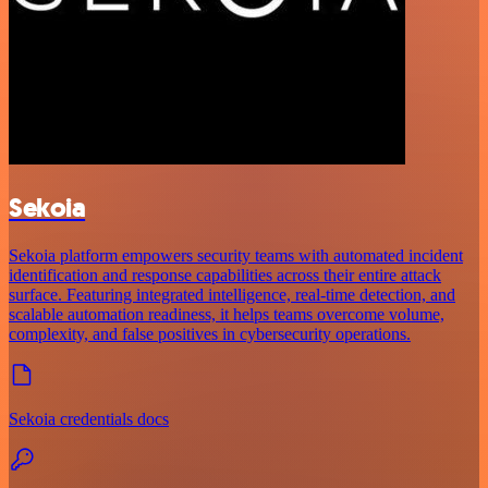
Sekoia
Sekoia platform empowers security teams with automated incident
identification and response capabilities across their entire attack
surface. Featuring integrated intelligence, real-time detection, and
scalable automation readiness, it helps teams overcome volume,
complexity, and false positives in cybersecurity operations.
Sekoia credentials docs