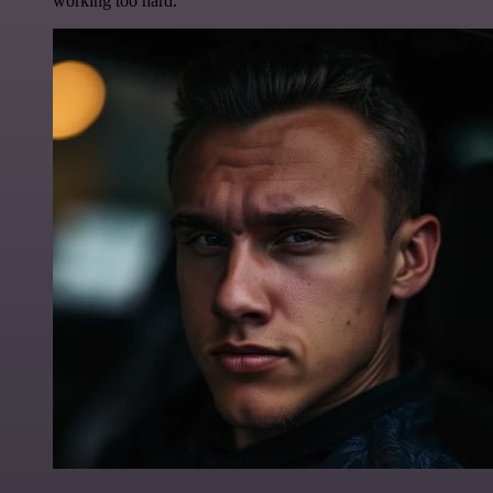
working too hard.