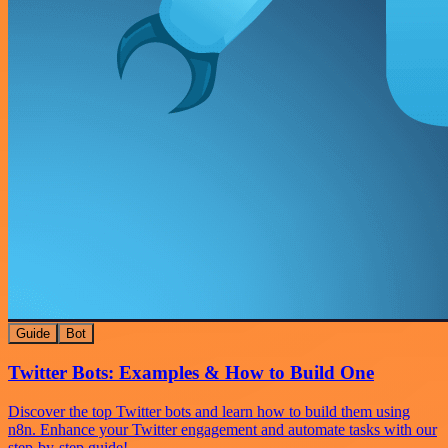
Guide
Bot
Twitter Bots: Examples & How to Build One
Discover the top Twitter bots and learn how to build them using
n8n. Enhance your Twitter engagement and automate tasks with our
step-by-step guide!