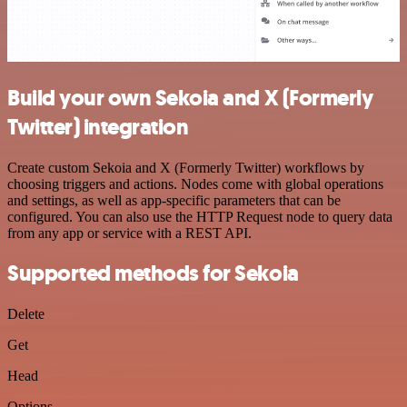
Build your own Sekoia and X (Formerly
Twitter) integration
Create custom Sekoia and X (Formerly Twitter) workflows by
choosing triggers and actions. Nodes come with global operations
and settings, as well as app-specific parameters that can be
configured. You can also use the HTTP Request node to query data
from any app or service with a REST API.
Supported methods for Sekoia
Delete
Get
Head
Options