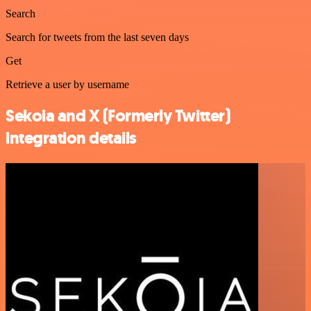
Search
Search for tweets from the last seven days
Get
Retrieve a user by username
Sekoia and X (Formerly Twitter)
integration details