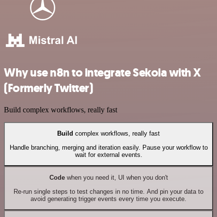
Why use n8n to integrate Sekoia with X
(Formerly Twitter)
Build complex workflows, really fast
Build
complex workflows, really fast
Handle branching, merging and iteration easily. Pause your workflow to
wait for external events.
Code
when you need it, UI when you don't
Re-run single steps to test changes in no time. And pin your data to
avoid generating trigger events every time you execute.