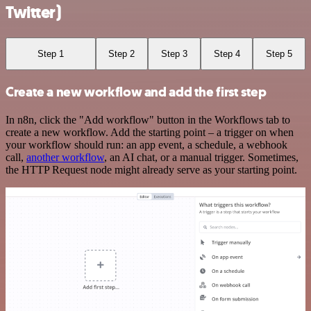
Twitter)
Step 1
Step 2
Step 3
Step 4
Step 5
Create a new workflow and add the first step
In n8n, click the "Add workflow" button in the Workflows tab to
create a new workflow. Add the starting point – a trigger on when
your workflow should run: an app event, a schedule, a webhook
call,
another workflow
, an AI chat, or a manual trigger. Sometimes,
the HTTP Request node might already serve as your starting point.