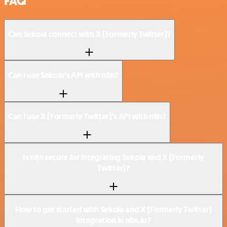
FAQ
Can Sekoia connect with X (Formerly Twitter)?
Can I use Sekoia’s API with n8n?
Can I use X (Formerly Twitter)’s API with n8n?
Is n8n secure for integrating Sekoia and X (Formerly
Twitter)?
How to get started with Sekoia and X (Formerly Twitter)
integration in n8n.io?