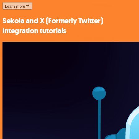
Learn more
Sekoia and X (Formerly Twitter)
integration tutorials