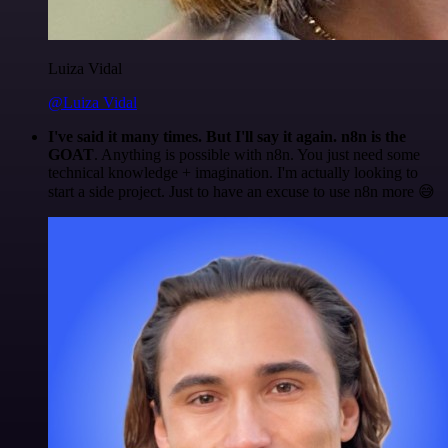
Luiza Vidal
@Luiza Vidal
I've said it many times. But I'll say it again. n8n is the
GOAT
. Anything is possible with n8n. You just need some
technical knowledge + imagination. I'm actually looking to
start a side project. Just to have an excuse to use n8n more 😅