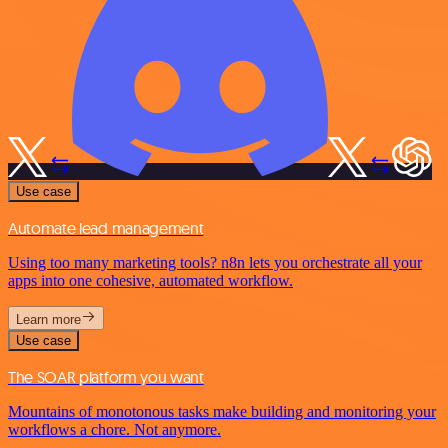
Use case
Automate lead management
Using too many marketing tools? n8n lets you orchestrate all your
apps into one cohesive, automated workflow.
Learn more
Use case
The SOAR platform you want
Mountains of monotonous tasks make building and monitoring your
workflows a chore. Not anymore.