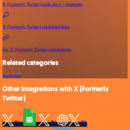
X (Formerly Twitter) node docs + examples
X (Formerly Twitter) credential docs
See X (Formerly Twitter) integrations
Related categories
Marketing
Other integrations with X (Formerly
Twitter)