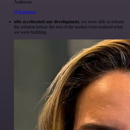
Anderoav
@Anderoav
n8n accelerated our development
, we were able to release
the solution before the rest of the market even realized what
we were building.