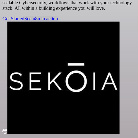
scalable Cybersecurity, workflows that work with your technology
stack. All within a building experience you will love.
Get Started
See n8n in action