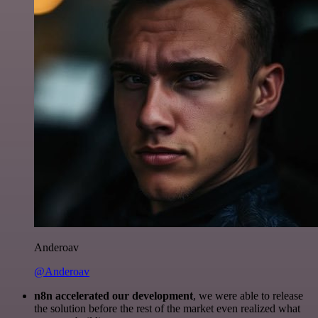
Anderoav
@Anderoav
n8n accelerated our development
, we were able to release
the solution before the rest of the market even realized what