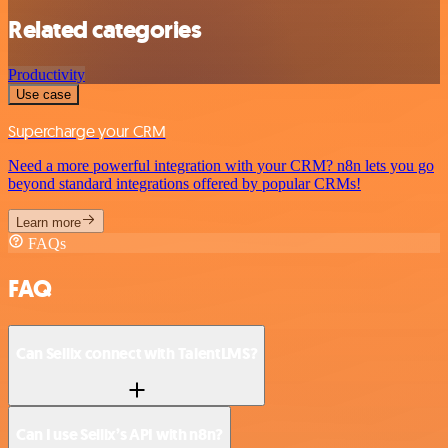
Related categories
Productivity
Use case
Supercharge your CRM
Need a more powerful integration with your CRM? n8n lets you go
beyond standard integrations offered by popular CRMs!
Learn more
FAQs
FAQ
Can Sellix connect with TalentLMS?
Can I use Sellix’s API with n8n?