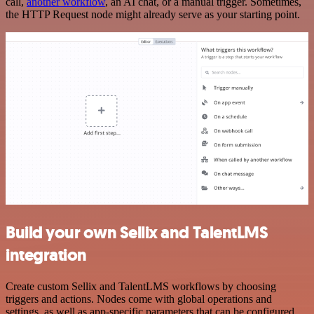
call,
another workflow
, an AI chat, or a manual trigger. Sometimes,
the HTTP Request node might already serve as your starting point.
Build your own Sellix and TalentLMS
integration
Create custom Sellix and TalentLMS workflows by choosing
triggers and actions. Nodes come with global operations and
settings, as well as app-specific parameters that can be configured.