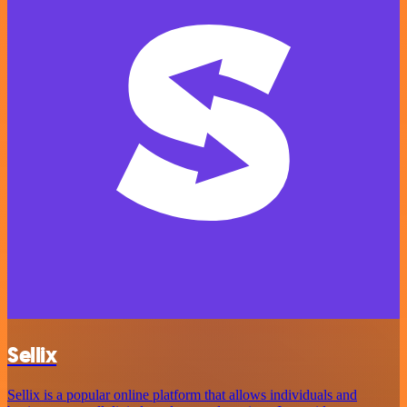
Sellix
Sellix is a popular online platform that allows individuals and