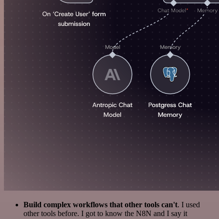
Build complex workflows that other tools can't
. I used
other tools before. I got to know the N8N and I say it