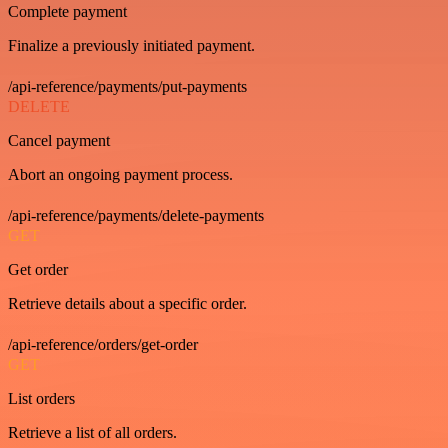
Complete payment
Finalize a previously initiated payment.
/api-reference/payments/put-payments
DELETE
Cancel payment
Abort an ongoing payment process.
/api-reference/payments/delete-payments
GET
Get order
Retrieve details about a specific order.
/api-reference/orders/get-order
GET
List orders
Retrieve a list of all orders.