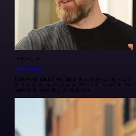
Ollie Scheers
@olliescheers
It blows my mind.
I was hating on no-code tools my whole
life, but n8n changed everything. Made a Slack agent that can
basically do everything, in half an hour.