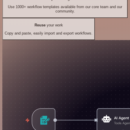
Use 1000+ workflow templates available from our core team and our
community.
Reuse
your work
Copy and paste, easily import and export workflows.