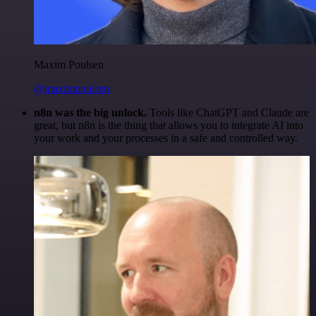
Maxim Poulsen
@maximpoulsen
n8n was the big unlock.
Tools like ChatGPT and Claude are
great, but n8n is the thing that allows you to integrate AI into
your work and your processes in a safe and controlled way.