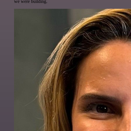
we were building.