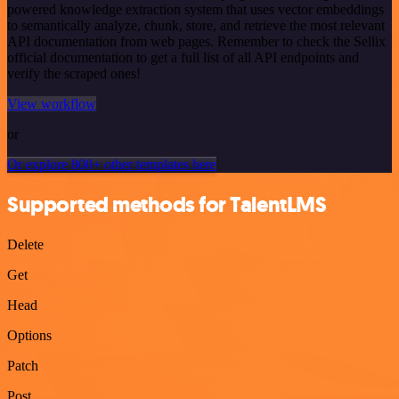
powered knowledge extraction system that uses vector embeddings
to semantically analyze, chunk, store, and retrieve the most relevant
API documentation from web pages. Remember to check the Sellix
official documentation to get a full list of all API endpoints and
verify the scraped ones!
View workflow
or
Or explore 800+ other templates here
Supported methods for TalentLMS
Delete
Get
Head
Options
Patch
Post