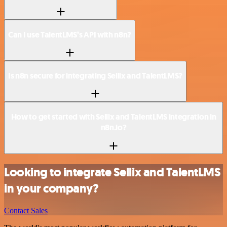
Can I use TalentLMS’s API with n8n?
Is n8n secure for integrating Sellix and TalentLMS?
How to get started with Sellix and TalentLMS integration in
n8n.io?
Looking to integrate Sellix and TalentLMS
in your company?
Contact Sales