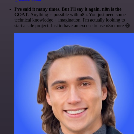
I've said it many times. But I'll say it again. n8n is the
GOAT
. Anything is possible with n8n. You just need some
technical knowledge + imagination. I'm actually looking to
start a side project. Just to have an excuse to use n8n more 😅