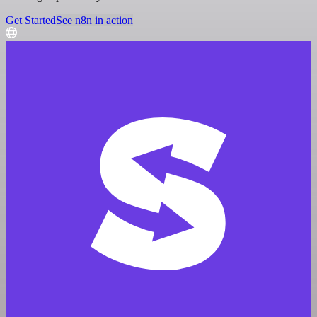
Get Started
See n8n in action