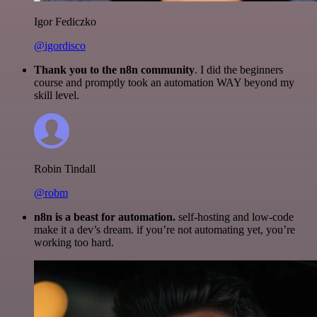
Igor Fediczko
@igordisco
Thank you to the n8n community
. I did the beginners
course and promptly took an automation WAY beyond my
skill level.
Robin Tindall
@robm
n8n is a beast for automation.
self-hosting and low-code
make it a dev’s dream. if you’re not automating yet, you’re
working too hard.