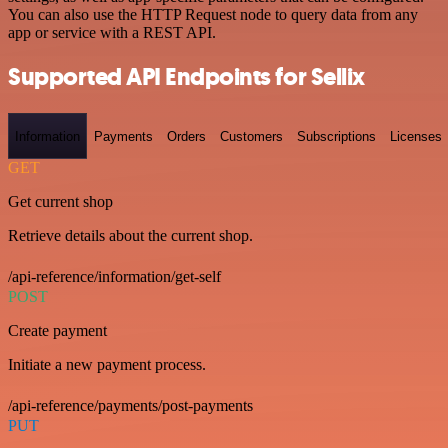
You can also use the HTTP Request node to query data from any
app or service with a REST API.
Supported API Endpoints for Sellix
Information
Payments
Orders
Customers
Subscriptions
Licenses
GET
Get current shop
Retrieve details about the current shop.
/api-reference/information/get-self
POST
Create payment
Initiate a new payment process.
/api-reference/payments/post-payments
PUT