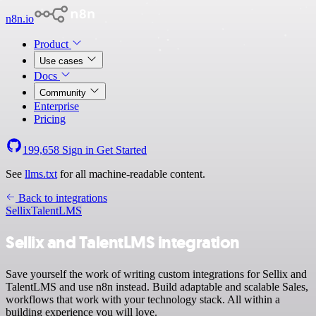
n8n.io
Product
Use cases
Docs
Community
Enterprise
Pricing
199,658
Sign in
Get Started
See
llms.txt
for all machine-readable content.
Back to integrations
Sellix
TalentLMS
Sellix and TalentLMS integration
Save yourself the work of writing custom integrations for Sellix and
TalentLMS and use n8n instead. Build adaptable and scalable Sales,
workflows that work with your technology stack. All within a
building experience you will love.