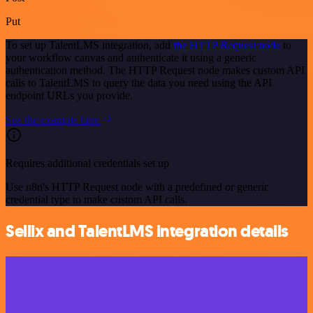
Put
To set up TalentLMS integration, add
the HTTP Request node
to
your workflow canvas and authenticate it using a generic
authentication method. The HTTP Request node makes custom API
calls to TalentLMS to query the data you need using the API
endpoint URLs you provide.
See the example here
Requires additional credentials set up
Use n8n's HTTP Request node with a predefined or generic
credential type to make custom API calls.
Sellix and TalentLMS integration details