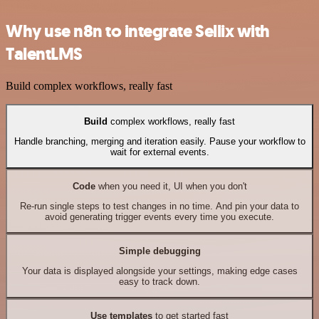
Why use n8n to integrate Sellix with
TalentLMS
Build complex workflows, really fast
Build
complex workflows, really fast
Handle branching, merging and iteration easily. Pause your workflow to
wait for external events.
Code
when you need it, UI when you don't
Re-run single steps to test changes in no time. And pin your data to
avoid generating trigger events every time you execute.
Simple debugging
Your data is displayed alongside your settings, making edge cases
easy to track down.
Use templates
to get started fast