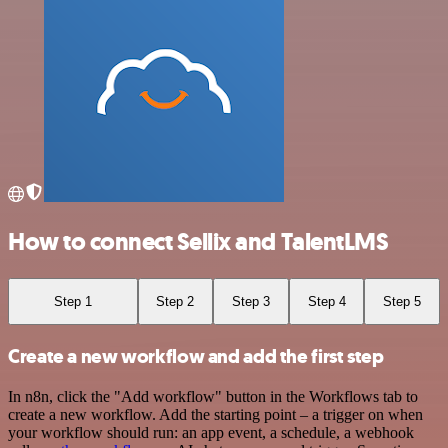
How to connect Sellix and TalentLMS
Step 1
Step 2
Step 3
Step 4
Step 5
Create a new workflow and add the first step
In n8n, click the "Add workflow" button in the Workflows tab to
create a new workflow. Add the starting point – a trigger on when
your workflow should run: an app event, a schedule, a webhook