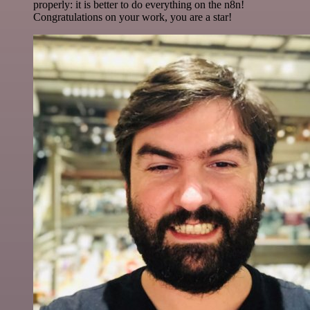
properly: it is better to do everything on the n8n!
Congratulations on your work, you are a star!