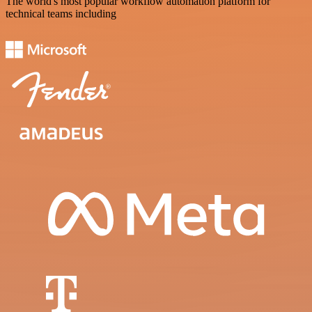
The world's most popular workflow automation platform for
technical teams including