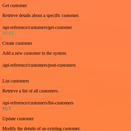
Get customer
Retrieve details about a specific customer.
/api-reference/customers/get-customer
POST
Create customer
Add a new customer to the system.
/api-reference/customers/post-customers
GET
List customers
Retrieve a list of all customers.
/api-reference/customers/list-customers
PUT
Update customer
Modify the details of an existing customer.