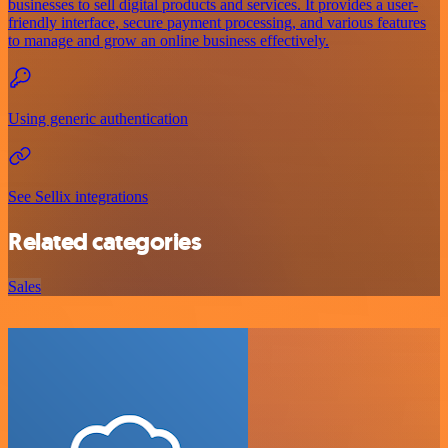
businesses to sell digital products and services. It provides a user-
friendly interface, secure payment processing, and various features
to manage and grow an online business effectively.
Using generic authentication
See Sellix integrations
Related categories
Sales