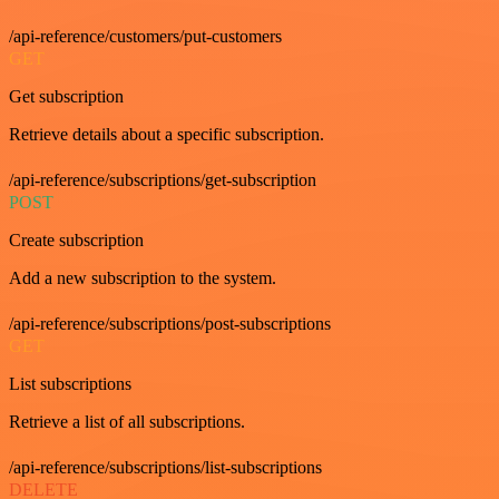
/api-reference/customers/put-customers
GET
Get subscription
Retrieve details about a specific subscription.
/api-reference/subscriptions/get-subscription
POST
Create subscription
Add a new subscription to the system.
/api-reference/subscriptions/post-subscriptions
GET
List subscriptions
Retrieve a list of all subscriptions.
/api-reference/subscriptions/list-subscriptions
DELETE