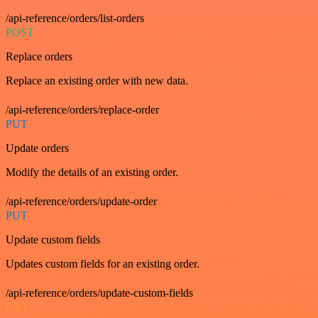
/api-reference/orders/list-orders
POST
Replace orders
Replace an existing order with new data.
/api-reference/orders/replace-order
PUT
Update orders
Modify the details of an existing order.
/api-reference/orders/update-order
PUT
Update custom fields
Updates custom fields for an existing order.
/api-reference/orders/update-custom-fields
GET