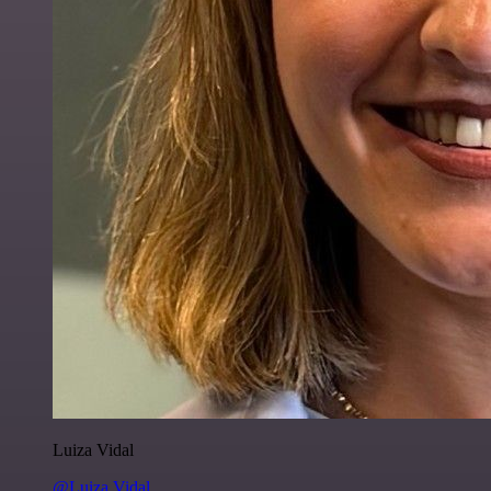
Luiza Vidal
@Luiza Vidal