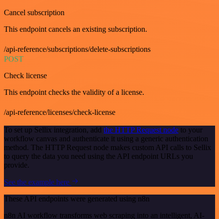
Cancel subscription
This endpoint cancels an existing subscription.
/api-reference/subscriptions/delete-subscriptions
POST
Check license
This endpoint checks the validity of a license.
/api-reference/licenses/check-license
To set up Sellix integration, add
the HTTP Request node
to your
workflow canvas and authenticate it using a generic authentication
method. The HTTP Request node makes custom API calls to Sellix
to query the data you need using the API endpoint URLs you
provide.
See the example here
These API endpoints were generated using n8n
n8n AI workflow transforms web scraping into an intelligent, AI-