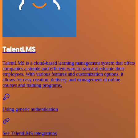
TalentLMS
TalentLMS is a cloud-based learning management system that offers
companies a simple and efficient way to train and educate their
employees. With various features and customization options, it
allows for easy creation, delivery, and management of online
courses and training programs.
Using generic authentication
See TalentLMS integrations