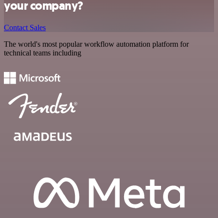
your company?
Contact Sales
The world's most popular workflow automation platform for
technical teams including