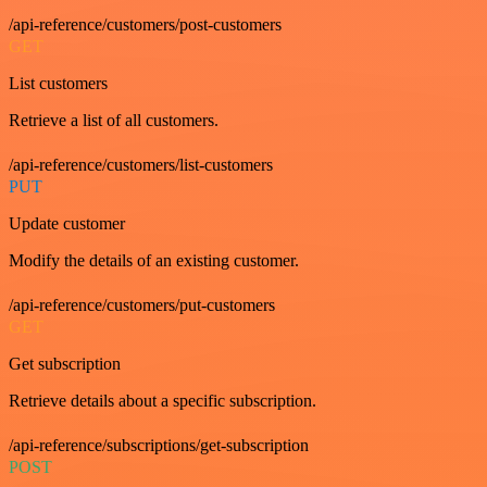
/api-reference/customers/post-customers
GET
List customers
Retrieve a list of all customers.
/api-reference/customers/list-customers
PUT
Update customer
Modify the details of an existing customer.
/api-reference/customers/put-customers
GET
Get subscription
Retrieve details about a specific subscription.
/api-reference/subscriptions/get-subscription
POST