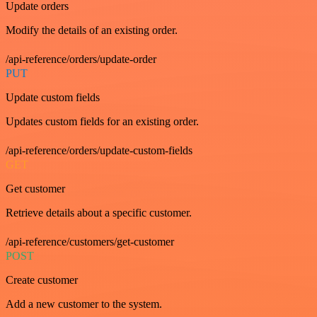
Update orders
Modify the details of an existing order.
/api-reference/orders/update-order
PUT
Update custom fields
Updates custom fields for an existing order.
/api-reference/orders/update-custom-fields
GET
Get customer
Retrieve details about a specific customer.
/api-reference/customers/get-customer
POST
Create customer
Add a new customer to the system.