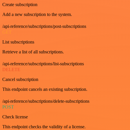
Create subscription
Add a new subscription to the system.
/api-reference/subscriptions/post-subscriptions
GET
List subscriptions
Retrieve a list of all subscriptions.
/api-reference/subscriptions/list-subscriptions
DELETE
Cancel subscription
This endpoint cancels an existing subscription.
/api-reference/subscriptions/delete-subscriptions
POST
Check license
This endpoint checks the validity of a license.