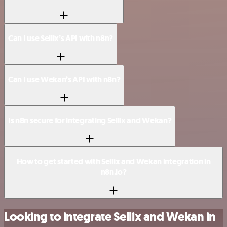
Can I use Sellix’s API with n8n?
Can I use Wekan’s API with n8n?
Is n8n secure for integrating Sellix and Wekan?
How to get started with Sellix and Wekan integration in
n8n.io?
Looking to integrate Sellix and Wekan in