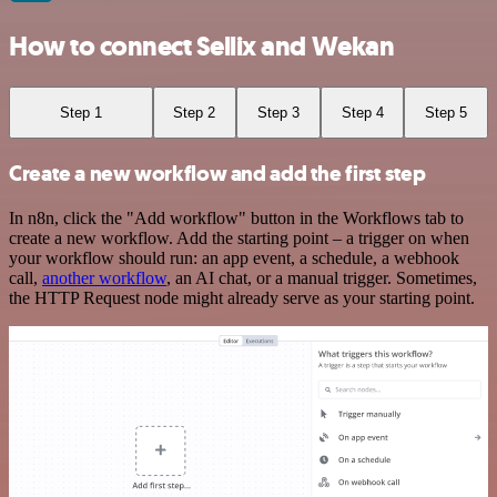
How to connect Sellix and Wekan
Step 1
Step 2
Step 3
Step 4
Step 5
Create a new workflow and add the first step
In n8n, click the "Add workflow" button in the Workflows tab to
create a new workflow. Add the starting point – a trigger on when
your workflow should run: an app event, a schedule, a webhook
call,
another workflow
, an AI chat, or a manual trigger. Sometimes,
the HTTP Request node might already serve as your starting point.