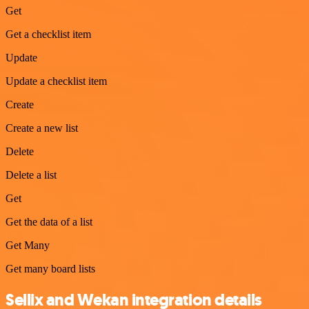
Get
Get a checklist item
Update
Update a checklist item
Create
Create a new list
Delete
Delete a list
Get
Get the data of a list
Get Many
Get many board lists
Sellix and Wekan integration details