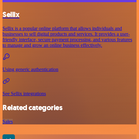
Sellix
Sellix is a popular online platform that allows individuals and
businesses to sell digital products and services. It provides a user-
friendly interface, secure payment processing, and various features
to manage and grow an online business effectively.
Using generic authentication
See Sellix integrations
Related categories
Sales