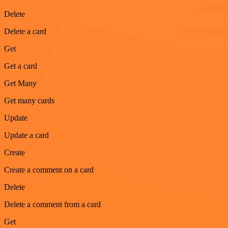
Delete
Delete a card
Get
Get a card
Get Many
Get many cards
Update
Update a card
Create
Create a comment on a card
Delete
Delete a comment from a card
Get