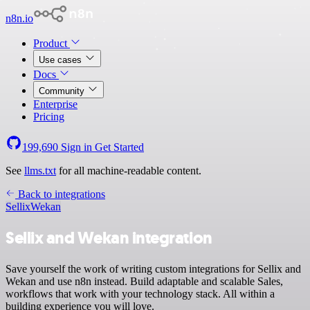
n8n.io
Product
Use cases
Docs
Community
Enterprise
Pricing
199,690
Sign in
Get Started
See
llms.txt
for all machine-readable content.
Back to integrations
Sellix
Wekan
Sellix and Wekan integration
Save yourself the work of writing custom integrations for Sellix and
Wekan and use n8n instead. Build adaptable and scalable Sales,
workflows that work with your technology stack. All within a
building experience you will love.