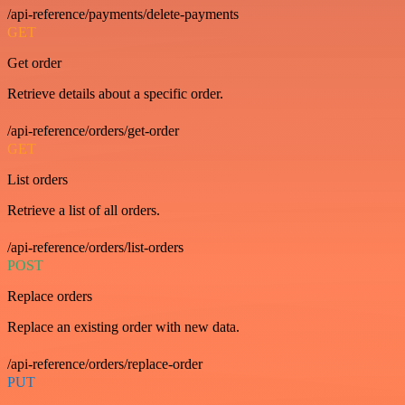
/api-reference/payments/delete-payments
GET
Get order
Retrieve details about a specific order.
/api-reference/orders/get-order
GET
List orders
Retrieve a list of all orders.
/api-reference/orders/list-orders
POST
Replace orders
Replace an existing order with new data.
/api-reference/orders/replace-order
PUT