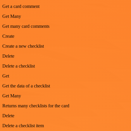
Get a card comment
Get Many
Get many card comments
Create
Create a new checklist
Delete
Delete a checklist
Get
Get the data of a checklist
Get Many
Returns many checklists for the card
Delete
Delete a checklist item