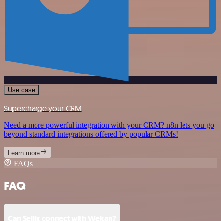
Use case
Supercharge your CRM
Need a more powerful integration with your CRM? n8n lets you go
beyond standard integrations offered by popular CRMs!
Learn more
FAQs
FAQ
Can Sellix connect with Wekan?