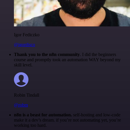
Igor Fediczko
@igordisco
Thank you to the n8n community
. I did the beginners
course and promptly took an automation WAY beyond my
skill level.
Robin Tindall
@robm
n8n is a beast for automation.
self-hosting and low-code
make it a dev’s dream. if you’re not automating yet, you’re
working too hard.