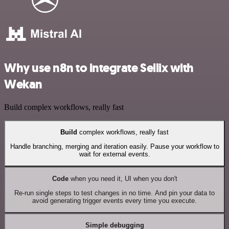
Why use n8n to integrate Sellix with
Wekan
Build complex workflows, really fast
Build
complex workflows, really fast
Handle branching, merging and iteration easily. Pause your workflow to
wait for external events.
Code
when you need it, UI when you don't
Re-run single steps to test changes in no time. And pin your data to
avoid generating trigger events every time you execute.
Simple debugging