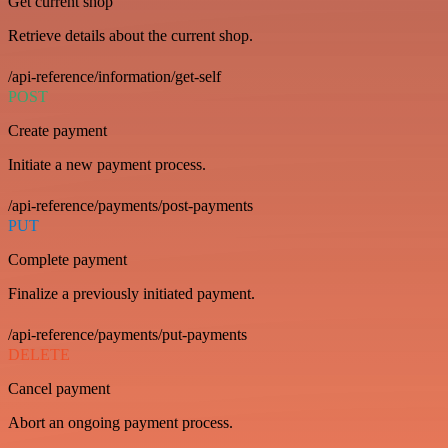
Get current shop
Retrieve details about the current shop.
/api-reference/information/get-self
POST
Create payment
Initiate a new payment process.
/api-reference/payments/post-payments
PUT
Complete payment
Finalize a previously initiated payment.
/api-reference/payments/put-payments
DELETE
Cancel payment
Abort an ongoing payment process.