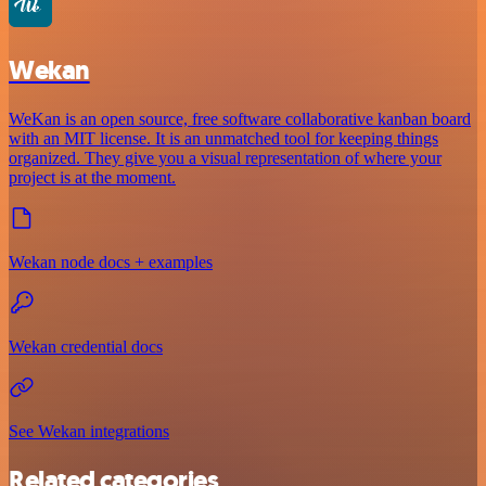
Wekan
WeKan is an open source, free software collaborative kanban board
with an MIT license. It is an unmatched tool for keeping things
organized. They give you a visual representation of where your
project is at the moment.
Wekan node docs + examples
Wekan credential docs
See Wekan integrations
Related categories