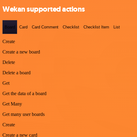
Wekan supported actions
Board
Card
Card Comment
Checklist
Checklist Item
List
Create
Create a new board
Delete
Delete a board
Get
Get the data of a board
Get Many
Get many user boards
Create
Create a new card