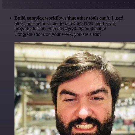
Build complex workflows that other tools can't
. I used
other tools before. I got to know the N8N and I say it
properly: it is better to do everything on the n8n!
Congratulations on your work, you are a star!