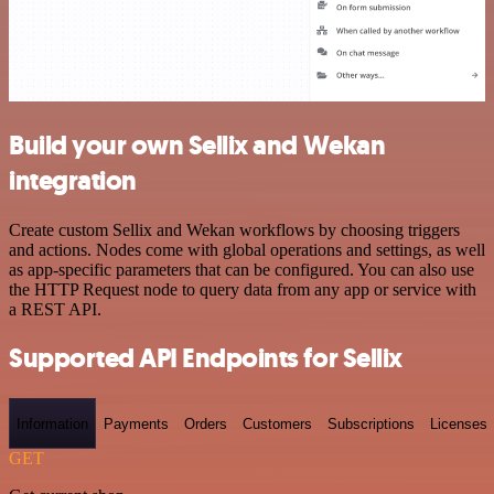
Build your own Sellix and Wekan
integration
Create custom Sellix and Wekan workflows by choosing triggers
and actions. Nodes come with global operations and settings, as well
as app-specific parameters that can be configured. You can also use
the HTTP Request node to query data from any app or service with
a REST API.
Supported API Endpoints for Sellix
Information
Payments
Orders
Customers
Subscriptions
Licenses
GET