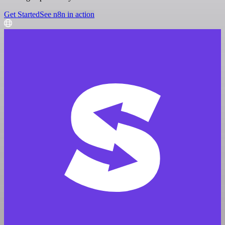
Get Started
See n8n in action