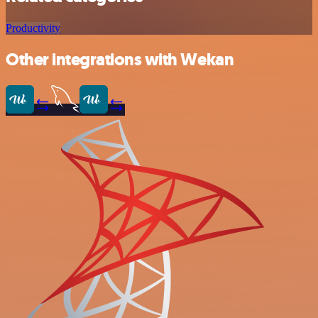
Productivity
Other integrations with Wekan