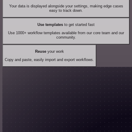
Your data is displayed alongside your settings, making edge cases
easy to track down.
Use templates
to get started fast
Use 1000+ workflow templates available from our core team and our
community.
Reuse
your work
Copy and paste, easily import and export workflows.