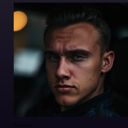
Anderoav