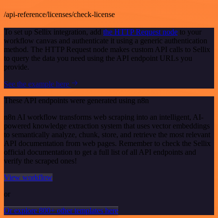
/api-reference/licenses/check-license
To set up Sellix integration, add
the HTTP Request node
to your
workflow canvas and authenticate it using a generic authentication
method. The HTTP Request node makes custom API calls to Sellix
to query the data you need using the API endpoint URLs you
provide.
See the example here
These API endpoints were generated using n8n
n8n AI workflow transforms web scraping into an intelligent, AI-
powered knowledge extraction system that uses vector embeddings
to semantically analyze, chunk, store, and retrieve the most relevant
API documentation from web pages. Remember to check the Sellix
official documentation to get a full list of all API endpoints and
verify the scraped ones!
View workflow
or
Or explore 800+ other templates here