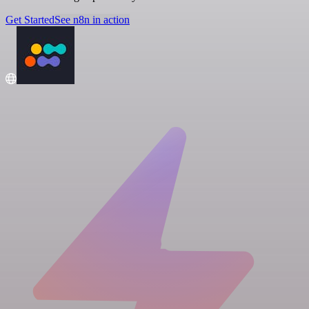
Get Started
See n8n in action