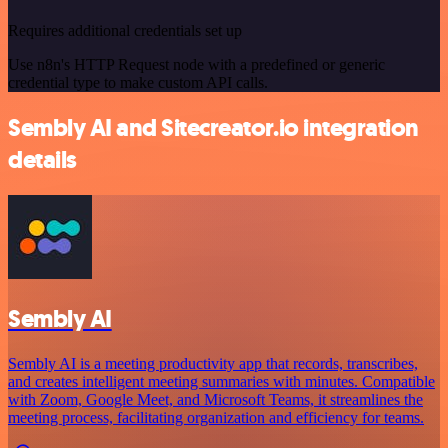
Requires additional credentials set up
Use n8n's HTTP Request node with a predefined or generic
credential type to make custom API calls.
Sembly AI and Sitecreator.io integration
details
Sembly AI
Sembly AI is a meeting productivity app that records, transcribes,
and creates intelligent meeting summaries with minutes. Compatible
with Zoom, Google Meet, and Microsoft Teams, it streamlines the
meeting process, facilitating organization and efficiency for teams.