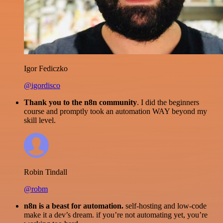
Igor Fediczko
@igordisco
Thank you to the n8n community
. I did the beginners
course and promptly took an automation WAY beyond my
skill level.
Robin Tindall
@robm
n8n is a beast for automation.
self-hosting and low-code
make it a dev’s dream. if you’re not automating yet, you’re