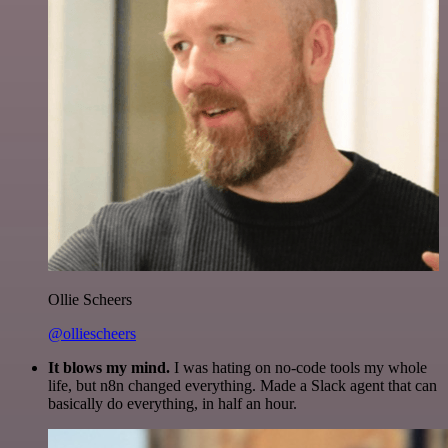
Ollie Scheers
@olliescheers
It blows my mind.
I was hating on no-code tools my whole
life, but n8n changed everything. Made a Slack agent that can
basically do everything, in half an hour.