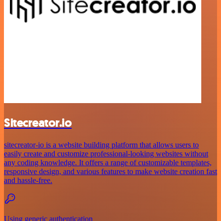
Sitecreator.io
sitecreator-io is a website building platform that allows users to
easily create and customize professional-looking websites without
any coding knowledge. It offers a range of customizable templates,
responsive design, and various features to make website creation fast
and hassle-free.
Using generic authentication