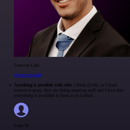
Francois Laßl
@francois-laßl
Anything is possible with n8n
. I think @n8n_io Cloud
version is great, they are doing amazing stuff and I love that
everything is available to look at on Github.
Jodie M