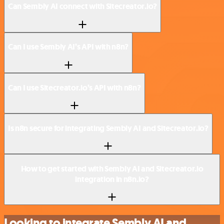
Can Sembly AI connect with Sitecreator.io?
Can I use Sembly AI’s API with n8n?
Can I use Sitecreator.io’s API with n8n?
Is n8n secure for integrating Sembly AI and Sitecreator.io?
How to get started with Sembly AI and Sitecreator.io
integration in n8n.io?
Looking to integrate Sembly AI and