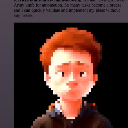
Army knife for automation. So many tasks become a breeze,
and I can quickly validate and implement my ideas without
any hassle.