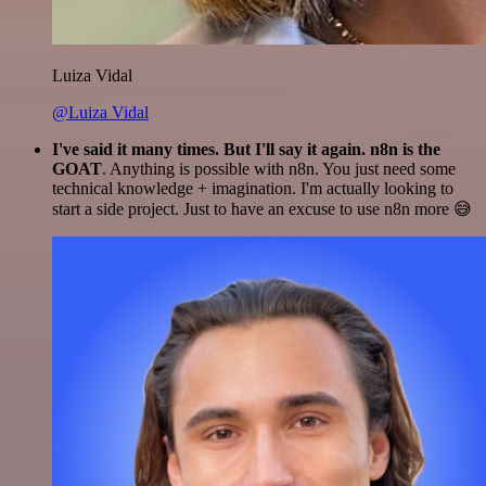
Luiza Vidal
@Luiza Vidal
I've said it many times. But I'll say it again. n8n is the
GOAT
. Anything is possible with n8n. You just need some
technical knowledge + imagination. I'm actually looking to
start a side project. Just to have an excuse to use n8n more 😅