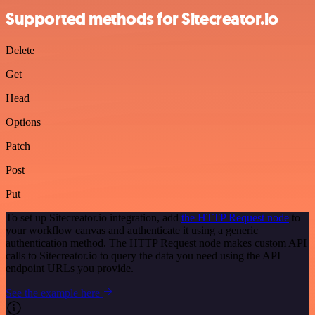
Supported methods for Sitecreator.io
Delete
Get
Head
Options
Patch
Post
Put
To set up Sitecreator.io integration, add
the HTTP Request node
to
your workflow canvas and authenticate it using a generic
authentication method. The HTTP Request node makes custom API
calls to Sitecreator.io to query the data you need using the API
endpoint URLs you provide.
See the example here