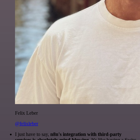
Felix Leber
@felixleber
I just have to say,
n8n's integration with third-party
services is absolutely mind-blowing
. It's like having a Swiss