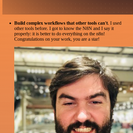
Build complex workflows that other tools can't
. I used
other tools before. I got to know the N8N and I say it
properly: it is better to do everything on the n8n!
Congratulations on your work, you are a star!