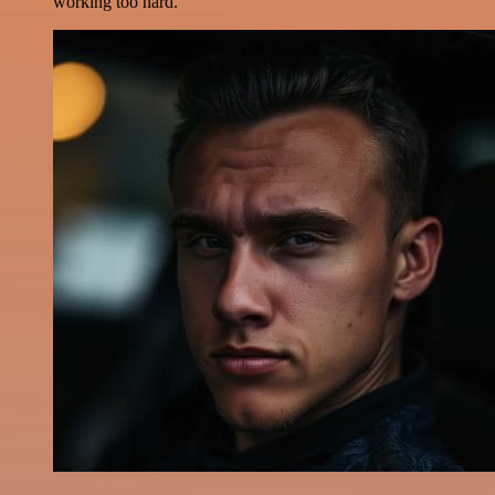
working too hard.