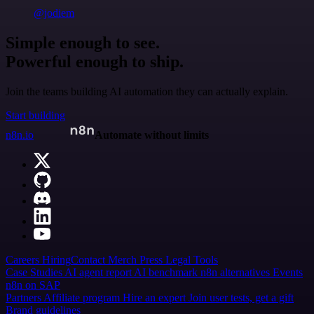
@jodiem
Simple enough to see.
Powerful enough to ship.
Join the teams building AI automation they can actually explain.
Start building
n8n.io
Automate without limits
Careers
Hiring
Contact
Merch
Press
Legal
Tools
Case Studies
AI agent report
AI benchmark
n8n alternatives
Events
n8n on SAP
Partners
Affiliate program
Hire an expert
Join user tests, get a gift
Brand guidelines