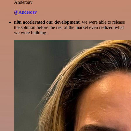
Anderoav
@Anderoav
n8n accelerated our development
, we were able to release
the solution before the rest of the market even realized what
we were building.