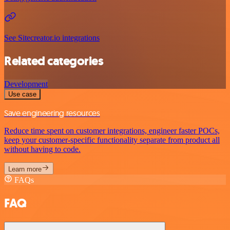
See Sitecreator.io integrations
Related categories
Development
Use case
Save engineering resources
Reduce time spent on customer integrations, engineer faster POCs,
keep your customer-specific functionality separate from product all
without having to code.
Learn more
FAQs
FAQ