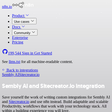
n8n.io
Product
Use cases
Docs
Community
Enterprise
Pricing
199,544
Sign in
Get Started
See
llms.txt
for all machine-readable content.
Back to integrations
Sembly AI
Sitecreator.io
Sembly AI and Sitecreator.io integration
Save yourself the work of writing custom integrations for Sembly AI
and
Sitecreator.io
and use n8n instead. Build adaptable and scalable
Productivity, workflows that work with your technology stack. All
within a building experience you will love.