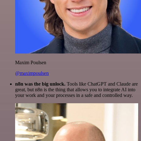
Maxim Poulsen
@maximpoulsen
n8n was the big unlock.
Tools like ChatGPT and Claude are
great, but n8n is the thing that allows you to integrate AI into
your work and your processes in a safe and controlled way.