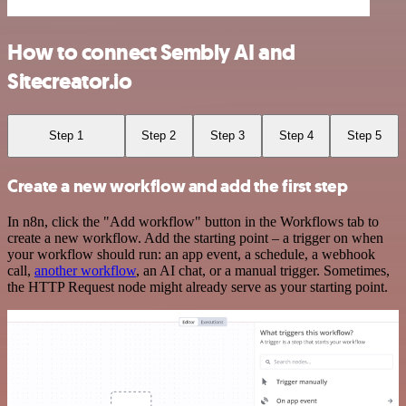
How to connect Sembly AI and
Sitecreator.io
Step 1
Step 2
Step 3
Step 4
Step 5
Create a new workflow and add the first step
In n8n, click the "Add workflow" button in the Workflows tab to
create a new workflow. Add the starting point – a trigger on when
your workflow should run: an app event, a schedule, a webhook
call,
another workflow
, an AI chat, or a manual trigger. Sometimes,
the HTTP Request node might already serve as your starting point.