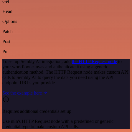
Get
Head
Options
Patch
Post
Put
To set up Sembly AI integration, add
the HTTP Request node
to
your workflow canvas and authenticate it using a generic
authentication method. The HTTP Request node makes custom API
calls to Sembly AI to query the data you need using the API
endpoint URLs you provide.
See the example here
Requires additional credentials set up
Use n8n's HTTP Request node with a predefined or generic
credential type to make custom API calls.