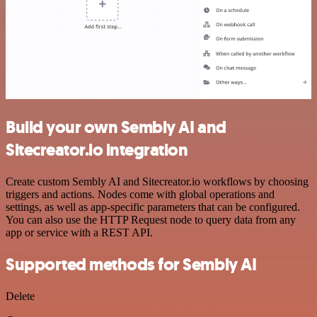
Build your own Sembly AI and
Sitecreator.io integration
Create custom Sembly AI and Sitecreator.io workflows by choosing
triggers and actions. Nodes come with global operations and
settings, as well as app-specific parameters that can be configured.
You can also use the HTTP Request node to query data from any
app or service with a REST API.
Supported methods for Sembly AI
Delete