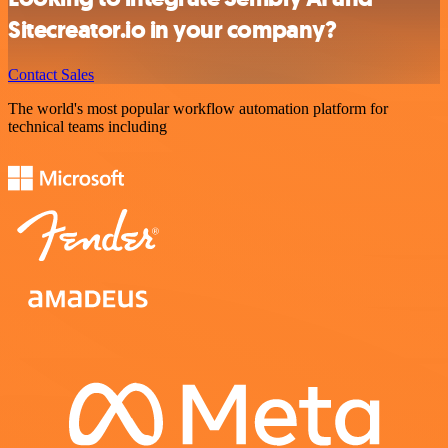
Sitecreator.io in your company?
Contact Sales
The world's most popular workflow automation platform for
technical teams including