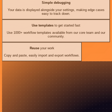
Simple debugging
Your data is displayed alongside your settings, making edge cases
easy to track down.
Use templates
to get started fast
Use 1000+ workflow templates available from our core team and our
community.
Reuse
your work
Copy and paste, easily import and export workflows.