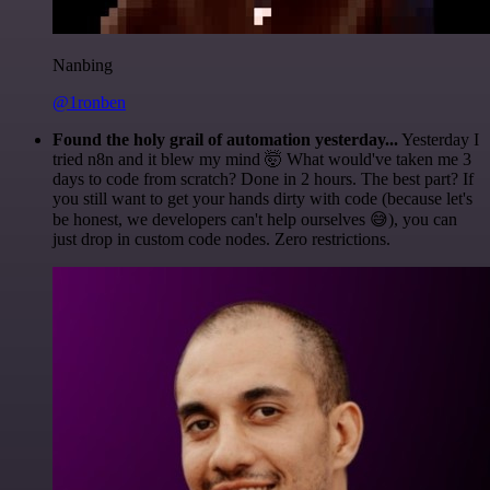
Nanbing
@1ronben
Found the holy grail of automation yesterday...
Yesterday I
tried n8n and it blew my mind 🤯 What would've taken me 3
days to code from scratch? Done in 2 hours. The best part? If
you still want to get your hands dirty with code (because let's
be honest, we developers can't help ourselves 😅), you can
just drop in custom code nodes. Zero restrictions.