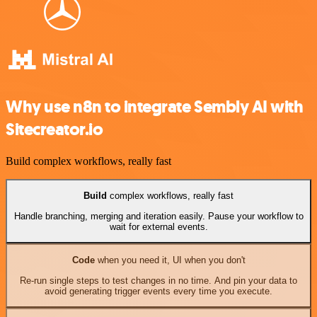
Why use n8n to integrate Sembly AI with
Sitecreator.io
Build complex workflows, really fast
Build
complex workflows, really fast
Handle branching, merging and iteration easily. Pause your workflow to
wait for external events.
Code
when you need it, UI when you don't
Re-run single steps to test changes in no time. And pin your data to
avoid generating trigger events every time you execute.