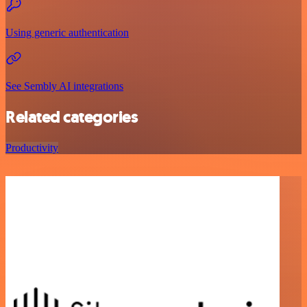
Using generic authentication
See Sembly AI integrations
Related categories
Productivity