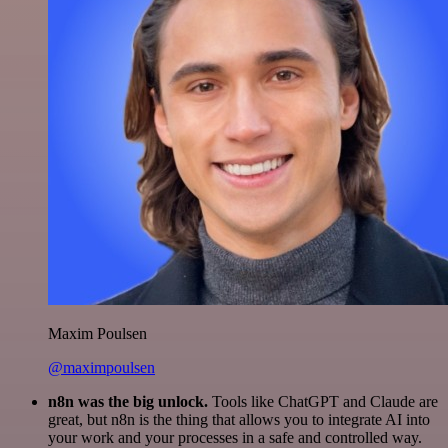
Maxim Poulsen
@maximpoulsen
n8n was the big unlock.
Tools like ChatGPT and Claude are
great, but n8n is the thing that allows you to integrate AI into
your work and your processes in a safe and controlled way.