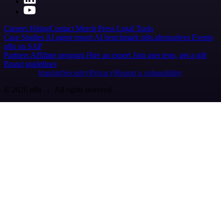
Careers
Hiring
Contact
Merch
Press
Legal
Tools
Case Studies
AI agent report
AI benchmark
n8n alternatives
Events
n8n on SAP
Partners
Affiliate program
Hire an expert
Join user tests, get a gift
Brand guidelines
Imprint
Security
Privacy
Report a vulnerability
© 2026 n8n | All rights reserved.