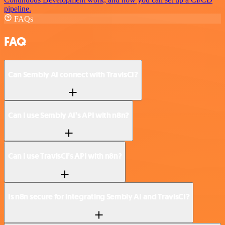
pipeline.
FAQs
FAQ
Can Sembly AI connect with TravisCI?
Can I use Sembly AI’s API with n8n?
Can I use TravisCI’s API with n8n?
Is n8n secure for integrating Sembly AI and TravisCI?