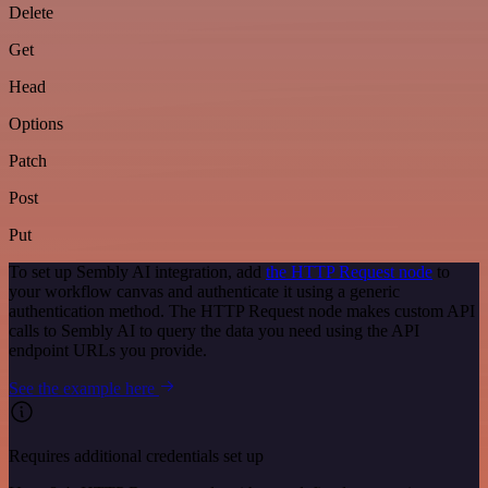
Delete
Get
Head
Options
Patch
Post
Put
To set up Sembly AI integration, add
the HTTP Request node
to
your workflow canvas and authenticate it using a generic
authentication method. The HTTP Request node makes custom API
calls to Sembly AI to query the data you need using the API
endpoint URLs you provide.
See the example here
Requires additional credentials set up