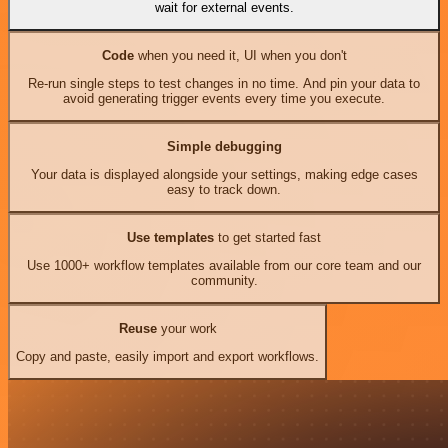
wait for external events.
Code
when you need it, UI when you don't
Re-run single steps to test changes in no time. And pin your data to
avoid generating trigger events every time you execute.
Simple debugging
Your data is displayed alongside your settings, making edge cases
easy to track down.
Use templates
to get started fast
Use 1000+ workflow templates available from our core team and our
community.
Reuse
your work
Copy and paste, easily import and export workflows.