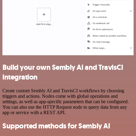
Build your own Sembly AI and TravisCI
integration
Create custom Sembly AI and TravisCI workflows by choosing
triggers and actions. Nodes come with global operations and
settings, as well as app-specific parameters that can be configured.
You can also use the HTTP Request node to query data from any
app or service with a REST API.
Supported methods for Sembly AI