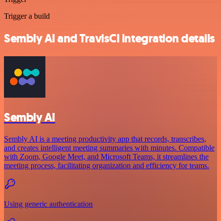
Trigger a build
Sembly AI and TravisCI integration details
Sembly AI
Sembly AI is a meeting productivity app that records, transcribes,
and creates intelligent meeting summaries with minutes. Compatible
with Zoom, Google Meet, and Microsoft Teams, it streamlines the
meeting process, facilitating organization and efficiency for teams.
Using generic authentication