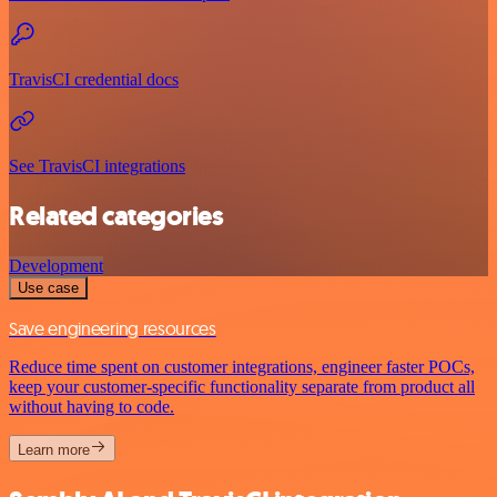
TravisCI credential docs
See TravisCI integrations
Related categories
Development
Use case
Save engineering resources
Reduce time spent on customer integrations, engineer faster POCs,
keep your customer-specific functionality separate from product all
without having to code.
Learn more