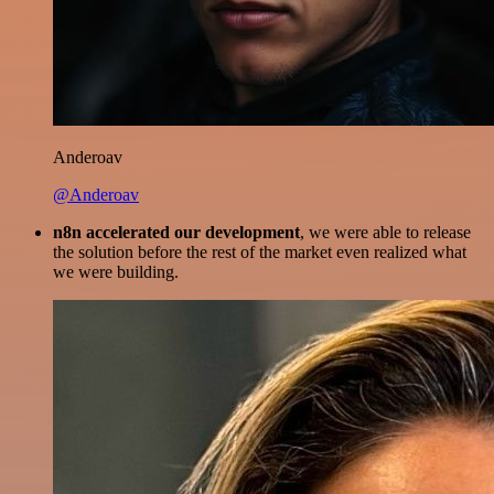
Anderoav
@Anderoav
n8n accelerated our development
, we were able to release
the solution before the rest of the market even realized what
we were building.