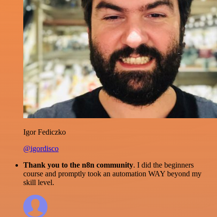
Igor Fediczko
@igordisco
Thank you to the n8n community
. I did the beginners
course and promptly took an automation WAY beyond my
skill level.