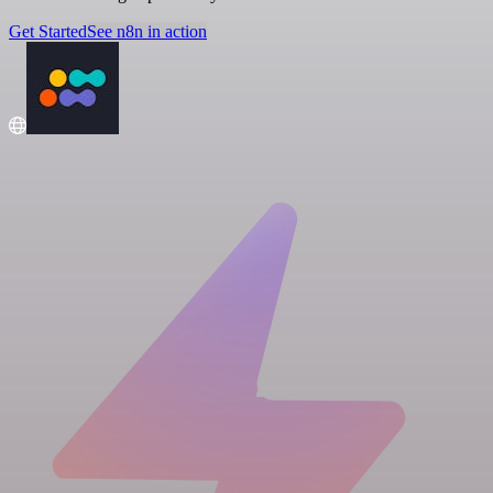
Get Started
See n8n in action