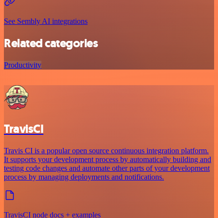
See Sembly AI integrations
Related categories
Productivity
TravisCI
Travis CI is a popular open source continuous integration platform.
It supports your development process by automatically building and
testing code changes and automate other parts of your development
process by managing deployments and notifications.
TravisCI node docs + examples