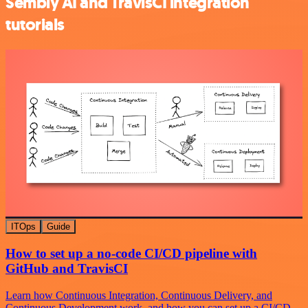
Sembly AI and TravisCI integration
tutorials
ITOps
Guide
How to set up a no-code CI/CD pipeline with
GitHub and TravisCI
Learn how Continuous Integration, Continuous Delivery, and
Continuous Development work, and how you can set up a CI/CD