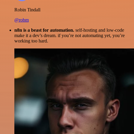
Robin Tindall
@robm
n8n is a beast for automation.
self-hosting and low-code
make it a dev’s dream. if you’re not automating yet, you’re
working too hard.