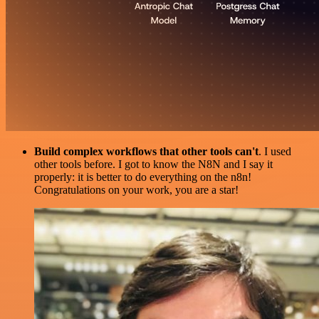
Build complex workflows that other tools can't
. I used
other tools before. I got to know the N8N and I say it
properly: it is better to do everything on the n8n!
Congratulations on your work, you are a star!