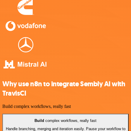
Why use n8n to integrate Sembly AI with
TravisCI
Build complex workflows, really fast
Build
complex workflows, really fast
Handle branching, merging and iteration easily. Pause your workflow to