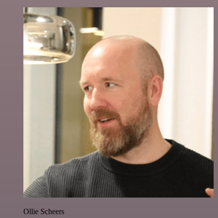
Ollie Scheers