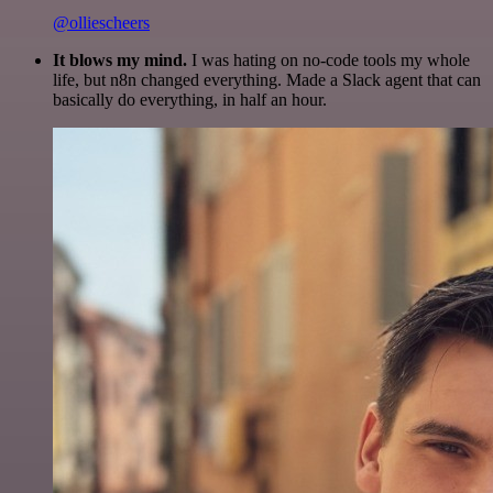
@olliescheers
It blows my mind.
I was hating on no-code tools my whole
life, but n8n changed everything. Made a Slack agent that can
basically do everything, in half an hour.