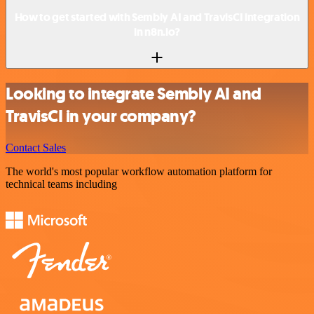
How to get started with Sembly AI and TravisCI integration
in n8n.io?
Looking to integrate Sembly AI and
TravisCI in your company?
Contact Sales
The world's most popular workflow automation platform for
technical teams including