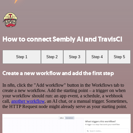
How to connect Sembly AI and TravisCI
Step 1
Step 2
Step 3
Step 4
Step 5
Create a new workflow and add the first step
In n8n, click the "Add workflow" button in the Workflows tab to
create a new workflow. Add the starting point – a trigger on when
your workflow should run: an app event, a schedule, a webhook
call,
another workflow
, an AI chat, or a manual trigger. Sometimes,
the HTTP Request node might already serve as your starting point.