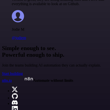
everything is available to look at on Github.
Jodie M
@jodiem
Simple enough to see.
Powerful enough to ship.
Join the teams building AI automation they can actually explain.
Start building
n8n.io
Automate without limits