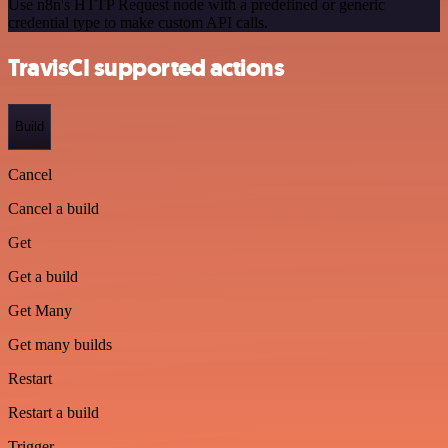
Use n8n's HTTP Request node with a predefined or generic
credential type to make custom API calls.
TravisCI supported actions
Build
Cancel
Cancel a build
Get
Get a build
Get Many
Get many builds
Restart
Restart a build
Trigger