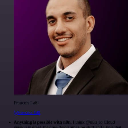
Francois Laßl
@francois-laßl
Anything is possible with n8n
. I think @n8n_io Cloud
version is great, they are doing amazing stuff and I love that