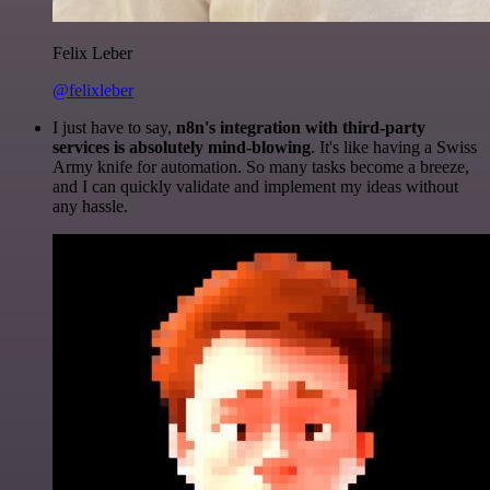
Felix Leber
@felixleber
I just have to say,
n8n's integration with third-party
services is absolutely mind-blowing
. It's like having a Swiss
Army knife for automation. So many tasks become a breeze,
and I can quickly validate and implement my ideas without
any hassle.