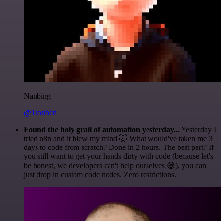
Nanbing
@1ronben
Found the holy grail of automation yesterday...
Yesterday I
tried n8n and it blew my mind 🤯 What would've taken me 3
days to code from scratch? Done in 2 hours. The best part? If
you still want to get your hands dirty with code (because let's
be honest, we developers can't help ourselves 😅), you can
just drop in custom code nodes. Zero restrictions.