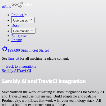
n8n.io
Product
Use cases
Docs
Community
Enterprise
Pricing
199,690
Sign in
Get Started
See
llms.txt
for all machine-readable content.
Back to integrations
Sembly AI
TravisCI
Sembly AI and TravisCI integration
Save yourself the work of writing custom integrations for Sembly AI
and TravisCI and use n8n instead. Build adaptable and scalable
Productivity, workflows that work with your technology stack. All
within a building experience you will love.