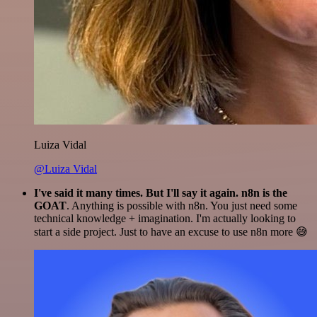
Luiza Vidal
@Luiza Vidal
I've said it many times. But I'll say it again. n8n is the
GOAT
. Anything is possible with n8n. You just need some
technical knowledge + imagination. I'm actually looking to
start a side project. Just to have an excuse to use n8n more 😅