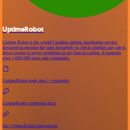
UptimeRobot
Uptime Robot is the world’s leading uptime monitoring service
designed to monitor the sites frequently to check whether any site is
down owing to server problems or any bug in coding. It supports
over 1,600,000 users and companies.
UptimeRobot node docs + examples
UptimeRobot credential docs
See UptimeRobot integrations