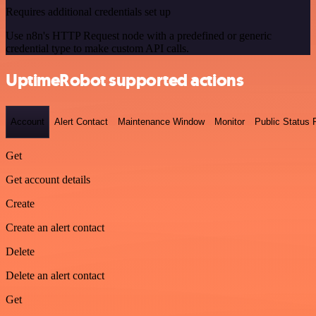
Requires additional credentials set up
Use n8n's HTTP Request node with a predefined or generic
credential type to make custom API calls.
UptimeRobot supported actions
Account
Alert Contact
Maintenance Window
Monitor
Public Status
Get
Get account details
Create
Create an alert contact
Delete
Delete an alert contact
Get