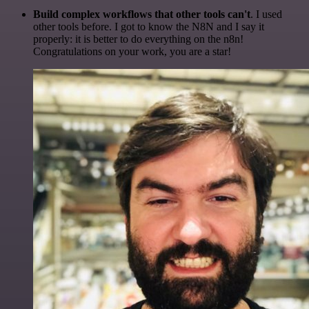
Build complex workflows that other tools can't
. I used
other tools before. I got to know the N8N and I say it
properly: it is better to do everything on the n8n!
Congratulations on your work, you are a star!