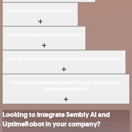
Can I use Sembly AI’s API with n8n?
Can I use UptimeRobot’s API with n8n?
Is n8n secure for integrating Sembly AI and UptimeRobot?
How to get started with Sembly AI and UptimeRobot
integration in n8n.io?
Looking to integrate Sembly AI and
UptimeRobot in your company?