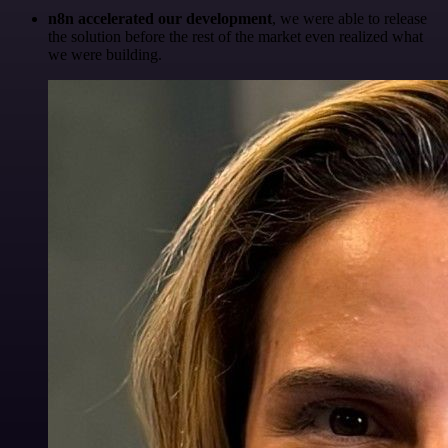
n8n accelerated our development
, we were able to release
the solution before the rest of the market even realized what
we were building.