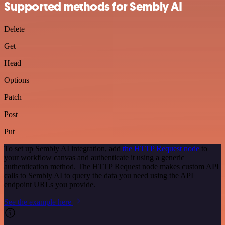
Supported methods for Sembly AI
Delete
Get
Head
Options
Patch
Post
Put
To set up Sembly AI integration, add
the HTTP Request node
to
your workflow canvas and authenticate it using a generic
authentication method. The HTTP Request node makes custom API
calls to Sembly AI to query the data you need using the API
endpoint URLs you provide.
See the example here