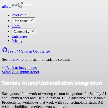
n8n.io
Product
Use cases
Docs
Community
Enterprise
Pricing
199,544
Sign in
Get Started
See
llms.txt
for all machine-readable content.
Back to integrations
Sembly AI
UptimeRobot
Sembly AI and UptimeRobot integration
Save yourself the work of writing custom integrations for Sembly AI
and UptimeRobot and use n8n instead. Build adaptable and scalable
Productivity, workflows that work with your technology stack. All
within a building experience you will love.