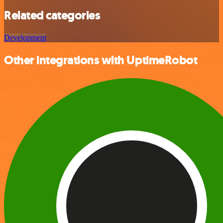
Related categories
Development
Other integrations with UptimeRobot