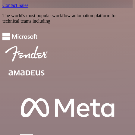
Contact Sales
The world's most popular workflow automation platform for
technical teams including