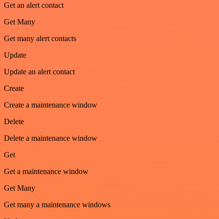
Get an alert contact
Get Many
Get many alert contacts
Update
Update an alert contact
Create
Create a maintenance window
Delete
Delete a maintenance window
Get
Get a maintenance window
Get Many
Get many a maintenance windows