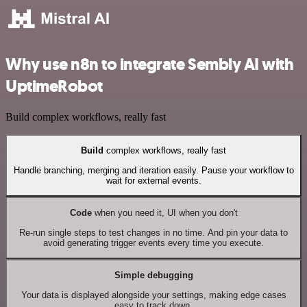
Why use n8n to integrate Sembly AI with
UptimeRobot
Build complex workflows, really fast
Build
complex workflows, really fast
Handle branching, merging and iteration easily. Pause your workflow to
wait for external events.
Code
when you need it, UI when you don't
Re-run single steps to test changes in no time. And pin your data to
avoid generating trigger events every time you execute.
Simple debugging
Your data is displayed alongside your settings, making edge cases
easy to track down.