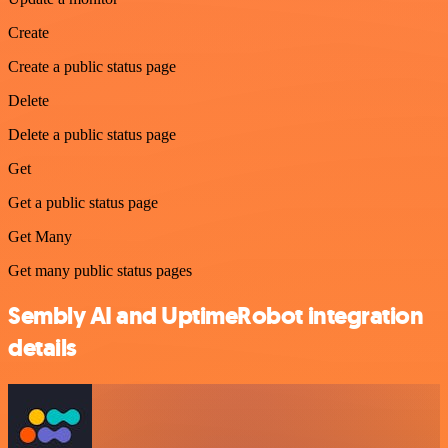
Create
Create a public status page
Delete
Delete a public status page
Get
Get a public status page
Get Many
Get many public status pages
Sembly AI and UptimeRobot integration
details