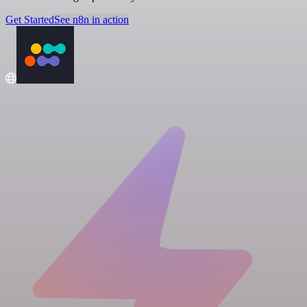
Get Started
See n8n in action