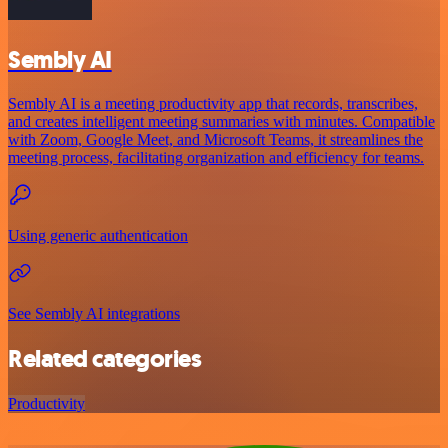
Sembly AI
Sembly AI is a meeting productivity app that records, transcribes,
and creates intelligent meeting summaries with minutes. Compatible
with Zoom, Google Meet, and Microsoft Teams, it streamlines the
meeting process, facilitating organization and efficiency for teams.
Using generic authentication
See Sembly AI integrations
Related categories
Productivity