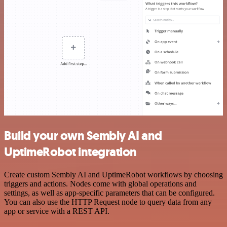
Build your own Sembly AI and
UptimeRobot integration
Create custom Sembly AI and UptimeRobot workflows by choosing
triggers and actions. Nodes come with global operations and
settings, as well as app-specific parameters that can be configured.
You can also use the HTTP Request node to query data from any
app or service with a REST API.