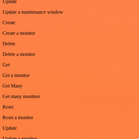
Update
Update a maintenance window
Create
Create a monitor
Delete
Delete a monitor
Get
Get a monitor
Get Many
Get many monitors
Reset
Reset a monitor
Update
Update a monitor