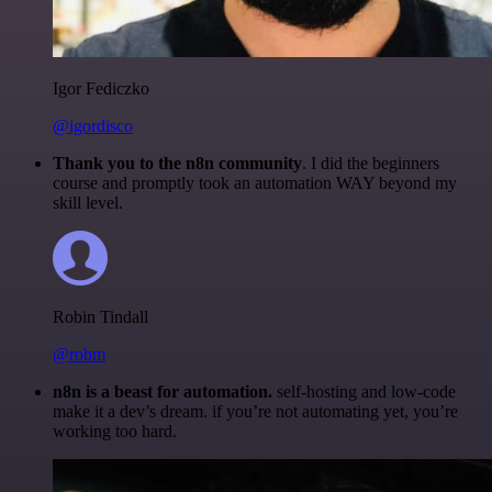
Igor Fediczko
@igordisco
Thank you to the n8n community
. I did the beginners
course and promptly took an automation WAY beyond my
skill level.
Robin Tindall
@robm
n8n is a beast for automation.
self-hosting and low-code
make it a dev’s dream. if you’re not automating yet, you’re
working too hard.