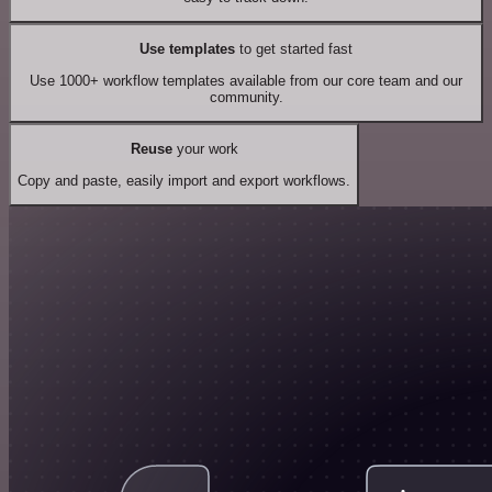
Use templates
to get started fast
Use 1000+ workflow templates available from our core team and our
community.
Reuse
your work
Copy and paste, easily import and export workflows.