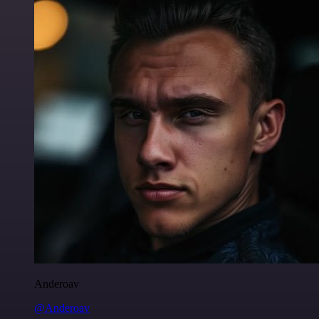
Anderoav
@Anderoav