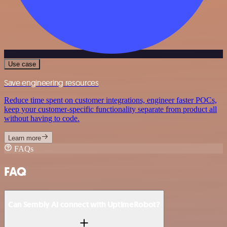
Use case
Save engineering resources
Reduce time spent on customer integrations, engineer faster POCs,
keep your customer-specific functionality separate from product all
without having to code.
Learn more
FAQs
FAQ
Can Sembly AI connect with UptimeRobot?