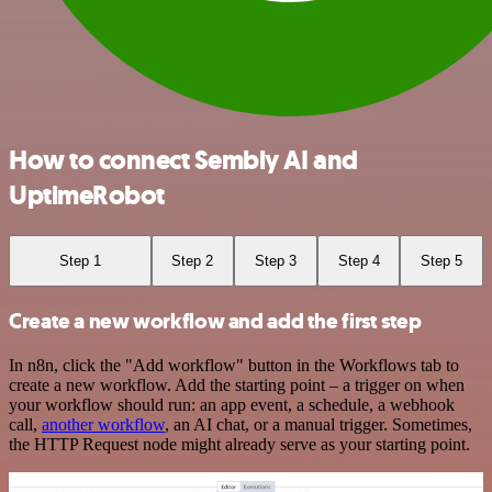
How to connect Sembly AI and
UptimeRobot
Step 1
Step 2
Step 3
Step 4
Step 5
Create a new workflow and add the first step
In n8n, click the "Add workflow" button in the Workflows tab to
create a new workflow. Add the starting point – a trigger on when
your workflow should run: an app event, a schedule, a webhook
call,
another workflow
, an AI chat, or a manual trigger. Sometimes,
the HTTP Request node might already serve as your starting point.