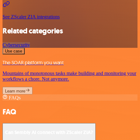
See ZScaler ZIA integrations
Related categories
Cybersecurity
Use case
The SOAR platform you want
Mountains of monotonous tasks make building and monitoring your
workflows a chore. Not anymore.
Learn more
FAQs
FAQ
Can Sembly AI connect with ZScaler ZIA?