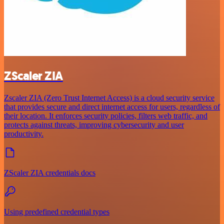
ZScaler ZIA
Zscaler ZIA (Zero Trust Internet Access) is a cloud security service
that provides secure and direct internet access for users, regardless of
their location. It enforces security policies, filters web traffic, and
protects against threats, improving cybersecurity and user
productivity.
ZScaler ZIA credentials docs
Using predefined credential types