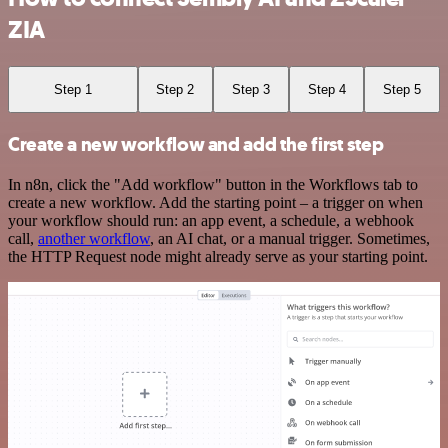
ZIA
Step 1
Step 2
Step 3
Step 4
Step 5
Create a new workflow and add the first step
In n8n, click the "Add workflow" button in the Workflows tab to
create a new workflow. Add the starting point – a trigger on when
your workflow should run: an app event, a schedule, a webhook
call,
another workflow
, an AI chat, or a manual trigger. Sometimes,
the HTTP Request node might already serve as your starting point.