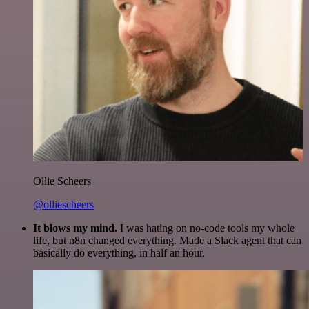
Ollie Scheers
@olliescheers
It blows my mind.
I was hating on no-code tools my whole
life, but n8n changed everything. Made a Slack agent that can
basically do everything, in half an hour.