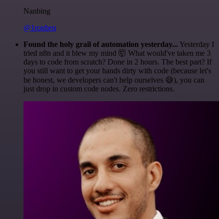
Nanbing
@1ronben
Found the holy grail of automation yesterday...
Yesterday I
tried n8n and it blew my mind 🤯 What would've taken me 3
days to code from scratch? Done in 2 hours. The best part? If
you still want to get your hands dirty with code (because let's
be honest, we developers can't help ourselves 😅), you can
just drop in custom code nodes. Zero restrictions.