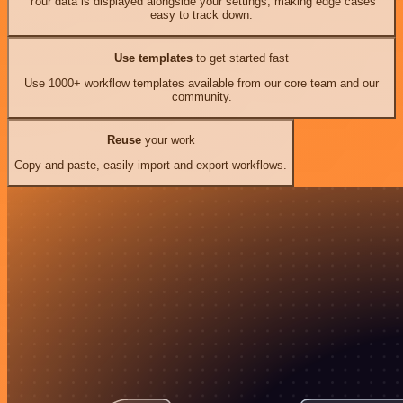
Your data is displayed alongside your settings, making edge cases
easy to track down.
Use templates
to get started fast
Use 1000+ workflow templates available from our core team and our
community.
Reuse
your work
Copy and paste, easily import and export workflows.