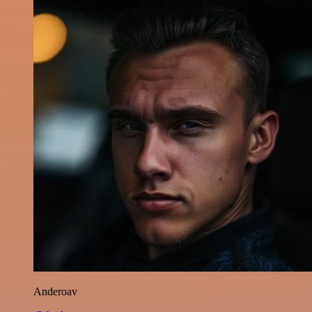
Anderoav