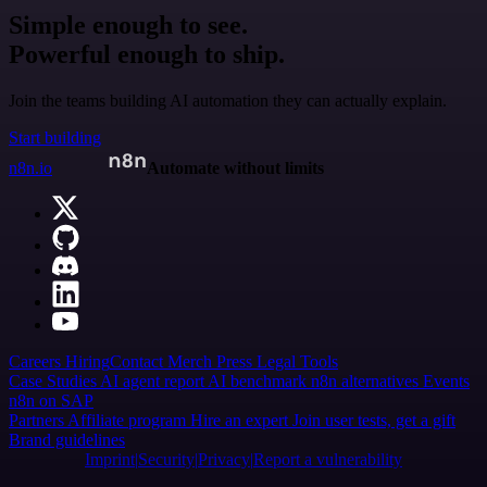
Simple enough to see.
Powerful enough to ship.
Join the teams building AI automation they can actually explain.
Start building
n8n.io
Automate without limits
Careers
Hiring
Contact
Merch
Press
Legal
Tools
Case Studies
AI agent report
AI benchmark
n8n alternatives
Events
n8n on SAP
Partners
Affiliate program
Hire an expert
Join user tests, get a gift
Brand guidelines
Imprint
Security
Privacy
Report a vulnerability