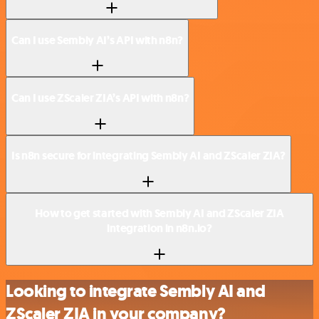
Can I use Sembly AI’s API with n8n?
Can I use ZScaler ZIA’s API with n8n?
Is n8n secure for integrating Sembly AI and ZScaler ZIA?
How to get started with Sembly AI and ZScaler ZIA
integration in n8n.io?
Looking to integrate Sembly AI and
ZScaler ZIA in your company?