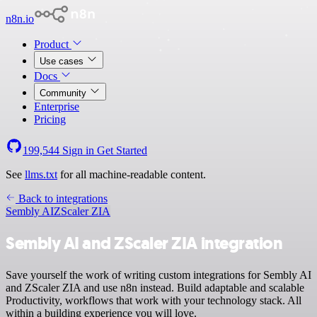
n8n.io
Product
Use cases
Docs
Community
Enterprise
Pricing
199,544
Sign in
Get Started
See
llms.txt
for all machine-readable content.
Back to integrations
Sembly AI
ZScaler ZIA
Sembly AI and ZScaler ZIA integration
Save yourself the work of writing custom integrations for Sembly AI
and ZScaler ZIA and use n8n instead. Build adaptable and scalable
Productivity, workflows that work with your technology stack. All
within a building experience you will love.