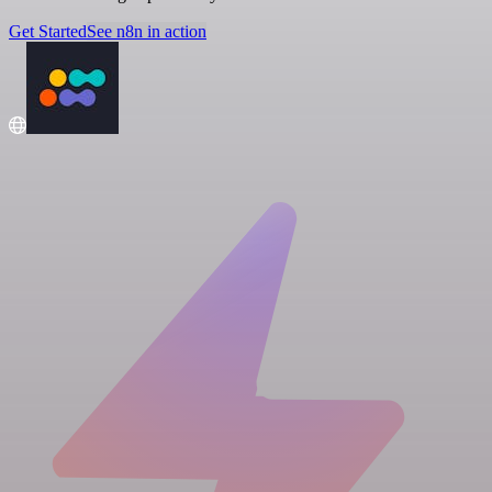
Get Started
See n8n in action