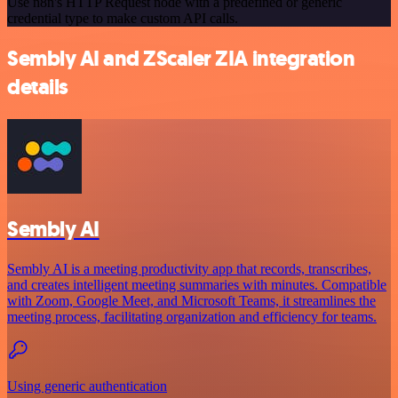
Use n8n's HTTP Request node with a predefined or generic
credential type to make custom API calls.
Sembly AI and ZScaler ZIA integration
details
Sembly AI
Sembly AI is a meeting productivity app that records, transcribes,
and creates intelligent meeting summaries with minutes. Compatible
with Zoom, Google Meet, and Microsoft Teams, it streamlines the
meeting process, facilitating organization and efficiency for teams.
Using generic authentication