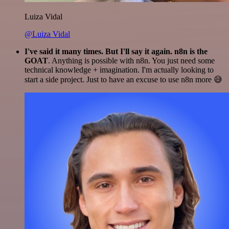
Luiza Vidal
@Luiza Vidal
I've said it many times. But I'll say it again. n8n is the
GOAT
. Anything is possible with n8n. You just need some
technical knowledge + imagination. I'm actually looking to
start a side project. Just to have an excuse to use n8n more 😅