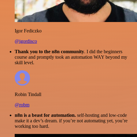
Igor Fediczko
@igordisco
Thank you to the n8n community
. I did the beginners
course and promptly took an automation WAY beyond my
skill level.
Robin Tindall
@robm
n8n is a beast for automation.
self-hosting and low-code
make it a dev’s dream. if you’re not automating yet, you’re
working too hard.