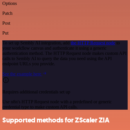
Options
Patch
Post
Put
To set up Sembly AI integration, add
the HTTP Request node
to
your workflow canvas and authenticate it using a generic
authentication method. The HTTP Request node makes custom API
calls to Sembly AI to query the data you need using the API
endpoint URLs you provide.
See the example here
Requires additional credentials set up
Use n8n's HTTP Request node with a predefined or generic
credential type to make custom API calls.
Supported methods for ZScaler ZIA