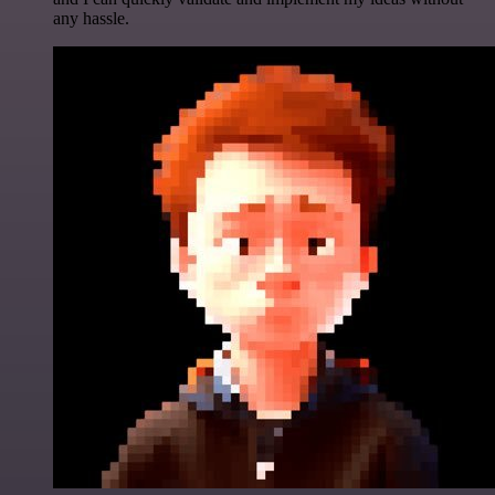
any hassle.