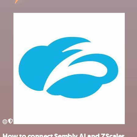
How to connect Sembly AI and ZScaler