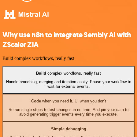
Why use n8n to integrate Sembly AI with
ZScaler ZIA
Build complex workflows, really fast
Build
complex workflows, really fast
Handle branching, merging and iteration easily. Pause your workflow to
wait for external events.
Code
when you need it, UI when you don't
Re-run single steps to test changes in no time. And pin your data to
avoid generating trigger events every time you execute.
Simple debugging