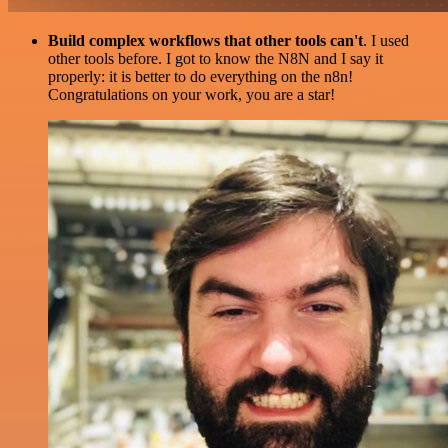
Build complex workflows that other tools can't
. I used
other tools before. I got to know the N8N and I say it
properly: it is better to do everything on the n8n!
Congratulations on your work, you are a star!