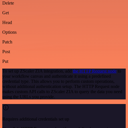
Delete
Get
Head
Options
Patch
Post
Put
To set up ZScaler ZIA integration, add
the HTTP Request node
to
your workflow canvas and authenticate it using a predefined
credential type. This allows you to perform custom operations,
without additional authentication setup. The HTTP Request node
makes custom API calls to ZScaler ZIA to query the data you need
using the URLs you provide.
Requires additional credentials set up