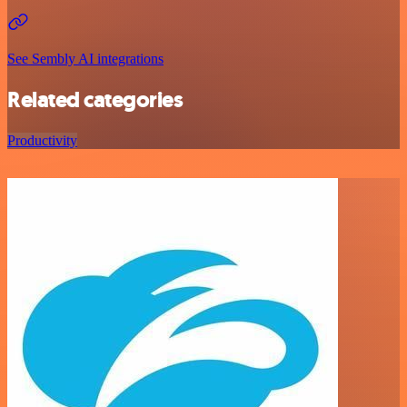
See Sembly AI integrations
Related categories
Productivity