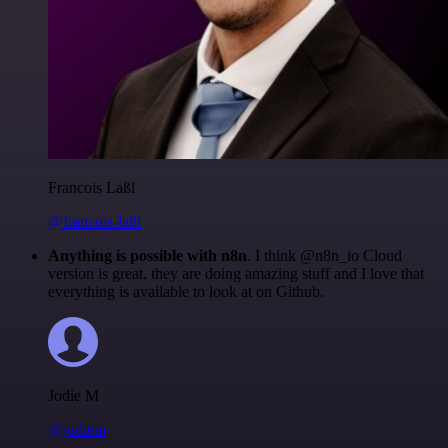
Francois Laßl
@francois-laßl
Anything is possible with n8n
. I think @n8n_io Cloud
version is great, they are doing amazing stuff and I love that
everything is available to look at on Github.
Jodie M
@jodiem