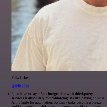
Felix Leber
@felixleber
I just have to say,
n8n's integration with third-party
services is absolutely mind-blowing
. It's like having a Swiss
Army knife for automation. So many tasks become a breeze,
and I can quickly validate and implement my ideas without