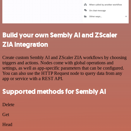
Build your own Sembly AI and ZScaler
ZIA integration
Create custom Sembly AI and ZScaler ZIA workflows by choosing
triggers and actions. Nodes come with global operations and
settings, as well as app-specific parameters that can be configured.
You can also use the HTTP Request node to query data from any
app or service with a REST API.
Supported methods for Sembly AI
Delete
Get
Head