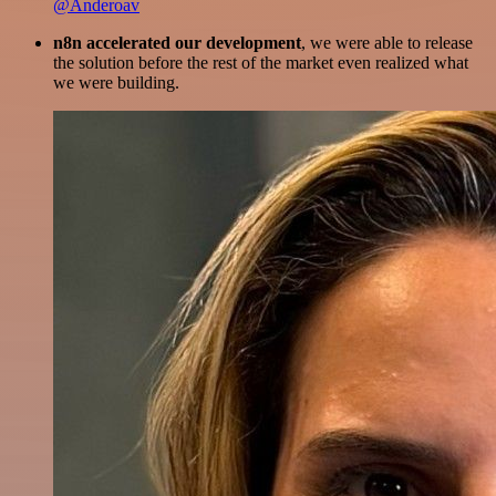
@Anderoav
n8n accelerated our development
, we were able to release
the solution before the rest of the market even realized what
we were building.