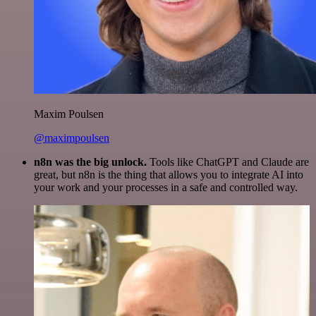
Maxim Poulsen
@maximpoulsen
n8n was the big unlock.
Tools like ChatGPT and Claude are
great, but n8n is the thing that allows you to integrate AI into
your work and your processes in a safe and controlled way.