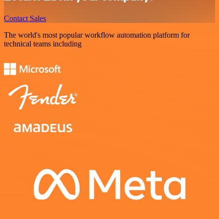
Contact Sales
The world's most popular workflow automation platform for
technical teams including