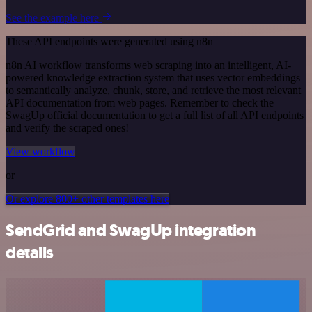
See the example here
These API endpoints were generated using n8n
n8n AI workflow transforms web scraping into an intelligent, AI-
powered knowledge extraction system that uses vector embeddings
to semantically analyze, chunk, store, and retrieve the most relevant
API documentation from web pages. Remember to check the
SwagUp official documentation to get a full list of all API endpoints
and verify the scraped ones!
View workflow
or
Or explore 800+ other templates here
SendGrid and SwagUp integration
details