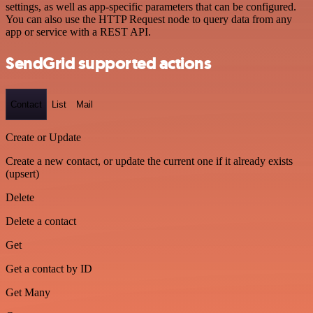
settings, as well as app-specific parameters that can be configured.
You can also use the HTTP Request node to query data from any
app or service with a REST API.
SendGrid supported actions
Contact
List
Mail
Create or Update
Create a new contact, or update the current one if it already exists
(upsert)
Delete
Delete a contact
Get
Get a contact by ID
Get Many