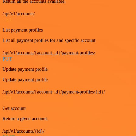
Return all the accounts available.
/api/v1/accounts/
GET
List payment profiles
List all payment profiles for and specific account
/api/v1/accounts/{account_id}/payment-profiles/
PUT
Update payment profile
Update payment profile
/api/v1/accounts/{account_id}/payment-profiles/{id}/
GET
Get account
Return a given account.
/api/v1/accounts/{id}/