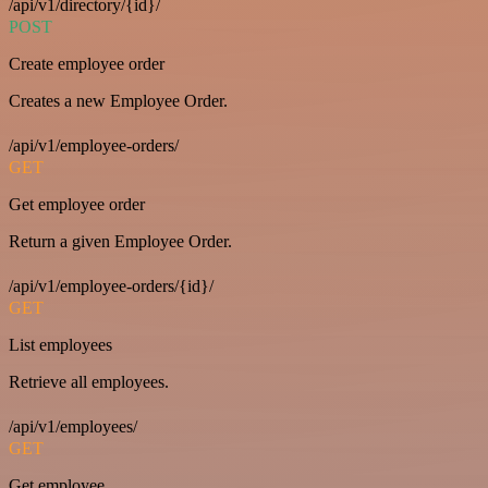
/api/v1/directory/{id}/
POST
Create employee order
Creates a new Employee Order.
/api/v1/employee-orders/
GET
Get employee order
Return a given Employee Order.
/api/v1/employee-orders/{id}/
GET
List employees
Retrieve all employees.
/api/v1/employees/
GET
Get employee