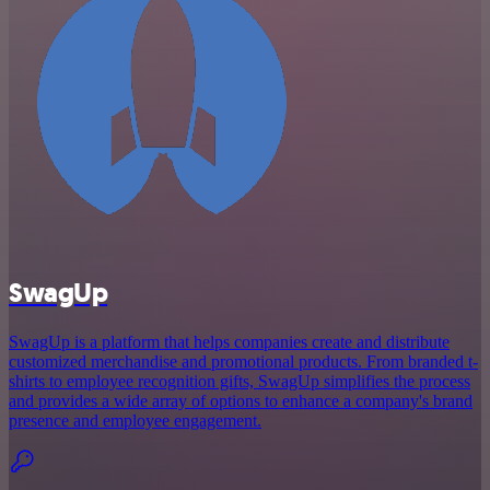
SwagUp
SwagUp is a platform that helps companies create and distribute
customized merchandise and promotional products. From branded t-
shirts to employee recognition gifts, SwagUp simplifies the process
and provides a wide array of options to enhance a company's brand
presence and employee engagement.