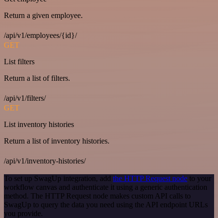
Return a given employee.
/api/v1/employees/{id}/
GET
List filters
Return a list of filters.
/api/v1/filters/
GET
List inventory histories
Return a list of inventory histories.
/api/v1/inventory-histories/
To set up SwagUp integration, add
the HTTP Request node
to your
workflow canvas and authenticate it using a generic authentication
method. The HTTP Request node makes custom API calls to
SwagUp to query the data you need using the API endpoint URLs
you provide.