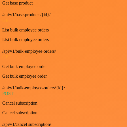
Get base product
/api/v1/base-products/{id}/
GET
List bulk employee orders
List bulk employee orders
/api/v1/bulk-employee-orders/
GET
Get bulk employee order
Get bulk employee order
/api/v1/bulk-employee-orders/{id}/
POST
Cancel subscription
Cancel subscription
/api/v1/cancel-subscription/