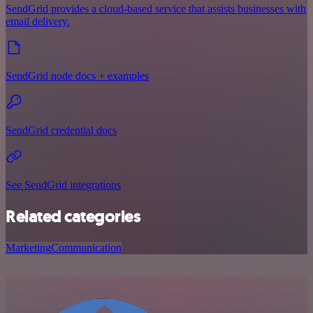
SendGrid provides a cloud-based service that assists businesses with
email delivery.
SendGrid node docs + examples
SendGrid credential docs
See SendGrid integrations
Related categories
Marketing
Communication