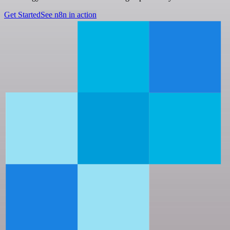
Get Started
See n8n in action