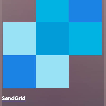
SendGrid