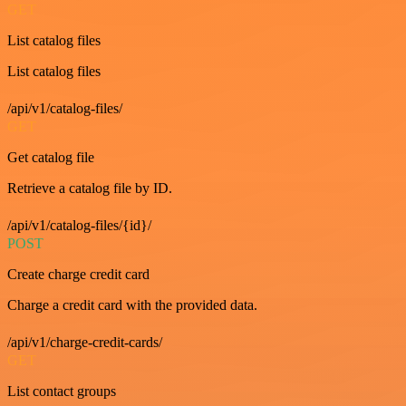
GET
List catalog files
List catalog files
/api/v1/catalog-files/
GET
Get catalog file
Retrieve a catalog file by ID.
/api/v1/catalog-files/{id}/
POST
Create charge credit card
Charge a credit card with the provided data.
/api/v1/charge-credit-cards/
GET
List contact groups