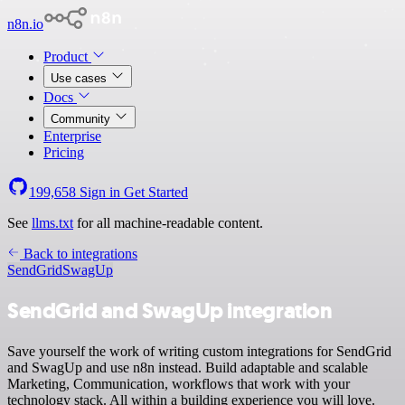
n8n.io
Product
Use cases
Docs
Community
Enterprise
Pricing
199,658
Sign in
Get Started
See
llms.txt
for all machine-readable content.
Back to integrations
SendGrid
SwagUp
SendGrid and SwagUp integration
Save yourself the work of writing custom integrations for SendGrid
and SwagUp and use n8n instead. Build adaptable and scalable
Marketing, Communication, workflows that work with your
technology stack. All within a building experience you will love.