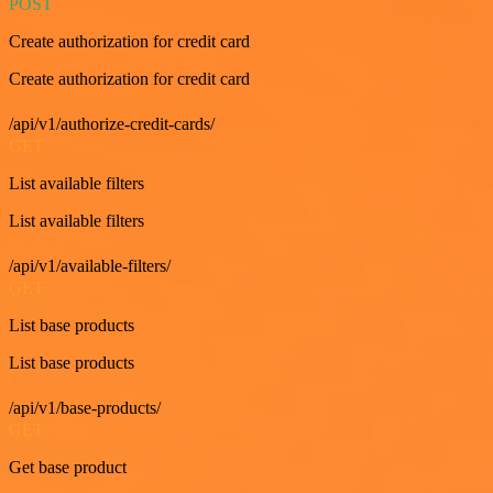
POST
Create authorization for credit card
Create authorization for credit card
/api/v1/authorize-credit-cards/
GET
List available filters
List available filters
/api/v1/available-filters/
GET
List base products
List base products
/api/v1/base-products/
GET
Get base product