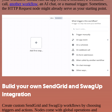
call,
another workflow
, an AI chat, or a manual trigger. Sometimes,
the HTTP Request node might already serve as your starting point.
Build your own SendGrid and SwagUp
integration
Create custom SendGrid and SwagUp workflows by choosing
triggers and actions. Nodes come with global operations and