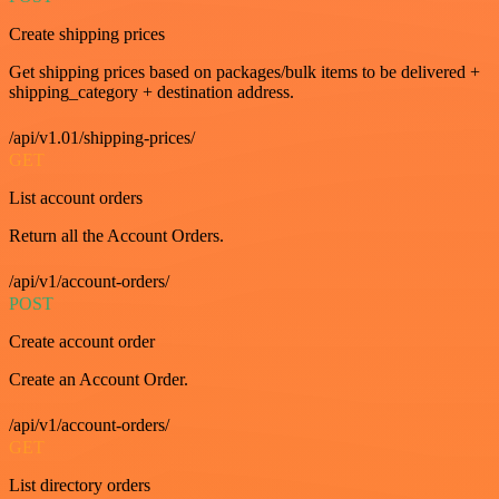
Create shipping prices
Get shipping prices based on packages/bulk items to be delivered +
shipping_category + destination address.
/api/v1.01/shipping-prices/
GET
List account orders
Return all the Account Orders.
/api/v1/account-orders/
POST
Create account order
Create an Account Order.
/api/v1/account-orders/
GET
List directory orders