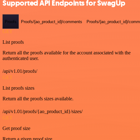
Supported API Endpoints for SwagUp
Proofs
Proofs/{ao_product_id}/comments
Proofs/{ao_product_id}/comme
GET
List proofs
Return all the proofs available for the account associated with the
authenticated user.
/api/v1.01/proofs/
GET
List proofs sizes
Return all the proofs sizes available.
/api/v1.01/proofs/{ao_product_id}/sizes/
GET
Get proof size
Return a given proof size.