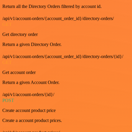
Return all the Directory Orders filtered by account id.
/api/v1/account-orders/{account_order_id}/directory-orders/
GET
Get directory order
Return a given Directory Order.
/api/v1/account-orders/{account_order_id}/directory-orders/{id}/
GET
Get account order
Return a given Account Order.
/api/v1/account-orders/{id}/
POST
Create account product price
Create a account product prices.