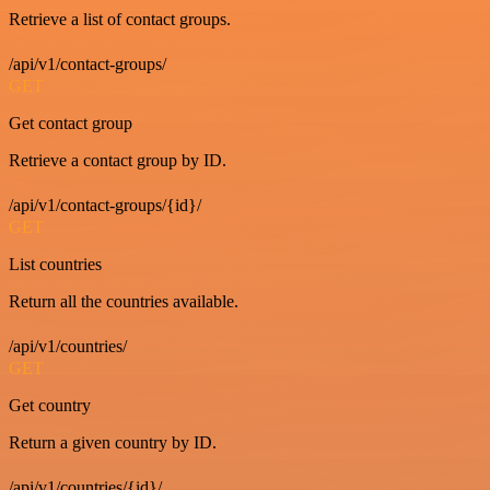
Retrieve a list of contact groups.
/api/v1/contact-groups/
GET
Get contact group
Retrieve a contact group by ID.
/api/v1/contact-groups/{id}/
GET
List countries
Return all the countries available.
/api/v1/countries/
GET
Get country
Return a given country by ID.
/api/v1/countries/{id}/