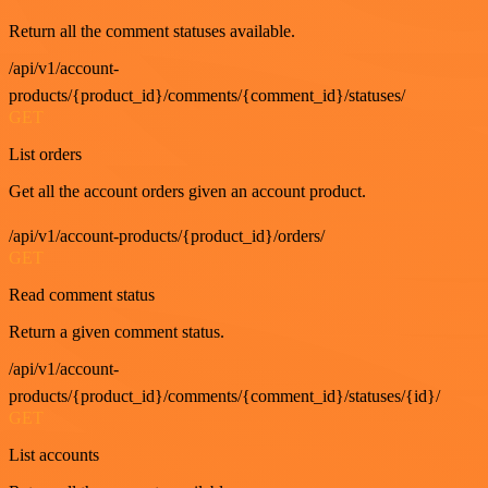
Return all the comment statuses available.
/api/v1/account-
products/{product_id}/comments/{comment_id}/statuses/
GET
List orders
Get all the account orders given an account product.
/api/v1/account-products/{product_id}/orders/
GET
Read comment status
Return a given comment status.
/api/v1/account-
products/{product_id}/comments/{comment_id}/statuses/{id}/
GET
List accounts