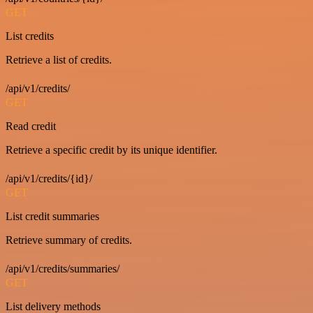
GET
List credits
Retrieve a list of credits.
/api/v1/credits/
GET
Read credit
Retrieve a specific credit by its unique identifier.
/api/v1/credits/{id}/
GET
List credit summaries
Retrieve summary of credits.
/api/v1/credits/summaries/
GET
List delivery methods