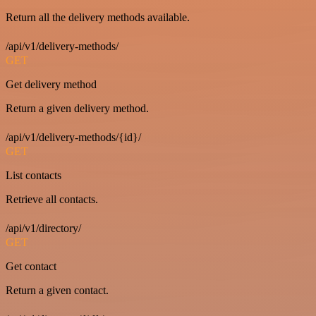
Return all the delivery methods available.
/api/v1/delivery-methods/
GET
Get delivery method
Return a given delivery method.
/api/v1/delivery-methods/{id}/
GET
List contacts
Retrieve all contacts.
/api/v1/directory/
GET
Get contact
Return a given contact.