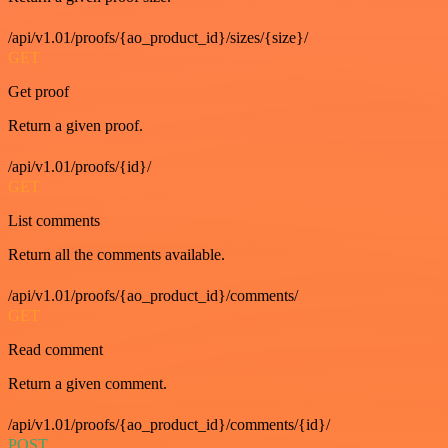
/api/v1.01/proofs/{ao_product_id}/sizes/{size}/
GET
Get proof
Return a given proof.
/api/v1.01/proofs/{id}/
GET
List comments
Return all the comments available.
/api/v1.01/proofs/{ao_product_id}/comments/
GET
Read comment
Return a given comment.
/api/v1.01/proofs/{ao_product_id}/comments/{id}/
POST