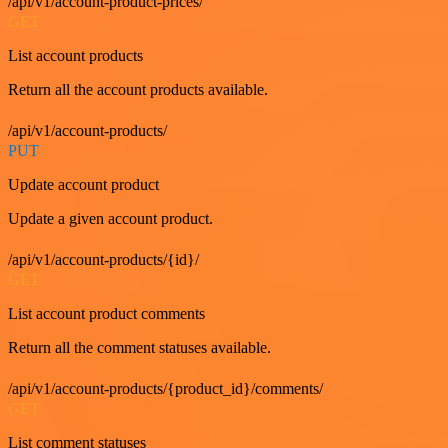
/api/v1/account-product-prices/
GET
List account products
Return all the account products available.
/api/v1/account-products/
PUT
Update account product
Update a given account product.
/api/v1/account-products/{id}/
GET
List account product comments
Return all the comment statuses available.
/api/v1/account-products/{product_id}/comments/
GET
List comment statuses