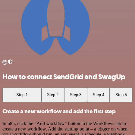
How to connect SendGrid and SwagUp
Step 1
Step 2
Step 3
Step 4
Step 5
Create a new workflow and add the first step
In n8n, click the "Add workflow" button in the Workflows tab to
create a new workflow. Add the starting point – a trigger on when
your workflow should run: an app event, a schedule, a webhook