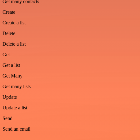
Get many contacts
Create
Create a list
Delete
Delete a list
Get
Get a list
Get Many
Get many lists
Update
Update a list
Send
Send an email