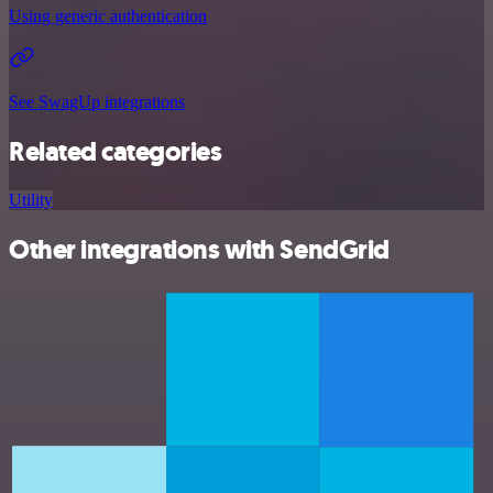
Using generic authentication
See SwagUp integrations
Related categories
Utility
Other integrations with SendGrid