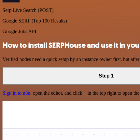
Serp Live Search (POST)
Google SERP (Top 100 Results)
Google Jobs API
How to install SERPHouse and use it in yo
Verified nodes need a quick setup by an instance owner first, but after
Step 1
Sign in to n8n
, open the editor, and click + in the top right to open th