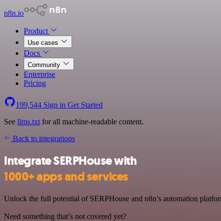
n8n.io
Product
Use cases
Docs
Community
Enterprise
Pricing
199,544
Sign in
Get Started
See
llms.txt
for all machine-readable content.
Back to integrations
Integrate SERPHouse with
1000+ apps and services
Unlock the full potential of SERPHouse and n8n’s automation platform
Need something that’s not covered yet?