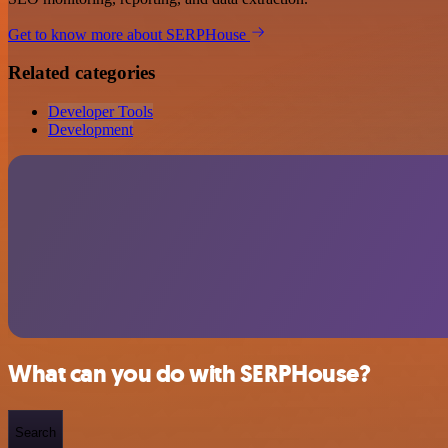
Get to know more about SERPHouse
Related categories
Developer Tools
Development
What can you do with SERPHouse?
Search