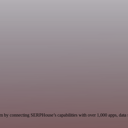
 by connecting SERPHouse’s capabilities with over 1,000 apps, data sou