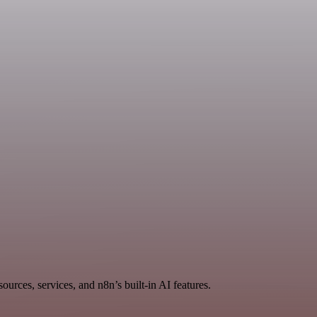
rces, services, and n8n’s built-in AI features.