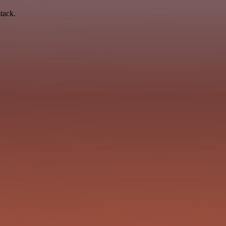
tack.