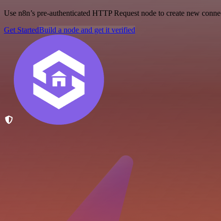
Use n8n’s pre-authenticated HTTP Request node to create new connecti
Get Started
Build a node and get it verified