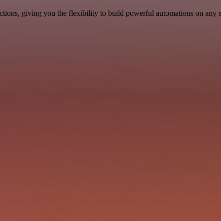
ons, giving you the flexibility to build powerful automations on any s