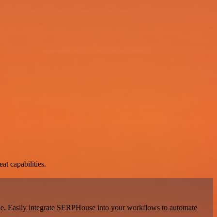
at capabilities.
ale. Easily integrate SERPHouse into your workflows to automate