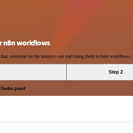
ur n8n workflows
 that, everyone on the instance can start using them in their workflows.
Step 2
e
Nodes panel