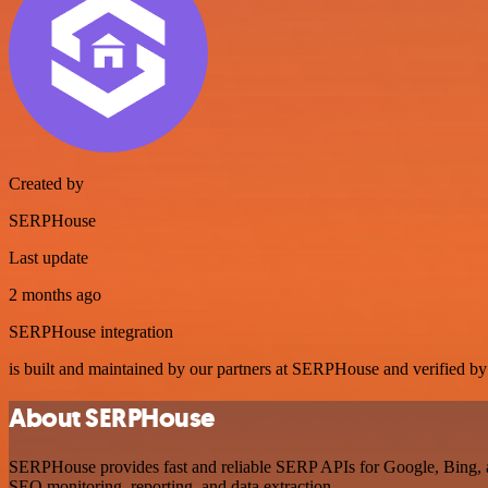
Created by
SERPHouse
Last update
2 months ago
SERPHouse integration
is built and maintained by our partners at SERPHouse and verified by n
About SERPHouse
SERPHouse provides fast and reliable SERP APIs for Google, Bing, an
SEO monitoring, reporting, and data extraction.