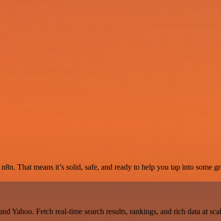
8n. That means it’s solid, safe, and ready to help you tap into some gre
d Yahoo. Fetch real-time search results, rankings, and rich data at sc