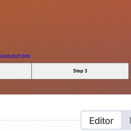
Learn more here
.
Step 3