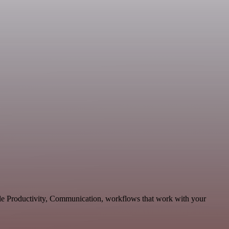
able Productivity, Communication, workflows that work with your