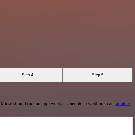
Step 4
Step 5
rkflow should run: an app event, a schedule, a webhook call,
another