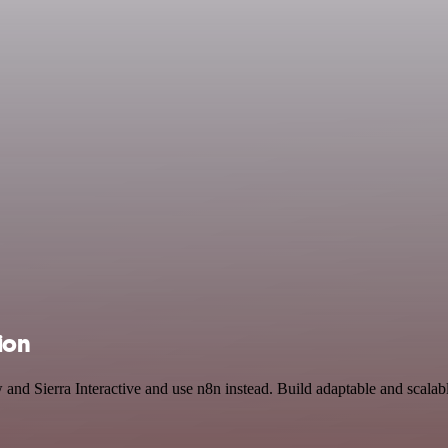
ion
 and Sierra Interactive and use n8n instead. Build adaptable and scal