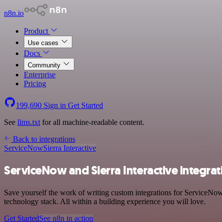
n8n.io
Product
Use cases
Docs
Community
Enterprise
Pricing
199,690
Sign in
Get Started
See
llms.txt
for all machine-readable content.
Back to integrations
ServiceNow
Sierra Interactive
ServiceNow and Sierra Interactive integrat
Save yourself the work of writing custom integrations for ServiceNow
technology stack. All within a building experience you will love.
Get Started
See n8n in action