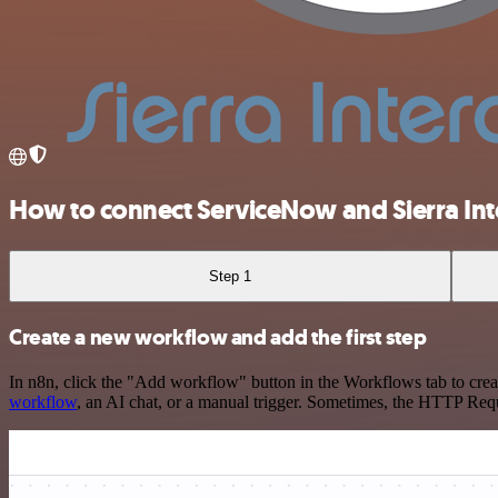
How to connect ServiceNow and Sierra Int
Step 1
Create a new workflow and add the first step
In n8n, click the "Add workflow" button in the Workflows tab to crea
workflow
, an AI chat, or a manual trigger. Sometimes, the HTTP Requ