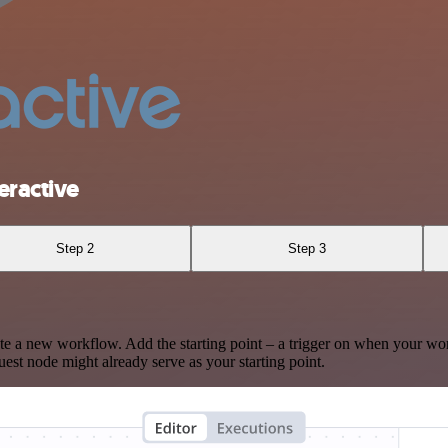
eractive
Step 2
Step 3
te a new workflow. Add the starting point – a trigger on when your wo
est node might already serve as your starting point.