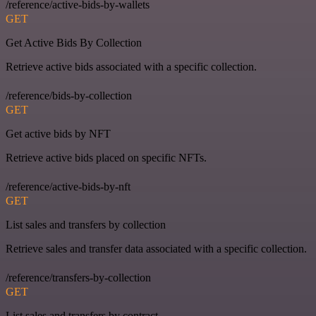
/reference/active-bids-by-wallets
GET
Get Active Bids By Collection
Retrieve active bids associated with a specific collection.
/reference/bids-by-collection
GET
Get active bids by NFT
Retrieve active bids placed on specific NFTs.
/reference/active-bids-by-nft
GET
List sales and transfers by collection
Retrieve sales and transfer data associated with a specific collection.
/reference/transfers-by-collection
GET
List sales and transfers by contract