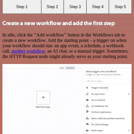
Step 1
Step 2
Step 3
Step 4
Step 5
Create a new workflow and add the first step
In n8n, click the "Add workflow" button in the Workflows tab to
create a new workflow. Add the starting point – a trigger on when
your workflow should run: an app event, a schedule, a webhook
call,
another workflow
, an AI chat, or a manual trigger. Sometimes,
the HTTP Request node might already serve as your starting point.