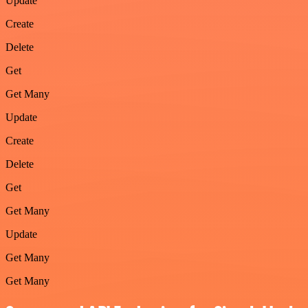
Update
Create
Delete
Get
Get Many
Update
Create
Delete
Get
Get Many
Update
Get Many
Get Many