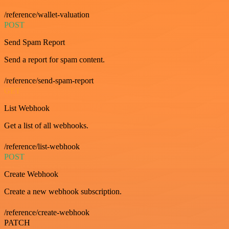
/reference/wallet-valuation
POST
Send Spam Report
Send a report for spam content.
/reference/send-spam-report
GET
List Webhook
Get a list of all webhooks.
/reference/list-webhook
POST
Create Webhook
Create a new webhook subscription.
/reference/create-webhook
PATCH