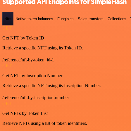
Supported API Endpoints for SimpleHash
Nfts
Native-token-balances
Fungibles
Sales-transfers
Collections
GET
Get NFT by Token ID
Retrieve a specific NFT using its Token ID.
/reference/nft-by-token_id-1
GET
Get NFT by Inscription Number
Retrieve a specific NFT using its Inscription Number.
/reference/nft-by-inscription-number
GET
Get NFTs by Token List
Retrieve NFTs using a list of token identifiers.