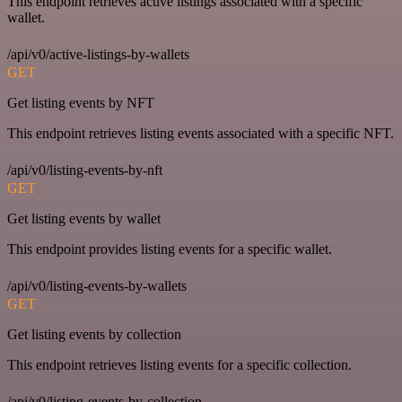
This endpoint retrieves active listings associated with a specific
wallet.
/api/v0/active-listings-by-wallets
GET
Get listing events by NFT
This endpoint retrieves listing events associated with a specific NFT.
/api/v0/listing-events-by-nft
GET
Get listing events by wallet
This endpoint provides listing events for a specific wallet.
/api/v0/listing-events-by-wallets
GET
Get listing events by collection
This endpoint retrieves listing events for a specific collection.
/api/v0/listing-events-by-collection