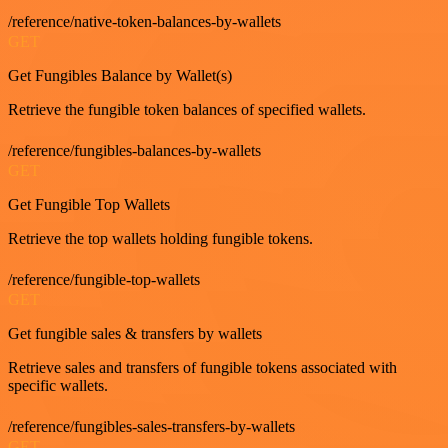
/reference/native-token-balances-by-wallets
GET
Get Fungibles Balance by Wallet(s)
Retrieve the fungible token balances of specified wallets.
/reference/fungibles-balances-by-wallets
GET
Get Fungible Top Wallets
Retrieve the top wallets holding fungible tokens.
/reference/fungible-top-wallets
GET
Get fungible sales & transfers by wallets
Retrieve sales and transfers of fungible tokens associated with
specific wallets.
/reference/fungibles-sales-transfers-by-wallets
GET