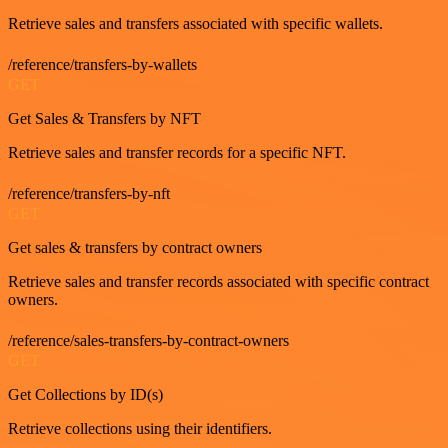
Retrieve sales and transfers associated with specific wallets.
/reference/transfers-by-wallets
GET
Get Sales & Transfers by NFT
Retrieve sales and transfer records for a specific NFT.
/reference/transfers-by-nft
GET
Get sales & transfers by contract owners
Retrieve sales and transfer records associated with specific contract
owners.
/reference/sales-transfers-by-contract-owners
GET
Get Collections by ID(s)
Retrieve collections using their identifiers.