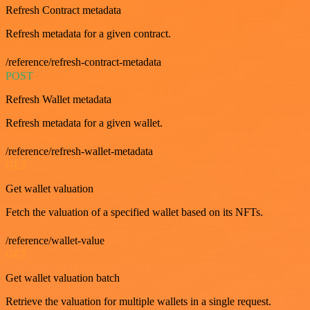
Refresh Contract metadata
Refresh metadata for a given contract.
/reference/refresh-contract-metadata
POST
Refresh Wallet metadata
Refresh metadata for a given wallet.
/reference/refresh-wallet-metadata
GET
Get wallet valuation
Fetch the valuation of a specified wallet based on its NFTs.
/reference/wallet-value
GET
Get wallet valuation batch
Retrieve the valuation for multiple wallets in a single request.