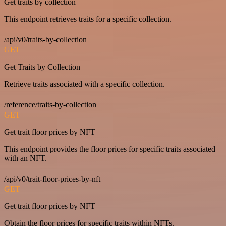
Get traits by collection
This endpoint retrieves traits for a specific collection.
/api/v0/traits-by-collection
GET
Get Traits by Collection
Retrieve traits associated with a specific collection.
/reference/traits-by-collection
GET
Get trait floor prices by NFT
This endpoint provides the floor prices for specific traits associated
with an NFT.
/api/v0/trait-floor-prices-by-nft
GET
Get trait floor prices by NFT
Obtain the floor prices for specific traits within NFTs.