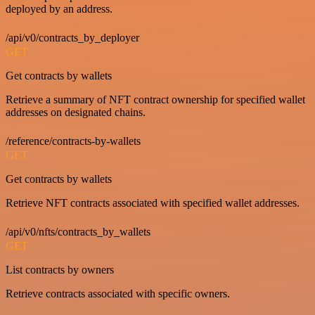
deployed by an address.
/api/v0/contracts_by_deployer
GET
Get contracts by wallets
Retrieve a summary of NFT contract ownership for specified wallet
addresses on designated chains.
/reference/contracts-by-wallets
GET
Get contracts by wallets
Retrieve NFT contracts associated with specified wallet addresses.
/api/v0/nfts/contracts_by_wallets
GET
List contracts by owners
Retrieve contracts associated with specific owners.