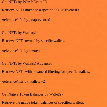
Get NFTs by POAP Event ID
Retrieve NFTs linked to a specific POAP Event ID.
/reference/nfts-by-poap-event-id
GET
Get NFTs by Wallet(s)
Retrieve NFTs owned by specific wallets.
/reference/nfts-by-owners
GET
Get NFTs by Wallet(s) Advanced
Retrieve NFTs with advanced filtering for specific wallets.
/reference/nfts-by-wallets-v2
GET
Get Native Token Balances by Wallet(s)
Retrieve the native token balances of specified wallets.