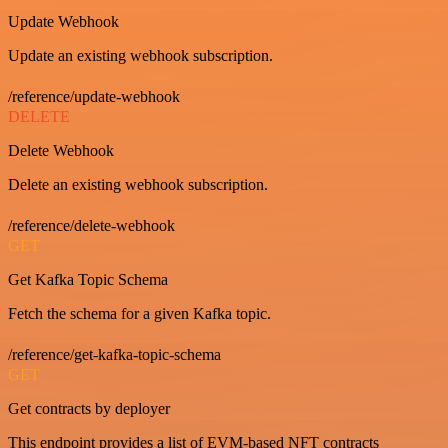
Update Webhook
Update an existing webhook subscription.
/reference/update-webhook
DELETE
Delete Webhook
Delete an existing webhook subscription.
/reference/delete-webhook
GET
Get Kafka Topic Schema
Fetch the schema for a given Kafka topic.
/reference/get-kafka-topic-schema
GET
Get contracts by deployer
This endpoint provides a list of EVM-based NFT contracts