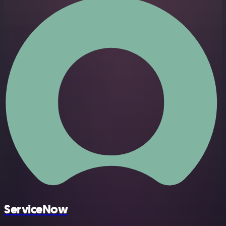
ServiceNow