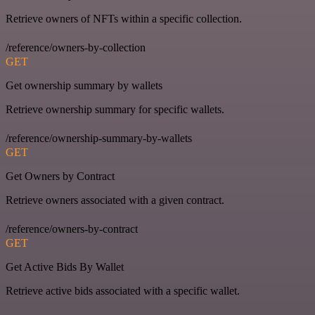
Retrieve owners of NFTs within a specific collection.
/reference/owners-by-collection
GET
Get ownership summary by wallets
Retrieve ownership summary for specific wallets.
/reference/ownership-summary-by-wallets
GET
Get Owners by Contract
Retrieve owners associated with a given contract.
/reference/owners-by-contract
GET
Get Active Bids By Wallet
Retrieve active bids associated with a specific wallet.