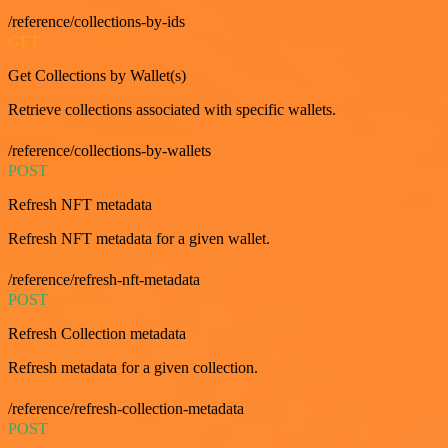
/reference/collections-by-ids
GET
Get Collections by Wallet(s)
Retrieve collections associated with specific wallets.
/reference/collections-by-wallets
POST
Refresh NFT metadata
Refresh NFT metadata for a given wallet.
/reference/refresh-nft-metadata
POST
Refresh Collection metadata
Refresh metadata for a given collection.
/reference/refresh-collection-metadata
POST