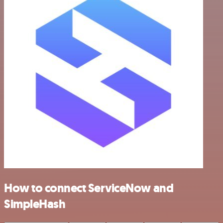
How to connect ServiceNow and
SimpleHash