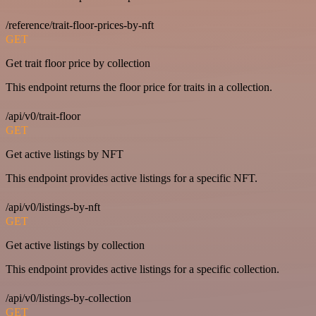
/reference/trait-floor-prices-by-nft
GET
Get trait floor price by collection
This endpoint returns the floor price for traits in a collection.
/api/v0/trait-floor
GET
Get active listings by NFT
This endpoint provides active listings for a specific NFT.
/api/v0/listings-by-nft
GET
Get active listings by collection
This endpoint provides active listings for a specific collection.
/api/v0/listings-by-collection
GET