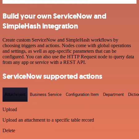
Build your own ServiceNow and
SimpleHash integration
Create custom ServiceNow and SimpleHash workflows by
choosing triggers and actions. Nodes come with global operations
and settings, as well as app-specific parameters that can be
configured. You can also use the HTTP Request node to query data
from any app or service with a REST API.
ServiceNow supported actions
Attachment
Business Service
Configuration Item
Department
Dictio
Upload
Upload an attachment to a specific table record
Delete