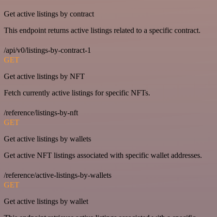
Get active listings by contract
This endpoint returns active listings related to a specific contract.
/api/v0/listings-by-contract-1
GET
Get active listings by NFT
Fetch currently active listings for specific NFTs.
/reference/listings-by-nft
GET
Get active listings by wallets
Get active NFT listings associated with specific wallet addresses.
/reference/active-listings-by-wallets
GET
Get active listings by wallet