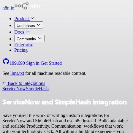
n8n.io
Product
Use cases
Docs
Community
Enterprise
Pricing
199,690
Sign in
Get Started
See
llms.txt
for all machine-readable content.
Back to integrations
ServiceNow
SimpleHash
ServiceNow and SimpleHash integration
Save yourself the work of writing custom integrations for
ServiceNow and SimpleHash and use n8n instead. Build adaptable
and scalable Productivity, Communication, workflows that work
with your technology stack. All within a building experience you