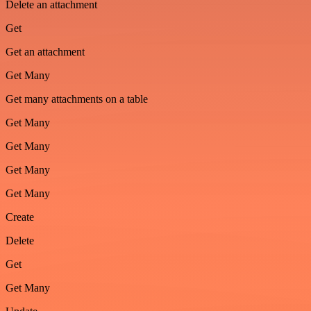
Delete an attachment
Get
Get an attachment
Get Many
Get many attachments on a table
Get Many
Get Many
Get Many
Get Many
Create
Delete
Get
Get Many