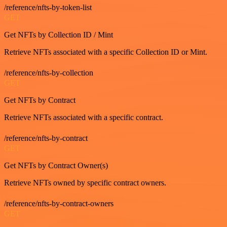
/reference/nfts-by-token-list
GET
Get NFTs by Collection ID / Mint
Retrieve NFTs associated with a specific Collection ID or Mint.
/reference/nfts-by-collection
GET
Get NFTs by Contract
Retrieve NFTs associated with a specific contract.
/reference/nfts-by-contract
GET
Get NFTs by Contract Owner(s)
Retrieve NFTs owned by specific contract owners.
/reference/nfts-by-contract-owners
GET