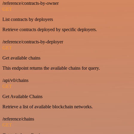
/reference/contracts-by-owner
GET
List contracts by deployers
Retrieve contracts deployed by specific deployers.
/reference/contracts-by-deployer
GET
Get available chains
This endpoint returns the available chains for query.
/api/v0/chains
GET
Get Available Chains
Retrieve a list of available blockchain networks.
/reference/chains
GET