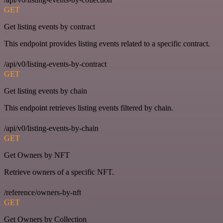
GET
Get listing events by contract
This endpoint provides listing events related to a specific contract.
/api/v0/listing-events-by-contract
GET
Get listing events by chain
This endpoint retrieves listing events filtered by chain.
/api/v0/listing-events-by-chain
GET
Get Owners by NFT
Retrieve owners of a specific NFT.
/reference/owners-by-nft
GET
Get Owners by Collection