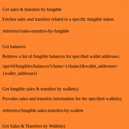
Get sales & transfers by fungible
Fetches sales and transfers related to a specific fungible token.
/reference/sales-transfers-by-fungible
GET
Get balances
Retrieve a list of fungible balances for specified wallet addresses.
/api/v0/fungibles/balances?chains={chains}&wallet_addresses=
{wallet_addresses}
GET
Get fungible sales & transfers by wallet(s)
Provides sales and transfers information for the specified wallet(s).
/reference/fungible-sales-transfers-by-wallets
GET
Get Sales & Transfers by Wallet(s)