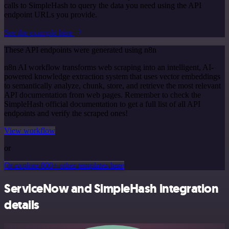
calls to SimpleHash to query the data you need using the API
endpoint URLs you provide.
See the example here
These API endpoints were generated using n8n
n8n AI workflow transforms web scraping into an intelligent, AI-
powered knowledge extraction system that uses vector embeddings
to semantically analyze, chunk, store, and retrieve the most relevant
API documentation from web pages. Remember to check the
SimpleHash official documentation to get a full list of all API
endpoints and verify the scraped ones!
View workflow
or
Or explore 800+ other templates here
ServiceNow and SimpleHash integration
details