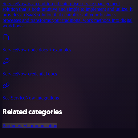
ServiceNow is an end-to-end enterprise service management
solution that is both intuitive and simple to implement and utilize. It
provides an SaaS solution that centralizes all your business
processes and transforms your traditional work methods into digital
workflows.
ServiceNow node docs + examples
ServiceNow credential docs
See ServiceNow integrations
Related categories
Productivity
Communication