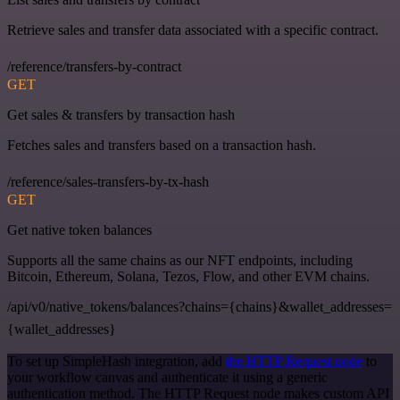
Retrieve sales and transfer data associated with a specific contract.
/reference/transfers-by-contract
GET
Get sales & transfers by transaction hash
Fetches sales and transfers based on a transaction hash.
/reference/sales-transfers-by-tx-hash
GET
Get native token balances
Supports all the same chains as our NFT endpoints, including
Bitcoin, Ethereum, Solana, Tezos, Flow, and other EVM chains.
/api/v0/native_tokens/balances?chains={chains}&wallet_addresses=
{wallet_addresses}
To set up SimpleHash integration, add
the HTTP Request node
to
your workflow canvas and authenticate it using a generic
authentication method. The HTTP Request node makes custom API