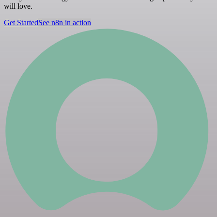
will love.
Get Started
See n8n in action