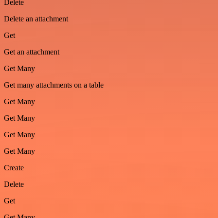
Delete
Delete an attachment
Get
Get an attachment
Get Many
Get many attachments on a table
Get Many
Get Many
Get Many
Get Many
Create
Delete
Get
Get Many