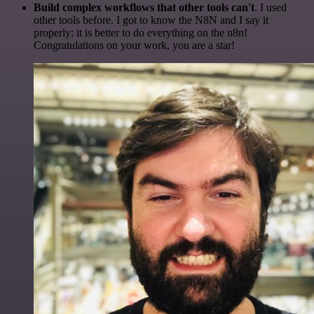
Build complex workflows that other tools can't
. I used
other tools before. I got to know the N8N and I say it
properly: it is better to do everything on the n8n!
Congratulations on your work, you are a star!