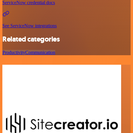
ServiceNow credential docs
See ServiceNow integrations
Related categories
Productivity
Communication