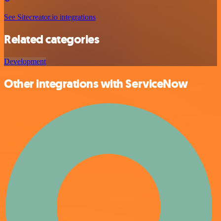
See Sitecreator.io integrations
Related categories
Development
Other integrations with ServiceNow