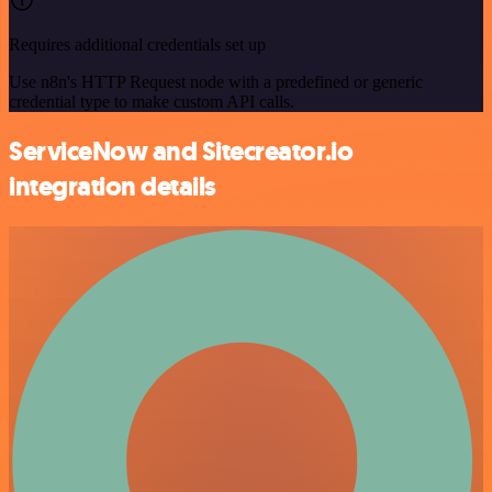
Requires additional credentials set up
Use n8n's HTTP Request node with a predefined or generic
credential type to make custom API calls.
ServiceNow and Sitecreator.io
integration details