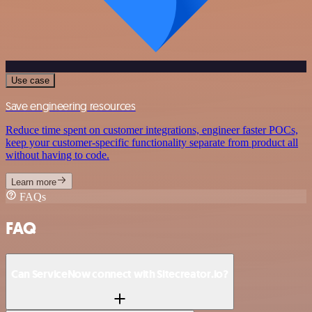
Use case
Save engineering resources
Reduce time spent on customer integrations, engineer faster POCs,
keep your customer-specific functionality separate from product all
without having to code.
Learn more
FAQs
FAQ
Can ServiceNow connect with Sitecreator.io?