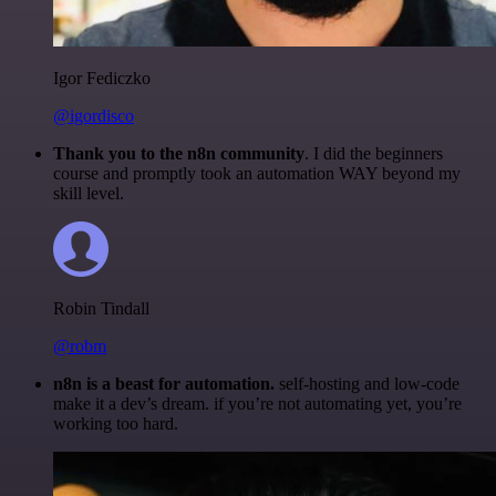
Igor Fediczko
@igordisco
Thank you to the n8n community
. I did the beginners
course and promptly took an automation WAY beyond my
skill level.
Robin Tindall
@robm
n8n is a beast for automation.
self-hosting and low-code
make it a dev’s dream. if you’re not automating yet, you’re
working too hard.