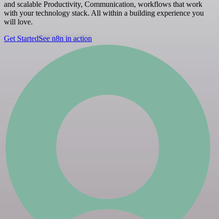
and scalable Productivity, Communication, workflows that work
with your technology stack. All within a building experience you
will love.
Get Started
See n8n in action