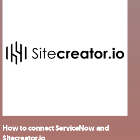
How to connect ServiceNow and
Sitecreator.io