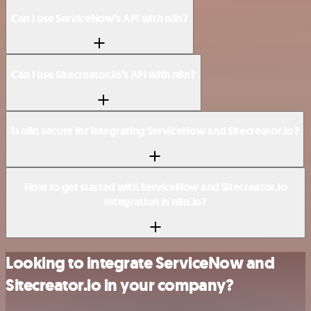
Can I use ServiceNow’s API with n8n?
Can I use Sitecreator.io’s API with n8n?
Is n8n secure for integrating ServiceNow and Sitecreator.io?
How to get started with ServiceNow and Sitecreator.io
integration in n8n.io?
Looking to integrate ServiceNow and
Sitecreator.io in your company?