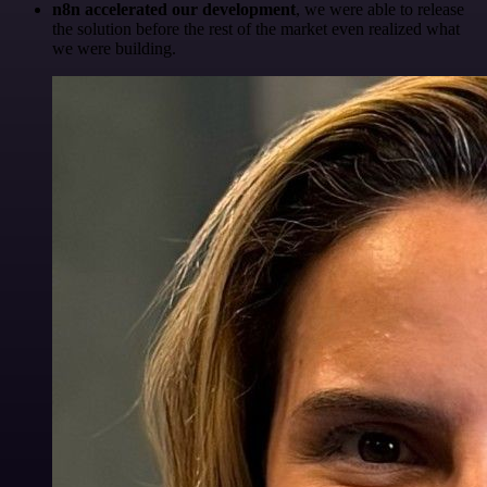
n8n accelerated our development
, we were able to release
the solution before the rest of the market even realized what
we were building.