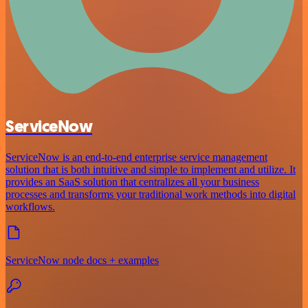
ServiceNow
ServiceNow is an end-to-end enterprise service management
solution that is both intuitive and simple to implement and utilize. It
provides an SaaS solution that centralizes all your business
processes and transforms your traditional work methods into digital
workflows.
ServiceNow node docs + examples