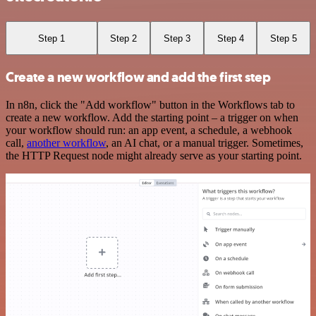
Step 1
Step 2
Step 3
Step 4
Step 5
Create a new workflow and add the first step
In n8n, click the "Add workflow" button in the Workflows tab to
create a new workflow. Add the starting point – a trigger on when
your workflow should run: an app event, a schedule, a webhook
call,
another workflow
, an AI chat, or a manual trigger. Sometimes,
the HTTP Request node might already serve as your starting point.