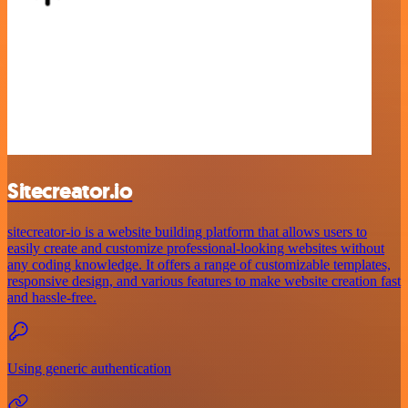
Sitecreator.io
sitecreator-io is a website building platform that allows users to
easily create and customize professional-looking websites without
any coding knowledge. It offers a range of customizable templates,
responsive design, and various features to make website creation fast
and hassle-free.
Using generic authentication