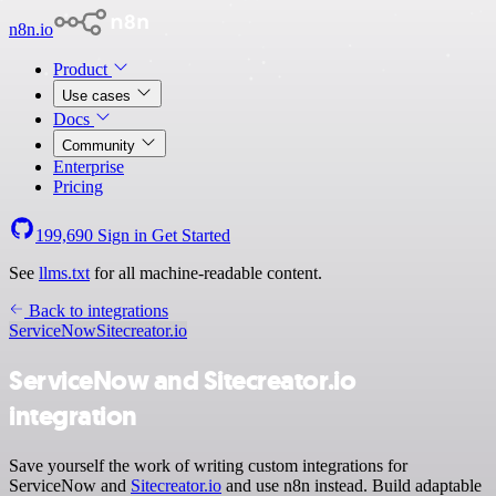
n8n.io
Product
Use cases
Docs
Community
Enterprise
Pricing
199,690
Sign in
Get Started
See
llms.txt
for all machine-readable content.
Back to integrations
ServiceNow
Sitecreator.io
ServiceNow and Sitecreator.io
integration
Save yourself the work of writing custom integrations for
ServiceNow and
Sitecreator.io
and use n8n instead. Build adaptable