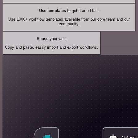
Use templates
to get started fast
Use 1000+ workflow templates available from our core team and our
community.
Reuse
your work
Copy and paste, easily import and export workflows.