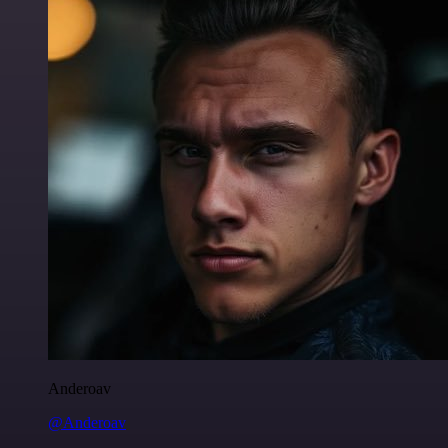
Anderoav
@Anderoav