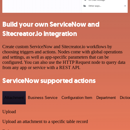
Build your own ServiceNow and
Sitecreator.io integration
Create custom ServiceNow and Sitecreator.io workflows by
choosing triggers and actions. Nodes come with global operations
and settings, as well as app-specific parameters that can be
configured. You can also use the HTTP Request node to query data
from any app or service with a REST API.
ServiceNow supported actions
Attachment
Business Service
Configuration Item
Department
Dictio
Upload
Upload an attachment to a specific table record