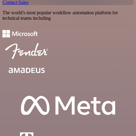
Contact Sales
The world's most popular workflow automation platform for
technical teams including