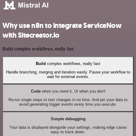
Why use n8n to integrate ServiceNow
with Sitecreator.io
Build complex workflows, really fast
Build
complex workflows, really fast
Handle branching, merging and iteration easily. Pause your workflow to
wait for external events.
Code
when you need it, UI when you don't
Re-run single steps to test changes in no time. And pin your data to
avoid generating trigger events every time you execute.
Simple debugging
Your data is displayed alongside your settings, making edge cases
easy to track down.