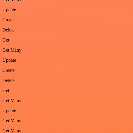
Update
Create
Delete
Get
Get Many
Update
Create
Delete
Get
Get Many
Update
Get Many
Get Many