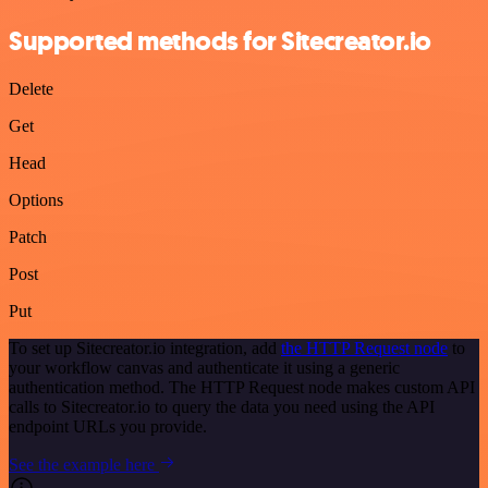
Supported methods for Sitecreator.io
Delete
Get
Head
Options
Patch
Post
Put
To set up Sitecreator.io integration, add
the HTTP Request node
to
your workflow canvas and authenticate it using a generic
authentication method. The HTTP Request node makes custom API
calls to Sitecreator.io to query the data you need using the API
endpoint URLs you provide.
See the example here