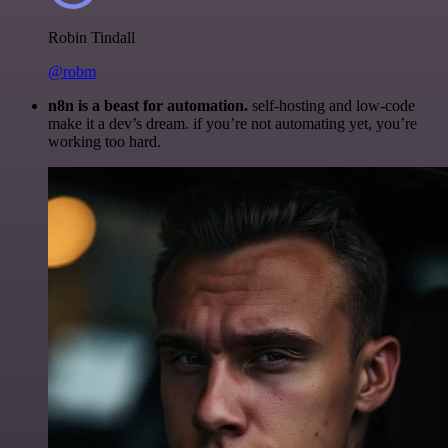
Robin Tindall
@robm
n8n is a beast for automation.
self-hosting and low-code
make it a dev’s dream. if you’re not automating yet, you’re
working too hard.