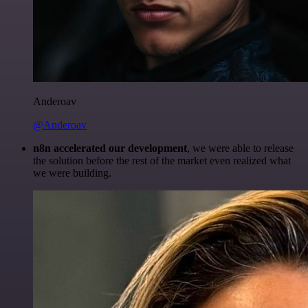
Anderoav
@Anderoav
n8n accelerated our development
, we were able to release
the solution before the rest of the market even realized what
we were building.