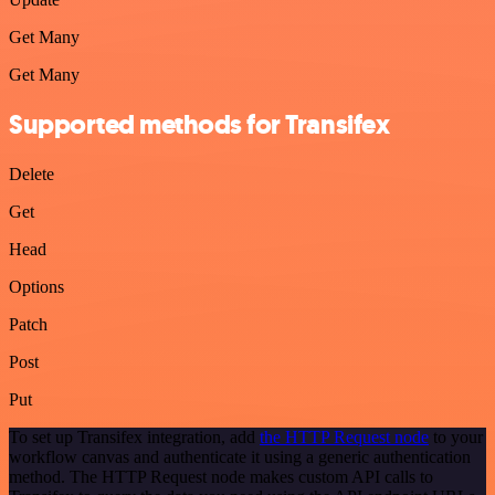
Get Many
Get Many
Supported methods for Transifex
Delete
Get
Head
Options
Patch
Post
Put
To set up Transifex integration, add
the HTTP Request node
to your
workflow canvas and authenticate it using a generic authentication
method. The HTTP Request node makes custom API calls to