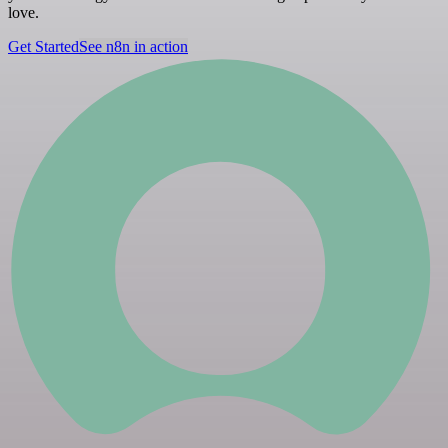
love.
Get Started
See n8n in action