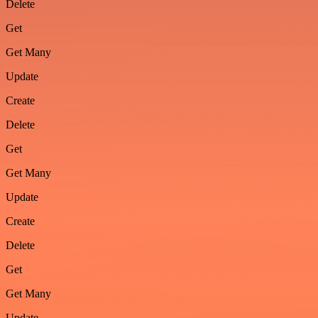
Delete
Get
Get Many
Update
Create
Delete
Get
Get Many
Update
Create
Delete
Get
Get Many
Update