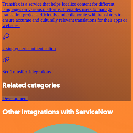
Transifex is a service that helps localize content for different
languages on various platforms. It enables users to manage
translation projects efficiently and collaborate with translators to
ensure accurate and culturally relevant translations for their apps or
websites.
Using generic authentication
See Transifex integrations
Related categories
Development
Other integrations with ServiceNow