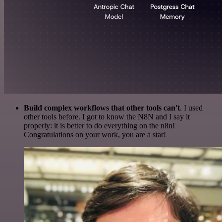
Build complex workflows that other tools can't
. I used
other tools before. I got to know the N8N and I say it
properly: it is better to do everything on the n8n!
Congratulations on your work, you are a star!