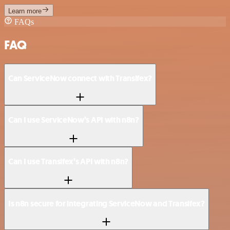
Learn more
FAQs
FAQ
Can ServiceNow connect with Transifex?
Can I use ServiceNow’s API with n8n?
Can I use Transifex’s API with n8n?
Is n8n secure for integrating ServiceNow and Transifex?