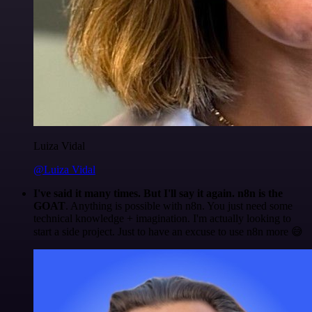
Luiza Vidal
@Luiza Vidal
I've said it many times. But I'll say it again. n8n is the
GOAT
. Anything is possible with n8n. You just need some
technical knowledge + imagination. I'm actually looking to
start a side project. Just to have an excuse to use n8n more 😅