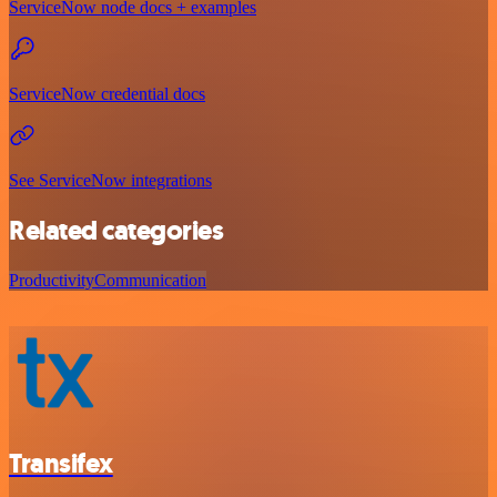
ServiceNow node docs + examples
ServiceNow credential docs
See ServiceNow integrations
Related categories
Productivity
Communication
Transifex