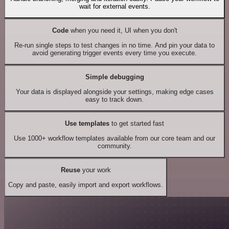
wait for external events.
Code
when you need it, UI when you don't
Re-run single steps to test changes in no time. And pin your data to
avoid generating trigger events every time you execute.
Simple debugging
Your data is displayed alongside your settings, making edge cases
easy to track down.
Use templates
to get started fast
Use 1000+ workflow templates available from our core team and our
community.
Reuse
your work
Copy and paste, easily import and export workflows.