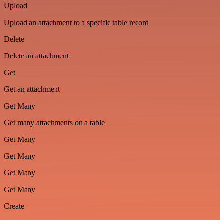
Upload
Upload an attachment to a specific table record
Delete
Delete an attachment
Get
Get an attachment
Get Many
Get many attachments on a table
Get Many
Get Many
Get Many
Get Many
Create