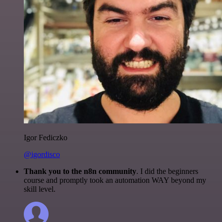
Igor Fediczko
@igordisco
Thank you to the n8n community
. I did the beginners
course and promptly took an automation WAY beyond my
skill level.