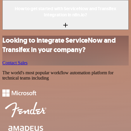
How to get started with ServiceNow and Transifex
integration in n8n.io?
Looking to integrate ServiceNow and
Transifex in your company?
Contact Sales
The world's most popular workflow automation platform for
technical teams including