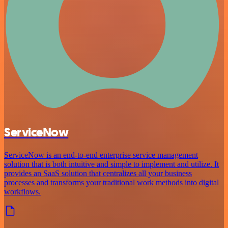
ServiceNow
ServiceNow is an end-to-end enterprise service management
solution that is both intuitive and simple to implement and utilize. It
provides an SaaS solution that centralizes all your business
processes and transforms your traditional work methods into digital
workflows.