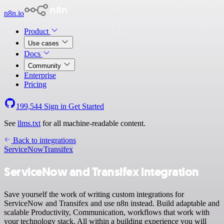
n8n.io
Product
Use cases
Docs
Community
Enterprise
Pricing
199,544
Sign in
Get Started
See
llms.txt
for all machine-readable content.
Back to integrations
ServiceNow
Transifex
ServiceNow and Transifex integration
Save yourself the work of writing custom integrations for
ServiceNow and Transifex and use n8n instead. Build adaptable and
scalable Productivity, Communication, workflows that work with
your technology stack. All within a building experience you will