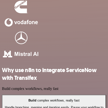
Why use n8n to integrate ServiceNow
with Transifex
Build complex workflows, really fast
Build
complex workflows, really fast
Handle branching, merging and iteration easily. Pause your workflow to