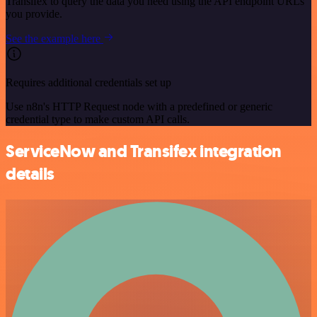
Transifex to query the data you need using the API endpoint URLs
you provide.
See the example here
Requires additional credentials set up
Use n8n's HTTP Request node with a predefined or generic
credential type to make custom API calls.
ServiceNow and Transifex integration
details