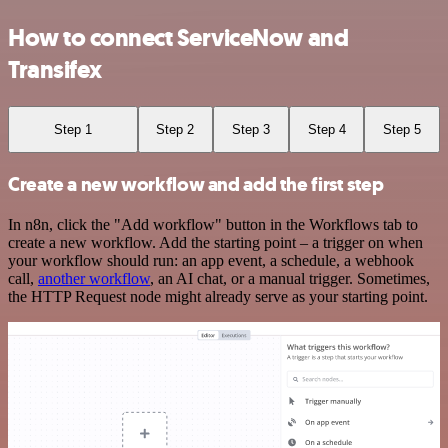
How to connect ServiceNow and
Transifex
Step 1
Step 2
Step 3
Step 4
Step 5
Create a new workflow and add the first step
In n8n, click the "Add workflow" button in the Workflows tab to
create a new workflow. Add the starting point – a trigger on when
your workflow should run: an app event, a schedule, a webhook
call,
another workflow
, an AI chat, or a manual trigger. Sometimes,
the HTTP Request node might already serve as your starting point.