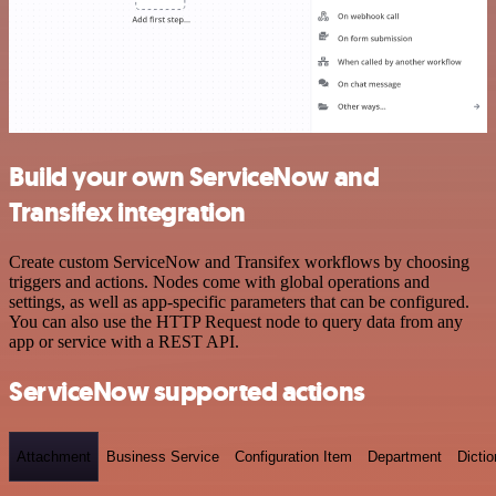
Build your own ServiceNow and
Transifex integration
Create custom ServiceNow and Transifex workflows by choosing
triggers and actions. Nodes come with global operations and
settings, as well as app-specific parameters that can be configured.
You can also use the HTTP Request node to query data from any
app or service with a REST API.
ServiceNow supported actions
Attachment
Business Service
Configuration Item
Department
Dictio