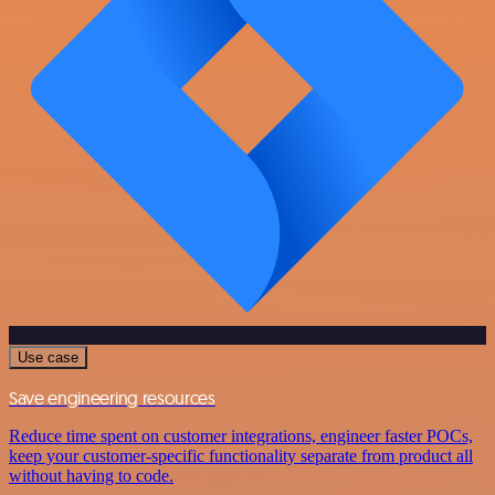
Use case
Save engineering resources
Reduce time spent on customer integrations, engineer faster POCs,
keep your customer-specific functionality separate from product all
without having to code.