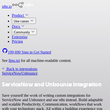
n8n.io
Product
Use cases
Docs
Community
Enterprise
Pricing
199,690
Sign in
Get Started
See
llms.txt
for all machine-readable content.
Back to integrations
ServiceNow
Unbounce
ServiceNow and Unbounce integration
Save yourself the work of writing custom integrations for
ServiceNow and Unbounce and use n8n instead. Build adaptable
and scalable Productivity, Communication, workflows that work
with your technology stack. All within a building experience you