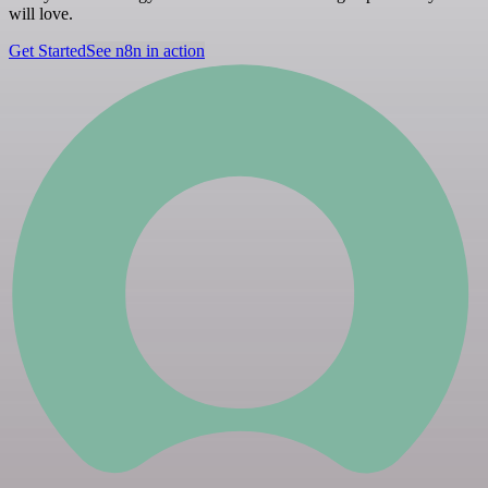
will love.
Get Started
See n8n in action