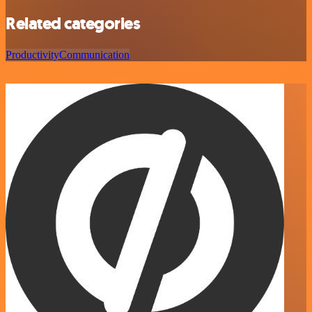
Related categories
Productivity
Communication