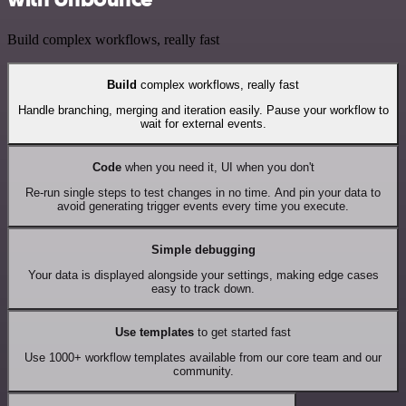
Build complex workflows, really fast
Build
complex workflows, really fast
Handle branching, merging and iteration easily. Pause your workflow to
wait for external events.
Code
when you need it, UI when you don't
Re-run single steps to test changes in no time. And pin your data to
avoid generating trigger events every time you execute.
Simple debugging
Your data is displayed alongside your settings, making edge cases
easy to track down.
Use templates
to get started fast
Use 1000+ workflow templates available from our core team and our
community.