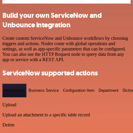
Build your own ServiceNow and
Unbounce integration
Create custom ServiceNow and Unbounce workflows by choosing
triggers and actions. Nodes come with global operations and
settings, as well as app-specific parameters that can be configured.
You can also use the HTTP Request node to query data from any
app or service with a REST API.
ServiceNow supported actions
Attachment
Business Service
Configuration Item
Department
Dictio
Upload
Upload an attachment to a specific table record
Delete