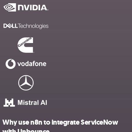
Why use n8n to integrate ServiceNow
with Unbounce