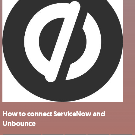
How to connect ServiceNow and
Unbounce