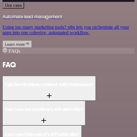
Use case
Automate lead management
Using too many marketing tools? n8n lets you orchestrate all your
apps into one cohesive, automated workflow.
Learn more
FAQs
FAQ
Can ServiceNow connect with Unbounce?
Can I use ServiceNow’s API with n8n?
Can I use Unbounce’s API with n8n?