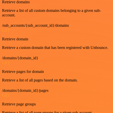
Retrieve domains
Retrieve a list of all custom domains belonging to a given sub-
account.
/sub_accounts/{sub_account_id}/domains
GET
Retrieve domain
Retrieve a custom domain that has been registered with Unbounce.
/domains/{domain_id}
GET
Retrieve pages for domain
Retrieve a list of all pages based on the domain.
/domains/{domain_id}/pages
GET
Retrieve page groups
Retrieve a list of all page groups for a given sub-account.