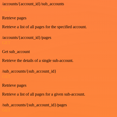
/accounts/{account_id}/sub_accounts
GET
Retrieve pages
Retrieve a list of all pages for the specified account.
/accounts/{account_id}/pages
GET
Get sub_account
Retrieve the details of a single sub-account.
/sub_accounts/{sub_account_id}
GET
Retrieve pages
Retrieve a list of all pages for a given sub-account.
/sub_accounts/{sub_account_id}/pages
GET