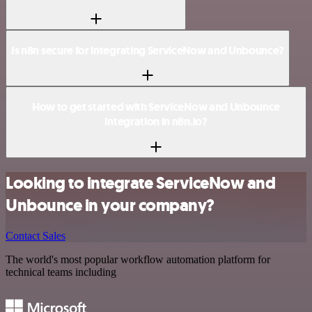
Is n8n secure for integrating ServiceNow and Unbounce?
How to get started with ServiceNow and Unbounce
integration in n8n.io?
Looking to integrate ServiceNow and
Unbounce in your company?
Contact Sales
The world's most popular workflow automation platform for
technical teams including