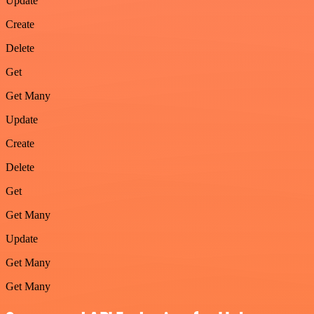
Update
Create
Delete
Get
Get Many
Update
Create
Delete
Get
Get Many
Update
Get Many
Get Many