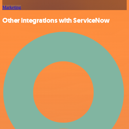
Marketing
Other integrations with ServiceNow