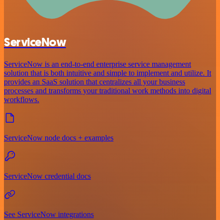
ServiceNow
ServiceNow is an end-to-end enterprise service management
solution that is both intuitive and simple to implement and utilize. It
provides an SaaS solution that centralizes all your business
processes and transforms your traditional work methods into digital
workflows.
ServiceNow node docs + examples
ServiceNow credential docs
See ServiceNow integrations