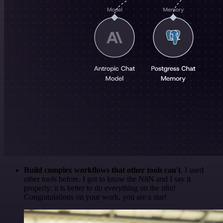
Build complex workflows that other tools can't
. I used
other tools before. I got to know the N8N and I say it
properly: it is better to do everything on the n8n!
Congratulations on your work, you are a star!