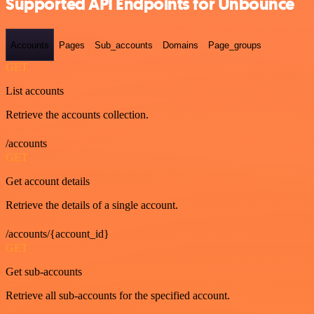
Supported API Endpoints for Unbounce
Accounts
Pages
Sub_accounts
Domains
Page_groups
GET
List accounts
Retrieve the accounts collection.
/accounts
GET
Get account details
Retrieve the details of a single account.
/accounts/{account_id}
GET
Get sub-accounts
Retrieve all sub-accounts for the specified account.