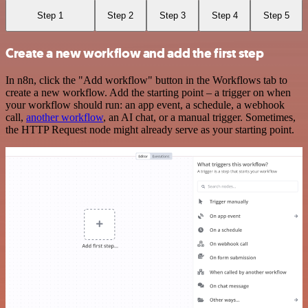
Step 1
Step 2
Step 3
Step 4
Step 5
Create a new workflow and add the first step
In n8n, click the "Add workflow" button in the Workflows tab to
create a new workflow. Add the starting point – a trigger on when
your workflow should run: an app event, a schedule, a webhook
call,
another workflow
, an AI chat, or a manual trigger. Sometimes,
the HTTP Request node might already serve as your starting point.