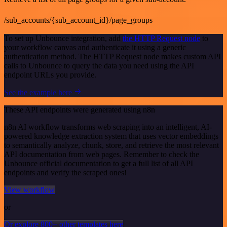
/sub_accounts/{sub_account_id}/page_groups
To set up Unbounce integration, add
the HTTP Request node
to
your workflow canvas and authenticate it using a generic
authentication method. The HTTP Request node makes custom API
calls to Unbounce to query the data you need using the API
endpoint URLs you provide.
See the example here
These API endpoints were generated using n8n
n8n AI workflow transforms web scraping into an intelligent, AI-
powered knowledge extraction system that uses vector embeddings
to semantically analyze, chunk, store, and retrieve the most relevant
API documentation from web pages. Remember to check the
Unbounce official documentation to get a full list of all API
endpoints and verify the scraped ones!
View workflow
or
Or explore 800+ other templates here