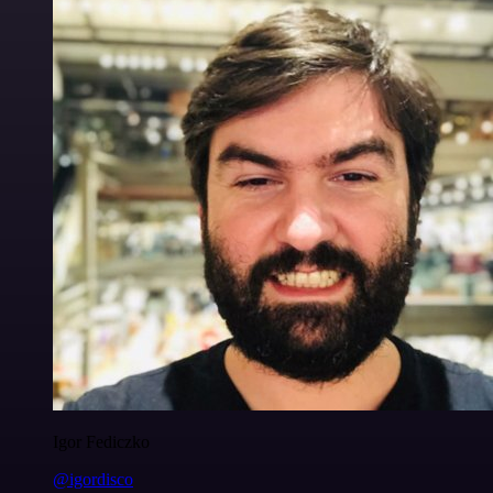
Igor Fediczko
@igordisco