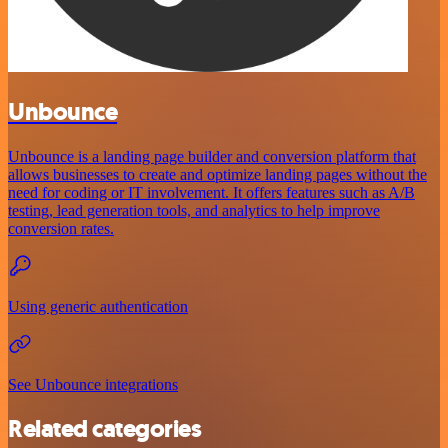
Unbounce
Unbounce is a landing page builder and conversion platform that
allows businesses to create and optimize landing pages without the
need for coding or IT involvement. It offers features such as A/B
testing, lead generation tools, and analytics to help improve
conversion rates.
Using generic authentication
See Unbounce integrations
Related categories