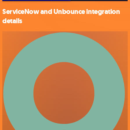
ServiceNow and Unbounce integration
details