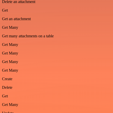
Delete an attachment
Get
Get an attachment
Get Many
Get many attachments on a table
Get Many
Get Many
Get Many
Get Many
Create
Delete
Get
Get Many