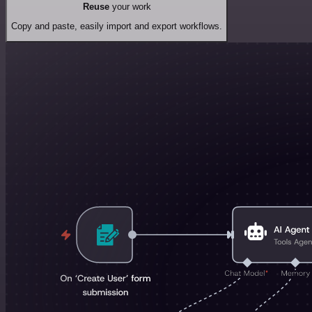
Reuse
your work
Copy and paste, easily import and export workflows.