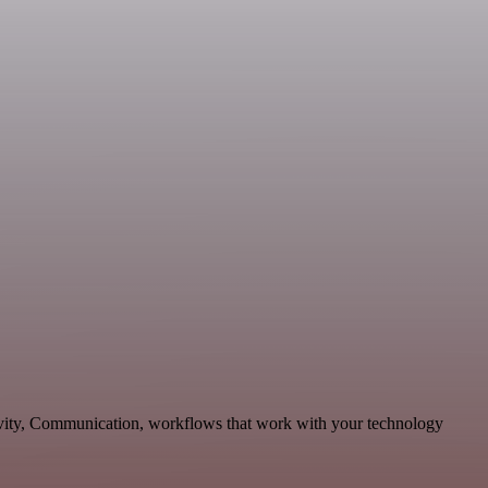
tivity, Communication, workflows that work with your technology