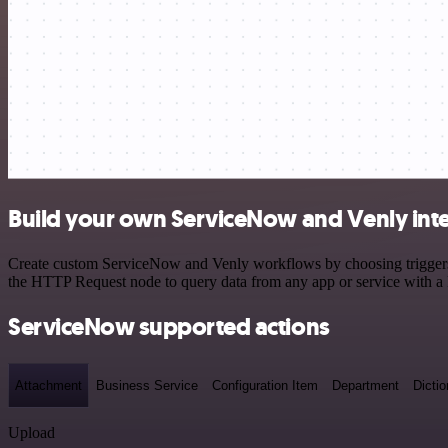
Build your own ServiceNow and Venly int
Create custom ServiceNow and Venly workflows by choosing triggers an
the HTTP Request node to query data from any app or service with 
ServiceNow supported actions
Attachment
Business Service
Configuration Item
Department
Dictio
Upload