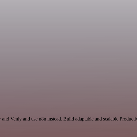
w and Venly and use n8n instead. Build adaptable and scalable Produc