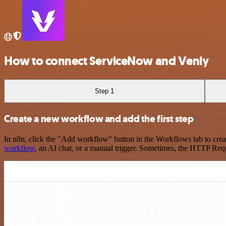
How to connect ServiceNow and Venly
Step 1
Create a new workflow and add the first step
In n8n, click the "Add workflow" button in the Workflows tab to crea
workflow
, an AI chat, or a manual trigger. Sometimes, the HTTP Requ