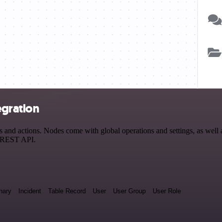
egration
d actions. Nodes come with global operations and settings, as well as
a REST API.
nary
Incident
Table Record
User
User Group
User Role