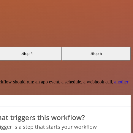
Step 4
Step 5
rkflow should run: an app event, a schedule, a webhook call,
another