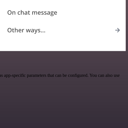
 app-specific parameters that can be configured. You can also use