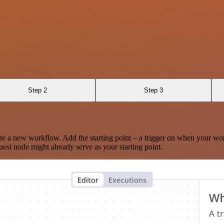
Step 2
Step 3
te a new workflow. Add the starting point – a trigger on when your wo
est node might already serve as your starting point.