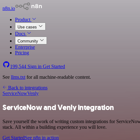
n8n.io
Product
Use cases
Docs
Community
Enterprise
Pricing
199,544
Sign in
Get Started
See
llms.txt
for all machine-readable content.
Back to integrations
ServiceNow
Venly
ServiceNow and Venly integration
Save yourself the work of writing custom integrations for ServiceNo
stack. All within a building experience you will love.
Get Started
See n8n in action