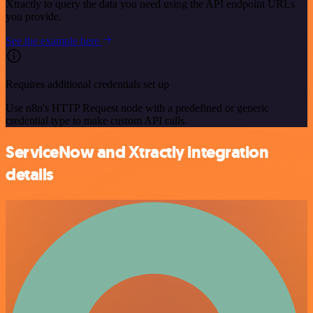
Xtractly to query the data you need using the API endpoint URLs
you provide.
See the example here
Requires additional credentials set up
Use n8n's HTTP Request node with a predefined or generic
credential type to make custom API calls.
ServiceNow and Xtractly integration
details