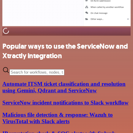
Popular ways to use the ServiceNow and
Xtractly integration
Automate ITSM ticket classification and resolution
using Gemini, Qdrant and ServiceNow
ServiceNow incident notifications to Slack workflow
Malicious file detection & response: Wazuh to
VirusTotal with Slack alerts