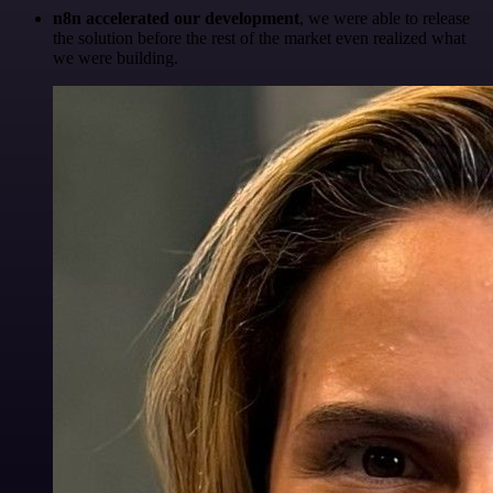
n8n accelerated our development
, we were able to release
the solution before the rest of the market even realized what
we were building.