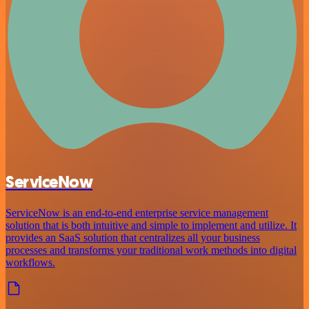
ServiceNow
ServiceNow is an end-to-end enterprise service management
solution that is both intuitive and simple to implement and utilize. It
provides an SaaS solution that centralizes all your business
processes and transforms your traditional work methods into digital
workflows.