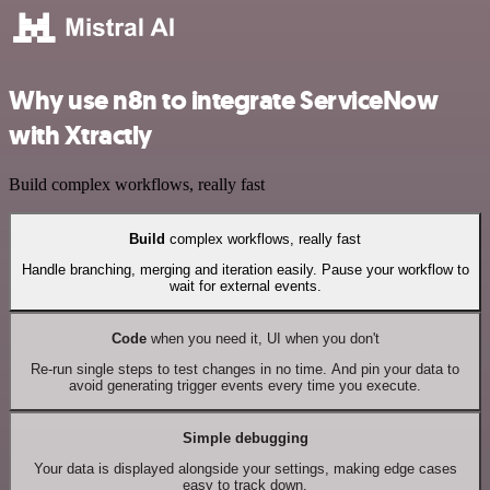
Why use n8n to integrate ServiceNow
with Xtractly
Build complex workflows, really fast
Build
complex workflows, really fast
Handle branching, merging and iteration easily. Pause your workflow to
wait for external events.
Code
when you need it, UI when you don't
Re-run single steps to test changes in no time. And pin your data to
avoid generating trigger events every time you execute.
Simple debugging
Your data is displayed alongside your settings, making edge cases
easy to track down.