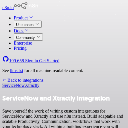
n8n.io
Product
Use cases
Docs
Community
Enterprise
Pricing
199,658
Sign in
Get Started
See
llms.txt
for all machine-readable content.
Back to integrations
ServiceNow
Xtractly
ServiceNow and Xtractly integration
Save yourself the work of writing custom integrations for
ServiceNow and Xtractly and use n8n instead. Build adaptable and
scalable Productivity, Communication, workflows that work with
your technology stack. All within a building experience you will