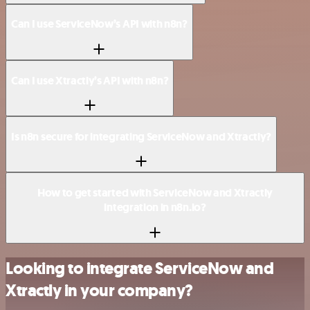
Can I use ServiceNow’s API with n8n?
Can I use Xtractly’s API with n8n?
Is n8n secure for integrating ServiceNow and Xtractly?
How to get started with ServiceNow and Xtractly
integration in n8n.io?
Looking to integrate ServiceNow and
Xtractly in your company?