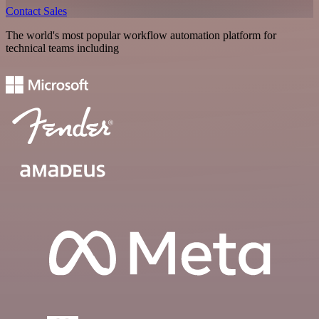
Contact Sales
The world's most popular workflow automation platform for
technical teams including