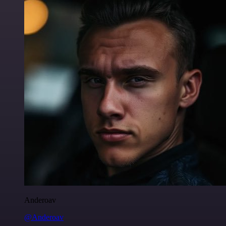
Anderoav
@Anderoav