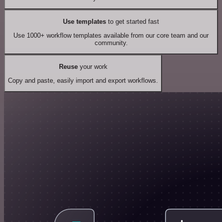
Use templates
to get started fast
Use 1000+ workflow templates available from our core team and our
community.
Reuse
your work
Copy and paste, easily import and export workflows.