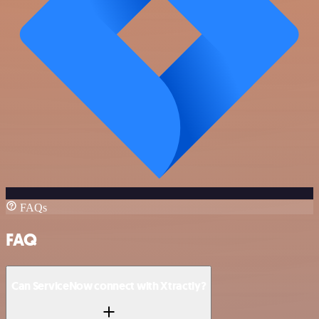
FAQs
FAQ
Can ServiceNow connect with Xtractly?