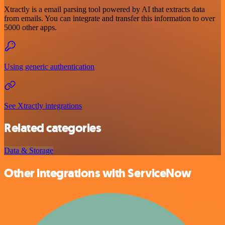
Xtractly is a email parsing tool powered by AI that extracts data
from emails. You can integrate and transfer this information to over
5000 other apps.
Using generic authentication
See Xtractly integrations
Related categories
Data & Storage
Other integrations with ServiceNow