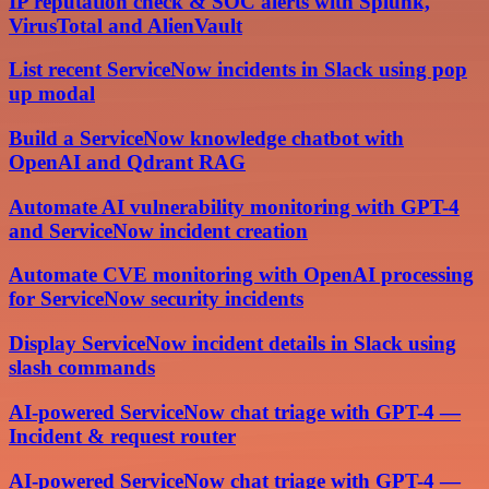
IP reputation check & SOC alerts with Splunk,
VirusTotal and AlienVault
List recent ServiceNow incidents in Slack using pop
up modal
Build a ServiceNow knowledge chatbot with
OpenAI and Qdrant RAG
Automate AI vulnerability monitoring with GPT-4
and ServiceNow incident creation
Automate CVE monitoring with OpenAI processing
for ServiceNow security incidents
Display ServiceNow incident details in Slack using
slash commands
AI-powered ServiceNow chat triage with GPT-4 —
Incident & request router
AI-powered ServiceNow chat triage with GPT-4 —