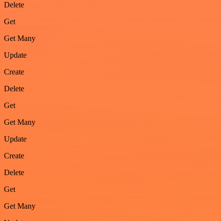
Delete
Get
Get Many
Update
Create
Delete
Get
Get Many
Update
Create
Delete
Get
Get Many