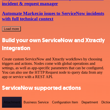
incident & request manager
Automate Marker.io issues to ServiceNow incidents
with full technical context
Load more
Build your own ServiceNow and Xtractly
integration
Create custom ServiceNow and Xtractly workflows by choosing
triggers and actions. Nodes come with global operations and
settings, as well as app-specific parameters that can be configured.
You can also use the HTTP Request node to query data from any
app or service with a REST API.
ServiceNow supported actions
Attachment
Business Service
Configuration Item
Department
Dictio