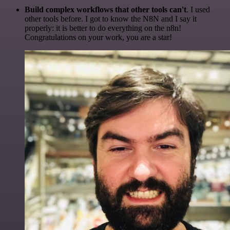
Build complex workflows that other tools can't
. I used
other tools before. I got to know the N8N and I say it
properly: it is better to do everything on the n8n!
Congratulations on your work, you are a star!