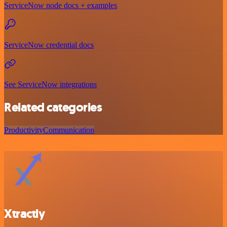
ServiceNow node docs + examples
ServiceNow credential docs
See ServiceNow integrations
Related categories
Productivity
Communication
Xtractly