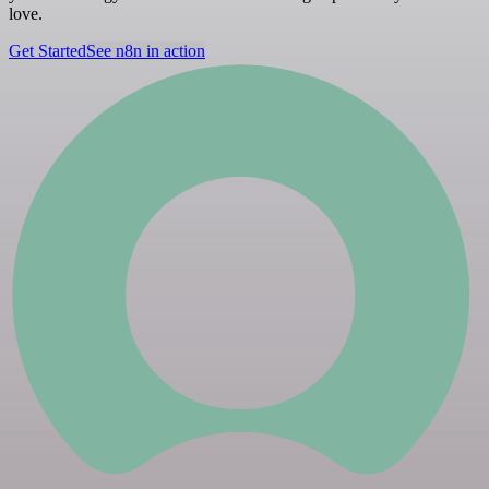
love.
Get Started
See n8n in action