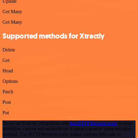
Update
Get Many
Get Many
Supported methods for Xtractly
Delete
Get
Head
Options
Patch
Post
Put
To set up Xtractly integration, add
the HTTP Request node
to your
workflow canvas and authenticate it using a generic authentication
method. The HTTP Request node makes custom API calls to