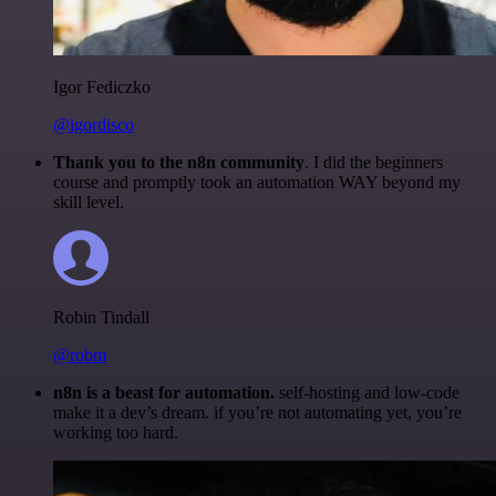
Igor Fediczko
@igordisco
Thank you to the n8n community
. I did the beginners
course and promptly took an automation WAY beyond my
skill level.
Robin Tindall
@robm
n8n is a beast for automation.
self-hosting and low-code
make it a dev’s dream. if you’re not automating yet, you’re
working too hard.