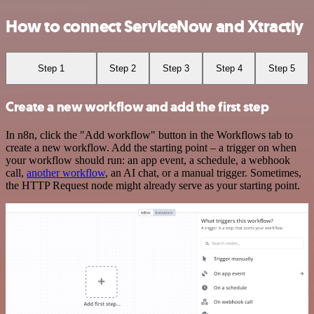
How to connect ServiceNow and Xtractly
Step 1
Step 2
Step 3
Step 4
Step 5
Create a new workflow and add the first step
In n8n, click the "Add workflow" button in the Workflows tab to
create a new workflow. Add the starting point – a trigger on when
your workflow should run: an app event, a schedule, a webhook
call,
another workflow
, an AI chat, or a manual trigger. Sometimes,
the HTTP Request node might already serve as your starting point.