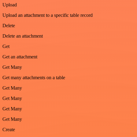
Upload
Upload an attachment to a specific table record
Delete
Delete an attachment
Get
Get an attachment
Get Many
Get many attachments on a table
Get Many
Get Many
Get Many
Get Many
Create