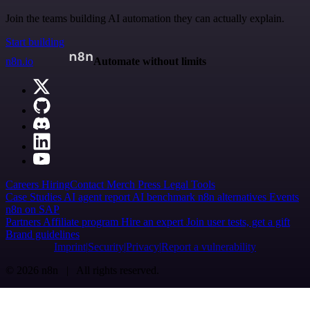
Join the teams building AI automation they can actually explain.
Start building
n8n.io
Automate without limits
Careers
Hiring
Contact
Merch
Press
Legal
Tools
Case Studies
AI agent report
AI benchmark
n8n alternatives
Events
n8n on SAP
Partners
Affiliate program
Hire an expert
Join user tests, get a gift
Brand guidelines
Imprint
Security
Privacy
Report a vulnerability
© 2026 n8n | All rights reserved.