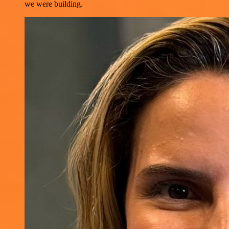
we were building.