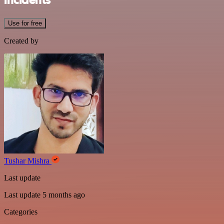
incidents
Use for free
Created by
Tushar Mishra
Last update
Last update 5 months ago
Categories