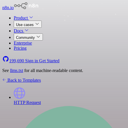
n8n.io
Product
Use cases
Docs
Community
Enterprise
Pricing
199,690
Sign in
Get Started
See
llms.txt
for all machine-readable content.
Back to Templates
HTTP Request