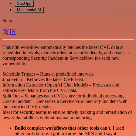
SecOps
Multimodal AI
Share
This n8n workflow automatically fetches the latest CVE data at
scheduled intervals, extracts relevant security details, and creates a
corresponding Security Incident in ServiceNow for each new
vulnerability.
Schedule Trigger – Runs at predefined intervals.
Jina Fetch – Retrieves the latest CVE feed.
Information Extractor (OpenAI Chat Model) – Processes and
extracts key details from the CVE data.
Split Out – Separates each CVE entry for individual processing.
Create Incident – Generates a ServiceNow Security Incident with
the extracted CVE details.
Ideal for security teams to ensure timely tracking and remediation of
new vulnerabilities without manual monitoring.
Build complex workflows that other tools can't
. I used
other tools before. I got to know the N8N and I say it