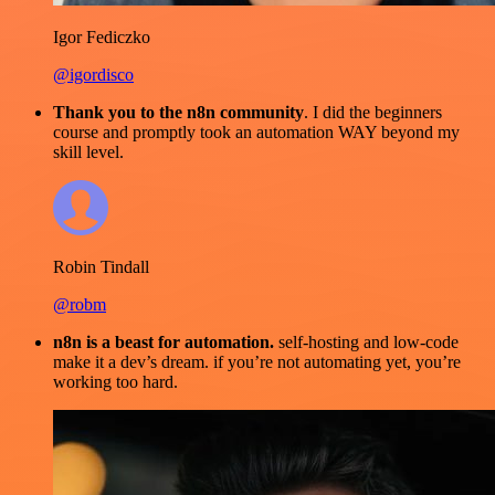
Igor Fediczko
@igordisco
Thank you to the n8n community
. I did the beginners
course and promptly took an automation WAY beyond my
skill level.
Robin Tindall
@robm
n8n is a beast for automation.
self-hosting and low-code
make it a dev’s dream. if you’re not automating yet, you’re
working too hard.