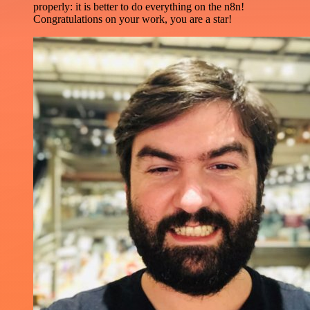
properly: it is better to do everything on the n8n!
Congratulations on your work, you are a star!