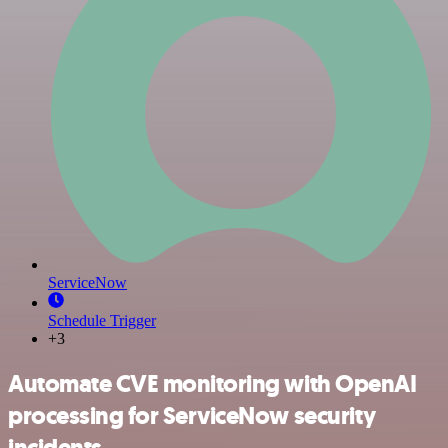
ServiceNow
Schedule Trigger
+3
Automate CVE monitoring with OpenAI
processing for ServiceNow security