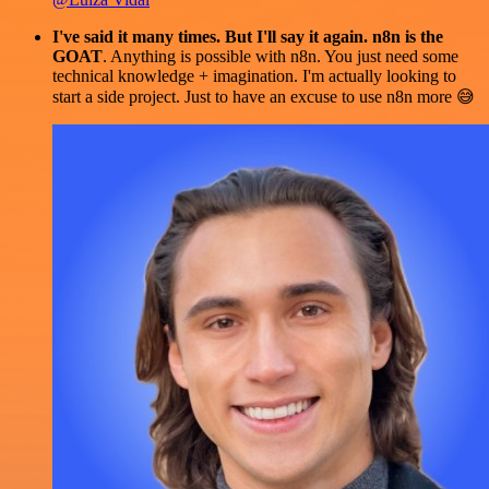
I've said it many times. But I'll say it again. n8n is the
GOAT
. Anything is possible with n8n. You just need some
technical knowledge + imagination. I'm actually looking to
start a side project. Just to have an excuse to use n8n more 😅