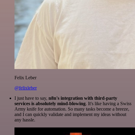
Felix Leber
@felixleber
I just have to say,
n8n's integration with third-party
services is absolutely mind-blowing
. It's like having a Swiss
Army knife for automation. So many tasks become a breeze,
and I can quickly validate and implement my ideas without
any hassle.