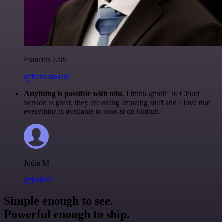
Francois Laßl
@francois-laßl
Anything is possible with n8n
. I think @n8n_io Cloud
version is great, they are doing amazing stuff and I love that
everything is available to look at on Github.
Jodie M
@jodiem
Simple enough to see.
Powerful enough to ship.