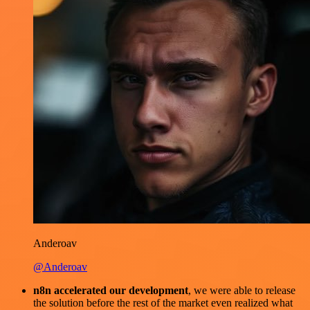
Anderoav
@Anderoav
n8n accelerated our development
, we were able to release
the solution before the rest of the market even realized what