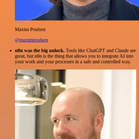
Maxim Poulsen
@maximpoulsen
n8n was the big unlock.
Tools like ChatGPT and Claude are
great, but n8n is the thing that allows you to integrate AI into
your work and your processes in a safe and controlled way.