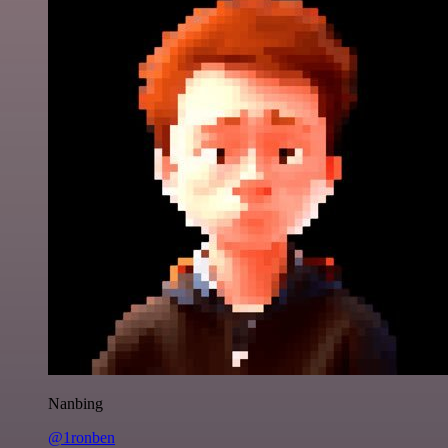
Nanbing
@1ronben