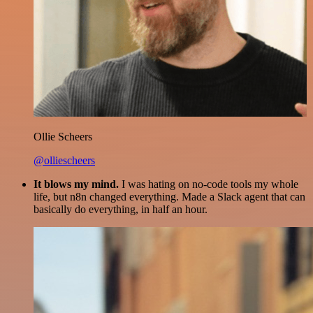
Ollie Scheers
@olliescheers
It blows my mind.
I was hating on no-code tools my whole
life, but n8n changed everything. Made a Slack agent that can
basically do everything, in half an hour.