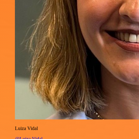
Luiza Vidal
@Luiza Vidal