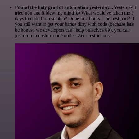
Found the holy grail of automation yesterday...
Yesterday I
tried n8n and it blew my mind 🤯 What would've taken me 3
days to code from scratch? Done in 2 hours. The best part? If
you still want to get your hands dirty with code (because let's
be honest, we developers can't help ourselves 😅), you can
just drop in custom code nodes. Zero restrictions.