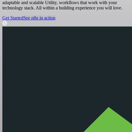
adaptable and scalable Utility, workflows that work with your
technology stack. All within a building experience you will love.
Get Started
See n8n in action