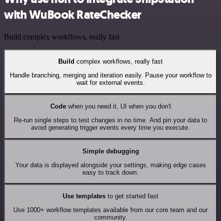
with WuBook RateChecker
Build complex workflows, really fast
Build
complex workflows, really fast
Handle branching, merging and iteration easily. Pause your workflow to
wait for external events.
Code
when you need it, UI when you don't
Re-run single steps to test changes in no time. And pin your data to
avoid generating trigger events every time you execute.
Simple debugging
Your data is displayed alongside your settings, making edge cases
easy to track down.
Use templates
to get started fast
Use 1000+ workflow templates available from our core team and our
community.