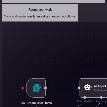
Reuse
your work
Copy and paste, easily import and export workflows.