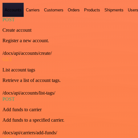
Accounts
Carriers
Customers
Orders
Products
Shipments
User
POST
Create account
Register a new account.
/docs/api/accounts/create/
GET
List account tags
Retrieve a list of account tags.
/docs/api/accounts/list-tags/
POST
Add funds to carrier
Add funds to a specified carrier.
/docs/api/carriers/add-funds/