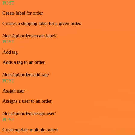
POST
Create label for order
Creates a shipping label for a given order.
/docs/api/orders/create-label/
POST
Add tag
Adds a tag to an order.
/docs/api/orders/add-tag/
POST
Assign user
Assigns a user to an order.
/docs/api/orders/assign-user/
POST
Create/update multiple orders