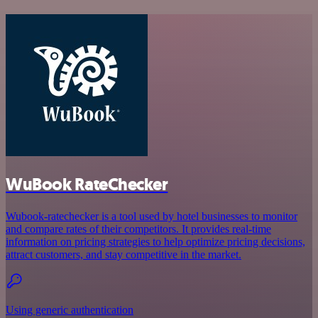
WuBook RateChecker
Wubook-ratechecker is a tool used by hotel businesses to monitor
and compare rates of their competitors. It provides real-time
information on pricing strategies to help optimize pricing decisions,
attract customers, and stay competitive in the market.
Using generic authentication