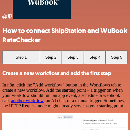
How to connect ShipStation and WuBook
RateChecker
Step 1
Step 2
Step 3
Step 4
Step 5
Create a new workflow and add the first step
In n8n, click the "Add workflow" button in the Workflows tab to
create a new workflow. Add the starting point – a trigger on when
your workflow should run: an app event, a schedule, a webhook
call,
another workflow
, an AI chat, or a manual trigger. Sometimes,
the HTTP Request node might already serve as your starting point.