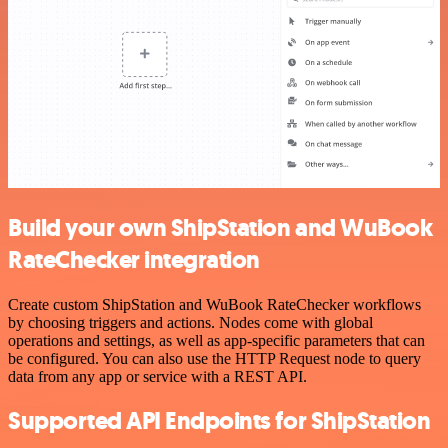
Build your own ShipStation and WuBook
RateChecker integration
Create custom ShipStation and WuBook RateChecker workflows
by choosing triggers and actions. Nodes come with global
operations and settings, as well as app-specific parameters that can
be configured. You can also use the HTTP Request node to query
data from any app or service with a REST API.
Supported API Endpoints for ShipStation