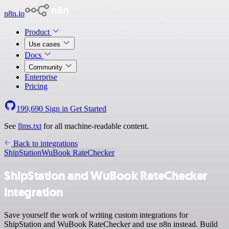
n8n.io
Product
Use cases
Docs
Community
Enterprise
Pricing
199,690
Sign in
Get Started
See
llms.txt
for all machine-readable content.
Back to integrations
ShipStation
WuBook RateChecker
ShipStation and WuBook RateChecker
integration
Save yourself the work of writing custom integrations for
ShipStation and WuBook RateChecker and use n8n instead. Build