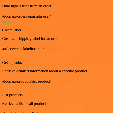
Unassigns a user from an order.
/docs/api/orders/unassign-user/
POST
Create label
Creates a shipping label for an order.
/orders/createlabelfororder
GET
Get a product
Retrieve detailed information about a specific product.
/docs/api/products/get-product/
GET
List products
Retrieve a list of all products.