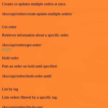
Creates or updates multiple orders at once.
/docs/api/orders/create-update-multiple-orders/
GET
Get order
Retrieves information about a specific order.
/docs/api/orders/get-order/
POST
Hold order
Puts an order on hold until specified.
/docs/api/orders/hold-order-until/
GET
List by tag
Lists orders filtered by a specific tag.
/docs/api/orders/list-by-tag/