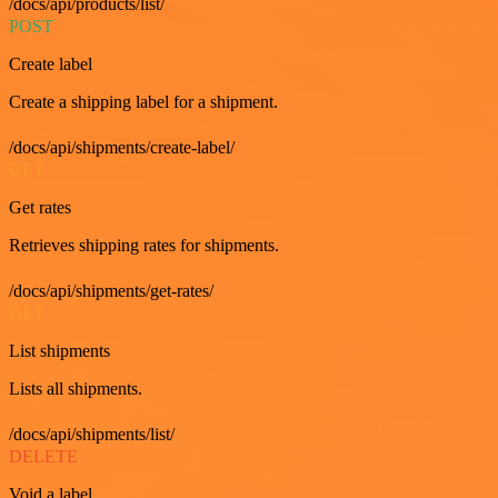
/docs/api/products/list/
POST
Create label
Create a shipping label for a shipment.
/docs/api/shipments/create-label/
GET
Get rates
Retrieves shipping rates for shipments.
/docs/api/shipments/get-rates/
GET
List shipments
Lists all shipments.
/docs/api/shipments/list/
DELETE
Void a label