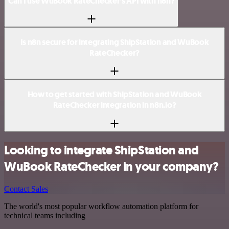
Can I use WuBook RateChecker’s API with n8n?
Is n8n secure for integrating ShipStation and WuBook
RateChecker?
How to get started with ShipStation and WuBook
RateChecker integration in n8n.io?
Looking to integrate ShipStation and
WuBook RateChecker in your company?
Contact Sales
The world's most popular workflow automation platform for
technical teams including