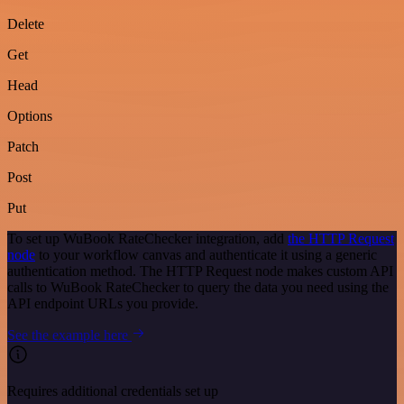
Delete
Get
Head
Options
Patch
Post
Put
To set up WuBook RateChecker integration, add
the HTTP Request
node
to your workflow canvas and authenticate it using a generic
authentication method. The HTTP Request node makes custom API
calls to WuBook RateChecker to query the data you need using the
API endpoint URLs you provide.
See the example here
Requires additional credentials set up