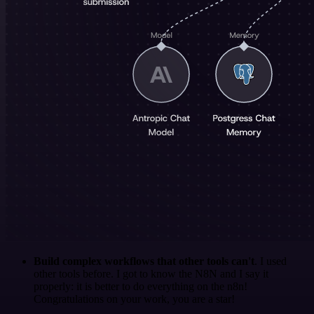
Build complex workflows that other tools can't
. I used
other tools before. I got to know the N8N and I say it
properly: it is better to do everything on the n8n!
Congratulations on your work, you are a star!