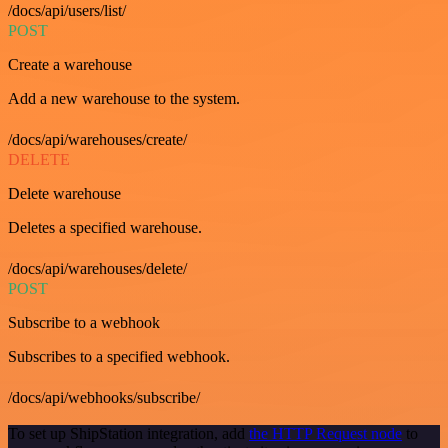
/docs/api/users/list/
POST
Create a warehouse
Add a new warehouse to the system.
/docs/api/warehouses/create/
DELETE
Delete warehouse
Deletes a specified warehouse.
/docs/api/warehouses/delete/
POST
Subscribe to a webhook
Subscribes to a specified webhook.
/docs/api/webhooks/subscribe/
To set up ShipStation integration, add
the HTTP Request node
to