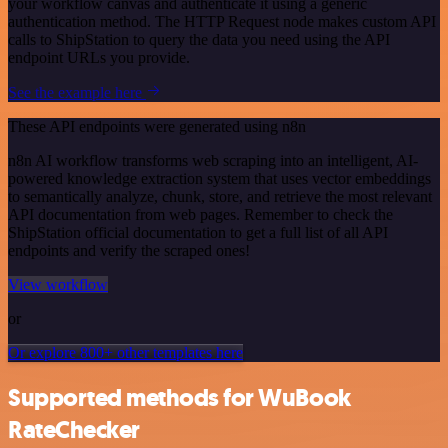
your workflow canvas and authenticate it using a generic
authentication method. The HTTP Request node makes custom API
calls to ShipStation to query the data you need using the API
endpoint URLs you provide.
See the example here
These API endpoints were generated using n8n
n8n AI workflow transforms web scraping into an intelligent, AI-
powered knowledge extraction system that uses vector embeddings
to semantically analyze, chunk, store, and retrieve the most relevant
API documentation from web pages. Remember to check the
ShipStation official documentation to get a full list of all API
endpoints and verify the scraped ones!
View workflow
or
Or explore 800+ other templates here
Supported methods for WuBook
RateChecker