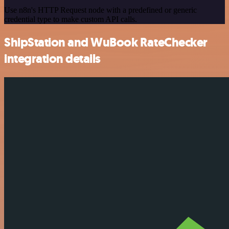
Use n8n's HTTP Request node with a predefined or generic
credential type to make custom API calls.
ShipStation and WuBook RateChecker
integration details