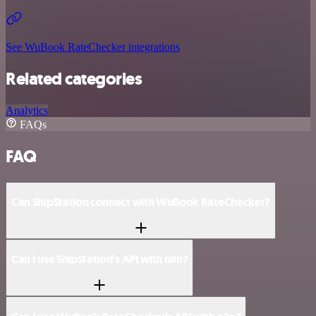
See WuBook RateChecker integrations
Related categories
Analytics
FAQs
FAQ
Can ShipStation connect with WuBook RateChecker?
Can I use ShipStation’s API with n8n?