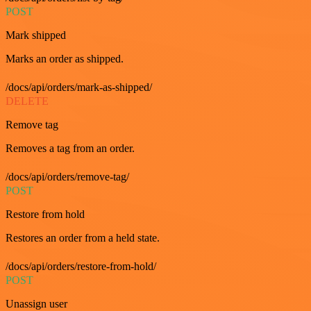
POST
Mark shipped
Marks an order as shipped.
/docs/api/orders/mark-as-shipped/
DELETE
Remove tag
Removes a tag from an order.
/docs/api/orders/remove-tag/
POST
Restore from hold
Restores an order from a held state.
/docs/api/orders/restore-from-hold/
POST
Unassign user