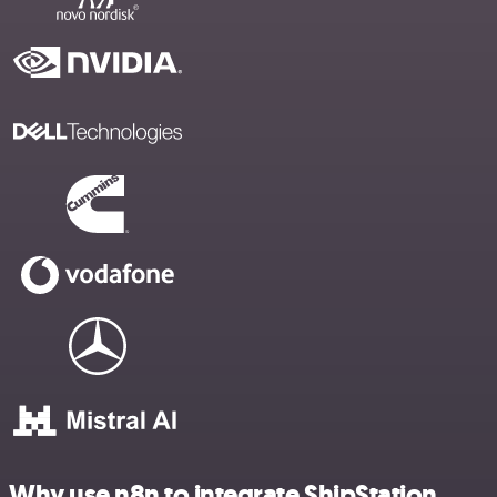
Why use n8n to integrate ShipStation