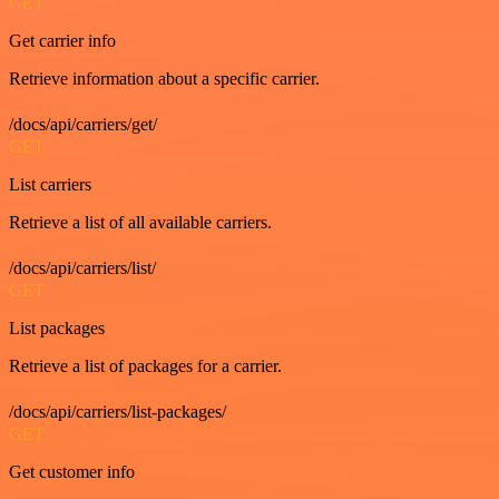
GET
Get carrier info
Retrieve information about a specific carrier.
/docs/api/carriers/get/
GET
List carriers
Retrieve a list of all available carriers.
/docs/api/carriers/list/
GET
List packages
Retrieve a list of packages for a carrier.
/docs/api/carriers/list-packages/
GET
Get customer info