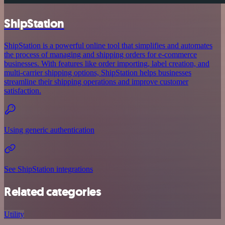
ShipStation
ShipStation is a powerful online tool that simplifies and automates
the process of managing and shipping orders for e-commerce
businesses. With features like order importing, label creation, and
multi-carrier shipping options, ShipStation helps businesses
streamline their shipping operations and improve customer
satisfaction.
Using generic authentication
See ShipStation integrations
Related categories
Utility