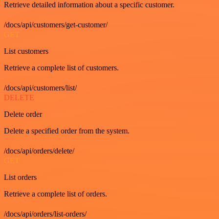
Retrieve detailed information about a specific customer.
/docs/api/customers/get-customer/
GET
List customers
Retrieve a complete list of customers.
/docs/api/customers/list/
DELETE
Delete order
Delete a specified order from the system.
/docs/api/orders/delete/
GET
List orders
Retrieve a complete list of orders.
/docs/api/orders/list-orders/