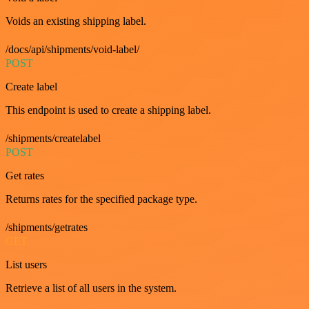
Voids an existing shipping label.
/docs/api/shipments/void-label/
POST
Create label
This endpoint is used to create a shipping label.
/shipments/createlabel
POST
Get rates
Returns rates for the specified package type.
/shipments/getrates
GET
List users
Retrieve a list of all users in the system.