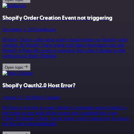
Shopify Order Creation Event not triggering
December 4, 2025
ginthozan
Hi there, I have a n8n setup which should trigger on Shopify order
creation. In Shopify I have tested with https://beeceptor.com/ and
Shopify is firing the event as expected. But when I change to n8n
webhook url. Both T&hellip;
Open topic
Shopify Oauth2.0 Host Error?
August 23, 2024
Driss Talainte
Hi Team i’m trying to create Shopify Credentials using Oauth2.o i
did create an app with all the scopes also i installed this to get
Client_ID &amp; Client_Secret when i click Connect my Account i
get this error Informa&hellip;