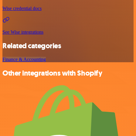
Wise credential docs
See Wise integrations
Related categories
Finance & Accounting
Other integrations with Shopify