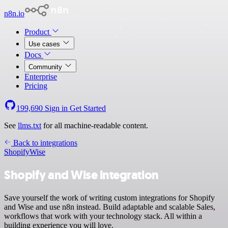
n8n.io
Product
Use cases
Docs
Community
Enterprise
Pricing
199,690
Sign in
Get Started
See
llms.txt
for all machine-readable content.
Back to integrations
Shopify
Wise
Shopify and Wise integration
Save yourself the work of writing custom integrations for Shopify
and Wise and use n8n instead. Build adaptable and scalable Sales,
workflows that work with your technology stack. All within a
building experience you will love.