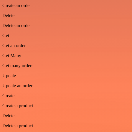
Create an order
Delete
Delete an order
Get
Get an order
Get Many
Get many orders
Update
Update an order
Create
Create a product
Delete
Delete a product