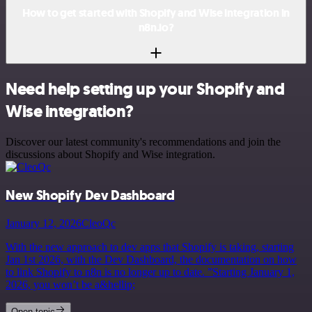
How to get started with Shopify and Wise integration in
n8n.io?
Need help setting up your Shopify and
Wise integration?
Discover our latest community's recommendations and join the
discussions about Shopify and Wise integration.
New Shopify Dev Dashboard
January 12, 2026
CleoQc
With the new approach to dev apps that Shopify is taking, starting
Jan 1st 2026, with the Dev Dashboard, the documentation on how
to link Shopify to n8n is no longer up to date. ”Starting January 1,
2026, you won’t be a&hellip;
Open topic