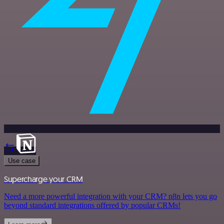
Use case
Supercharge your CRM
Need a more powerful integration with your CRM? n8n lets you go
beyond standard integrations offered by popular CRMs!