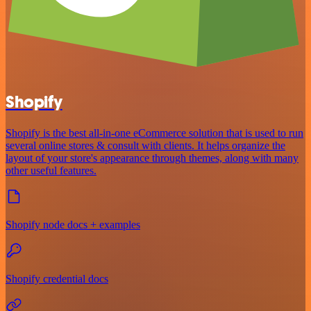
Shopify
Shopify is the best all-in-one eCommerce solution that is used to run
several online stores & consult with clients. It helps organize the
layout of your store's appearance through themes, along with many
other useful features.
Shopify node docs + examples
Shopify credential docs