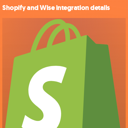
Shopify and Wise integration details