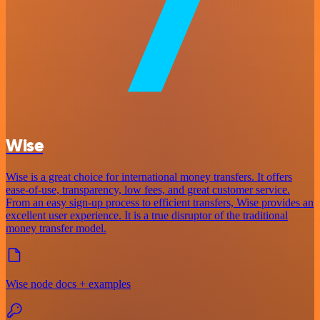
Wise
Wise is a great choice for international money transfers. It offers
ease-of-use, transparency, low fees, and great customer service.
From an easy sign-up process to efficient transfers, Wise provides an
excellent user experience. It is a true disruptor of the traditional
money transfer model.
Wise node docs + examples