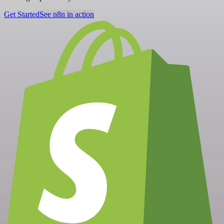
Get Started
See n8n in action