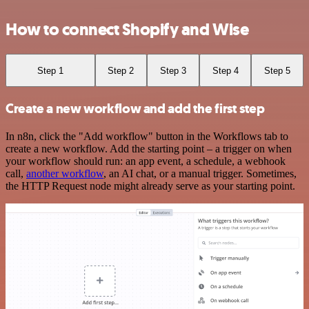
How to connect Shopify and Wise
Step 1
Step 2
Step 3
Step 4
Step 5
Create a new workflow and add the first step
In n8n, click the "Add workflow" button in the Workflows tab to
create a new workflow. Add the starting point – a trigger on when
your workflow should run: an app event, a schedule, a webhook
call,
another workflow
, an AI chat, or a manual trigger. Sometimes,
the HTTP Request node might already serve as your starting point.