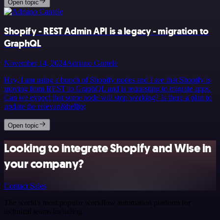
Open topic
Shopify - REST Admin API is a legacy - migration to
GraphQL
November 14, 2024
Adriano Cantele
Hey, I am using a bunch of Shopify nodes and I see that Shopify is
moving from REST to GraphQL and is requesting to migrate apps.
Can we expect that some node will stop working? Is there a plan to
update the relevan&hellip;
Open topic
Looking to integrate Shopify and Wise in
your company?
Contact Sales
The world's most popular workflow automation platform for
technical teams including