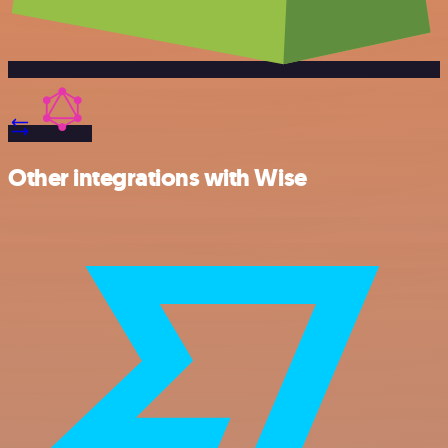
Other integrations with Wise