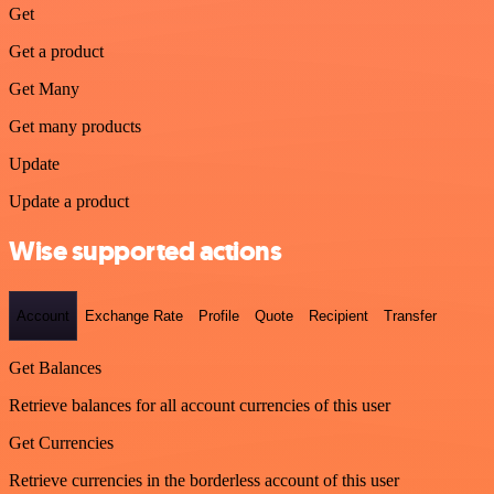
Get
Get a product
Get Many
Get many products
Update
Update a product
Wise supported actions
Account
Exchange Rate
Profile
Quote
Recipient
Transfer
Get Balances
Retrieve balances for all account currencies of this user
Get Currencies
Retrieve currencies in the borderless account of this user