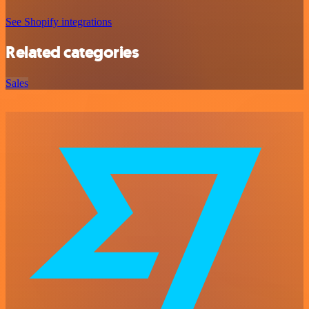
See Shopify integrations
Related categories
Sales