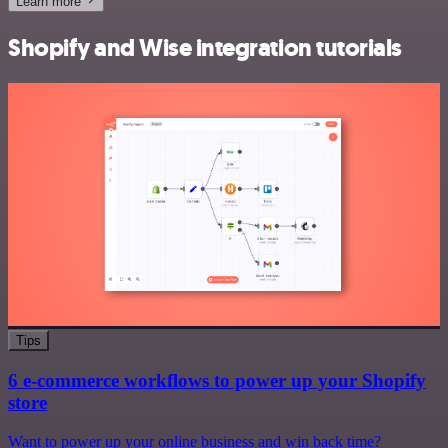
Learn more
Shopify and Wise integration tutorials
Tips
6 e-commerce workflows to power up your Shopify
store
Want to power up your online business and win back time?