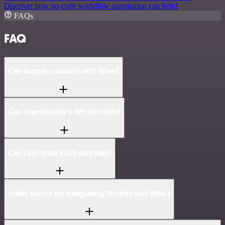
Discover how no-code workflow automation can help!
FAQs
FAQ
Can Shopify connect with Wise?
Can I use Shopify’s API with n8n?
Can I use Wise’s API with n8n?
Is n8n secure for integrating Shopify and Wise?