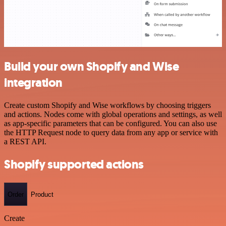
Build your own Shopify and Wise
integration
Create custom Shopify and Wise workflows by choosing triggers
and actions. Nodes come with global operations and settings, as well
as app-specific parameters that can be configured. You can also use
the HTTP Request node to query data from any app or service with
a REST API.
Shopify supported actions
Order
Product
Create