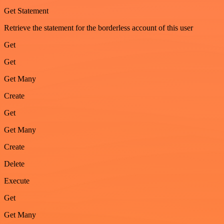
Get Statement
Retrieve the statement for the borderless account of this user
Get
Get
Get Many
Create
Get
Get Many
Create
Delete
Execute
Get
Get Many