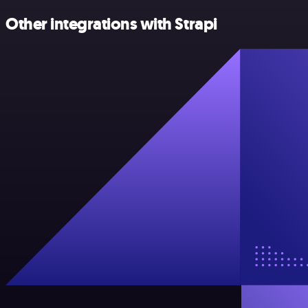
Other integrations with Strapi