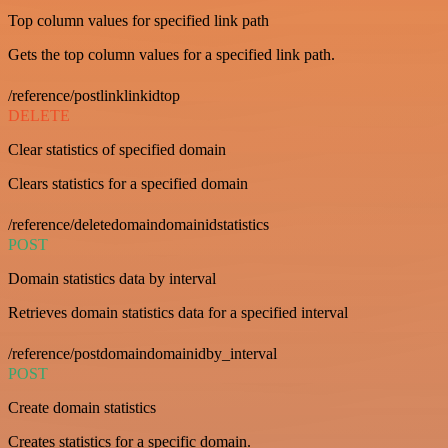
Top column values for specified link path
Gets the top column values for a specified link path.
/reference/postlinklinkidtop
DELETE
Clear statistics of specified domain
Clears statistics for a specified domain
/reference/deletedomaindomainidstatistics
POST
Domain statistics data by interval
Retrieves domain statistics data for a specified interval
/reference/postdomaindomainidby_interval
POST
Create domain statistics
Creates statistics for a specific domain.