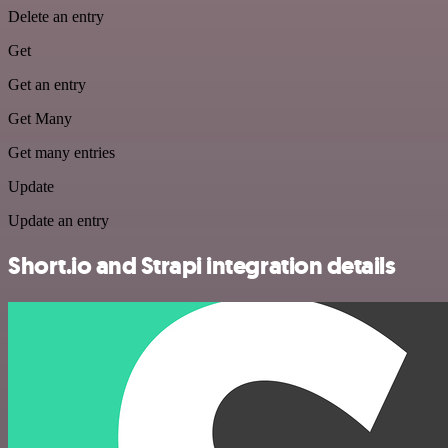
Delete an entry
Get
Get an entry
Get Many
Get many entries
Update
Update an entry
Short.io and Strapi integration details