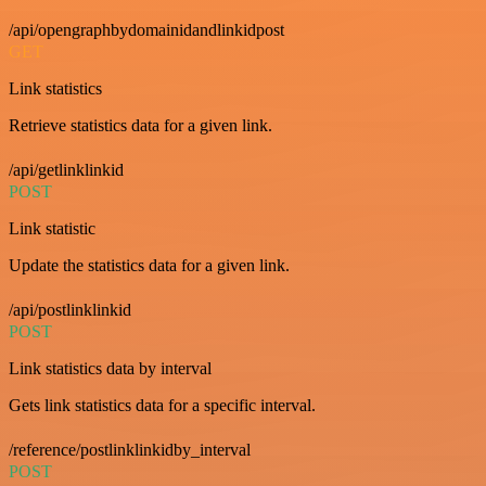
/api/opengraphbydomainidandlinkidpost
GET
Link statistics
Retrieve statistics data for a given link.
/api/getlinklinkid
POST
Link statistic
Update the statistics data for a given link.
/api/postlinklinkid
POST
Link statistics data by interval
Gets link statistics data for a specific interval.
/reference/postlinklinkidby_interval
POST