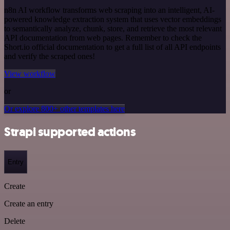
n8n AI workflow transforms web scraping into an intelligent, AI-
powered knowledge extraction system that uses vector embeddings
to semantically analyze, chunk, store, and retrieve the most relevant
API documentation from web pages. Remember to check the
Short.io official documentation to get a full list of all API endpoints
and verify the scraped ones!
View workflow
or
Or explore 800+ other templates here
Strapi supported actions
Entry
Create
Create an entry
Delete