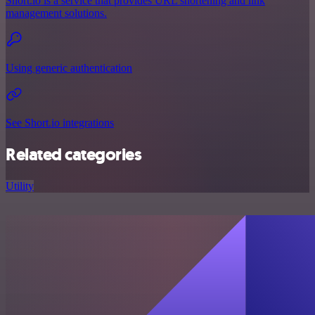
Short.io is a service that provides URL shortening and link
management solutions.
Using generic authentication
See Short.io integrations
Related categories
Utility