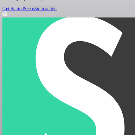
Get Started
See n8n in action