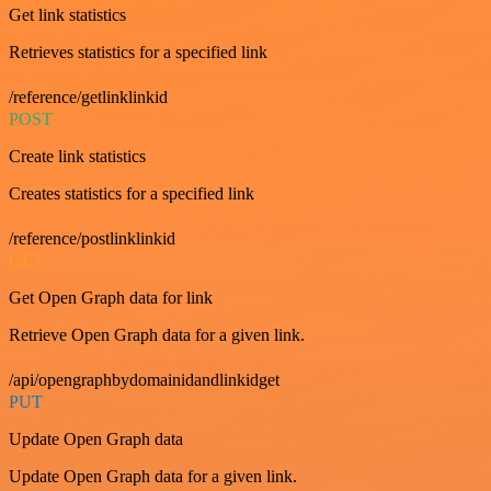
Get link statistics
Retrieves statistics for a specified link
/reference/getlinklinkid
POST
Create link statistics
Creates statistics for a specified link
/reference/postlinklinkid
GET
Get Open Graph data for link
Retrieve Open Graph data for a given link.
/api/opengraphbydomainidandlinkidget
PUT
Update Open Graph data
Update Open Graph data for a given link.