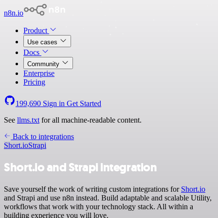
n8n.io
Product
Use cases
Docs
Community
Enterprise
Pricing
199,690
Sign in
Get Started
See
llms.txt
for all machine-readable content.
Back to integrations
Short.io
Strapi
Short.io and Strapi integration
Save yourself the work of writing custom integrations for
Short.io
and Strapi and use n8n instead. Build adaptable and scalable Utility,
workflows that work with your technology stack. All within a
building experience you will love.