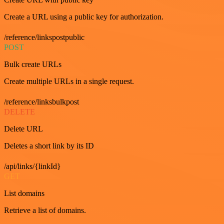
Create a URL using a public key for authorization.
/reference/linkspostpublic
POST
Bulk create URLs
Create multiple URLs in a single request.
/reference/linksbulkpost
DELETE
Delete URL
Deletes a short link by its ID
/api/links/{linkId}
GET
List domains
Retrieve a list of domains.