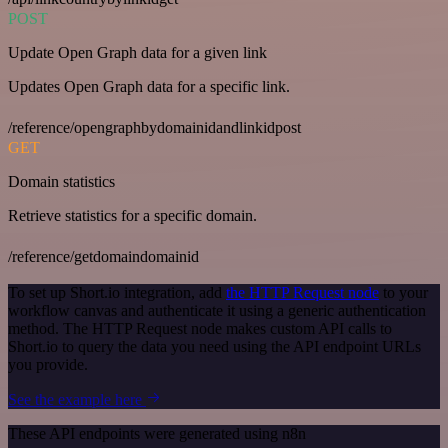
POST
Update Open Graph data for a given link
Updates Open Graph data for a specific link.
/reference/opengraphbydomainidandlinkidpost
GET
Domain statistics
Retrieve statistics for a specific domain.
/reference/getdomaindomainid
To set up Short.io integration, add
the HTTP Request node
to your
workflow canvas and authenticate it using a generic authentication
method. The HTTP Request node makes custom API calls to
Short.io to query the data you need using the API endpoint URLs
you provide.
See the example here
These API endpoints were generated using n8n