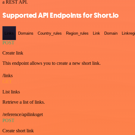
a REST API.
Supported API Endpoints for Short.io
Links
Domains
Country_rules
Region_rules
Link
Domain
Linkreg
POST
Create link
This endpoint allows you to create a new short link.
/links
GET
List links
Retrieve a list of links.
/reference/apilinksget
POST
Create short link