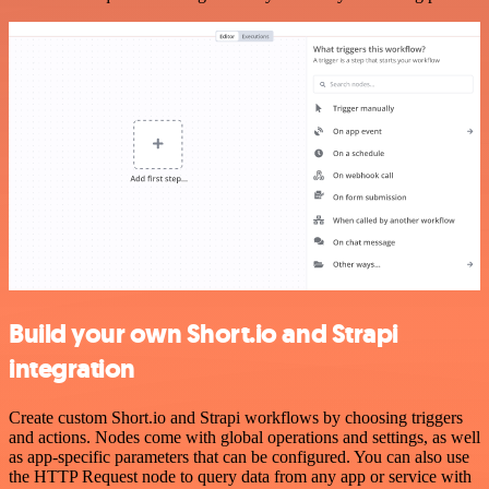
Build your own Short.io and Strapi
integration
Create custom Short.io and Strapi workflows by choosing triggers
and actions. Nodes come with global operations and settings, as well
as app-specific parameters that can be configured. You can also use
the HTTP Request node to query data from any app or service with