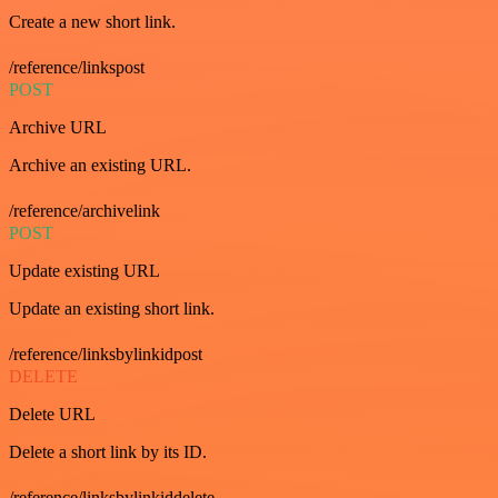
Create a new short link.
/reference/linkspost
POST
Archive URL
Archive an existing URL.
/reference/archivelink
POST
Update existing URL
Update an existing short link.
/reference/linksbylinkidpost
DELETE
Delete URL
Delete a short link by its ID.
/reference/linksbylinkiddelete