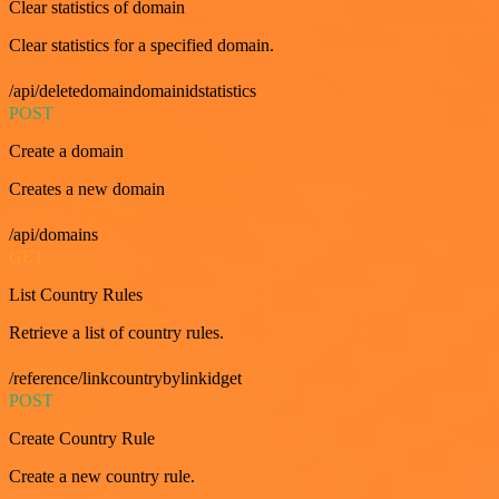
Clear statistics of domain
Clear statistics for a specified domain.
/api/deletedomaindomainidstatistics
POST
Create a domain
Creates a new domain
/api/domains
GET
List Country Rules
Retrieve a list of country rules.
/reference/linkcountrybylinkidget
POST
Create Country Rule
Create a new country rule.