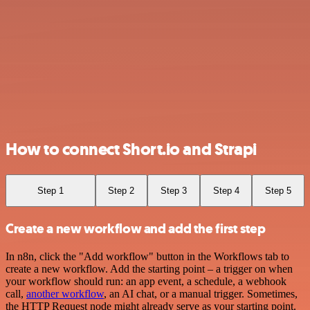
How to connect Short.io and Strapi
Step 1
Step 2
Step 3
Step 4
Step 5
Create a new workflow and add the first step
In n8n, click the "Add workflow" button in the Workflows tab to
create a new workflow. Add the starting point – a trigger on when
your workflow should run: an app event, a schedule, a webhook
call,
another workflow
, an AI chat, or a manual trigger. Sometimes,
the HTTP Request node might already serve as your starting point.