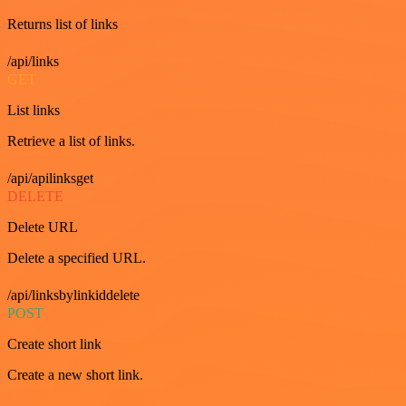
Returns list of links
/api/links
GET
List links
Retrieve a list of links.
/api/apilinksget
DELETE
Delete URL
Delete a specified URL.
/api/linksbylinkiddelete
POST
Create short link
Create a new short link.