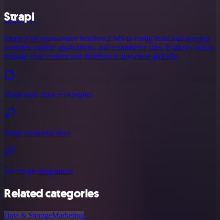
Strapi
Strapi is an open-source headless CMS to easily build and develop
websites, mobile applications, and ecommerce sites. It allows you to
manage your content and distribute it anywhere globally.
Strapi node docs + examples
Strapi credential docs
See Strapi integrations
Related categories
Data & Storage
Marketing