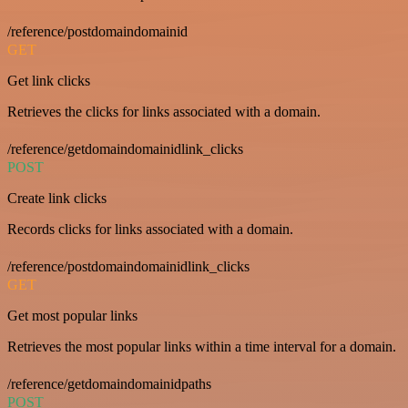
/reference/postdomaindomainid
GET
Get link clicks
Retrieves the clicks for links associated with a domain.
/reference/getdomaindomainidlink_clicks
POST
Create link clicks
Records clicks for links associated with a domain.
/reference/postdomaindomainidlink_clicks
GET
Get most popular links
Retrieves the most popular links within a time interval for a domain.
/reference/getdomaindomainidpaths
POST