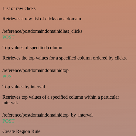
List of raw clicks
Retrieves a raw list of clicks on a domain.
/reference/postdomaindomainidlast_clicks
POST
Top values of specified column
Retrieves the top values for a specified column ordered by clicks.
/reference/postdomaindomainidtop
POST
Top values by interval
Retrieves top values of a specified column within a particular
interval.
/reference/postdomaindomainidtop_by_interval
POST
Create Region Rule