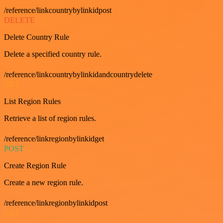
/reference/linkcountrybylinkidpost
DELETE
Delete Country Rule
Delete a specified country rule.
/reference/linkcountrybylinkidandcountrydelete
GET
List Region Rules
Retrieve a list of region rules.
/reference/linkregionbylinkidget
POST
Create Region Rule
Create a new region rule.
/reference/linkregionbylinkidpost
GET