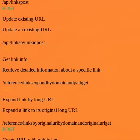
/api/linkspost
POST
Update existing URL
Update an existing URL.
/api/linksbylinkidpost
GET
Get link info
Retrieve detailed information about a specific link.
/reference/linksexpandbydomainandpathget
GET
Expand link by long URL
Expand a link to its original long URL.
/reference/linksbyoriginalurlbydomainandoriginalurlget
POST
Create URL with public key