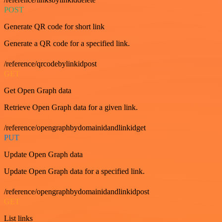
POST
Generate QR code for short link
Generate a QR code for a specified link.
/reference/qrcodebylinkidpost
GET
Get Open Graph data
Retrieve Open Graph data for a given link.
/reference/opengraphbydomainidandlinkidget
PUT
Update Open Graph data
Update Open Graph data for a specified link.
/reference/opengraphbydomainidandlinkidpost
GET
List links