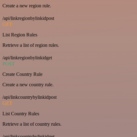
Create a new region rule.
/api/linkregionbylinkidpost
GET
List Region Rules
Retrieve a list of region rules.
/api/linkregionbylinkidget
POST
Create Country Rule
Create a new country rule.
/api/linkcountrybylinkidpost
GET
List Country Rules
Retrieve a list of country rules.
/api/linkcountrybylinkidget