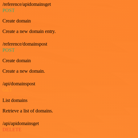
/reference/apidomainsget
POST
Create domain
Create a new domain entry.
/reference/domainspost
POST
Create domain
Create a new domain.
/api/domainspost
GET
List domains
Retrieve a list of domains.
/api/apidomainsget
DELETE