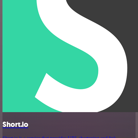
Short.io