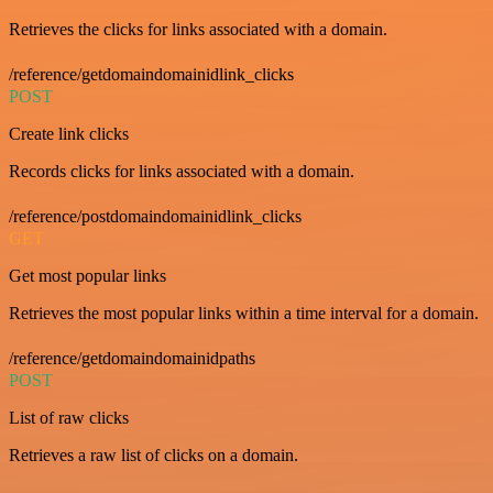
Retrieves the clicks for links associated with a domain.
/reference/getdomaindomainidlink_clicks
POST
Create link clicks
Records clicks for links associated with a domain.
/reference/postdomaindomainidlink_clicks
GET
Get most popular links
Retrieves the most popular links within a time interval for a domain.
/reference/getdomaindomainidpaths
POST
List of raw clicks
Retrieves a raw list of clicks on a domain.