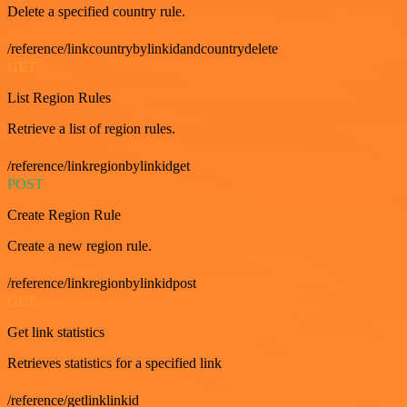
Delete a specified country rule.
/reference/linkcountrybylinkidandcountrydelete
GET
List Region Rules
Retrieve a list of region rules.
/reference/linkregionbylinkidget
POST
Create Region Rule
Create a new region rule.
/reference/linkregionbylinkidpost
GET
Get link statistics
Retrieves statistics for a specified link
/reference/getlinklinkid