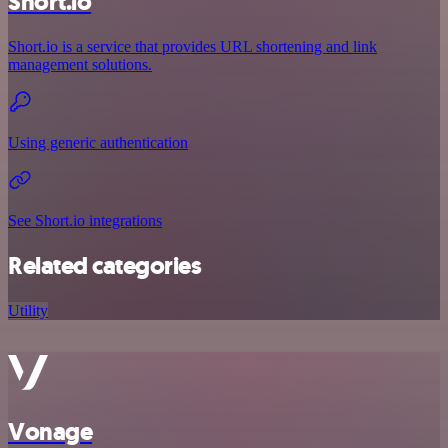
Short.io
Short.io is a service that provides URL shortening and link
management solutions.
Using generic authentication
See Short.io integrations
Related categories
Utility
Vonage