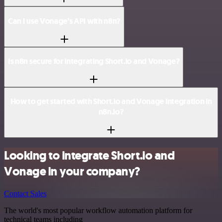
Can I use Vonage’s API with n8n?
Is n8n secure for integrating Short.io and Vonage?
How to get started with Short.io and Vonage integration in
n8n.io?
Looking to integrate Short.io and
Vonage in your company?
Contact Sales
The world's most popular workflow automation platform for
technical teams including