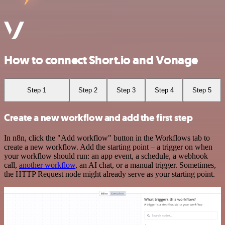
How to connect Short.io and Vonage
Step 1
Step 2
Step 3
Step 4
Step 5
Create a new workflow and add the first step
In n8n, click the "Add workflow" button in the Workflows tab to
create a new workflow. Add the starting point – a trigger on when
your workflow should run: an app event, a schedule, a webhook
call,
another workflow
, an AI chat, or a manual trigger. Sometimes,
the HTTP Request node might already serve as your starting point.