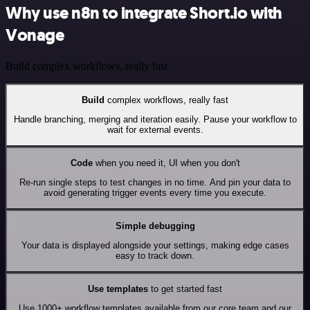
Why use n8n to integrate Short.io with
Vonage
Build complex workflows, really fast
Build
complex workflows, really fast
Handle branching, merging and iteration easily. Pause your workflow to
wait for external events.
Code
when you need it, UI when you don't
Re-run single steps to test changes in no time. And pin your data to
avoid generating trigger events every time you execute.
Simple debugging
Your data is displayed alongside your settings, making edge cases
easy to track down.
Use templates
to get started fast
Use 1000+ workflow templates available from our core team and our