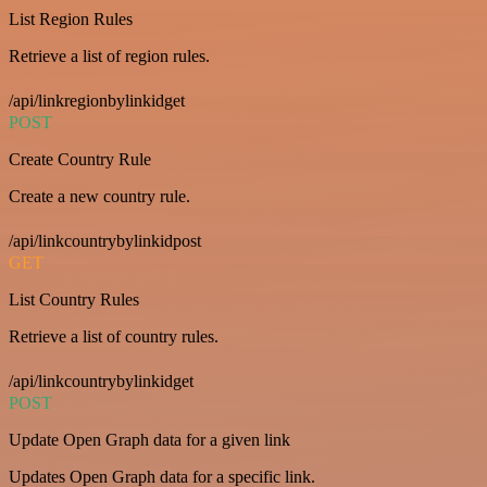
List Region Rules
Retrieve a list of region rules.
/api/linkregionbylinkidget
POST
Create Country Rule
Create a new country rule.
/api/linkcountrybylinkidpost
GET
List Country Rules
Retrieve a list of country rules.
/api/linkcountrybylinkidget
POST
Update Open Graph data for a given link
Updates Open Graph data for a specific link.