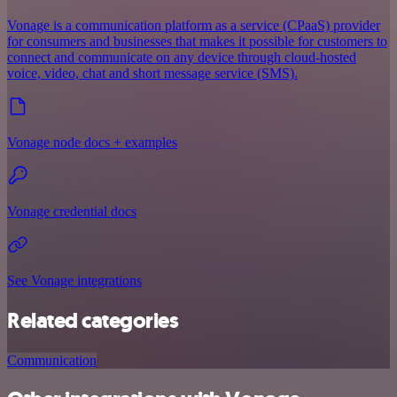
Vonage is a communication platform as a service (CPaaS) provider
for consumers and businesses that makes it possible for customers to
connect and communicate on any device through cloud-hosted
voice, video, chat and short message service (SMS).
Vonage node docs + examples
Vonage credential docs
See Vonage integrations
Related categories
Communication