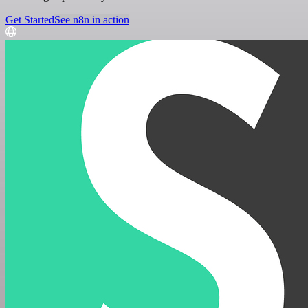
Get Started
See n8n in action