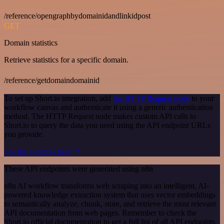
/reference/opengraphbydomainidandlinkidpost
GET
Domain statistics
Retrieve statistics for a specific domain.
/reference/getdomaindomainid
To set up Short.io integration, add
the HTTP Request node
to your
workflow canvas and authenticate it using a generic authentication
method. The HTTP Request node makes custom API calls to
Short.io to query the data you need using the API endpoint URLs
you provide.
See the example here
These API endpoints were generated using n8n
n8n AI workflow transforms web scraping into an intelligent, AI-
powered knowledge extraction system that uses vector embeddings
to semantically analyze, chunk, store, and retrieve the most relevant
API documentation from web pages. Remember to check the
Short.io official documentation to get a full list of all API endpoints