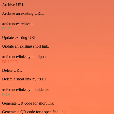
Archive URL
Archive an existing URL.
/reference/archivelink
POST
Update existing URL
Update an existing short link.
/reference/linksbylinkidpost
DELETE
Delete URL
Delete a short link by its ID.
/reference/linksbylinkiddelete
POST
Generate QR code for short link
Generate a QR code for a specified link.