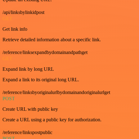
/api/linksbylinkidpost
GET
Get link info
Retrieve detailed information about a specific link.
/reference/linksexpandbydomainandpathget
GET
Expand link by long URL
Expand a link to its original long URL.
/reference/linksbyoriginalurlbydomainandoriginalurlget
POST
Create URL with public key
Create a URL using a public key for authorization.
/reference/linkspostpublic
POST