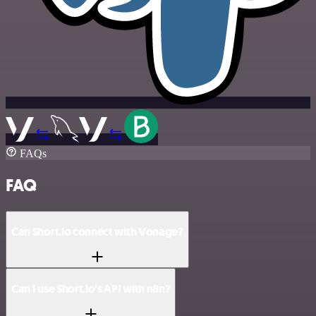
FAQs
FAQ
Can Short.io connect with Vonage?
Can I use Short.io’s API with n8n?