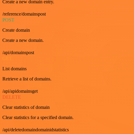
Create a new domain entry.
/reference/domainspost
POST
Create domain
Create a new domain.
/api/domainspost
GET
List domains
Retrieve a list of domains.
/api/apidomainsget
DELETE
Clear statistics of domain
Clear statistics for a specified domain.
/api/deletedomaindomainidstatistics