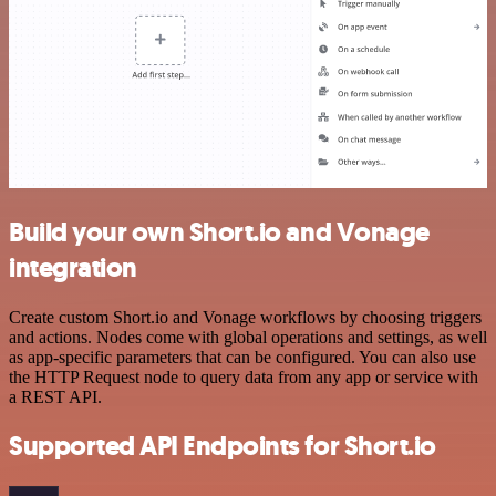
Build your own Short.io and Vonage
integration
Create custom Short.io and Vonage workflows by choosing triggers
and actions. Nodes come with global operations and settings, as well
as app-specific parameters that can be configured. You can also use
the HTTP Request node to query data from any app or service with
a REST API.
Supported API Endpoints for Short.io