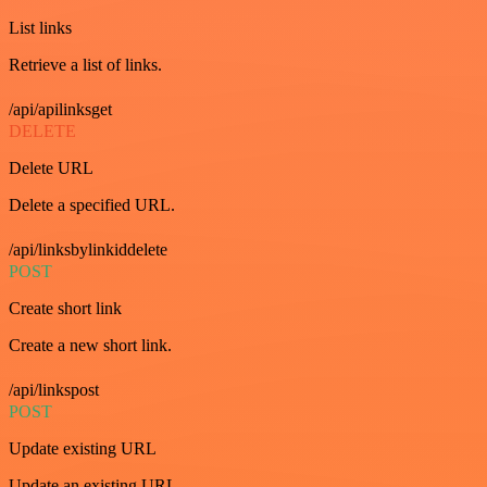
List links
Retrieve a list of links.
/api/apilinksget
DELETE
Delete URL
Delete a specified URL.
/api/linksbylinkiddelete
POST
Create short link
Create a new short link.
/api/linkspost
POST
Update existing URL
Update an existing URL.