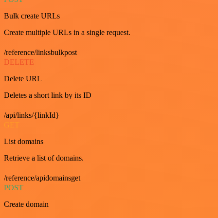
Bulk create URLs
Create multiple URLs in a single request.
/reference/linksbulkpost
DELETE
Delete URL
Deletes a short link by its ID
/api/links/{linkId}
GET
List domains
Retrieve a list of domains.
/reference/apidomainsget
POST
Create domain