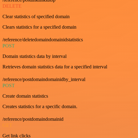
DELETE
Clear statistics of specified domain
Clears statistics for a specified domain
/reference/deletedomaindomainidstatistics
POST
Domain statistics data by interval
Retrieves domain statistics data for a specified interval
/reference/postdomaindomainidby_interval
POST
Create domain statistics
Creates statistics for a specific domain.
/reference/postdomaindomainid
GET
Get link clicks