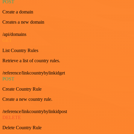
POST
Create a domain
Creates a new domain
/api/domains
GET
List Country Rules
Retrieve a list of country rules.
/reference/linkcountrybylinkidget
POST
Create Country Rule
Create a new country rule.
/reference/linkcountrybylinkidpost
DELETE
Delete Country Rule