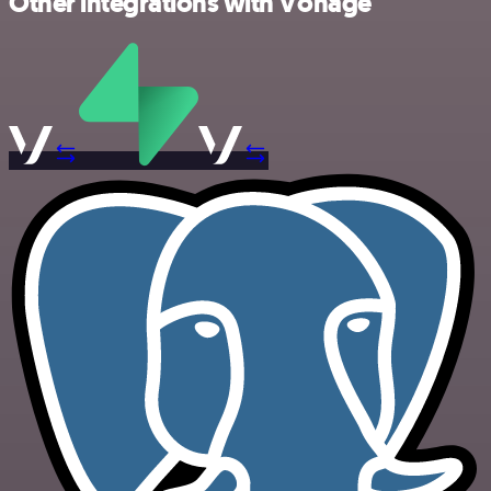
Other integrations with Vonage