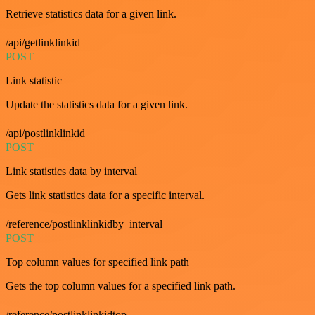
Retrieve statistics data for a given link.
/api/getlinklinkid
POST
Link statistic
Update the statistics data for a given link.
/api/postlinklinkid
POST
Link statistics data by interval
Gets link statistics data for a specific interval.
/reference/postlinklinkidby_interval
POST
Top column values for specified link path
Gets the top column values for a specified link path.
/reference/postlinklinkidtop