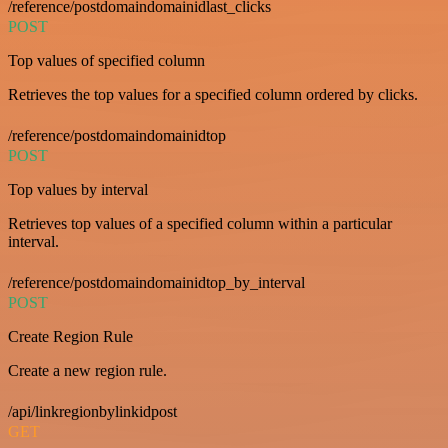
/reference/postdomaindomainidlast_clicks
POST
Top values of specified column
Retrieves the top values for a specified column ordered by clicks.
/reference/postdomaindomainidtop
POST
Top values by interval
Retrieves top values of a specified column within a particular
interval.
/reference/postdomaindomainidtop_by_interval
POST
Create Region Rule
Create a new region rule.
/api/linkregionbylinkidpost
GET