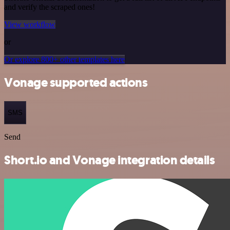
and verify the scraped ones!
View workflow
or
Or explore 800+ other templates here
Vonage supported actions
SMS
Send
Short.io and Vonage integration details