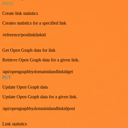
POST
Create link statistics
Creates statistics for a specified link
/reference/postlinklinkid
GET
Get Open Graph data for link
Retrieve Open Graph data for a given link.
/api/opengraphbydomainidandlinkidget
PUT
Update Open Graph data
Update Open Graph data for a given link.
/api/opengraphbydomainidandlinkidpost
GET
Link statistics