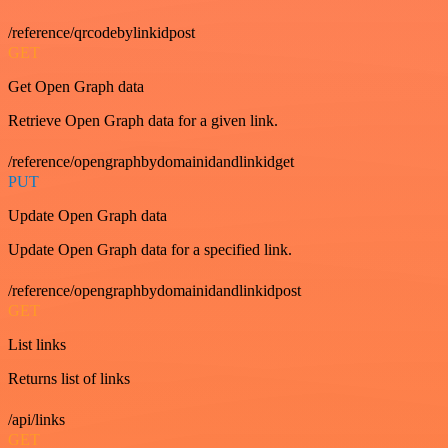
/reference/qrcodebylinkidpost
GET
Get Open Graph data
Retrieve Open Graph data for a given link.
/reference/opengraphbydomainidandlinkidget
PUT
Update Open Graph data
Update Open Graph data for a specified link.
/reference/opengraphbydomainidandlinkidpost
GET
List links
Returns list of links
/api/links
GET