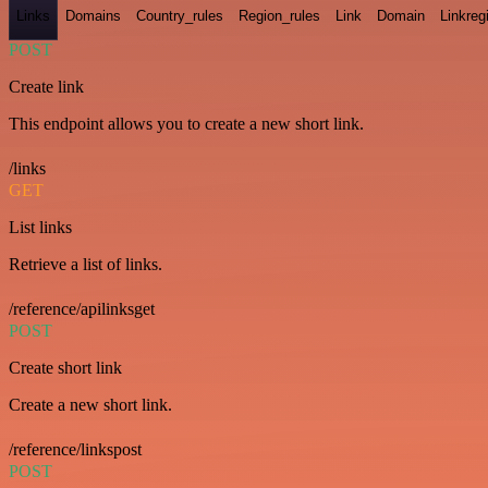
Links
Domains
Country_rules
Region_rules
Link
Domain
Linkreg
POST
Create link
This endpoint allows you to create a new short link.
/links
GET
List links
Retrieve a list of links.
/reference/apilinksget
POST
Create short link
Create a new short link.
/reference/linkspost
POST