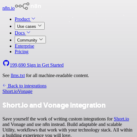
n8n.io
Product
Use cases
Docs
Community
Enterprise
Pricing
199,690
Sign in
Get Started
See
llms.txt
for all machine-readable content.
Back to integrations
Short.io
Vonage
Short.io and Vonage integration
Save yourself the work of writing custom integrations for
Short.io
and Vonage and use n8n instead. Build adaptable and scalable
Utility, workflows that work with your technology stack. All within
a building experience you will love.