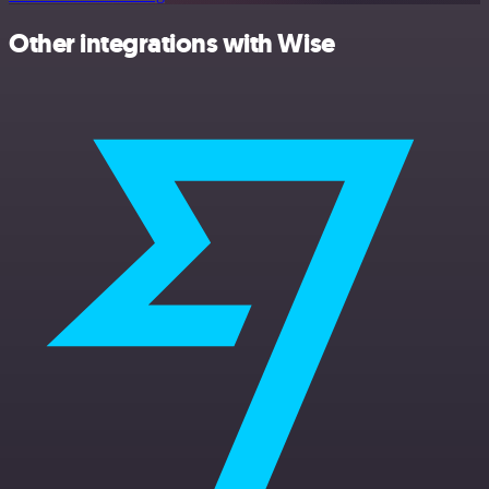
Other integrations with Wise