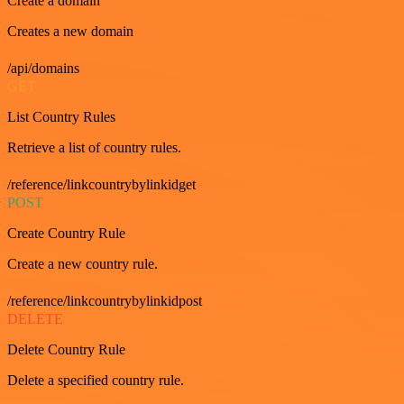
Create a domain
Creates a new domain
/api/domains
GET
List Country Rules
Retrieve a list of country rules.
/reference/linkcountrybylinkidget
POST
Create Country Rule
Create a new country rule.
/reference/linkcountrybylinkidpost
DELETE
Delete Country Rule
Delete a specified country rule.