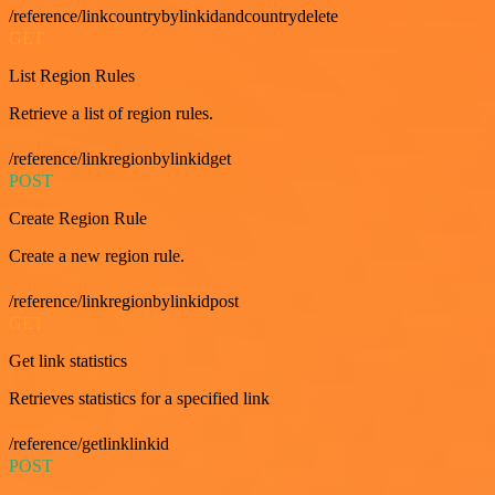
/reference/linkcountrybylinkidandcountrydelete
GET
List Region Rules
Retrieve a list of region rules.
/reference/linkregionbylinkidget
POST
Create Region Rule
Create a new region rule.
/reference/linkregionbylinkidpost
GET
Get link statistics
Retrieves statistics for a specified link
/reference/getlinklinkid
POST