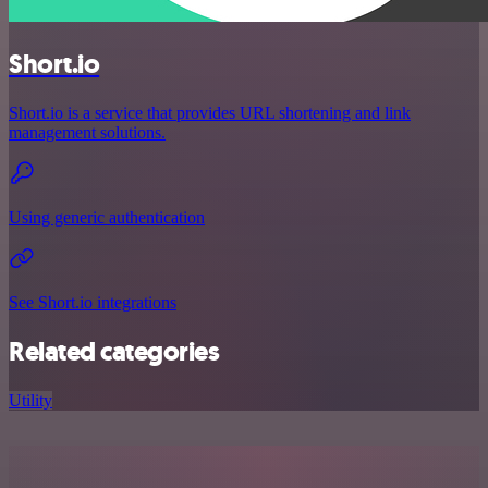
Short.io
Short.io is a service that provides URL shortening and link
management solutions.
Using generic authentication
See Short.io integrations
Related categories
Utility