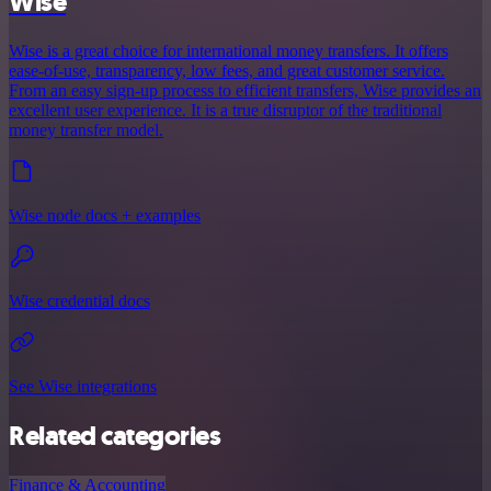
Wise
Wise is a great choice for international money transfers. It offers
ease-of-use, transparency, low fees, and great customer service.
From an easy sign-up process to efficient transfers, Wise provides an
excellent user experience. It is a true disruptor of the traditional
money transfer model.
Wise node docs + examples
Wise credential docs
See Wise integrations
Related categories
Finance & Accounting