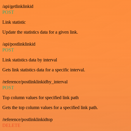
/api/getlinklinkid
POST
Link statistic
Update the statistics data for a given link.
/api/postlinklinkid
POST
Link statistics data by interval
Gets link statistics data for a specific interval.
/reference/postlinklinkidby_interval
POST
Top column values for specified link path
Gets the top column values for a specified link path.
/reference/postlinklinkidtop
DELETE