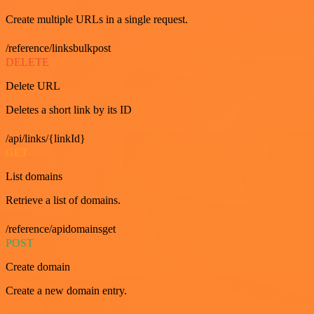
Create multiple URLs in a single request.
/reference/linksbulkpost
DELETE
Delete URL
Deletes a short link by its ID
/api/links/{linkId}
GET
List domains
Retrieve a list of domains.
/reference/apidomainsget
POST
Create domain
Create a new domain entry.