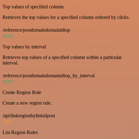
Top values of specified column
Retrieves the top values for a specified column ordered by clicks.
/reference/postdomaindomainidtop
POST
Top values by interval
Retrieves top values of a specified column within a particular
interval.
/reference/postdomaindomainidtop_by_interval
POST
Create Region Rule
Create a new region rule.
/api/linkregionbylinkidpost
GET
List Region Rules