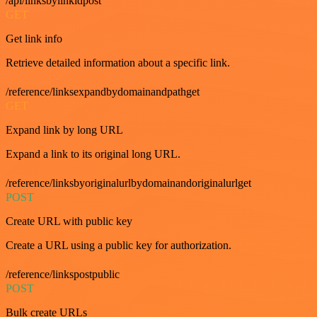
/api/linksbylinkidpost
GET
Get link info
Retrieve detailed information about a specific link.
/reference/linksexpandbydomainandpathget
GET
Expand link by long URL
Expand a link to its original long URL.
/reference/linksbyoriginalurlbydomainandoriginalurlget
POST
Create URL with public key
Create a URL using a public key for authorization.
/reference/linkspostpublic
POST
Bulk create URLs