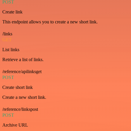
POST
Create link
This endpoint allows you to create a new short link.
/links
GET
List links
Retrieve a list of links.
/reference/apilinksget
POST
Create short link
Create a new short link.
/reference/linkspost
POST
Archive URL