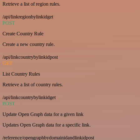
Retrieve a list of region rules.
/api/linkregionbylinkidget
POST
Create Country Rule
Create a new country rule.
/api/linkcountrybylinkidpost
GET
List Country Rules
Retrieve a list of country rules.
/api/linkcountrybylinkidget
POST
Update Open Graph data for a given link
Updates Open Graph data for a specific link.
/reference/opengraphbydomainidandlinkidpost