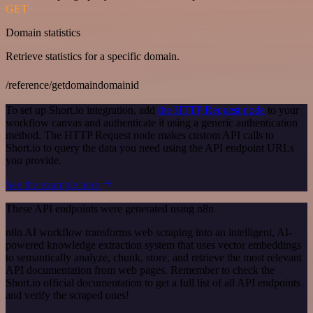
GET
Domain statistics
Retrieve statistics for a specific domain.
/reference/getdomaindomainid
To set up Short.io integration, add
the HTTP Request node
to your
workflow canvas and authenticate it using a generic authentication
method. The HTTP Request node makes custom API calls to
Short.io to query the data you need using the API endpoint URLs
you provide.
See the example here
These API endpoints were generated using n8n
n8n AI workflow transforms web scraping into an intelligent, AI-
powered knowledge extraction system that uses vector embeddings
to semantically analyze, chunk, store, and retrieve the most relevant
API documentation from web pages. Remember to check the
Short.io official documentation to get a full list of all API endpoints
and verify the scraped ones!