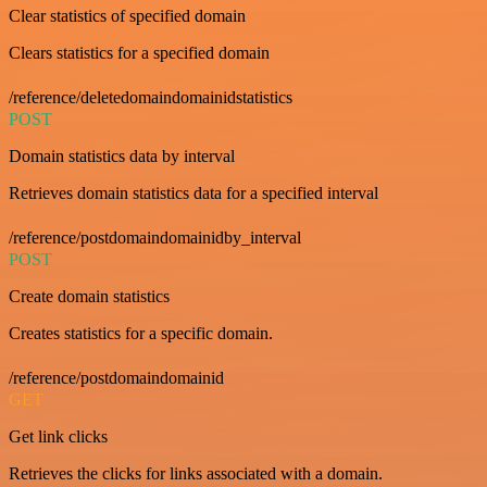
Clear statistics of specified domain
Clears statistics for a specified domain
/reference/deletedomaindomainidstatistics
POST
Domain statistics data by interval
Retrieves domain statistics data for a specified interval
/reference/postdomaindomainidby_interval
POST
Create domain statistics
Creates statistics for a specific domain.
/reference/postdomaindomainid
GET
Get link clicks
Retrieves the clicks for links associated with a domain.