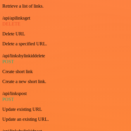
Retrieve a list of links.
/api/apilinksget
DELETE
Delete URL
Delete a specified URL.
/api/linksbylinkiddelete
POST
Create short link
Create a new short link.
/api/linkspost
POST
Update existing URL
Update an existing URL.