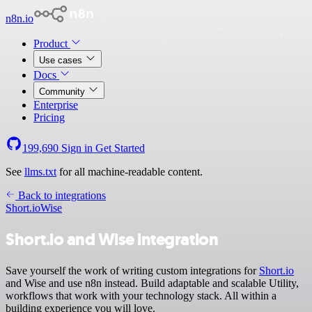
n8n.io
Product
Use cases
Docs
Community
Enterprise
Pricing
199,690
Sign in
Get Started
See
llms.txt
for all machine-readable content.
Back to integrations
Short.io
Wise
Short.io and Wise integration
Save yourself the work of writing custom integrations for
Short.io
and Wise and use n8n instead. Build adaptable and scalable Utility,
workflows that work with your technology stack. All within a
building experience you will love.