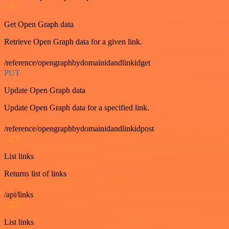
GET
Get Open Graph data
Retrieve Open Graph data for a given link.
/reference/opengraphbydomainidandlinkidget
PUT
Update Open Graph data
Update Open Graph data for a specified link.
/reference/opengraphbydomainidandlinkidpost
GET
List links
Returns list of links
/api/links
GET
List links