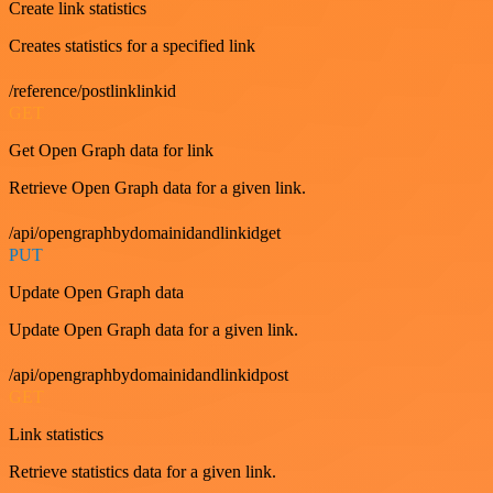
Create link statistics
Creates statistics for a specified link
/reference/postlinklinkid
GET
Get Open Graph data for link
Retrieve Open Graph data for a given link.
/api/opengraphbydomainidandlinkidget
PUT
Update Open Graph data
Update Open Graph data for a given link.
/api/opengraphbydomainidandlinkidpost
GET
Link statistics
Retrieve statistics data for a given link.