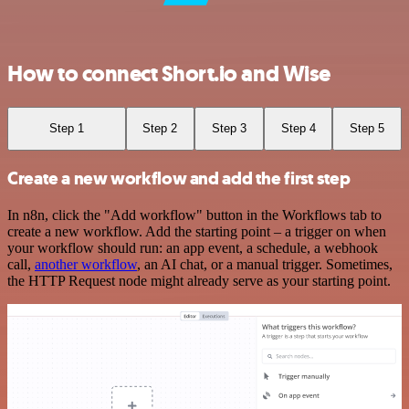
How to connect Short.io and Wise
Step 1
Step 2
Step 3
Step 4
Step 5
Create a new workflow and add the first step
In n8n, click the "Add workflow" button in the Workflows tab to
create a new workflow. Add the starting point – a trigger on when
your workflow should run: an app event, a schedule, a webhook
call,
another workflow
, an AI chat, or a manual trigger. Sometimes,
the HTTP Request node might already serve as your starting point.