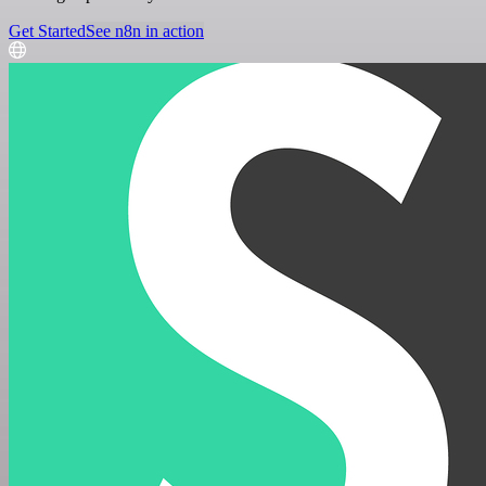
Get Started
See n8n in action