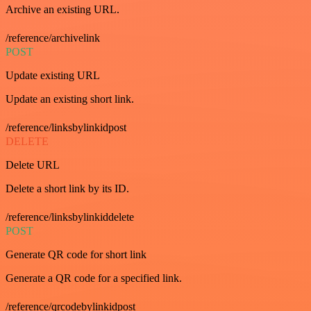
Archive an existing URL.
/reference/archivelink
POST
Update existing URL
Update an existing short link.
/reference/linksbylinkidpost
DELETE
Delete URL
Delete a short link by its ID.
/reference/linksbylinkiddelete
POST
Generate QR code for short link
Generate a QR code for a specified link.
/reference/qrcodebylinkidpost