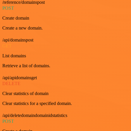
/reference/domainspost
POST
Create domain
Create a new domain.
/api/domainspost
GET
List domains
Retrieve a list of domains.
/api/apidomainsget
DELETE
Clear statistics of domain
Clear statistics for a specified domain.
/api/deletedomaindomainidstatistics
POST