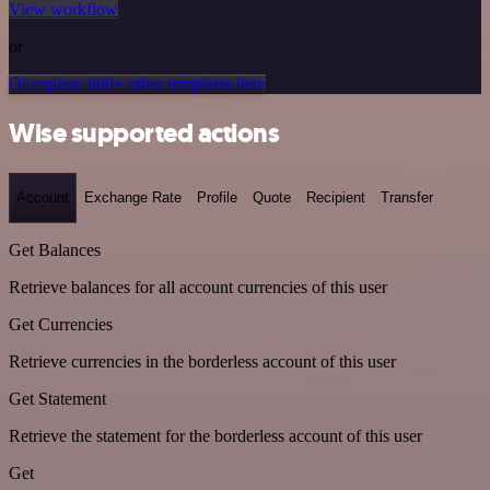
View workflow
or
Or explore 800+ other templates here
Wise supported actions
Account
Exchange Rate
Profile
Quote
Recipient
Transfer
Get Balances
Retrieve balances for all account currencies of this user
Get Currencies
Retrieve currencies in the borderless account of this user
Get Statement
Retrieve the statement for the borderless account of this user
Get