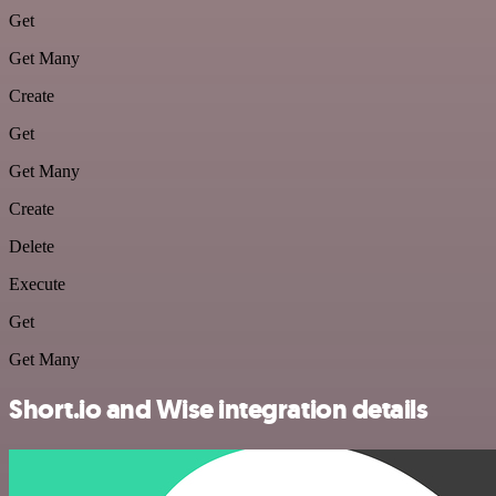
Get
Get Many
Create
Get
Get Many
Create
Delete
Execute
Get
Get Many
Short.io and Wise integration details