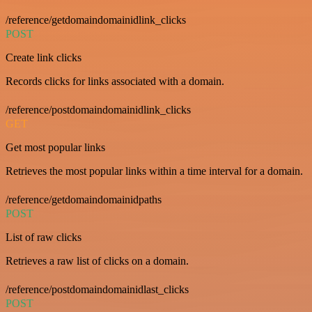
/reference/getdomaindomainidlink_clicks
POST
Create link clicks
Records clicks for links associated with a domain.
/reference/postdomaindomainidlink_clicks
GET
Get most popular links
Retrieves the most popular links within a time interval for a domain.
/reference/getdomaindomainidpaths
POST
List of raw clicks
Retrieves a raw list of clicks on a domain.
/reference/postdomaindomainidlast_clicks
POST