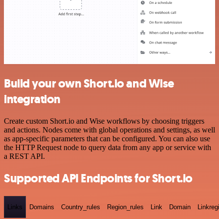
Build your own Short.io and Wise
integration
Create custom Short.io and Wise workflows by choosing triggers
and actions. Nodes come with global operations and settings, as well
as app-specific parameters that can be configured. You can also use
the HTTP Request node to query data from any app or service with
a REST API.
Supported API Endpoints for Short.io
Links
Domains
Country_rules
Region_rules
Link
Domain
Linkreg