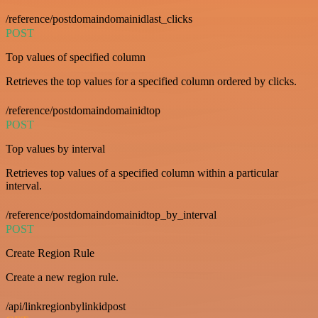
/reference/postdomaindomainidlast_clicks
POST
Top values of specified column
Retrieves the top values for a specified column ordered by clicks.
/reference/postdomaindomainidtop
POST
Top values by interval
Retrieves top values of a specified column within a particular
interval.
/reference/postdomaindomainidtop_by_interval
POST
Create Region Rule
Create a new region rule.
/api/linkregionbylinkidpost