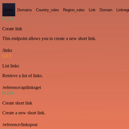
Links
Domains
Country_rules
Region_rules
Link
Domain
Linkreg
POST
Create link
This endpoint allows you to create a new short link.
/links
GET
List links
Retrieve a list of links.
/reference/apilinksget
POST
Create short link
Create a new short link.
/reference/linkspost