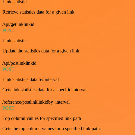
Link statistics
Retrieve statistics data for a given link.
/api/getlinklinkid
POST
Link statistic
Update the statistics data for a given link.
/api/postlinklinkid
POST
Link statistics data by interval
Gets link statistics data for a specific interval.
/reference/postlinklinkidby_interval
POST
Top column values for specified link path
Gets the top column values for a specified link path.