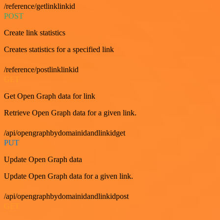
/reference/getlinklinkid
POST
Create link statistics
Creates statistics for a specified link
/reference/postlinklinkid
GET
Get Open Graph data for link
Retrieve Open Graph data for a given link.
/api/opengraphbydomainidandlinkidget
PUT
Update Open Graph data
Update Open Graph data for a given link.
/api/opengraphbydomainidandlinkidpost
GET