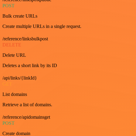
POST
Bulk create URLs
Create multiple URLs in a single request.
/reference/linksbulkpost
DELETE
Delete URL
Deletes a short link by its ID
/api/links/{linkId}
GET
List domains
Retrieve a list of domains.
/reference/apidomainsget
POST
Create domain