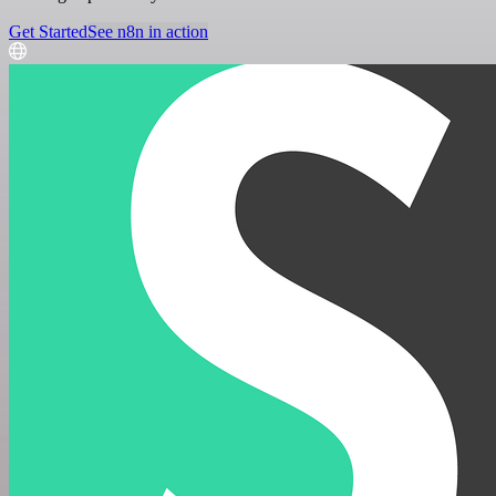
Get Started
See n8n in action