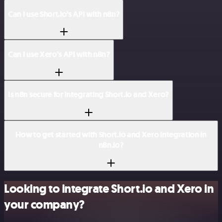
Can I use Short.io’s API with n8n?
Can I use Xero’s API with n8n?
Is n8n secure for integrating Short.io and Xero?
How to get started with Short.io and Xero integration in
n8n.io?
Looking to integrate Short.io and Xero in
your company?