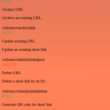
POST
Archive URL
Archive an existing URL.
/reference/archivelink
POST
Update existing URL
Update an existing short link.
/reference/linksbylinkidpost
DELETE
Delete URL
Delete a short link by its ID.
/reference/linksbylinkiddelete
POST
Generate QR code for short link