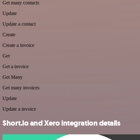
Get many contacts
Update
Update a contact
Create
Create a invoice
Get
Get a invoice
Get Many
Get many invoices
Update
Update a invoice
Short.io and Xero integration details