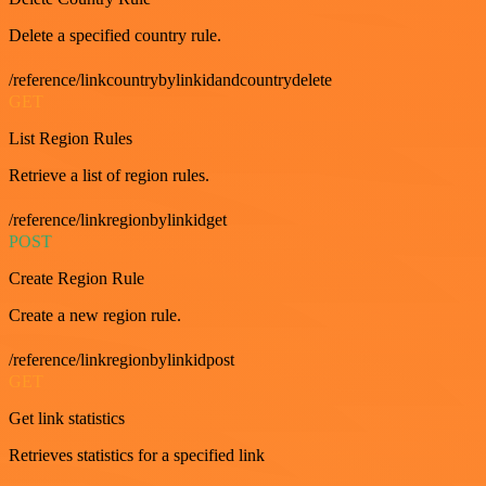
Delete a specified country rule.
/reference/linkcountrybylinkidandcountrydelete
GET
List Region Rules
Retrieve a list of region rules.
/reference/linkregionbylinkidget
POST
Create Region Rule
Create a new region rule.
/reference/linkregionbylinkidpost
GET
Get link statistics
Retrieves statistics for a specified link