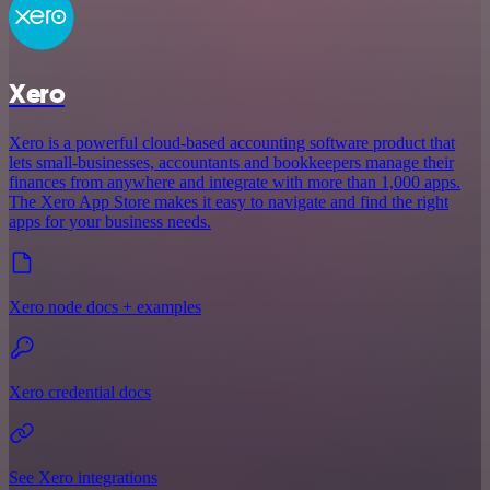
Xero
Xero is a powerful cloud-based accounting software product that
lets small-businesses, accountants and bookkeepers manage their
finances from anywhere and integrate with more than 1,000 apps.
The Xero App Store makes it easy to navigate and find the right
apps for your business needs.
Xero node docs + examples
Xero credential docs
See Xero integrations