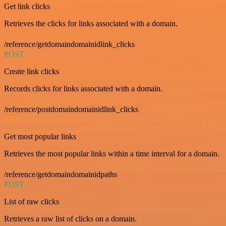
Get link clicks
Retrieves the clicks for links associated with a domain.
/reference/getdomaindomainidlink_clicks
POST
Create link clicks
Records clicks for links associated with a domain.
/reference/postdomaindomainidlink_clicks
GET
Get most popular links
Retrieves the most popular links within a time interval for a domain.
/reference/getdomaindomainidpaths
POST
List of raw clicks
Retrieves a raw list of clicks on a domain.