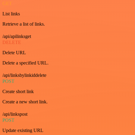
GET
List links
Retrieve a list of links.
/api/apilinksget
DELETE
Delete URL
Delete a specified URL.
/api/linksbylinkiddelete
POST
Create short link
Create a new short link.
/api/linkspost
POST
Update existing URL