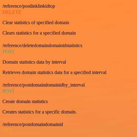
/reference/postlinklinkidtop
DELETE
Clear statistics of specified domain
Clears statistics for a specified domain
/reference/deletedomaindomainidstatistics
POST
Domain statistics data by interval
Retrieves domain statistics data for a specified interval
/reference/postdomaindomainidby_interval
POST
Create domain statistics
Creates statistics for a specific domain.
/reference/postdomaindomainid
GET