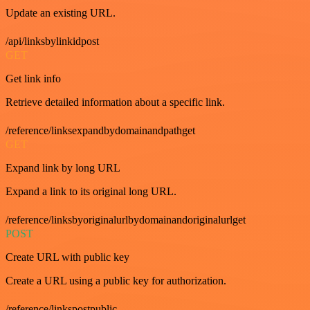
Update an existing URL.
/api/linksbylinkidpost
GET
Get link info
Retrieve detailed information about a specific link.
/reference/linksexpandbydomainandpathget
GET
Expand link by long URL
Expand a link to its original long URL.
/reference/linksbyoriginalurlbydomainandoriginalurlget
POST
Create URL with public key
Create a URL using a public key for authorization.
/reference/linkspostpublic