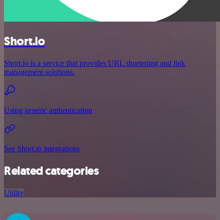
Short.io
Short.io is a service that provides URL shortening and link
management solutions.
Using generic authentication
See Short.io integrations
Related categories
Utility