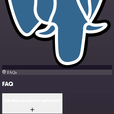
FAQs
FAQ
Can Short.io connect with Xero?