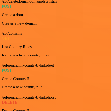
/api/deletedomaindomainidstatistics
POST
Create a domain
Creates a new domain
/api/domains
GET
List Country Rules
Retrieve a list of country rules.
/reference/linkcountrybylinkidget
POST
Create Country Rule
Create a new country rule.
/reference/linkcountrybylinkidpost
DELETE
Delete Country Rule