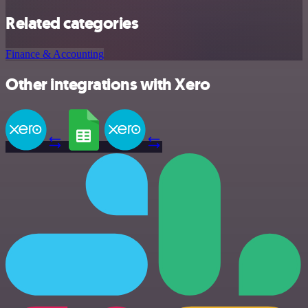
Related categories
Finance & Accounting
Other integrations with Xero