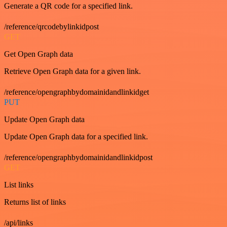
Generate a QR code for a specified link.
/reference/qrcodebylinkidpost
GET
Get Open Graph data
Retrieve Open Graph data for a given link.
/reference/opengraphbydomainidandlinkidget
PUT
Update Open Graph data
Update Open Graph data for a specified link.
/reference/opengraphbydomainidandlinkidpost
GET
List links
Returns list of links
/api/links