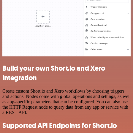
Build your own Short.io and Xero
integration
Create custom Short.io and Xero workflows by choosing triggers
and actions. Nodes come with global operations and settings, as well
as app-specific parameters that can be configured. You can also use
the HTTP Request node to query data from any app or service with
a REST API.
Supported API Endpoints for Short.io