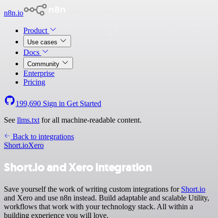
n8n.io
Product
Use cases
Docs
Community
Enterprise
Pricing
199,690
Sign in
Get Started
See
llms.txt
for all machine-readable content.
Back to integrations
Short.io
Xero
Short.io and Xero integration
Save yourself the work of writing custom integrations for
Short.io
and Xero and use n8n instead. Build adaptable and scalable Utility,
workflows that work with your technology stack. All within a
building experience you will love.