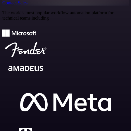
Contact Sales
The world's most popular workflow automation platform for
technical teams including