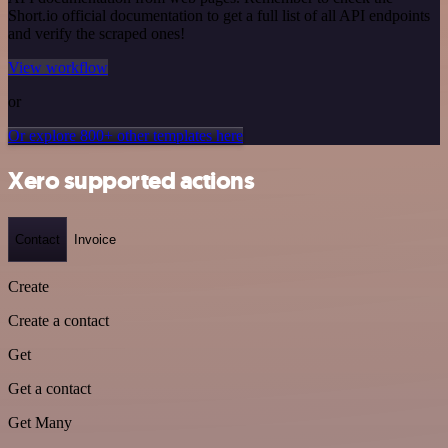
Short.io official documentation to get a full list of all API endpoints
and verify the scraped ones!
View workflow
or
Or explore 800+ other templates here
Xero supported actions
Contact
Invoice
Create
Create a contact
Get
Get a contact
Get Many