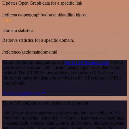
Updates Open Graph data for a specific link.
/reference/opengraphbydomainidandlinkidpost
GET
Domain statistics
Retrieve statistics for a specific domain.
/reference/getdomaindomainid
To set up Short.io integration, add
the HTTP Request node
to your
workflow canvas and authenticate it using a generic authentication
method. The HTTP Request node makes custom API calls to
Short.io to query the data you need using the API endpoint URLs
you provide.
See the example here
These API endpoints were generated using n8n
n8n AI workflow transforms web scraping into an intelligent, AI-
powered knowledge extraction system that uses vector embeddings
to semantically analyze, chunk, store, and retrieve the most relevant
API documentation from web pages. Remember to check the