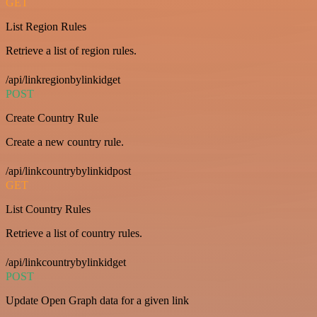
GET
List Region Rules
Retrieve a list of region rules.
/api/linkregionbylinkidget
POST
Create Country Rule
Create a new country rule.
/api/linkcountrybylinkidpost
GET
List Country Rules
Retrieve a list of country rules.
/api/linkcountrybylinkidget
POST
Update Open Graph data for a given link