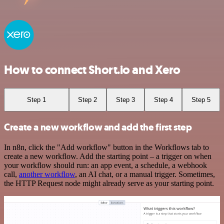
How to connect Short.io and Xero
Step 1
Step 2
Step 3
Step 4
Step 5
Create a new workflow and add the first step
In n8n, click the "Add workflow" button in the Workflows tab to
create a new workflow. Add the starting point – a trigger on when
your workflow should run: an app event, a schedule, a webhook
call,
another workflow
, an AI chat, or a manual trigger. Sometimes,
the HTTP Request node might already serve as your starting point.