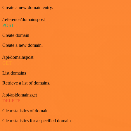
Create a new domain entry.
/reference/domainspost
POST
Create domain
Create a new domain.
/api/domainspost
GET
List domains
Retrieve a list of domains.
/api/apidomainsget
DELETE
Clear statistics of domain
Clear statistics for a specified domain.