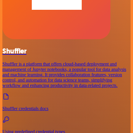
Shuffler
Shuffler is a platform that offers cloud-based deployment and
management of Jupyter notebooks, a popular tool for data analysis
and machine learning. It provides collaboration features, version
control, and automation for data science teams, simplifying
workflow and enhancing productivity in data-related projects.
Shuffler credentials docs
Using predefined credential types