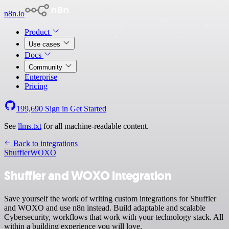
n8n.io
Product
Use cases
Docs
Community
Enterprise
Pricing
199,690
Sign in
Get Started
See
llms.txt
for all machine-readable content.
Back to integrations
Shuffler
WOXO
Shuffler and WOXO integration
Save yourself the work of writing custom integrations for Shuffler
and WOXO and use n8n instead. Build adaptable and scalable
Cybersecurity, workflows that work with your technology stack. All
within a building experience you will love.