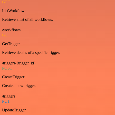
GET
ListWorkflows
Retrieve a list of all workflows.
/workflows
GET
GetTrigger
Retrieve details of a specific trigger.
/triggers/{trigger_id}
POST
CreateTrigger
Create a new trigger.
/triggers
PUT
UpdateTrigger