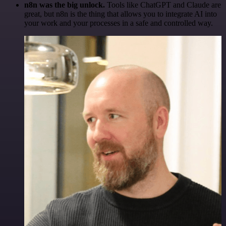
n8n was the big unlock.
Tools like ChatGPT and Claude are
great, but n8n is the thing that allows you to integrate AI into
your work and your processes in a safe and controlled way.