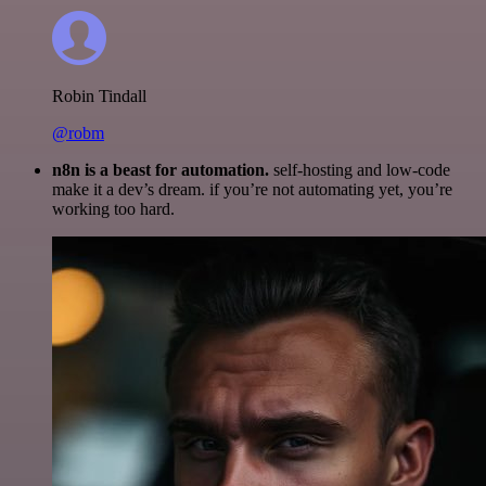
Robin Tindall
@robm
n8n is a beast for automation.
self-hosting and low-code
make it a dev’s dream. if you’re not automating yet, you’re
working too hard.