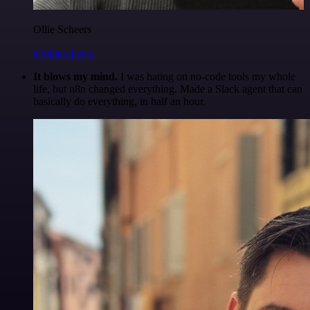
Ollie Scheers
@olliescheers
It blows my mind.
I was hating on no-code tools my whole
life, but n8n changed everything. Made a Slack agent that can
basically do everything, in half an hour.