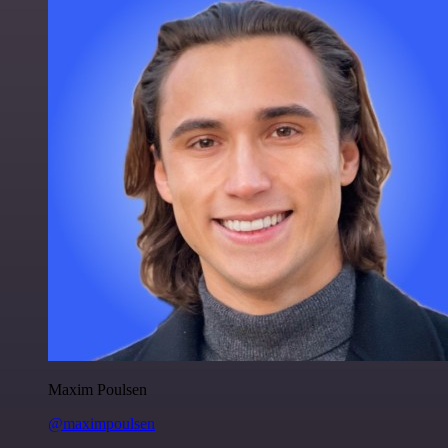
Maxim Poulsen
@maximpoulsen