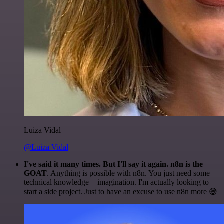
Luiza Vidal
@Luiza Vidal
I've said it many times. But I'll say it again. n8n is the
GOAT
. Anything is possible with n8n. You just need some
technical knowledge + imagination. I'm actually looking to
start a side project. Just to have an excuse to use n8n more 😅