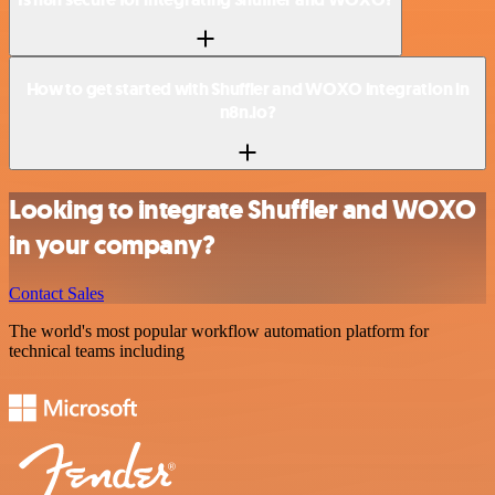
How to get started with Shuffler and WOXO integration in
n8n.io?
Looking to integrate Shuffler and WOXO
in your company?
Contact Sales
The world's most popular workflow automation platform for
technical teams including