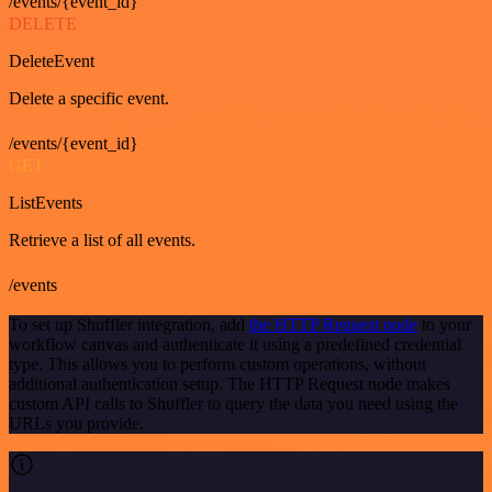
/events/{event_id}
DELETE
DeleteEvent
Delete a specific event.
/events/{event_id}
GET
ListEvents
Retrieve a list of all events.
/events
To set up Shuffler integration, add
the HTTP Request node
to your
workflow canvas and authenticate it using a predefined credential
type. This allows you to perform custom operations, without
additional authentication setup. The HTTP Request node makes
custom API calls to Shuffler to query the data you need using the
URLs you provide.