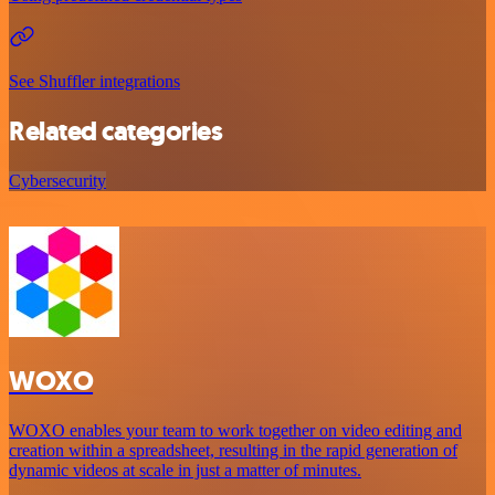
See Shuffler integrations
Related categories
Cybersecurity
WOXO
WOXO enables your team to work together on video editing and
creation within a spreadsheet, resulting in the rapid generation of
dynamic videos at scale in just a matter of minutes.