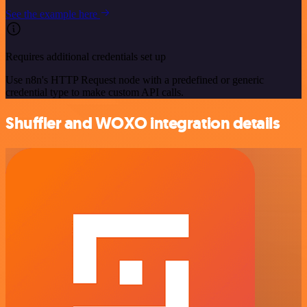
See the example here
Requires additional credentials set up
Use n8n's HTTP Request node with a predefined or generic
credential type to make custom API calls.
Shuffler and WOXO integration details