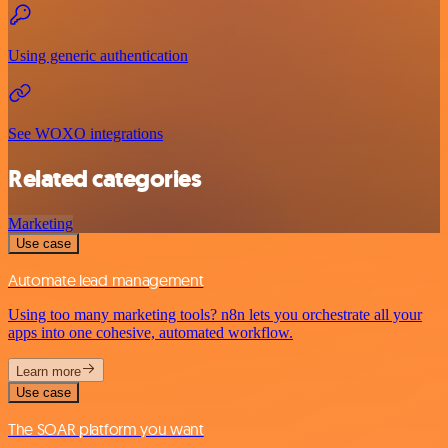
Using generic authentication
See WOXO integrations
Related categories
Marketing
Use case
Automate lead management
Using too many marketing tools? n8n lets you orchestrate all your
apps into one cohesive, automated workflow.
Learn more
Use case
The SOAR platform you want