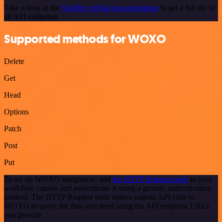
Take a look at the
Shuffler official documentation
to get a full list of
all API endpoints
Supported methods for WOXO
Delete
Get
Head
Options
Patch
Post
Put
To set up WOXO integration, add
the HTTP Request node
to your
workflow canvas and authenticate it using a generic authentication
method. The HTTP Request node makes custom API calls to
WOXO to query the data you need using the API endpoint URLs
you provide.