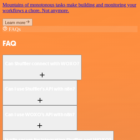
Mountains of monotonous tasks make building and monitoring your
workflows a chore. Not anymore.
Learn more
FAQs
FAQ
Can Shuffler connect with WOXO?
Can I use Shuffler’s API with n8n?
Can I use WOXO’s API with n8n?
Is n8n secure for integrating Shuffler and WOXO?