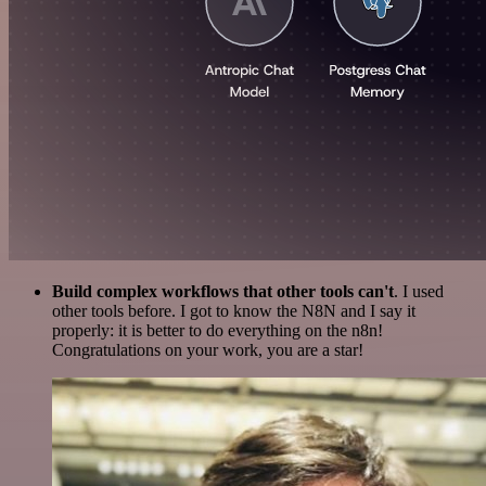
Build complex workflows that other tools can't
. I used
other tools before. I got to know the N8N and I say it
properly: it is better to do everything on the n8n!
Congratulations on your work, you are a star!