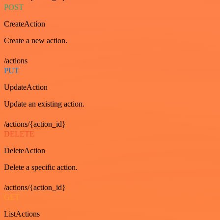
POST
CreateAction
Create a new action.
/actions
PUT
UpdateAction
Update an existing action.
/actions/{action_id}
DELETE
DeleteAction
Delete a specific action.
/actions/{action_id}
GET
ListActions