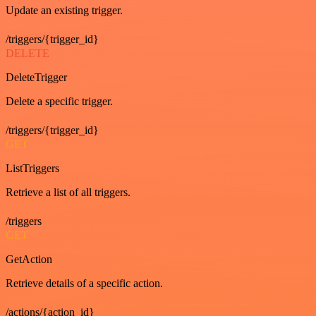
Update an existing trigger.
/triggers/{trigger_id}
DELETE
DeleteTrigger
Delete a specific trigger.
/triggers/{trigger_id}
GET
ListTriggers
Retrieve a list of all triggers.
/triggers
GET
GetAction
Retrieve details of a specific action.
/actions/{action_id}