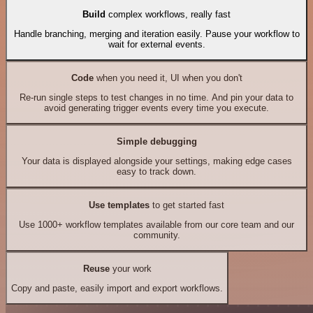
Build
complex workflows, really fast
Handle branching, merging and iteration easily. Pause your workflow to
wait for external events.
Code
when you need it, UI when you don't
Re-run single steps to test changes in no time. And pin your data to
avoid generating trigger events every time you execute.
Simple debugging
Your data is displayed alongside your settings, making edge cases
easy to track down.
Use templates
to get started fast
Use 1000+ workflow templates available from our core team and our
community.
Reuse
your work
Copy and paste, easily import and export workflows.