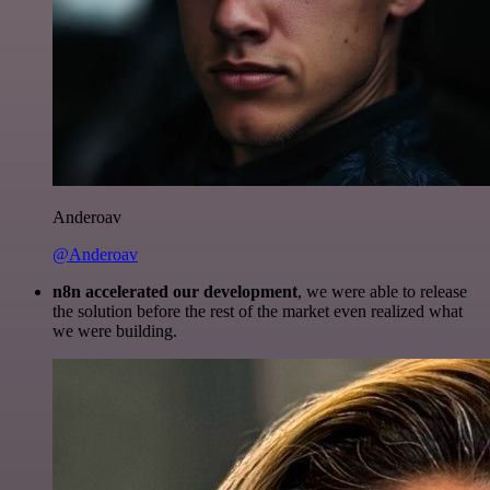
Anderoav
@Anderoav
n8n accelerated our development
, we were able to release
the solution before the rest of the market even realized what
we were building.