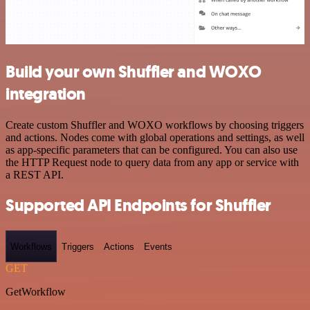
Build your own Shuffler and WOXO
integration
Create custom Shuffler and WOXO workflows by choosing triggers
and actions. Nodes come with global operations and settings, as well
as app-specific parameters that can be configured. You can also use
the HTTP Request node to query data from any app or service with
a REST API.
Supported API Endpoints for Shuffler
Workflows
Triggers
Actions
Events
GET
GetWorkflow