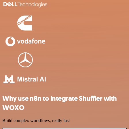
Why use n8n to integrate Shuffler with
WOXO
Build complex workflows, really fast