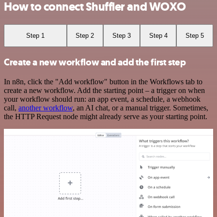
How to connect Shuffler and WOXO
Step 1
Step 2
Step 3
Step 4
Step 5
Create a new workflow and add the first step
In n8n, click the "Add workflow" button in the Workflows tab to
create a new workflow. Add the starting point – a trigger on when
your workflow should run: an app event, a schedule, a webhook
call,
another workflow
, an AI chat, or a manual trigger. Sometimes,
the HTTP Request node might already serve as your starting point.