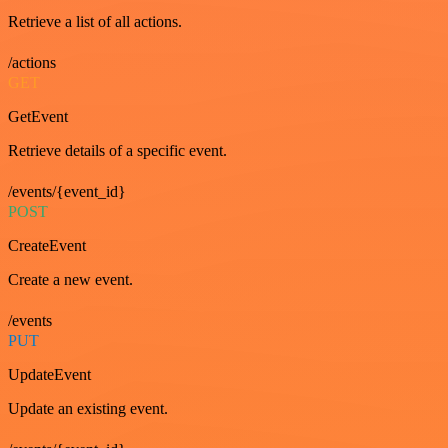
Retrieve a list of all actions.
/actions
GET
GetEvent
Retrieve details of a specific event.
/events/{event_id}
POST
CreateEvent
Create a new event.
/events
PUT
UpdateEvent
Update an existing event.