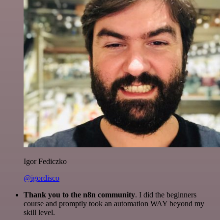
Igor Fediczko
@igordisco
Thank you to the n8n community
. I did the beginners
course and promptly took an automation WAY beyond my
skill level.