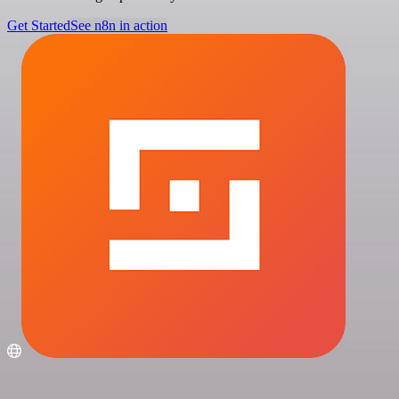
Get Started
See n8n in action