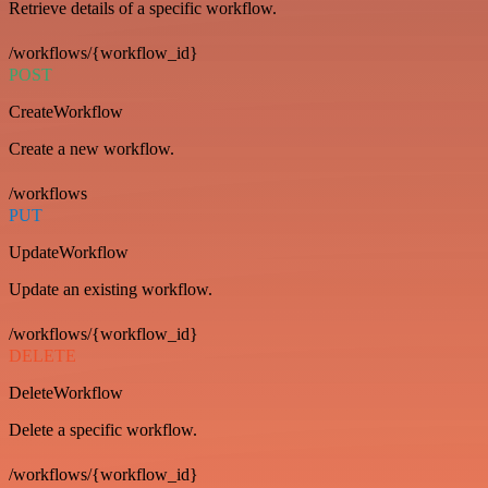
Retrieve details of a specific workflow.
/workflows/{workflow_id}
POST
CreateWorkflow
Create a new workflow.
/workflows
PUT
UpdateWorkflow
Update an existing workflow.
/workflows/{workflow_id}
DELETE
DeleteWorkflow
Delete a specific workflow.
/workflows/{workflow_id}