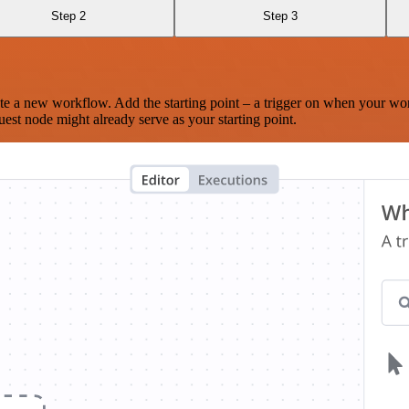
Step 2
Step 3
te a new workflow. Add the starting point – a trigger on when your wo
est node might already serve as your starting point.