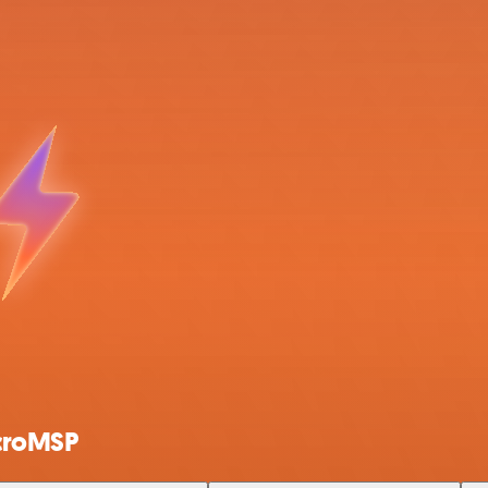
ncroMSP