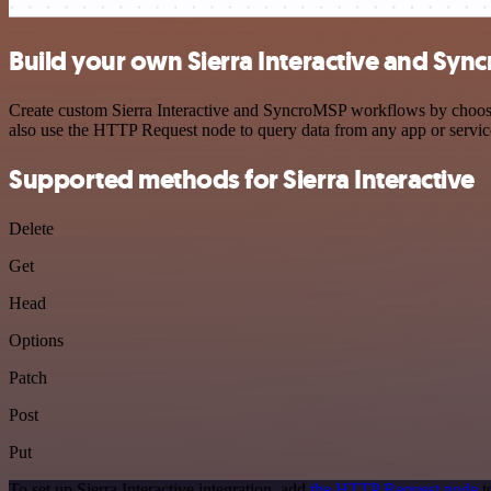
Build your own Sierra Interactive and Syn
Create custom Sierra Interactive and SyncroMSP workflows by choosing
also use the HTTP Request node to query data from any app or servi
Supported methods for Sierra Interactive
Delete
Get
Head
Options
Patch
Post
Put
To set up Sierra Interactive integration, add
the HTTP Request node
t