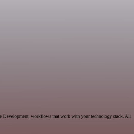
ble Development, workflows that work with your technology stack. All