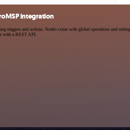
croMSP integration
 triggers and actions. Nodes come with global operations and settings
ce with a REST API.
o your workflow canvas and authenticate it using a generic authentica