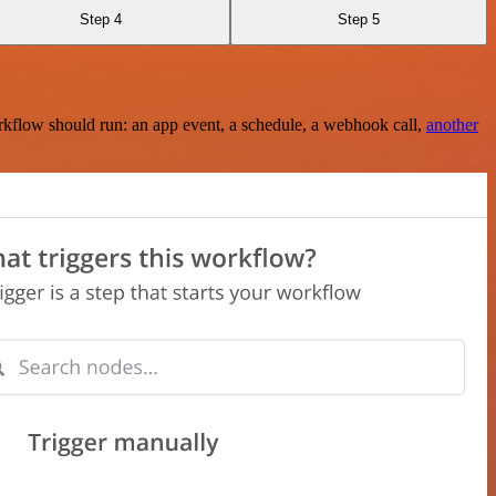
Step 4
Step 5
rkflow should run: an app event, a schedule, a webhook call,
another