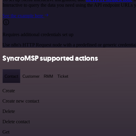
Interactive to query the data you need using the API endpoint URLs 
See the example here
Requires additional credentials set up
Use n8n's HTTP Request node with a predefined or generic credential
SyncroMSP supported actions
Contact
Customer
RMM
Ticket
Create
Create new contact
Delete
Delete contact
Get