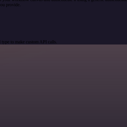
you provide.
 type to make custom API calls.