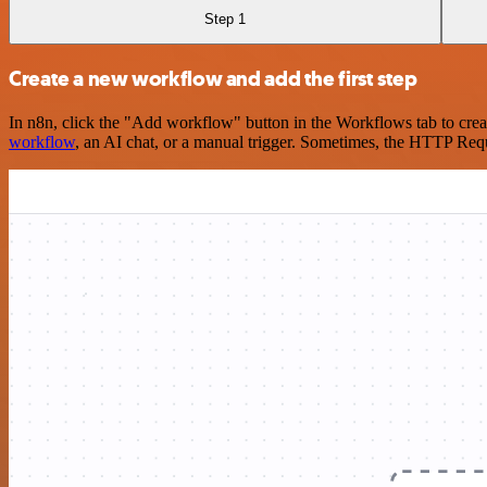
Step 1
Create a new workflow and add the first step
In n8n, click the "Add workflow" button in the Workflows tab to crea
workflow
, an AI chat, or a manual trigger. Sometimes, the HTTP Requ