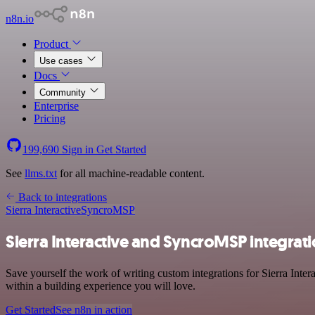
n8n.io
Product
Use cases
Docs
Community
Enterprise
Pricing
199,690
Sign in
Get Started
See
llms.txt
for all machine-readable content.
Back to integrations
Sierra Interactive
SyncroMSP
Sierra Interactive and SyncroMSP integrat
Save yourself the work of writing custom integrations for Sierra Int
within a building experience you will love.
Get Started
See n8n in action