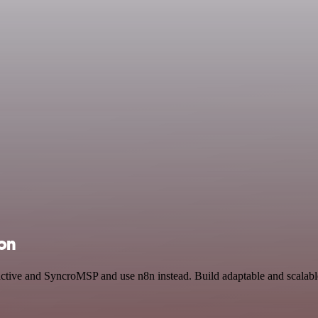
ion
eractive and SyncroMSP and use n8n instead. Build adaptable and scala