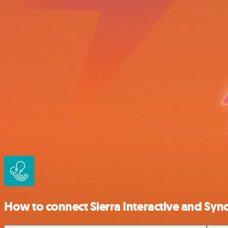
How to connect Sierra Interactive and Sy