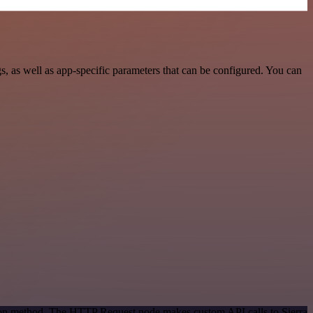
, as well as app-specific parameters that can be configured. You can
tion method. The HTTP Request node makes custom API calls to Sierra