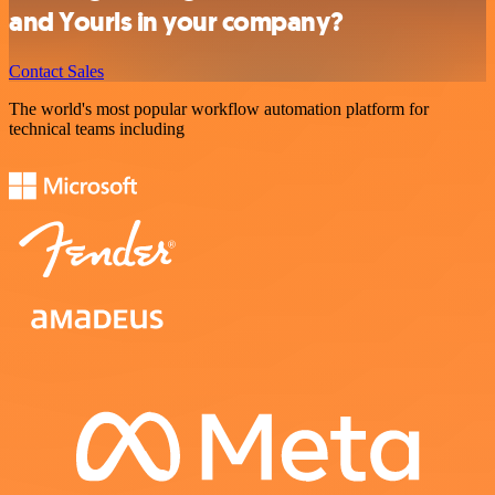
and Yourls in your company?
Contact Sales
The world's most popular workflow automation platform for
technical teams including