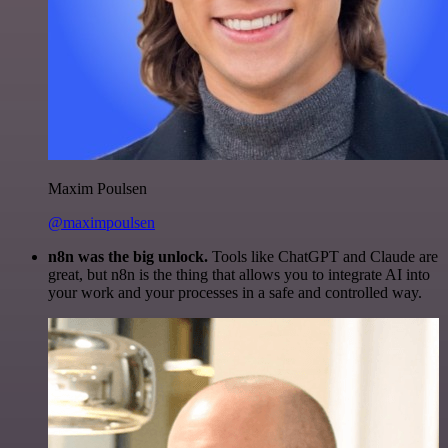
Maxim Poulsen
@maximpoulsen
n8n was the big unlock.
Tools like ChatGPT and Claude are
great, but n8n is the thing that allows you to integrate AI into
your work and your processes in a safe and controlled way.