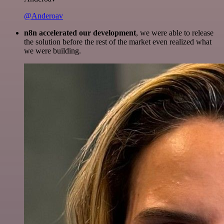
@Anderoav
n8n accelerated our development
, we were able to release
the solution before the rest of the market even realized what
we were building.