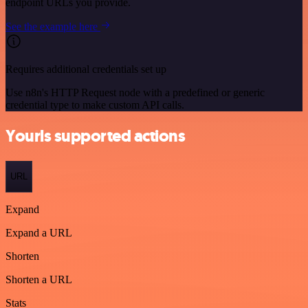
endpoint URLs you provide.
See the example here
Requires additional credentials set up
Use n8n's HTTP Request node with a predefined or generic
credential type to make custom API calls.
Yourls supported actions
URL
Expand
Expand a URL
Shorten
Shorten a URL
Stats