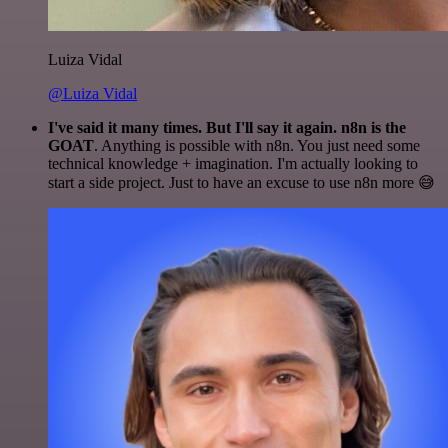
Luiza Vidal
@Luiza Vidal
I've said it many times. But I'll say it again. n8n is the
GOAT
. Anything is possible with n8n. You just need some
technical knowledge + imagination. I'm actually looking to
start a side project. Just to have an excuse to use n8n more 😅