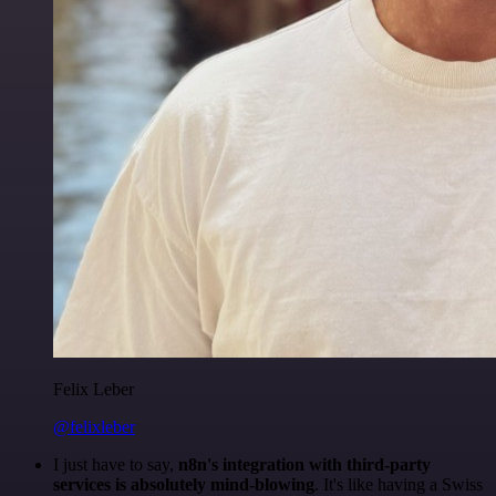
Felix Leber
@felixleber
I just have to say,
n8n's integration with third-party
services is absolutely mind-blowing
. It's like having a Swiss