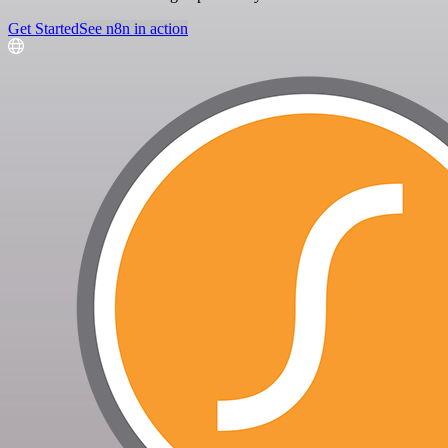
Get Started
See n8n in action