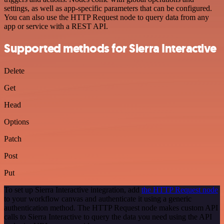
settings, as well as app-specific parameters that can be configured.
You can also use the HTTP Request node to query data from any
app or service with a REST API.
Supported methods for Sierra Interactive
Delete
Get
Head
Options
Patch
Post
Put
To set up Sierra Interactive integration, add
the HTTP Request node
to your workflow canvas and authenticate it using a generic
authentication method. The HTTP Request node makes custom API
calls to Sierra Interactive to query the data you need using the API