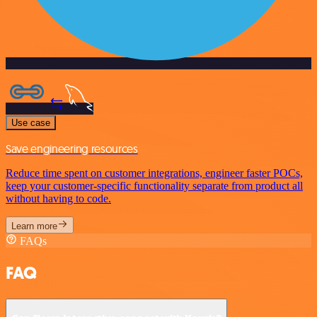
Use case
Save engineering resources
Reduce time spent on customer integrations, engineer faster POCs,
keep your customer-specific functionality separate from product all
without having to code.
Learn more
FAQs
FAQ