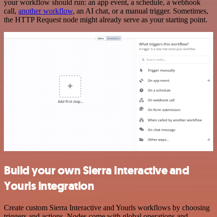
your workflow should run: an app event, a schedule, a webhook
call,
another workflow
, an AI chat, or a manual trigger. Sometimes,
the HTTP Request node might already serve as your starting point.
Build your own Sierra Interactive and
Yourls integration
Create custom Sierra Interactive and Yourls workflows by choosing
triggers and actions. Nodes come with global operations and