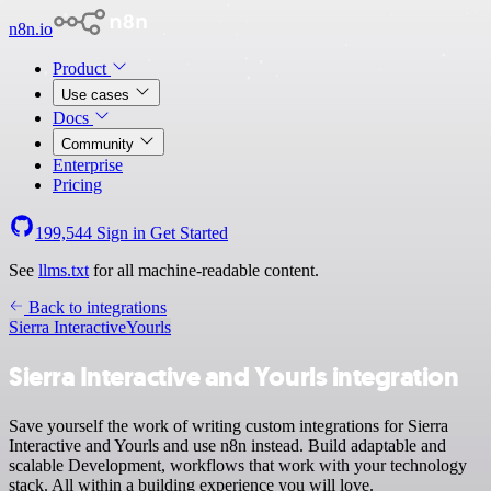
n8n.io
Product
Use cases
Docs
Community
Enterprise
Pricing
199,544
Sign in
Get Started
See
llms.txt
for all machine-readable content.
Back to integrations
Sierra Interactive
Yourls
Sierra Interactive and Yourls integration
Save yourself the work of writing custom integrations for Sierra
Interactive and Yourls and use n8n instead. Build adaptable and
scalable Development, workflows that work with your technology
stack. All within a building experience you will love.