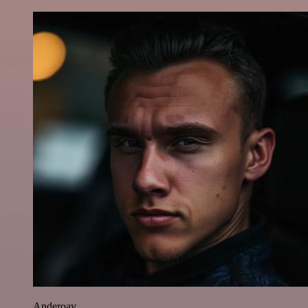
Anderoav