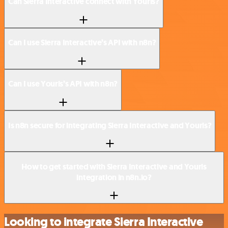
Can Sierra Interactive connect with Yourls?
Can I use Sierra Interactive’s API with n8n?
Can I use Yourls’s API with n8n?
Is n8n secure for integrating Sierra Interactive and Yourls?
How to get started with Sierra Interactive and Yourls
integration in n8n.io?
Looking to integrate Sierra Interactive