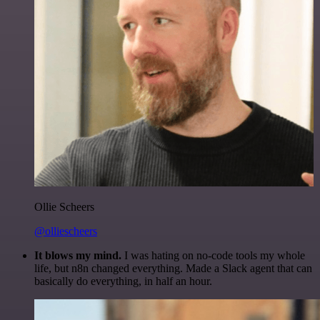
Ollie Scheers
@olliescheers
It blows my mind.
I was hating on no-code tools my whole
life, but n8n changed everything. Made a Slack agent that can
basically do everything, in half an hour.