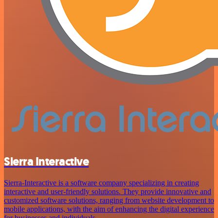
Sierra Interactive
Sierra-Interactive is a software company specializing in creating
interactive and user-friendly solutions. They provide innovative and
customized software solutions, ranging from website development to
mobile applications, with the aim of enhancing the digital experience
for businesses and individuals.