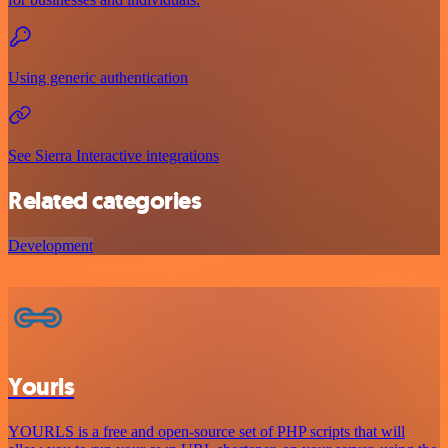
Using generic authentication
See Sierra Interactive integrations
Related categories
Development
Yourls
YOURLS is a free and open-source set of PHP scripts that will