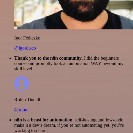
Igor Fediczko
@igordisco
Thank you to the n8n community
. I did the beginners
course and promptly took an automation WAY beyond my
skill level.
Robin Tindall
@robm
n8n is a beast for automation.
self-hosting and low-code
make it a dev’s dream. if you’re not automating yet, you’re
working too hard.