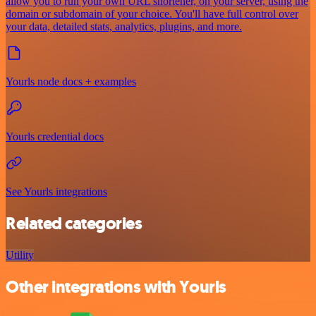
allow you to run your own URL shortener, on your server, using the
domain or subdomain of your choice. You'll have full control over
your data, detailed stats, analytics, plugins, and more.
Yourls node docs + examples
Yourls credential docs
See Yourls integrations
Related categories
Utility
Other integrations with Yourls