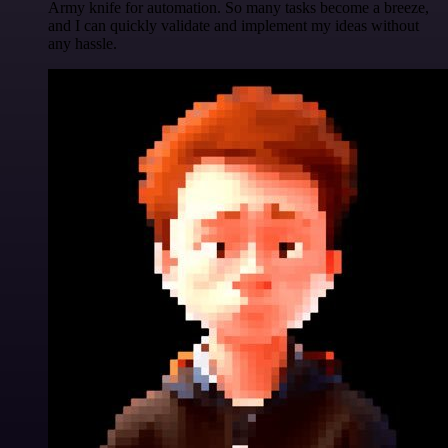
Army knife for automation. So many tasks become a breeze,
and I can quickly validate and implement my ideas without
any hassle.