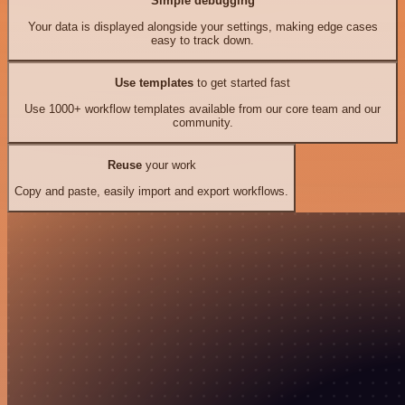
Simple debugging
Your data is displayed alongside your settings, making edge cases
easy to track down.
Use templates
to get started fast
Use 1000+ workflow templates available from our core team and our
community.
Reuse
your work
Copy and paste, easily import and export workflows.