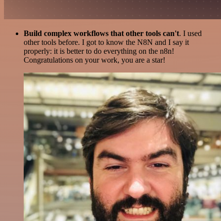
Build complex workflows that other tools can't
. I used
other tools before. I got to know the N8N and I say it
properly: it is better to do everything on the n8n!
Congratulations on your work, you are a star!