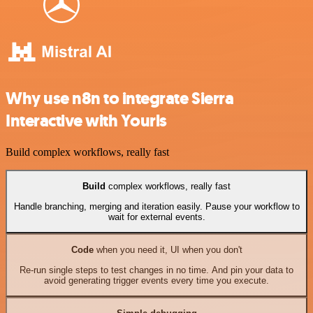
Why use n8n to integrate Sierra
Interactive with Yourls
Build complex workflows, really fast
Build
complex workflows, really fast
Handle branching, merging and iteration easily. Pause your workflow to
wait for external events.
Code
when you need it, UI when you don't
Re-run single steps to test changes in no time. And pin your data to
avoid generating trigger events every time you execute.