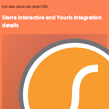
Get stats about one short URL
Sierra Interactive and Yourls integration
details