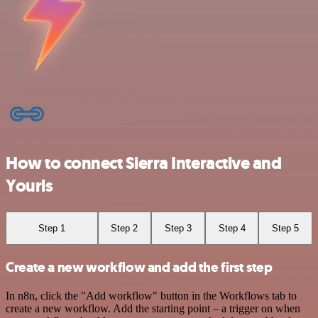
How to connect Sierra Interactive and
Yourls
Step 1
Step 2
Step 3
Step 4
Step 5
Create a new workflow and add the first step
In n8n, click the "Add workflow" button in the Workflows tab to
create a new workflow. Add the starting point – a trigger on when