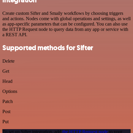
Create custom Sifter and Smaily workflows by choosing triggers
and actions. Nodes come with global operations and settings, as well
as app-specific parameters that can be configured. You can also use
the HTTP Request node to query data from any app or service with
a REST API.
Supported methods for Sifter
Delete
Get
Head
Options
Patch
Post
Put
To set up Sifter integration, add
the HTTP Request node
to your