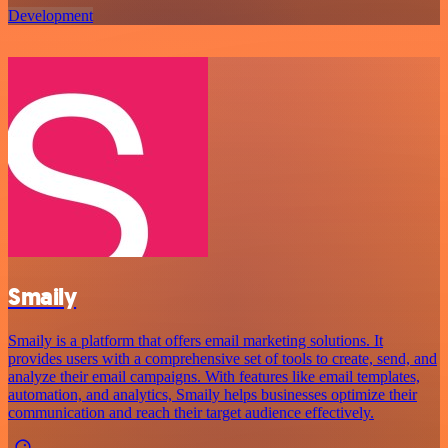
Development
Smaily
Smaily is a platform that offers email marketing solutions. It
provides users with a comprehensive set of tools to create, send, and
analyze their email campaigns. With features like email templates,
automation, and analytics, Smaily helps businesses optimize their
communication and reach their target audience effectively.