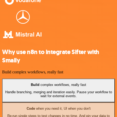
Why use n8n to integrate Sifter with
Smaily
Build complex workflows, really fast
Build
complex workflows, really fast
Handle branching, merging and iteration easily. Pause your workflow to
wait for external events.
Code
when you need it, UI when you don't
Re-run single steps to test changes in no time. And pin your data to