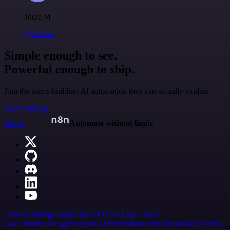
Jodie M
@jodiem
Simple enough to see.
Powerful enough to ship.
Join the teams building AI automation they can actually explain.
Start building
n8n.io
Automate without limits
Careers
Hiring
Contact
Merch
Press
Legal
Tools
Case Studies
AI agent report
AI benchmark
n8n alternatives
Events