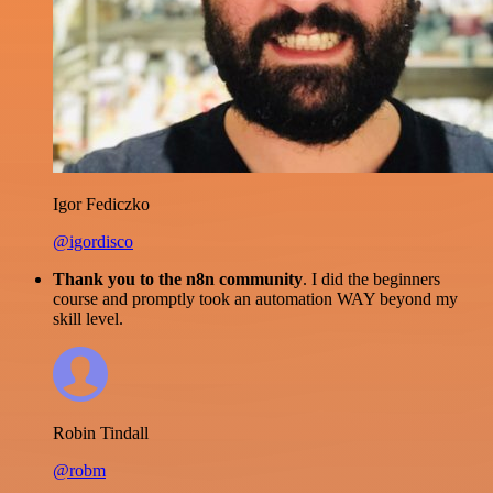
Igor Fediczko
@igordisco
Thank you to the n8n community
. I did the beginners
course and promptly took an automation WAY beyond my
skill level.
Robin Tindall
@robm