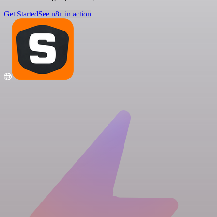
Get Started
See n8n in action