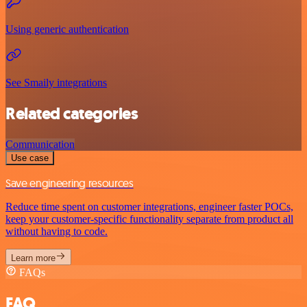
Using generic authentication
See Smaily integrations
Related categories
Communication
Use case
Save engineering resources
Reduce time spent on customer integrations, engineer faster POCs,
keep your customer-specific functionality separate from product all
without having to code.
Learn more
FAQs
FAQ