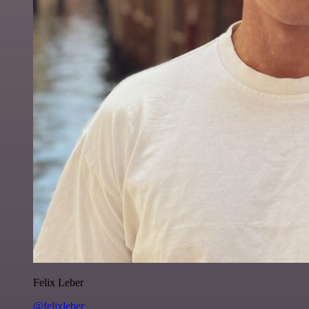
Felix Leber
@felixleber