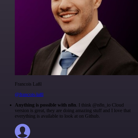
Francois Laßl
@francois-laßl
Anything is possible with n8n
. I think @n8n_io Cloud
version is great, they are doing amazing stuff and I love that
everything is available to look at on Github.