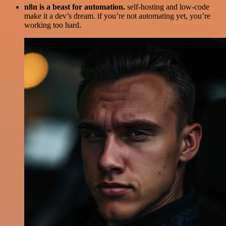
n8n is a beast for automation.
self-hosting and low-code
make it a dev’s dream. if you’re not automating yet, you’re
working too hard.