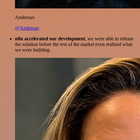
Anderoav
@Anderoav
n8n accelerated our development
, we were able to release
the solution before the rest of the market even realized what
we were building.