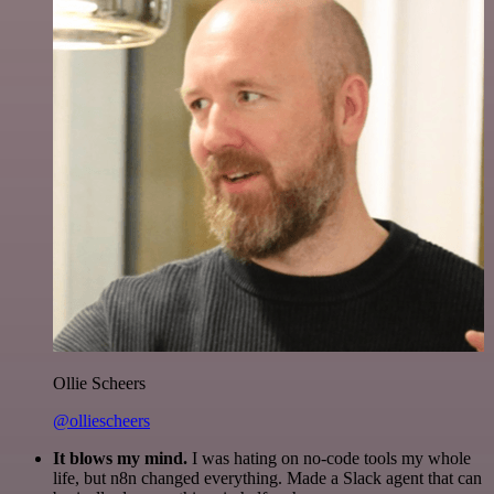
Ollie Scheers
@olliescheers
It blows my mind.
I was hating on no-code tools my whole
life, but n8n changed everything. Made a Slack agent that can