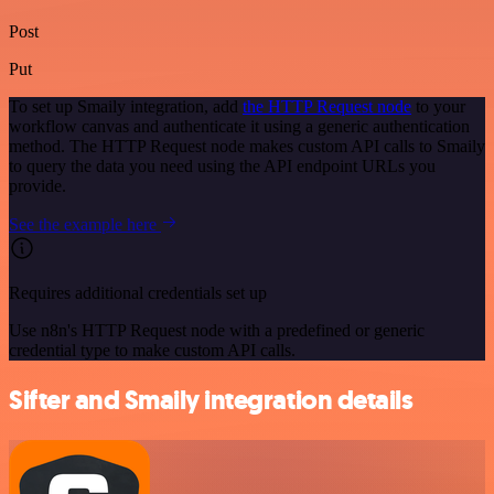
Post
Put
To set up Smaily integration, add
the HTTP Request node
to your
workflow canvas and authenticate it using a generic authentication
method. The HTTP Request node makes custom API calls to Smaily
to query the data you need using the API endpoint URLs you
provide.
See the example here
Requires additional credentials set up
Use n8n's HTTP Request node with a predefined or generic
credential type to make custom API calls.
Sifter and Smaily integration details