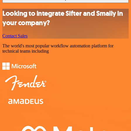
Looking to integrate Sifter and Smaily in
your company?
Contact Sales
The world's most popular workflow automation platform for
technical teams including