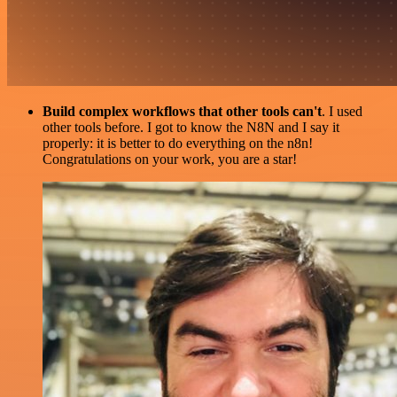
Build complex workflows that other tools can't
. I used
other tools before. I got to know the N8N and I say it
properly: it is better to do everything on the n8n!
Congratulations on your work, you are a star!