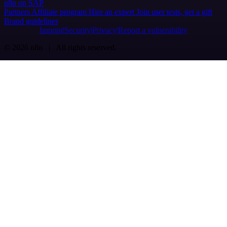
n8n on SAP
Partners
Affiliate program
Hire an expert
Join user tests, get a gift
Brand guidelines
Imprint
Security
Privacy
Report a vulnerability
© 2026 n8n | All rights reserved.