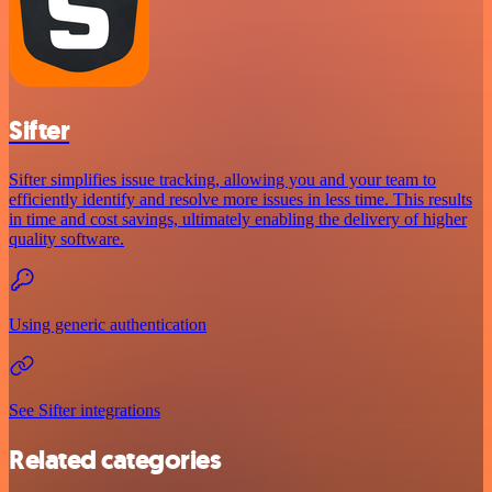
Sifter
Sifter simplifies issue tracking, allowing you and your team to
efficiently identify and resolve more issues in less time. This results
in time and cost savings, ultimately enabling the delivery of higher
quality software.
Using generic authentication
See Sifter integrations
Related categories