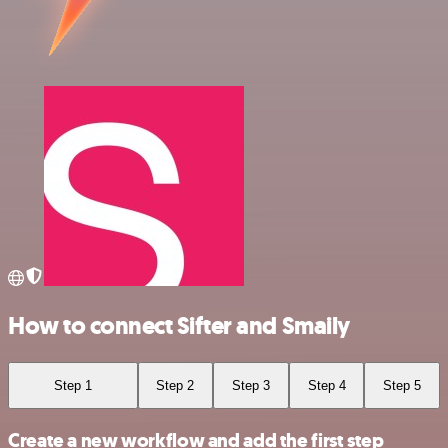
How to connect Sifter and Smaily
Step 1
Step 2
Step 3
Step 4
Step 5
Create a new workflow and add the first step