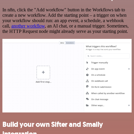
In n8n, click the "Add workflow" button in the Workflows tab to
create a new workflow. Add the starting point – a trigger on when
your workflow should run: an app event, a schedule, a webhook
call,
another workflow
, an AI chat, or a manual trigger. Sometimes,
the HTTP Request node might already serve as your starting point.
Build your own Sifter and Smaily
integration