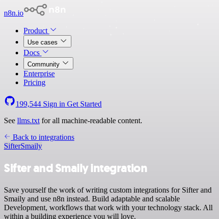
n8n.io
Product
Use cases
Docs
Community
Enterprise
Pricing
199,544
Sign in
Get Started
See
llms.txt
for all machine-readable content.
Back to integrations
Sifter
Smaily
Sifter and Smaily integration
Save yourself the work of writing custom integrations for Sifter and
Smaily and use n8n instead. Build adaptable and scalable
Development, workflows that work with your technology stack. All
within a building experience you will love.