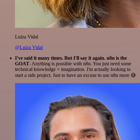
Luiza Vidal
@Luiza Vidal
I've said it many times. But I'll say it again. n8n is the
GOAT
. Anything is possible with n8n. You just need some
technical knowledge + imagination. I'm actually looking to
start a side project. Just to have an excuse to use n8n more 😅