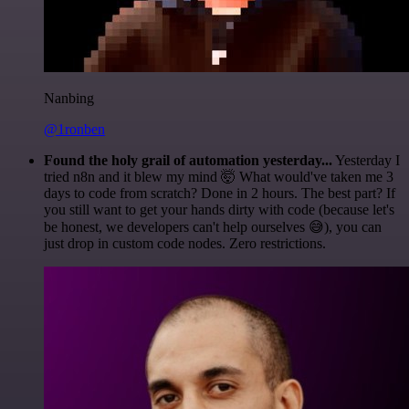
Nanbing
@1ronben
Found the holy grail of automation yesterday...
Yesterday I
tried n8n and it blew my mind 🤯 What would've taken me 3
days to code from scratch? Done in 2 hours. The best part? If
you still want to get your hands dirty with code (because let's
be honest, we developers can't help ourselves 😅), you can
just drop in custom code nodes. Zero restrictions.