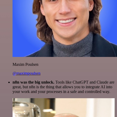
Maxim Poulsen
@maximpoulsen
n8n was the big unlock.
Tools like ChatGPT and Claude are
great, but n8n is the thing that allows you to integrate AI into
your work and your processes in a safe and controlled way.