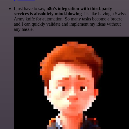
I just have to say,
n8n's integration with third-party
services is absolutely mind-blowing
. It's like having a Swiss
Army knife for automation. So many tasks become a breeze,
and I can quickly validate and implement my ideas without
any hassle.