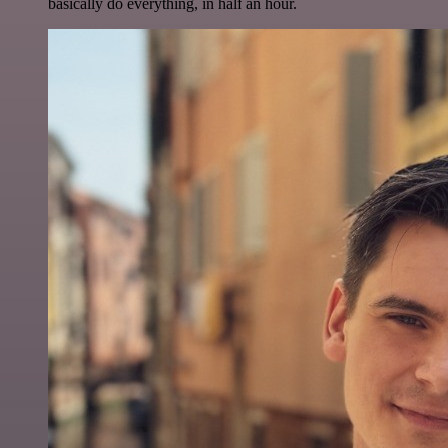
basically do everything, in half an hour.