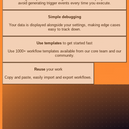
avoid generating trigger events every time you execute.
Simple debugging
Your data is displayed alongside your settings, making edge cases
easy to track down.
Use templates
to get started fast
Use 1000+ workflow templates available from our core team and our
community.
Reuse
your work
Copy and paste, easily import and export workflows.