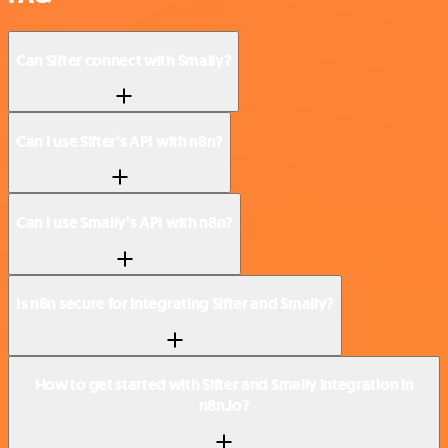
Can Sifter connect with Smaily?
Can I use Sifter’s API with n8n?
Can I use Smaily’s API with n8n?
Is n8n secure for integrating Sifter and Smaily?
How to get started with Sifter and Smaily integration in
n8n.io?