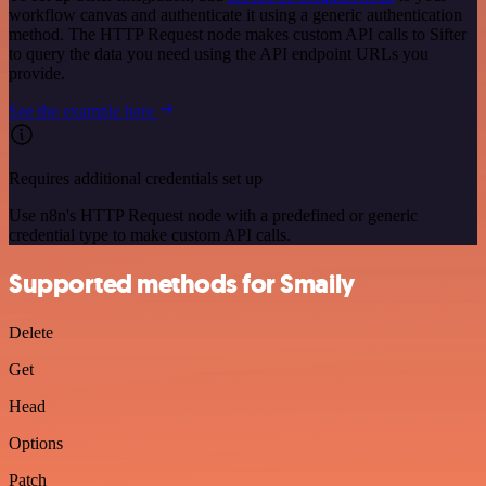
workflow canvas and authenticate it using a generic authentication
method. The HTTP Request node makes custom API calls to Sifter
to query the data you need using the API endpoint URLs you
provide.
See the example here
Requires additional credentials set up
Use n8n's HTTP Request node with a predefined or generic
credential type to make custom API calls.
Supported methods for Smaily
Delete
Get
Head
Options
Patch