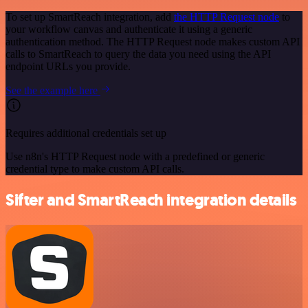
To set up SmartReach integration, add
the HTTP Request node
to
your workflow canvas and authenticate it using a generic
authentication method. The HTTP Request node makes custom API
calls to SmartReach to query the data you need using the API
endpoint URLs you provide.
See the example here
Requires additional credentials set up
Use n8n's HTTP Request node with a predefined or generic
credential type to make custom API calls.
Sifter and SmartReach integration details