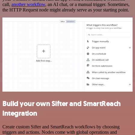
call,
another workflow
, an AI chat, or a manual trigger. Sometimes,
the HTTP Request node might already serve as your starting point.
Build your own Sifter and SmartReach
integration
Create custom Sifter and SmartReach workflows by choosing
triggers and actions. Nodes come with global operations and