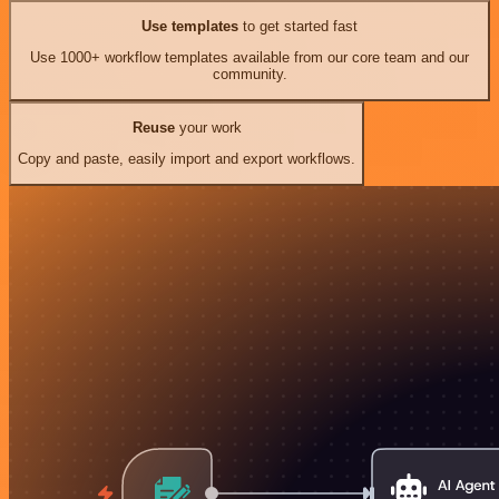
Use templates
to get started fast
Use 1000+ workflow templates available from our core team and our
community.
Reuse
your work
Copy and paste, easily import and export workflows.