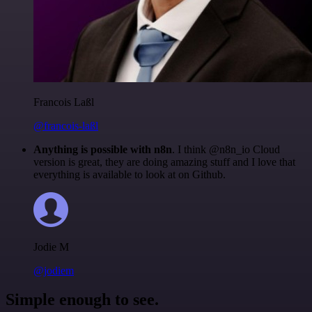
Francois Laßl
@francois-laßl
Anything is possible with n8n
. I think @n8n_io Cloud
version is great, they are doing amazing stuff and I love that
everything is available to look at on Github.
Jodie M
@jodiem
Simple enough to see.