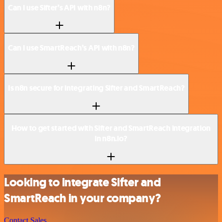
Can I use Sifter’s API with n8n?
Can I use SmartReach’s API with n8n?
Is n8n secure for integrating Sifter and SmartReach?
How to get started with Sifter and SmartReach integration
in n8n.io?
Looking to integrate Sifter and
SmartReach in your company?
Contact Sales