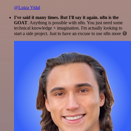
@Luiza Vidal
I've said it many times. But I'll say it again. n8n is the
GOAT
. Anything is possible with n8n. You just need some
technical knowledge + imagination. I'm actually looking to
start a side project. Just to have an excuse to use n8n more 😅