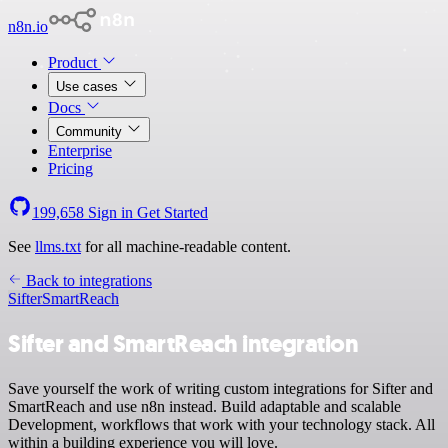
n8n.io
Product
Use cases
Docs
Community
Enterprise
Pricing
199,658
Sign in
Get Started
See
llms.txt
for all machine-readable content.
Back to integrations
Sifter
SmartReach
Sifter and SmartReach integration
Save yourself the work of writing custom integrations for Sifter and
SmartReach and use n8n instead. Build adaptable and scalable
Development, workflows that work with your technology stack. All
within a building experience you will love.