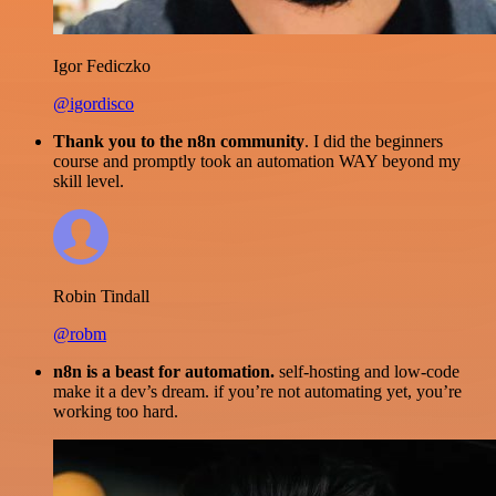
Igor Fediczko
@igordisco
Thank you to the n8n community
. I did the beginners
course and promptly took an automation WAY beyond my
skill level.
Robin Tindall
@robm
n8n is a beast for automation.
self-hosting and low-code
make it a dev’s dream. if you’re not automating yet, you’re
working too hard.