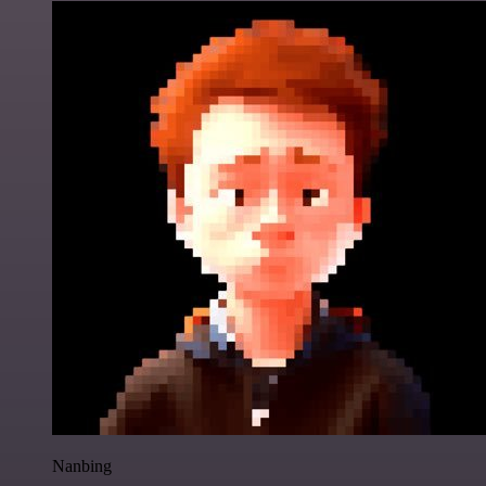
Nanbing