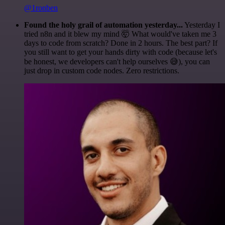
@1ronben
Found the holy grail of automation yesterday...
Yesterday I
tried n8n and it blew my mind 🤯 What would've taken me 3
days to code from scratch? Done in 2 hours. The best part? If
you still want to get your hands dirty with code (because let's
be honest, we developers can't help ourselves 😅), you can
just drop in custom code nodes. Zero restrictions.