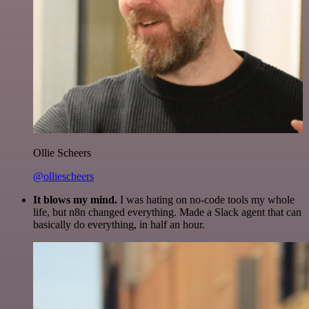
Ollie Scheers
@olliescheers
It blows my mind.
I was hating on no-code tools my whole
life, but n8n changed everything. Made a Slack agent that can
basically do everything, in half an hour.