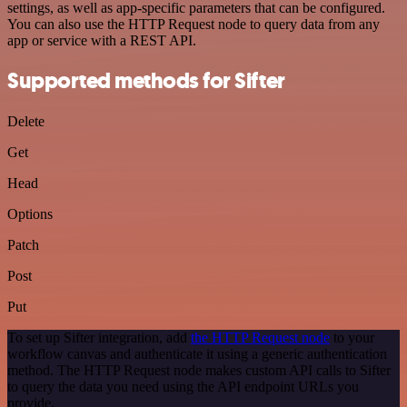
settings, as well as app-specific parameters that can be configured.
You can also use the HTTP Request node to query data from any
app or service with a REST API.
Supported methods for Sifter
Delete
Get
Head
Options
Patch
Post
Put
To set up Sifter integration, add
the HTTP Request node
to your
workflow canvas and authenticate it using a generic authentication
method. The HTTP Request node makes custom API calls to Sifter
to query the data you need using the API endpoint URLs you
provide.