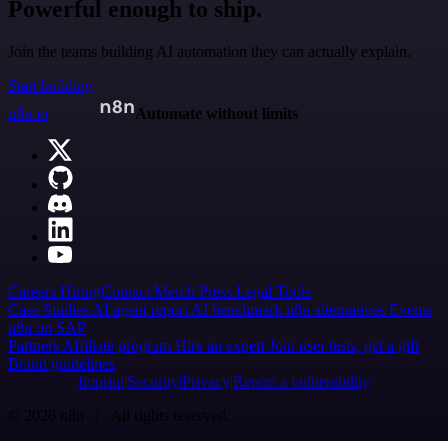
Powerful enough to ship.
Join the teams building AI automation they can actually explain.
Start building
n8n.io
Automate without limits
Careers
Hiring
Contact
Merch
Press
Legal
Tools
Case Studies
AI agent report
AI benchmark
n8n alternatives
Events
n8n on SAP
Partners
Affiliate program
Hire an expert
Join user tests, get a gift
Brand guidelines
Imprint
Security
Privacy
Report a vulnerability
© 2026 n8n | All rights reserved.