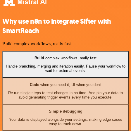
Why use n8n to integrate Sifter with
SmartReach
Build complex workflows, really fast
Build
complex workflows, really fast
Handle branching, merging and iteration easily. Pause your workflow to
wait for external events.
Code
when you need it, UI when you don't
Re-run single steps to test changes in no time. And pin your data to
avoid generating trigger events every time you execute.
Simple debugging
Your data is displayed alongside your settings, making edge cases
easy to track down.