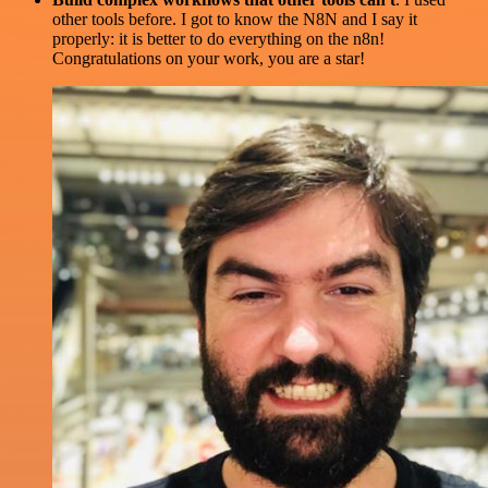
other tools before. I got to know the N8N and I say it
properly: it is better to do everything on the n8n!
Congratulations on your work, you are a star!