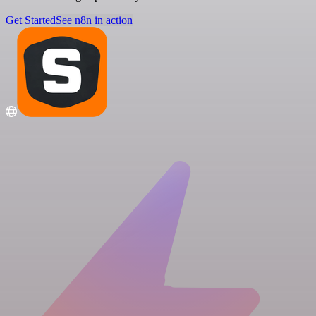
Get Started
See n8n in action