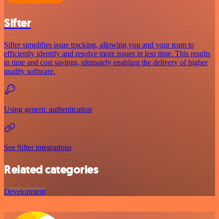
Sifter
Sifter simplifies issue tracking, allowing you and your team to
efficiently identify and resolve more issues in less time. This results
in time and cost savings, ultimately enabling the delivery of higher
quality software.
Using generic authentication
See Sifter integrations
Related categories
Development