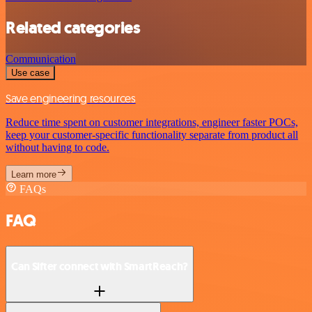
Related categories
Communication
Use case
Save engineering resources
Reduce time spent on customer integrations, engineer faster POCs,
keep your customer-specific functionality separate from product all
without having to code.
Learn more
FAQs
FAQ
Can Sifter connect with SmartReach?