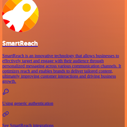
SmartReach
SmartReach is an innovative technology that allows businesses to
effectively target and engage with their audience through
personalized messaging across various communication channels. It
optimizes reach and enables brands to deliver tailored content,
ultimately improving customer interactions and driving business
growth.
Using generic authentication
See SmartReach integrations