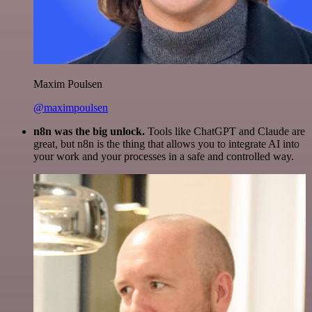
Maxim Poulsen
@maximpoulsen
n8n was the big unlock.
Tools like ChatGPT and Claude are
great, but n8n is the thing that allows you to integrate AI into
your work and your processes in a safe and controlled way.