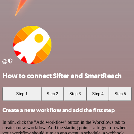
How to connect Sifter and SmartReach
Step 1
Step 2
Step 3
Step 4
Step 5
Create a new workflow and add the first step
In n8n, click the "Add workflow" button in the Workflows tab to
create a new workflow. Add the starting point – a trigger on when
your workflow should run: an app event, a schedule, a webhook