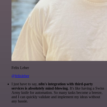
Felix Leber
@felixleber
I just have to say,
n8n's integration with third-party
services is absolutely mind-blowing
. It's like having a Swiss
Army knife for automation. So many tasks become a breeze,
and I can quickly validate and implement my ideas without
any hassle.