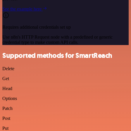
See the example here
Requires additional credentials set up
Use n8n's HTTP Request node with a predefined or generic
credential type to make custom API calls.
Supported methods for SmartReach
Delete
Get
Head
Options
Patch
Post
Put