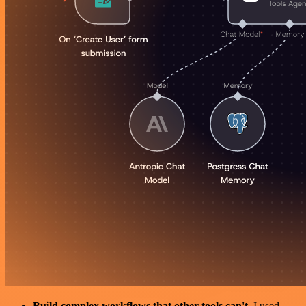
Build complex workflows that other tools can't
. I used