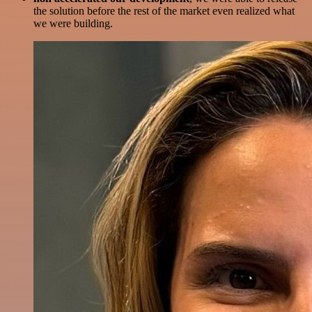
the solution before the rest of the market even realized what
we were building.