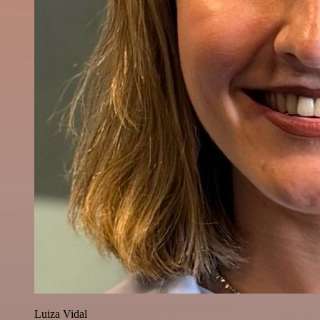
Luiza Vidal