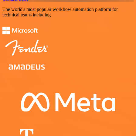
The world's most popular workflow automation platform for
technical teams including