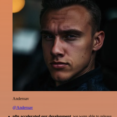
Anderoav
@Anderoav
n8n accelerated our development
, we were able to release