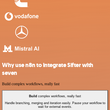
Why use n8n to integrate Sifter with
seven
Build complex workflows, really fast
Build
complex workflows, really fast
Handle branching, merging and iteration easily. Pause your workflow to
wait for external events.