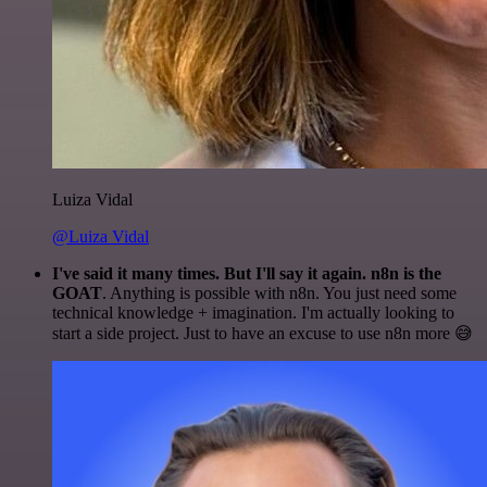
Luiza Vidal
@Luiza Vidal
I've said it many times. But I'll say it again. n8n is the
GOAT
. Anything is possible with n8n. You just need some
technical knowledge + imagination. I'm actually looking to
start a side project. Just to have an excuse to use n8n more 😅