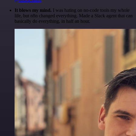
It blows my mind.
I was hating on no-code tools my whole
life, but n8n changed everything. Made a Slack agent that can
basically do everything, in half an hour.