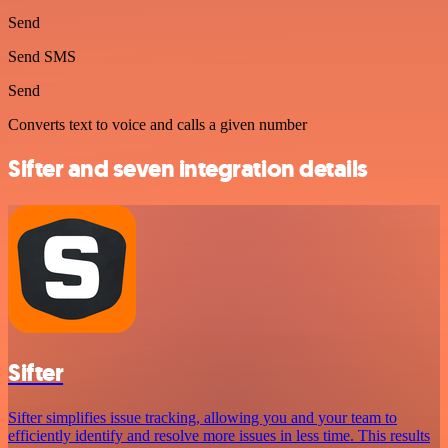
Send
Send SMS
Send
Converts text to voice and calls a given number
Sifter and seven integration details
Sifter
Sifter simplifies issue tracking, allowing you and your team to
efficiently identify and resolve more issues in less time. This results