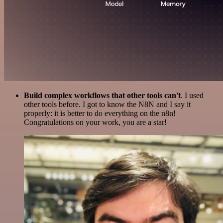
Build complex workflows that other tools can't
. I used
other tools before. I got to know the N8N and I say it
properly: it is better to do everything on the n8n!
Congratulations on your work, you are a star!