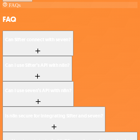
FAQs
FAQ
Can Sifter connect with seven?
Can I use Sifter’s API with n8n?
Can I use seven’s API with n8n?
Is n8n secure for integrating Sifter and seven?