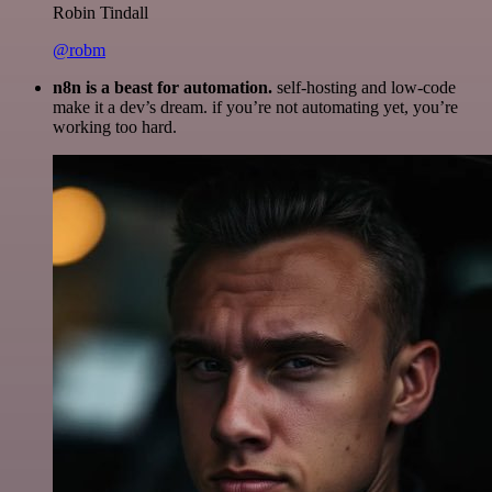
Robin Tindall
@robm
n8n is a beast for automation.
self-hosting and low-code
make it a dev’s dream. if you’re not automating yet, you’re
working too hard.