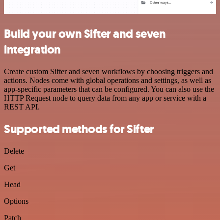
Build your own Sifter and seven
integration
Create custom Sifter and seven workflows by choosing triggers and
actions. Nodes come with global operations and settings, as well as
app-specific parameters that can be configured. You can also use the
HTTP Request node to query data from any app or service with a
REST API.
Supported methods for Sifter
Delete
Get
Head
Options
Patch