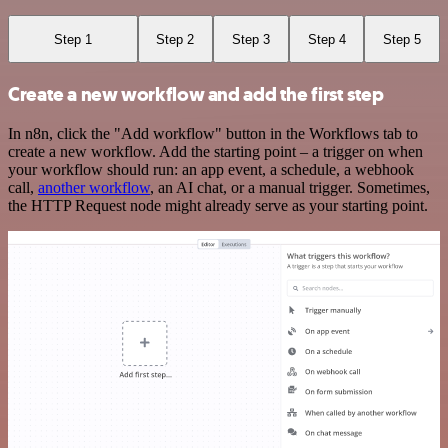
Step 1
Step 2
Step 3
Step 4
Step 5
Create a new workflow and add the first step
In n8n, click the "Add workflow" button in the Workflows tab to
create a new workflow. Add the starting point – a trigger on when
your workflow should run: an app event, a schedule, a webhook
call,
another workflow
, an AI chat, or a manual trigger. Sometimes,
the HTTP Request node might already serve as your starting point.