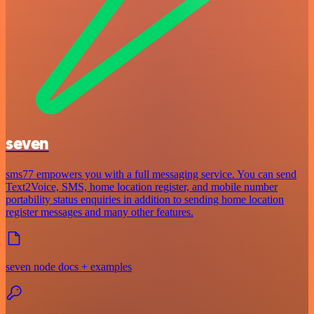
seven
sms77 empowers you with a full messaging service. You can send
Text2Voice, SMS, home location register, and mobile number
portability status enquiries in addition to sending home location
register messages and many other features.
seven node docs + examples