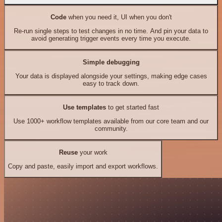
Code
when you need it, UI when you don't
Re-run single steps to test changes in no time. And pin your data to
avoid generating trigger events every time you execute.
Simple debugging
Your data is displayed alongside your settings, making edge cases
easy to track down.
Use templates
to get started fast
Use 1000+ workflow templates available from our core team and our
community.
Reuse
your work
Copy and paste, easily import and export workflows.