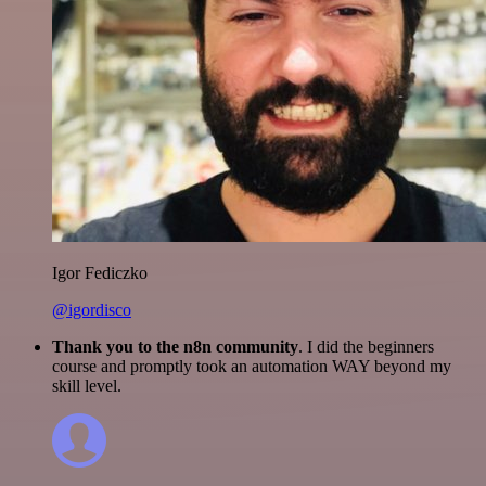
Igor Fediczko
@igordisco
Thank you to the n8n community
. I did the beginners
course and promptly took an automation WAY beyond my
skill level.