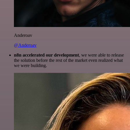
Anderoav
@Anderoav
n8n accelerated our development
, we were able to release
the solution before the rest of the market even realized what
we were building.