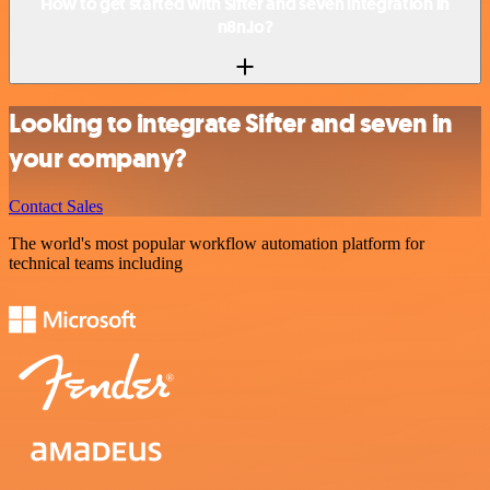
How to get started with Sifter and seven integration in
n8n.io?
Looking to integrate Sifter and seven in
your company?
Contact Sales
The world's most popular workflow automation platform for
technical teams including