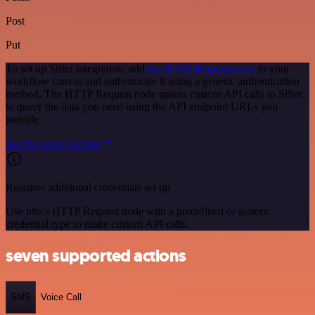
Post
Put
To set up Sifter integration, add
the HTTP Request node
to your
workflow canvas and authenticate it using a generic authentication
method. The HTTP Request node makes custom API calls to Sifter
to query the data you need using the API endpoint URLs you
provide.
See the example here
Requires additional credentials set up
Use n8n's HTTP Request node with a predefined or generic
credential type to make custom API calls.
seven supported actions
SMS
Voice Call