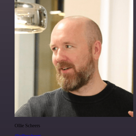
Ollie Scheers
@olliescheers