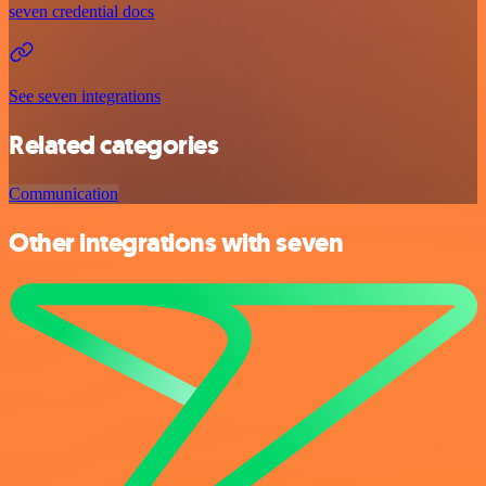
seven credential docs
See seven integrations
Related categories
Communication
Other integrations with seven