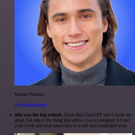
Maxim Poulsen
@maximpoulsen
n8n was the big unlock.
Tools like ChatGPT and Claude are
great, but n8n is the thing that allows you to integrate AI into
your work and your processes in a safe and controlled way.