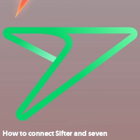
How to connect Sifter and seven