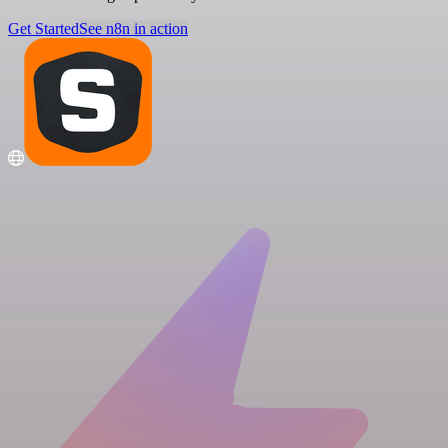
Get Started
See n8n in action