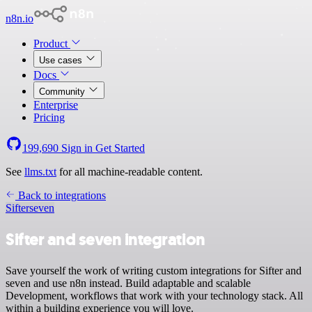
n8n.io
Product
Use cases
Docs
Community
Enterprise
Pricing
199,690
Sign in
Get Started
See
llms.txt
for all machine-readable content.
Back to integrations
Sifter
seven
Sifter and seven integration
Save yourself the work of writing custom integrations for Sifter and
seven and use n8n instead. Build adaptable and scalable
Development, workflows that work with your technology stack. All
within a building experience you will love.