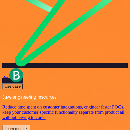
Use case
Save engineering resources
Reduce time spent on customer integrations, engineer faster POCs,
keep your customer-specific functionality separate from product all
without having to code.
Learn more