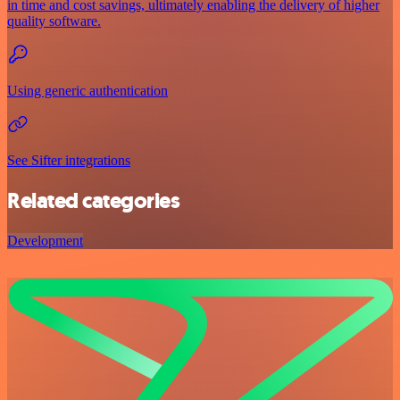
in time and cost savings, ultimately enabling the delivery of higher
quality software.
Using generic authentication
See Sifter integrations
Related categories
Development