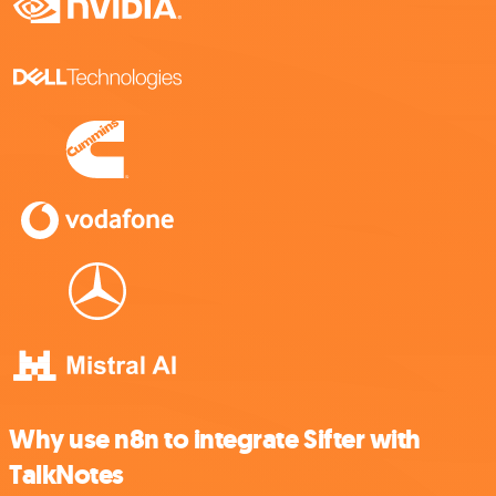
Why use n8n to integrate Sifter with
TalkNotes