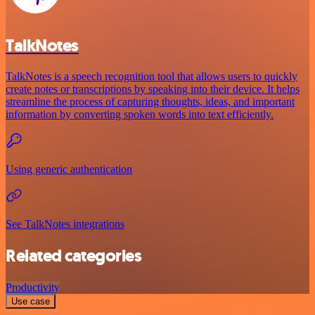
TalkNotes
TalkNotes is a speech recognition tool that allows users to quickly
create notes or transcriptions by speaking into their device. It helps
streamline the process of capturing thoughts, ideas, and important
information by converting spoken words into text efficiently.
Using generic authentication
See TalkNotes integrations
Related categories
Productivity
Use case