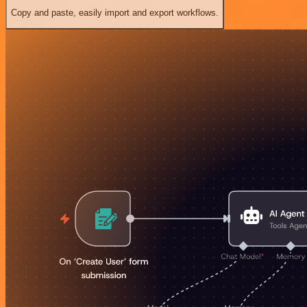
Copy and paste, easily import and export workflows.