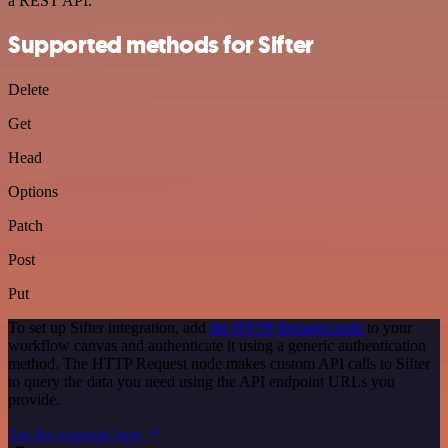
a REST API.
Supported methods for Sifter
Delete
Get
Head
Options
Patch
Post
Put
To set up Sifter integration, add
the HTTP Request node
to your
workflow canvas and authenticate it using a generic authentication
method. The HTTP Request node makes custom API calls to Sifter
to query the data you need using the API endpoint URLs you
provide.
See the example here