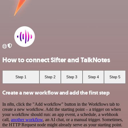
How to connect Sifter and TalkNotes
Step 1
Step 2
Step 3
Step 4
Step 5
Create a new workflow and add the first step
In n8n, click the "Add workflow" button in the Workflows tab to
create a new workflow. Add the starting point – a trigger on when
your workflow should run: an app event, a schedule, a webhook
call,
another workflow
, an AI chat, or a manual trigger. Sometimes,
the HTTP Request node might already serve as your starting point.