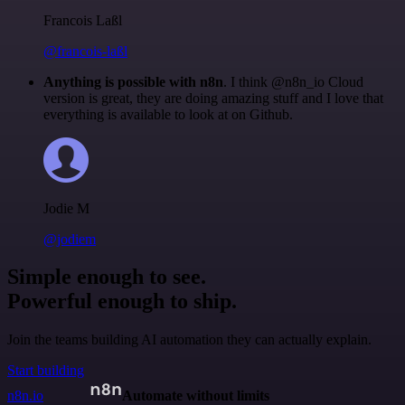
Francois Laßl
@francois-laßl
Anything is possible with n8n
. I think @n8n_io Cloud
version is great, they are doing amazing stuff and I love that
everything is available to look at on Github.
Jodie M
@jodiem
Simple enough to see.
Powerful enough to ship.
Join the teams building AI automation they can actually explain.
Start building
n8n.io
Automate without limits