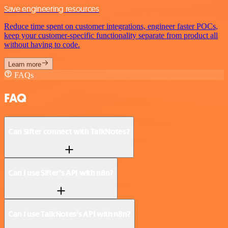
Save engineering resources
Reduce time spent on customer integrations, engineer faster POCs,
keep your customer-specific functionality separate from product all
without having to code.
Learn more
FAQs
FAQ
Can Sifter connect with TalkNotes?
Can I use Sifter’s API with n8n?
Can I use TalkNotes’s API with n8n?