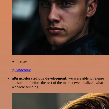
Anderoav
@Anderoav
n8n accelerated our development
, we were able to release
the solution before the rest of the market even realized what
we were building.