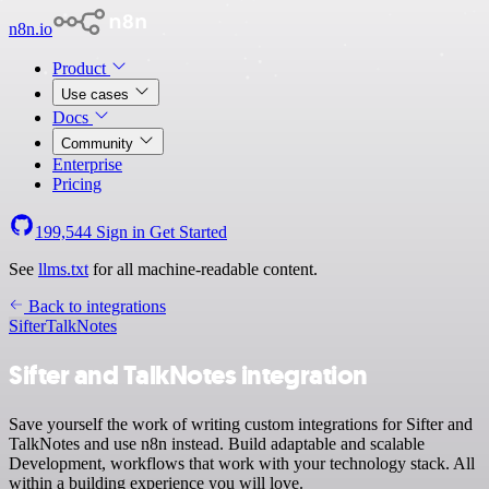
n8n.io
Product
Use cases
Docs
Community
Enterprise
Pricing
199,544
Sign in
Get Started
See
llms.txt
for all machine-readable content.
Back to integrations
Sifter
TalkNotes
Sifter and TalkNotes integration
Save yourself the work of writing custom integrations for Sifter and
TalkNotes and use n8n instead. Build adaptable and scalable
Development, workflows that work with your technology stack. All
within a building experience you will love.