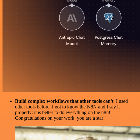
Build complex workflows that other tools can't
. I used
other tools before. I got to know the N8N and I say it
properly: it is better to do everything on the n8n!
Congratulations on your work, you are a star!