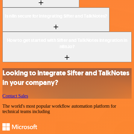
Is n8n secure for integrating Sifter and TalkNotes?
How to get started with Sifter and TalkNotes integration in
n8n.io?
Looking to integrate Sifter and TalkNotes
in your company?
Contact Sales
The world's most popular workflow automation platform for
technical teams including