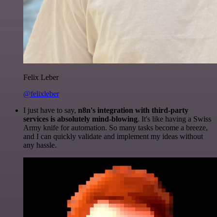
Felix Leber
@felixleber
I just have to say,
n8n's integration with third-party
services is absolutely mind-blowing
. It's like having a Swiss
Army knife for automation. So many tasks become a breeze,
and I can quickly validate and implement my ideas without
any hassle.