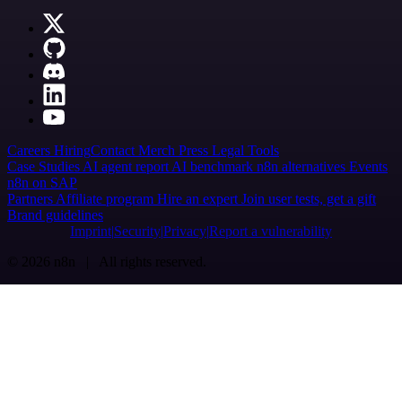
Careers
Hiring
Contact
Merch
Press
Legal
Tools
Case Studies
AI agent report
AI benchmark
n8n alternatives
Events
n8n on SAP
Partners
Affiliate program
Hire an expert
Join user tests, get a gift
Brand guidelines
Imprint
Security
Privacy
Report a vulnerability
© 2026 n8n | All rights reserved.