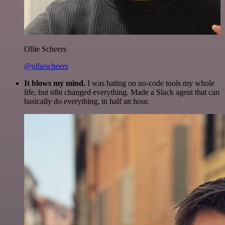
Ollie Scheers
@olliescheers
It blows my mind.
I was hating on no-code tools my whole
life, but n8n changed everything. Made a Slack agent that can
basically do everything, in half an hour.