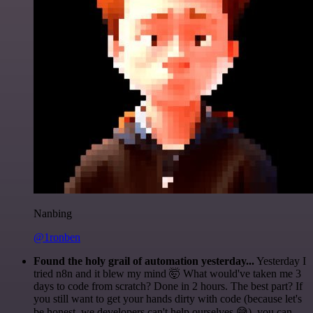
Nanbing
@1ronben
Found the holy grail of automation yesterday...
Yesterday I
tried n8n and it blew my mind 🤯 What would've taken me 3
days to code from scratch? Done in 2 hours. The best part? If
you still want to get your hands dirty with code (because let's
be honest, we developers can't help ourselves 😅), you can