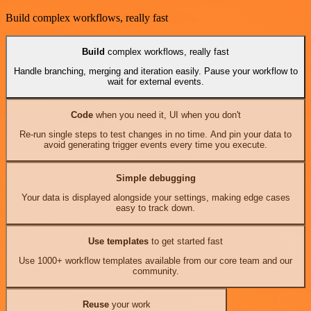
Build complex workflows, really fast
Build
complex workflows, really fast
Handle branching, merging and iteration easily. Pause your workflow to
wait for external events.
Code
when you need it, UI when you don't
Re-run single steps to test changes in no time. And pin your data to
avoid generating trigger events every time you execute.
Simple debugging
Your data is displayed alongside your settings, making edge cases
easy to track down.
Use templates
to get started fast
Use 1000+ workflow templates available from our core team and our
community.
Reuse
your work