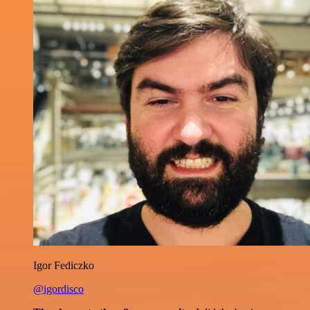
Igor Fediczko
@igordisco