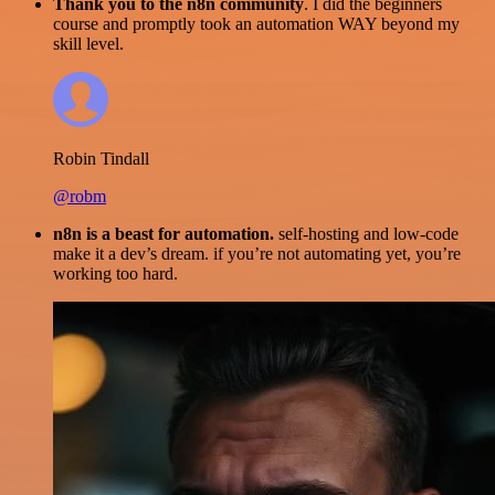
Thank you to the n8n community
. I did the beginners
course and promptly took an automation WAY beyond my
skill level.
Robin Tindall
@robm
n8n is a beast for automation.
self-hosting and low-code
make it a dev’s dream. if you’re not automating yet, you’re
working too hard.