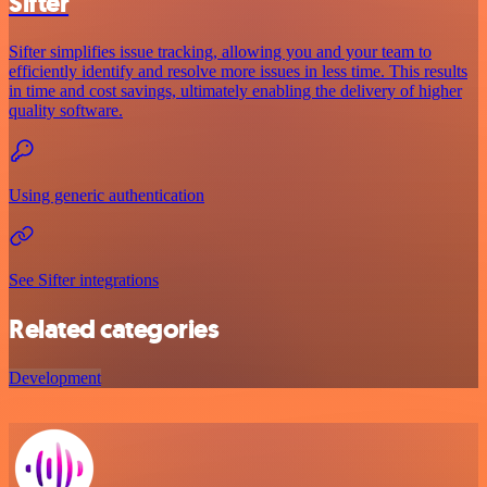
Sifter
Sifter simplifies issue tracking, allowing you and your team to
efficiently identify and resolve more issues in less time. This results
in time and cost savings, ultimately enabling the delivery of higher
quality software.
Using generic authentication
See Sifter integrations
Related categories
Development