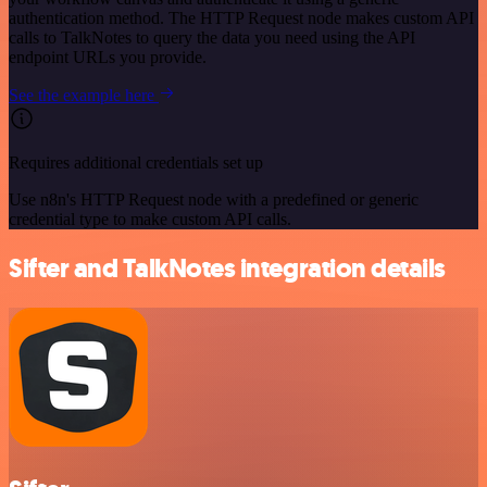
authentication method. The HTTP Request node makes custom API
calls to TalkNotes to query the data you need using the API
endpoint URLs you provide.
See the example here
Requires additional credentials set up
Use n8n's HTTP Request node with a predefined or generic
credential type to make custom API calls.
Sifter and TalkNotes integration details