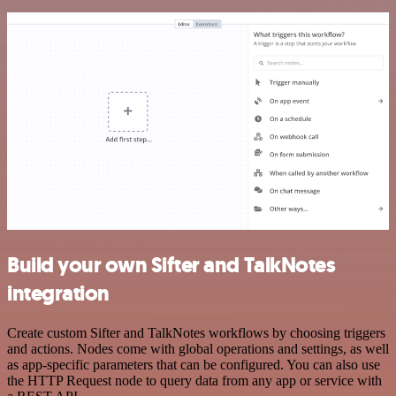
Build your own Sifter and TalkNotes
integration
Create custom Sifter and TalkNotes workflows by choosing triggers
and actions. Nodes come with global operations and settings, as well
as app-specific parameters that can be configured. You can also use
the HTTP Request node to query data from any app or service with