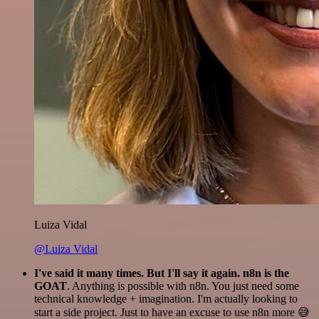
Luiza Vidal
@Luiza Vidal
I've said it many times. But I'll say it again. n8n is the
GOAT
. Anything is possible with n8n. You just need some
technical knowledge + imagination. I'm actually looking to
start a side project. Just to have an excuse to use n8n more 😅