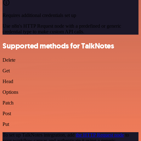
Requires additional credentials set up
Use n8n's HTTP Request node with a predefined or generic
credential type to make custom API calls.
Supported methods for TalkNotes
Delete
Get
Head
Options
Patch
Post
Put
To set up TalkNotes integration, add
the HTTP Request node
to
your workflow canvas and authenticate it using a generic