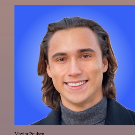
Maxim Poulsen