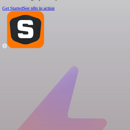
Get Started
See n8n in action