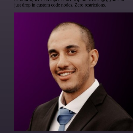
just drop in custom code nodes. Zero restrictions.