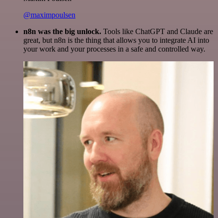
@maximpoulsen
n8n was the big unlock.
Tools like ChatGPT and Claude are
great, but n8n is the thing that allows you to integrate AI into
your work and your processes in a safe and controlled way.