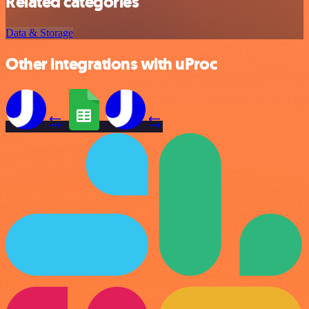
Related categories
Data & Storage
Other integrations with uProc