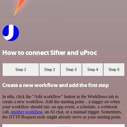
How to connect Sifter and uProc
Step 1
Step 2
Step 3
Step 4
Step 5
Create a new workflow and add the first step
In n8n, click the "Add workflow" button in the Workflows tab to
create a new workflow. Add the starting point – a trigger on when
your workflow should run: an app event, a schedule, a webhook
call,
another workflow
, an AI chat, or a manual trigger. Sometimes,
the HTTP Request node might already serve as your starting point.