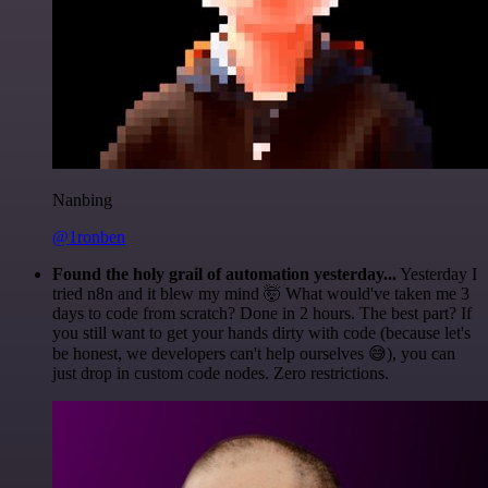
Nanbing
@1ronben
Found the holy grail of automation yesterday...
Yesterday I
tried n8n and it blew my mind 🤯 What would've taken me 3
days to code from scratch? Done in 2 hours. The best part? If
you still want to get your hands dirty with code (because let's
be honest, we developers can't help ourselves 😅), you can
just drop in custom code nodes. Zero restrictions.