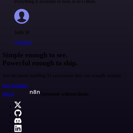
everything is available to look at on Github.
Jodie M
@jodiem
Simple enough to see.
Powerful enough to ship.
Join the teams building AI automation they can actually explain.
Start building
n8n.io
Automate without limits