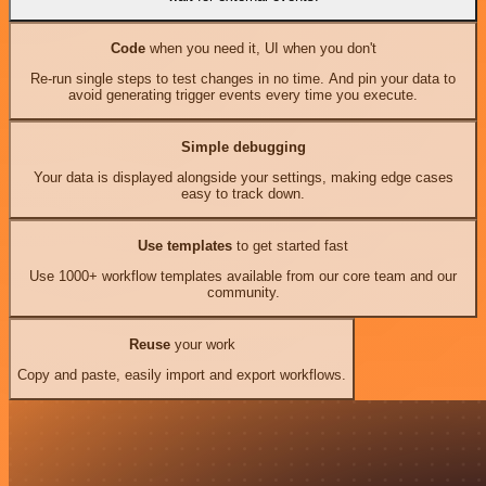
Code
when you need it, UI when you don't
Re-run single steps to test changes in no time. And pin your data to
avoid generating trigger events every time you execute.
Simple debugging
Your data is displayed alongside your settings, making edge cases
easy to track down.
Use templates
to get started fast
Use 1000+ workflow templates available from our core team and our
community.
Reuse
your work
Copy and paste, easily import and export workflows.