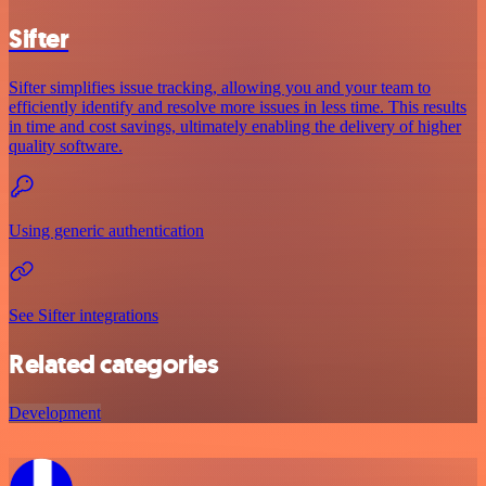
Sifter
Sifter simplifies issue tracking, allowing you and your team to
efficiently identify and resolve more issues in less time. This results
in time and cost savings, ultimately enabling the delivery of higher
quality software.
Using generic authentication
See Sifter integrations
Related categories
Development