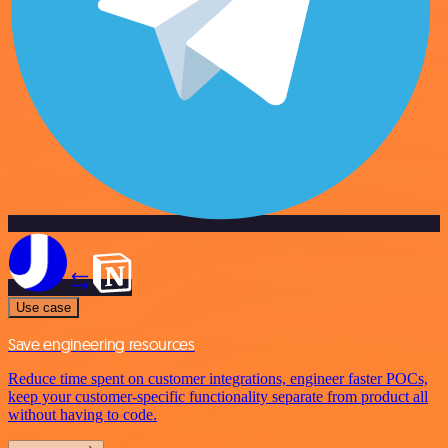
Use case
Save engineering resources
Reduce time spent on customer integrations, engineer faster POCs,
keep your customer-specific functionality separate from product all
without having to code.