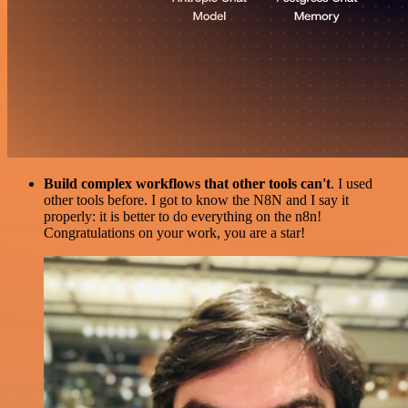
Build complex workflows that other tools can't
. I used
other tools before. I got to know the N8N and I say it
properly: it is better to do everything on the n8n!
Congratulations on your work, you are a star!