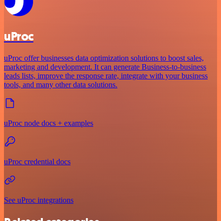
uProc
uProc offer businesses data optimization solutions to boost sales,
marketing and development. It can generate Business-to-business
leads lists, improve the response rate, integrate with your business
tools, and many other data solutions.
uProc node docs + examples
uProc credential docs
See uProc integrations