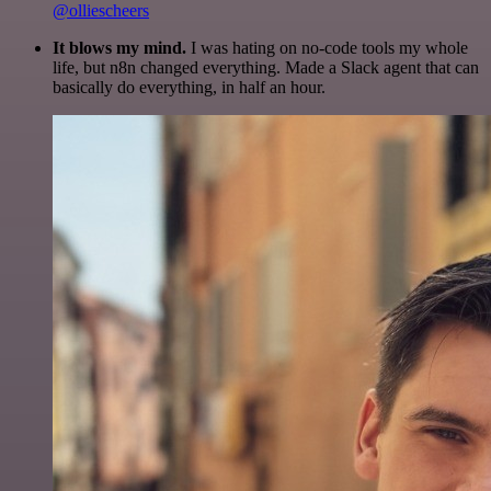
@olliescheers
It blows my mind.
I was hating on no-code tools my whole
life, but n8n changed everything. Made a Slack agent that can
basically do everything, in half an hour.