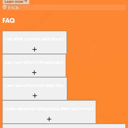
Learn more
FAQs
FAQ
Can Sifter connect with uProc?
Can I use Sifter’s API with n8n?
Can I use uProc’s API with n8n?
Is n8n secure for integrating Sifter and uProc?