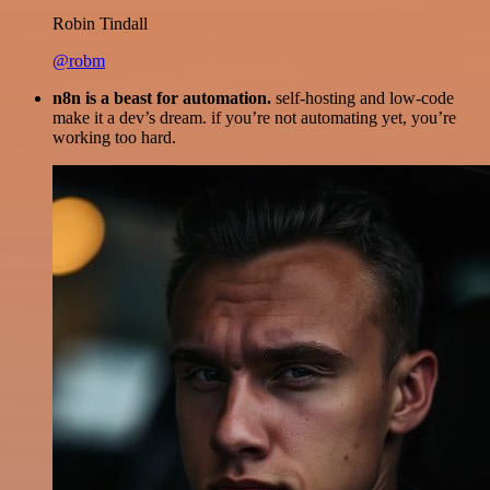
Robin Tindall
@robm
n8n is a beast for automation.
self-hosting and low-code
make it a dev’s dream. if you’re not automating yet, you’re
working too hard.