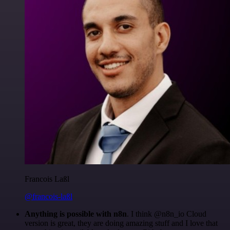
Francois Laßl
@francois-laßl
Anything is possible with n8n
. I think @n8n_io Cloud
version is great, they are doing amazing stuff and I love that