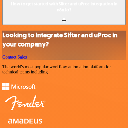
How to get started with Sifter and uProc integration in
n8n.io?
Looking to integrate Sifter and uProc in
your company?
Contact Sales
The world's most popular workflow automation platform for
technical teams including