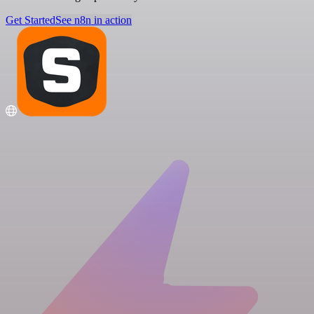
Get Started
See n8n in action