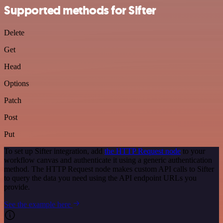
Supported methods for Sifter
Delete
Get
Head
Options
Patch
Post
Put
To set up Sifter integration, add
the HTTP Request node
to your
workflow canvas and authenticate it using a generic authentication
method. The HTTP Request node makes custom API calls to Sifter
to query the data you need using the API endpoint URLs you
provide.
See the example here