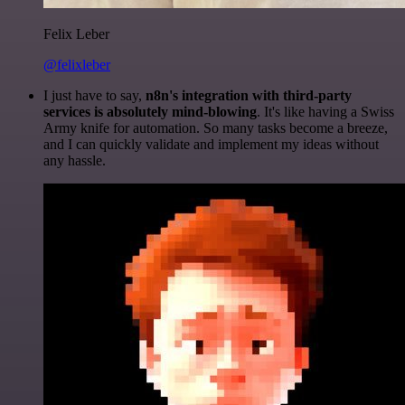
Felix Leber
@felixleber
I just have to say,
n8n's integration with third-party
services is absolutely mind-blowing
. It's like having a Swiss
Army knife for automation. So many tasks become a breeze,
and I can quickly validate and implement my ideas without
any hassle.