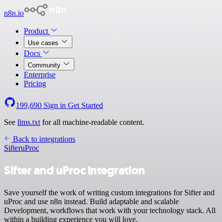
n8n.io
Product
Use cases
Docs
Community
Enterprise
Pricing
199,690
Sign in
Get Started
See
llms.txt
for all machine-readable content.
Back to integrations
Sifter
uProc
Sifter and uProc integration
Save yourself the work of writing custom integrations for Sifter and
uProc and use n8n instead. Build adaptable and scalable
Development, workflows that work with your technology stack. All
within a building experience you will love.