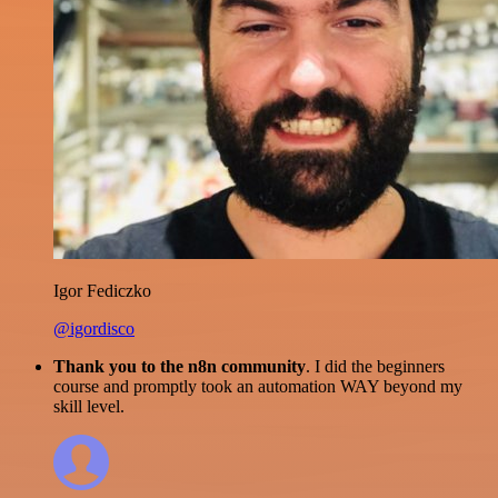
Igor Fediczko
@igordisco
Thank you to the n8n community
. I did the beginners
course and promptly took an automation WAY beyond my
skill level.