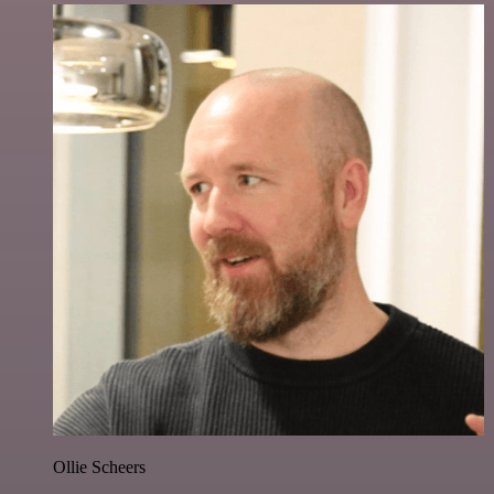
Ollie Scheers