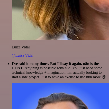
Luiza Vidal
@Luiza Vidal
I've said it many times. But I'll say it again. n8n is the
GOAT
. Anything is possible with n8n. You just need some
technical knowledge + imagination. I'm actually looking to
start a side project. Just to have an excuse to use n8n more 😅