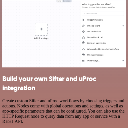
Build your own Sifter and uProc
integration
Create custom Sifter and uProc workflows by choosing triggers and
actions. Nodes come with global operations and settings, as well as
app-specific parameters that can be configured. You can also use the
HTTP Request node to query data from any app or service with a
REST API.