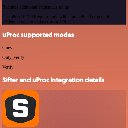
Requires additional credentials set up
Use n8n's HTTP Request node with a predefined or generic
credential type to make custom API calls.
uProc supported modes
Guess
Only_verify
Verify
Sifter and uProc integration details