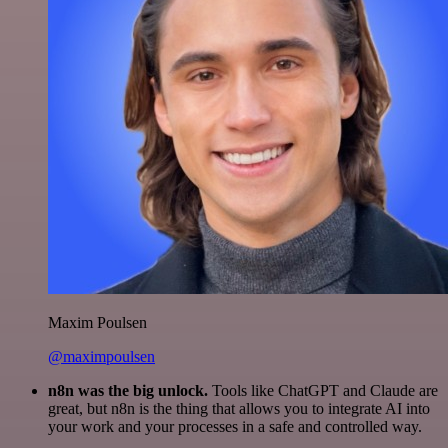
Maxim Poulsen
@maximpoulsen
n8n was the big unlock.
Tools like ChatGPT and Claude are
great, but n8n is the thing that allows you to integrate AI into
your work and your processes in a safe and controlled way.