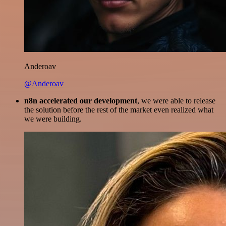
Anderoav
@Anderoav
n8n accelerated our development
, we were able to release
the solution before the rest of the market even realized what
we were building.