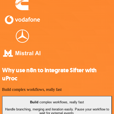
Why use n8n to integrate Sifter with
uProc
Build complex workflows, really fast
Build
complex workflows, really fast
Handle branching, merging and iteration easily. Pause your workflow to
wait for external events.