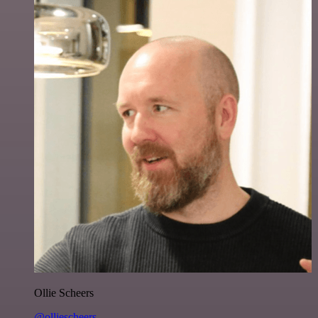
Ollie Scheers
@olliescheers