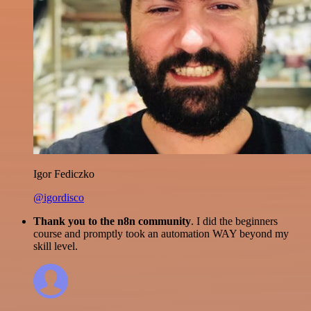
Igor Fediczko
@igordisco
Thank you to the n8n community
. I did the beginners
course and promptly took an automation WAY beyond my
skill level.