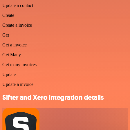
Update a contact
Create
Create a invoice
Get
Get a invoice
Get Many
Get many invoices
Update
Update a invoice
Sifter and Xero integration details