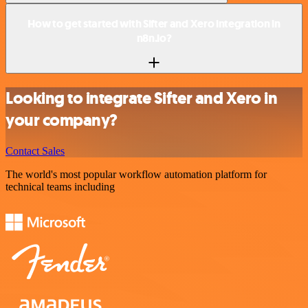
How to get started with Sifter and Xero integration in
n8n.io?
Looking to integrate Sifter and Xero in
your company?
Contact Sales
The world's most popular workflow automation platform for
technical teams including