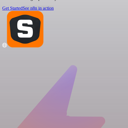
Get Started
See n8n in action