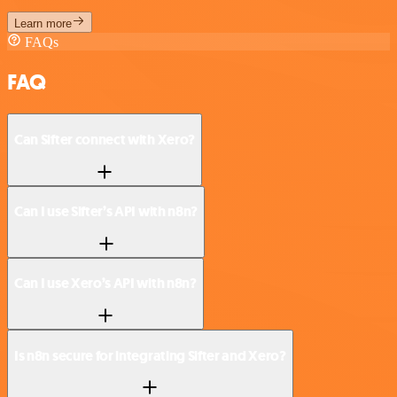
Learn more
FAQs
FAQ
Can Sifter connect with Xero?
Can I use Sifter’s API with n8n?
Can I use Xero’s API with n8n?
Is n8n secure for integrating Sifter and Xero?