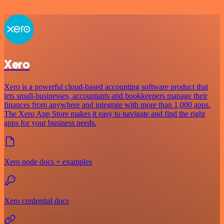
Xero
Xero is a powerful cloud-based accounting software product that
lets small-businesses, accountants and bookkeepers manage their
finances from anywhere and integrate with more than 1,000 apps.
The Xero App Store makes it easy to navigate and find the right
apps for your business needs.
Xero node docs + examples
Xero credential docs