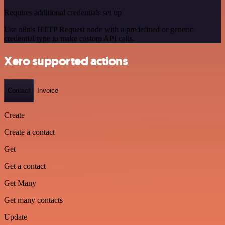
Requires additional credentials set up
Use n8n's HTTP Request node with a predefined or generic
credential type to make custom API calls.
Xero supported actions
Contact
Invoice
Create
Create a contact
Get
Get a contact
Get Many
Get many contacts
Update