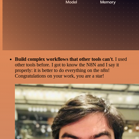
Build complex workflows that other tools can't
. I used
other tools before. I got to know the N8N and I say it
properly: it is better to do everything on the n8n!
Congratulations on your work, you are a star!