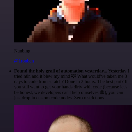
Nanbing
@1ronben
Found the holy grail of automation yesterday...
Yesterday I
tried n8n and it blew my mind 🤯 What would've taken me 3
days to code from scratch? Done in 2 hours. The best part? If
you still want to get your hands dirty with code (because let's
be honest, we developers can't help ourselves 😅), you can
just drop in custom code nodes. Zero restrictions.