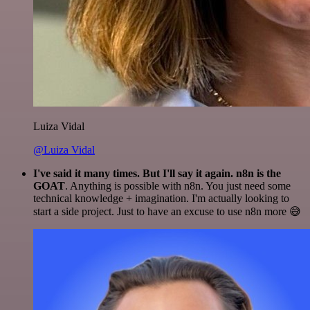
Luiza Vidal
@Luiza Vidal
I've said it many times. But I'll say it again. n8n is the
GOAT
. Anything is possible with n8n. You just need some
technical knowledge + imagination. I'm actually looking to
start a side project. Just to have an excuse to use n8n more 😅