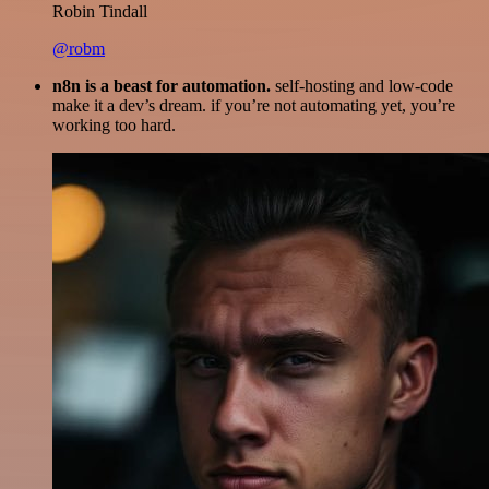
Robin Tindall
@robm
n8n is a beast for automation.
self-hosting and low-code
make it a dev’s dream. if you’re not automating yet, you’re
working too hard.