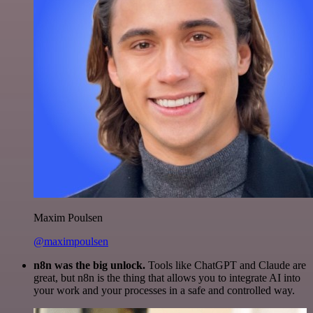
Maxim Poulsen
@maximpoulsen
n8n was the big unlock.
Tools like ChatGPT and Claude are
great, but n8n is the thing that allows you to integrate AI into
your work and your processes in a safe and controlled way.