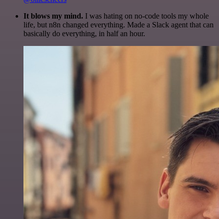
It blows my mind.
I was hating on no-code tools my whole
life, but n8n changed everything. Made a Slack agent that can
basically do everything, in half an hour.