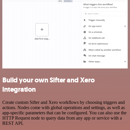
Build your own Sifter and Xero
integration
Create custom Sifter and Xero workflows by choosing triggers and
actions. Nodes come with global operations and settings, as well as
app-specific parameters that can be configured. You can also use the
HTTP Request node to query data from any app or service with a
REST API.