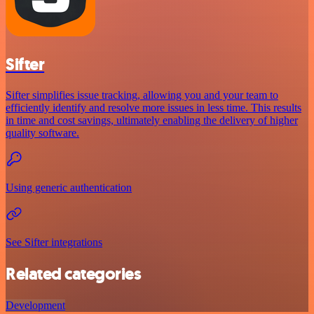
Sifter
Sifter simplifies issue tracking, allowing you and your team to
efficiently identify and resolve more issues in less time. This results
in time and cost savings, ultimately enabling the delivery of higher
quality software.
Using generic authentication
See Sifter integrations
Related categories
Development