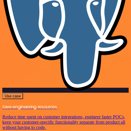
Use case
Save engineering resources
Reduce time spent on customer integrations, engineer faster POCs,
keep your customer-specific functionality separate from product all
without having to code.