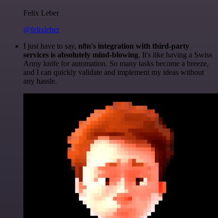
Felix Leber
@felixleber
I just have to say,
n8n's integration with third-party
services is absolutely mind-blowing
. It's like having a Swiss
Army knife for automation. So many tasks become a breeze,
and I can quickly validate and implement my ideas without
any hassle.