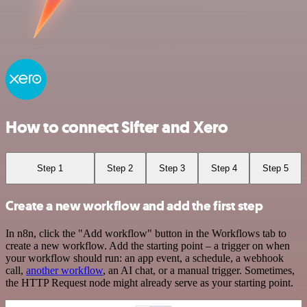
How to connect Sifter and Xero
Step 1
Step 2
Step 3
Step 4
Step 5
Create a new workflow and add the first step
In n8n, click the "Add workflow" button in the Workflows tab to
create a new workflow. Add the starting point – a trigger on when
your workflow should run: an app event, a schedule, a webhook
call,
another workflow
, an AI chat, or a manual trigger. Sometimes,
the HTTP Request node might already serve as your starting point.