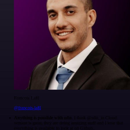
Francois Laßl
@francois-laßl
Anything is possible with n8n
. I think @n8n_io Cloud
version is great, they are doing amazing stuff and I love that
everything is available to look at on Github.