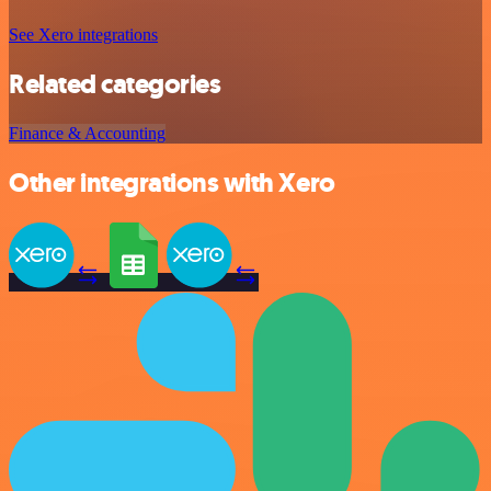
See Xero integrations
Related categories
Finance & Accounting
Other integrations with Xero