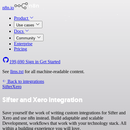
n8n.io
Product
Use cases
Docs
Community
Enterprise
Pricing
199,690
Sign in
Get Started
See
llms.txt
for all machine-readable content.
Back to integrations
Sifter
Xero
Sifter and Xero integration
Save yourself the work of writing custom integrations for Sifter and
Xero and use n8n instead. Build adaptable and scalable
Development, workflows that work with your technology stack. All
within a building experience you will love.