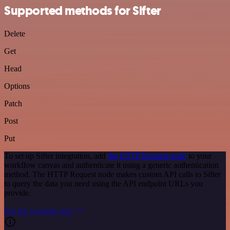
Supported methods for Sifter
Delete
Get
Head
Options
Patch
Post
Put
To set up Sifter integration, add
the HTTP Request node
to your
workflow canvas and authenticate it using a generic authentication
method. The HTTP Request node makes custom API calls to Sifter
to query the data you need using the API endpoint URLs you
provide.
See the example here