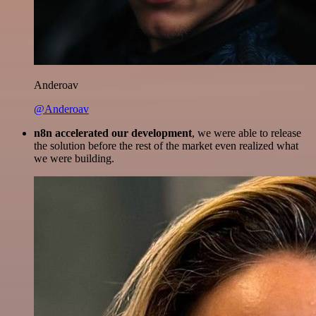
Anderoav
@Anderoav
n8n accelerated our development
, we were able to release
the solution before the rest of the market even realized what
we were building.