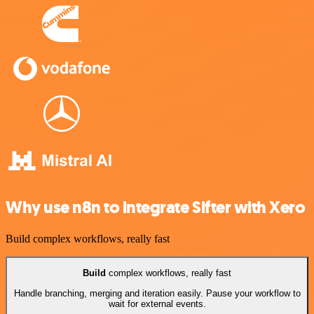
Why use n8n to integrate Sifter with Xero
Build complex workflows, really fast
Build
complex workflows, really fast
Handle branching, merging and iteration easily. Pause your workflow to
wait for external events.