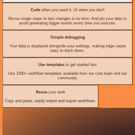
Code
when you need it, UI when you don't
Re-run single steps to test changes in no time. And pin your data to
avoid generating trigger events every time you execute.
Simple debugging
Your data is displayed alongside your settings, making edge cases
easy to track down.
Use templates
to get started fast
Use 1000+ workflow templates available from our core team and our
community.
Reuse
your work
Copy and paste, easily import and export workflows.