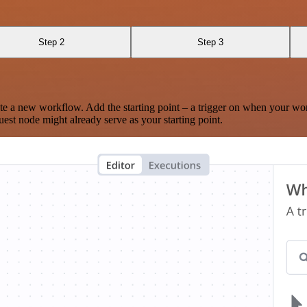
Step 2
Step 3
te a new workflow. Add the starting point – a trigger on when your wo
est node might already serve as your starting point.