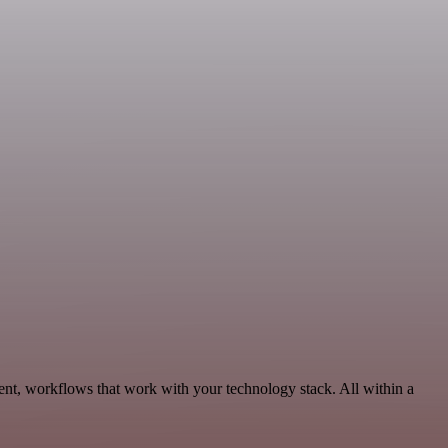
ent, workflows that work with your technology stack. All within a