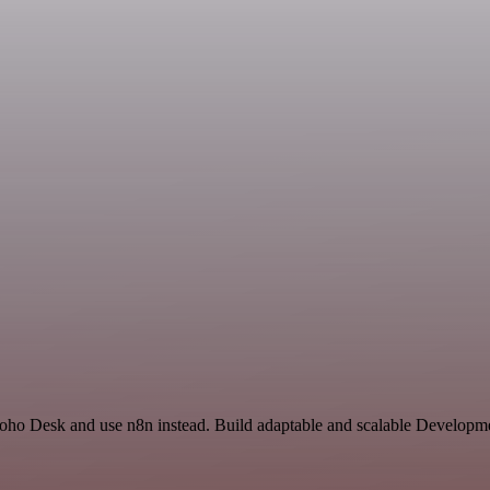
 Zoho Desk and use n8n instead. Build adaptable and scalable Developm