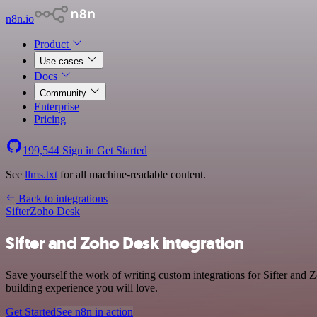
n8n.io
Product
Use cases
Docs
Community
Enterprise
Pricing
199,544
Sign in
Get Started
See
llms.txt
for all machine-readable content.
Back to integrations
Sifter
Zoho Desk
Sifter and Zoho Desk integration
Save yourself the work of writing custom integrations for Sifter and
building experience you will love.
Get Started
See n8n in action