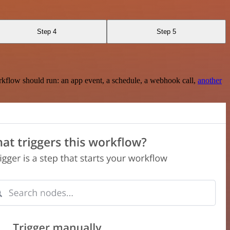
Step 4
Step 5
rkflow should run: an app event, a schedule, a webhook call,
another