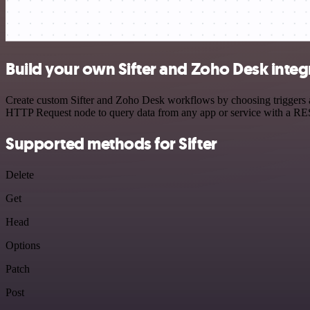
Build your own Sifter and Zoho Desk integ
Create custom Sifter and Zoho Desk workflows by choosing triggers an
HTTP Request node to query data from any app or service with a R
Supported methods for Sifter
Delete
Get
Head
Options
Patch
Post