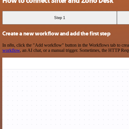
How to connect Sifter and Zoho Desk
Step 1
Create a new workflow and add the first step
In n8n, click the "Add workflow" button in the Workflows tab to crea
workflow
, an AI chat, or a manual trigger. Sometimes, the HTTP Requ