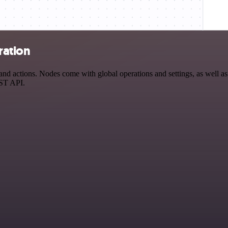
ration
d actions. Nodes come with global operations and settings, as well as 
EST API.