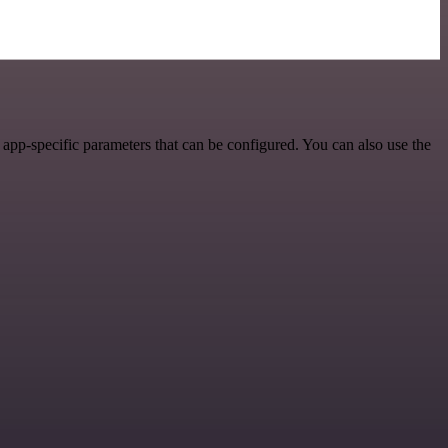
app-specific parameters that can be configured. You can also use the