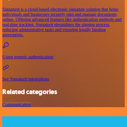
Signaturit is a cloud-based electronic signature solution that helps
individuals and businesses securely sign and manage documents
online. Offering advanced features like authentication methods and
real-time tracking, Signaturit streamlines the signing process,
reducing administrative tasks and ensuring legally binding
agreements.
Using generic authentication
See Signaturit integrations
Related categories
Communication