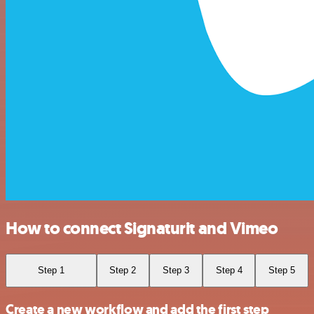
How to connect Signaturit and Vimeo
Step 1
Step 2
Step 3
Step 4
Step 5
Create a new workflow and add the first step