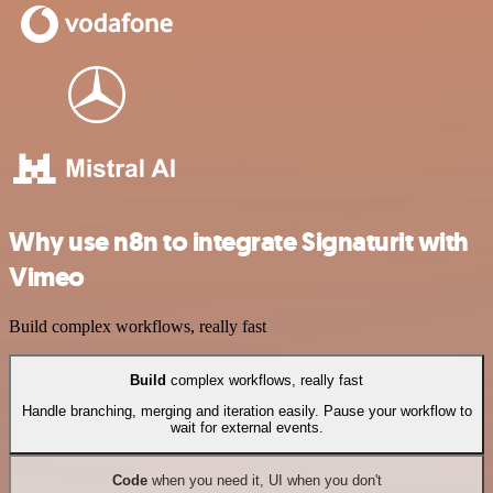
Why use n8n to integrate Signaturit with
Vimeo
Build complex workflows, really fast
Build
complex workflows, really fast
Handle branching, merging and iteration easily. Pause your workflow to
wait for external events.
Code
when you need it, UI when you don't