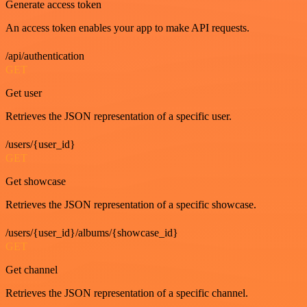
Generate access token
An access token enables your app to make API requests.
/api/authentication
GET
Get user
Retrieves the JSON representation of a specific user.
/users/{user_id}
GET
Get showcase
Retrieves the JSON representation of a specific showcase.
/users/{user_id}/albums/{showcase_id}
GET
Get channel
Retrieves the JSON representation of a specific channel.