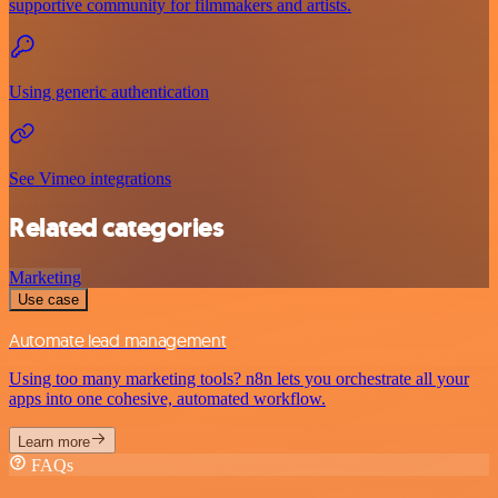
supportive community for filmmakers and artists.
Using generic authentication
See Vimeo integrations
Related categories
Marketing
Use case
Automate lead management
Using too many marketing tools? n8n lets you orchestrate all your
apps into one cohesive, automated workflow.
Learn more
FAQs