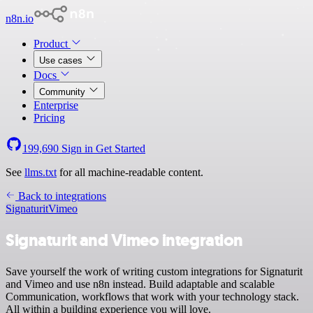
n8n.io
Product
Use cases
Docs
Community
Enterprise
Pricing
199,690
Sign in
Get Started
See
llms.txt
for all machine-readable content.
Back to integrations
Signaturit
Vimeo
Signaturit and Vimeo integration
Save yourself the work of writing custom integrations for Signaturit
and Vimeo and use n8n instead. Build adaptable and scalable
Communication, workflows that work with your technology stack.
All within a building experience you will love.