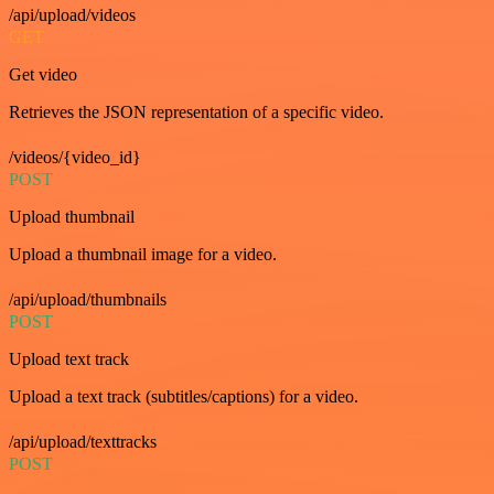
/api/upload/videos
GET
Get video
Retrieves the JSON representation of a specific video.
/videos/{video_id}
POST
Upload thumbnail
Upload a thumbnail image for a video.
/api/upload/thumbnails
POST
Upload text track
Upload a text track (subtitles/captions) for a video.
/api/upload/texttracks
POST