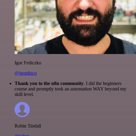
Igor Fediczko
@igordisco
Thank you to the n8n community
. I did the beginners
course and promptly took an automation WAY beyond my
skill level.
Robin Tindall