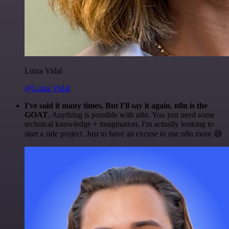
Luiza Vidal
@Luiza Vidal
I've said it many times. But I'll say it again. n8n is the
GOAT
. Anything is possible with n8n. You just need some
technical knowledge + imagination. I'm actually looking to
start a side project. Just to have an excuse to use n8n more 😅