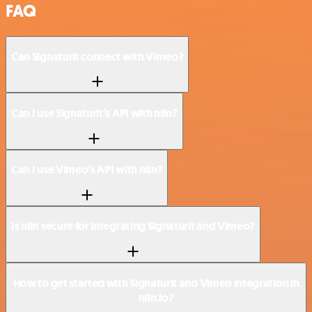
FAQ
Can Signaturit connect with Vimeo?
Can I use Signaturit’s API with n8n?
Can I use Vimeo’s API with n8n?
Is n8n secure for integrating Signaturit and Vimeo?
How to get started with Signaturit and Vimeo integration in
n8n.io?