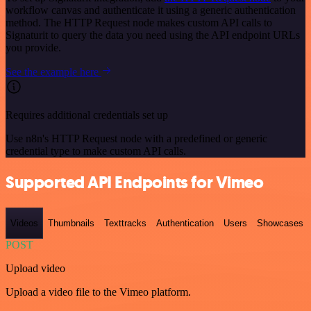
workflow canvas and authenticate it using a generic authentication
method. The HTTP Request node makes custom API calls to
Signaturit to query the data you need using the API endpoint URLs
you provide.
See the example here
Requires additional credentials set up
Use n8n's HTTP Request node with a predefined or generic
credential type to make custom API calls.
Supported API Endpoints for Vimeo
Videos
Thumbnails
Texttracks
Authentication
Users
Showcases
POST
Upload video
Upload a video file to the Vimeo platform.