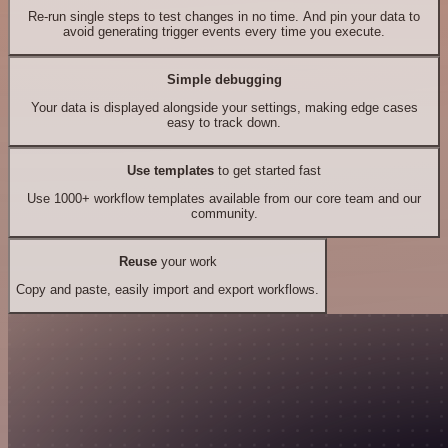
Re-run single steps to test changes in no time. And pin your data to
avoid generating trigger events every time you execute.
Simple debugging
Your data is displayed alongside your settings, making edge cases
easy to track down.
Use templates
to get started fast
Use 1000+ workflow templates available from our core team and our
community.
Reuse
your work
Copy and paste, easily import and export workflows.