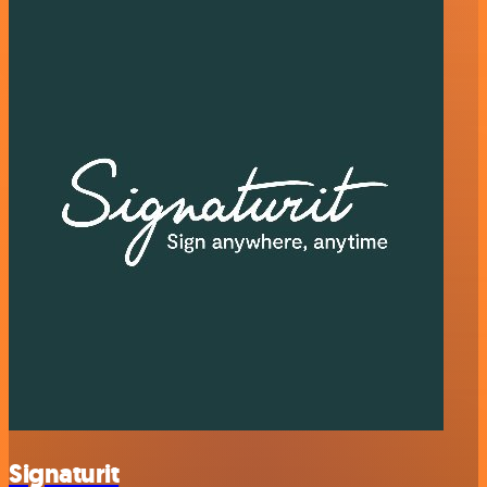
Signaturit