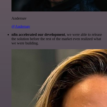
Anderoav
@Anderoav
n8n accelerated our development
, we were able to release
the solution before the rest of the market even realized what
we were building.