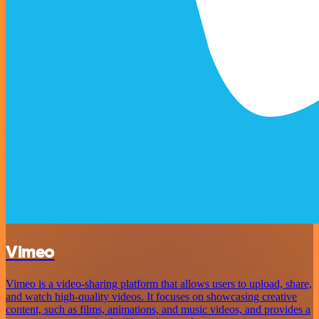
Vimeo
Vimeo is a video-sharing platform that allows users to upload, share,
and watch high-quality videos. It focuses on showcasing creative
content, such as films, animations, and music videos, and provides a