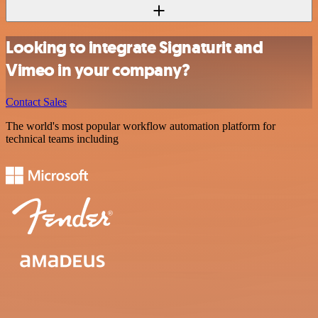
Looking to integrate Signaturit and
Vimeo in your company?
Contact Sales
The world's most popular workflow automation platform for
technical teams including