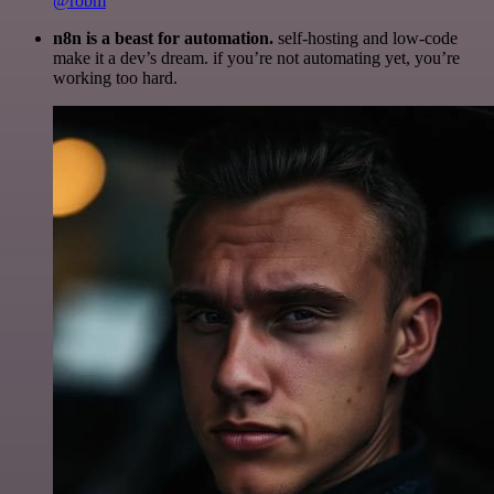
@robm
n8n is a beast for automation.
self-hosting and low-code
make it a dev’s dream. if you’re not automating yet, you’re
working too hard.