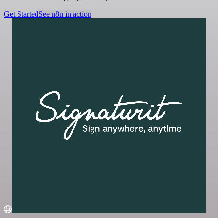
Get Started
See n8n in action