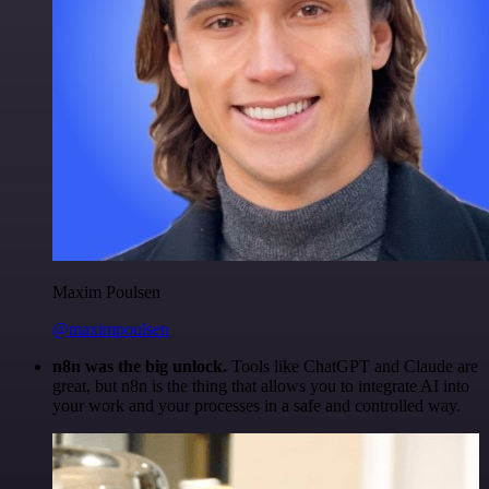
Maxim Poulsen
@maximpoulsen
n8n was the big unlock.
Tools like ChatGPT and Claude are
great, but n8n is the thing that allows you to integrate AI into
your work and your processes in a safe and controlled way.