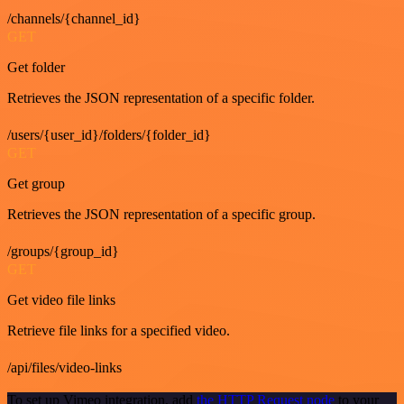
/channels/{channel_id}
GET
Get folder
Retrieves the JSON representation of a specific folder.
/users/{user_id}/folders/{folder_id}
GET
Get group
Retrieves the JSON representation of a specific group.
/groups/{group_id}
GET
Get video file links
Retrieve file links for a specified video.
/api/files/video-links
To set up Vimeo integration, add
the HTTP Request node
to your