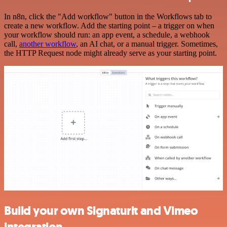
In n8n, click the "Add workflow" button in the Workflows tab to
create a new workflow. Add the starting point – a trigger on when
your workflow should run: an app event, a schedule, a webhook
call,
another workflow
, an AI chat, or a manual trigger. Sometimes,
the HTTP Request node might already serve as your starting point.
Build your own Signaturit and Vimeo