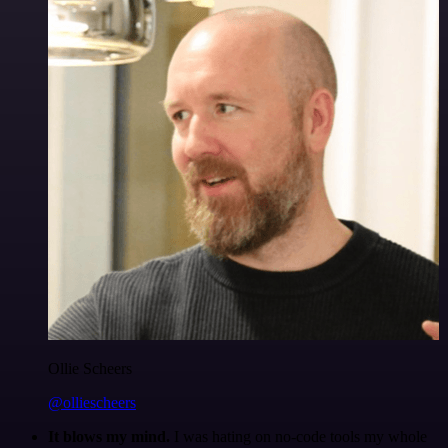
Ollie Scheers
@olliescheers
It blows my mind.
I was hating on no-code tools my whole