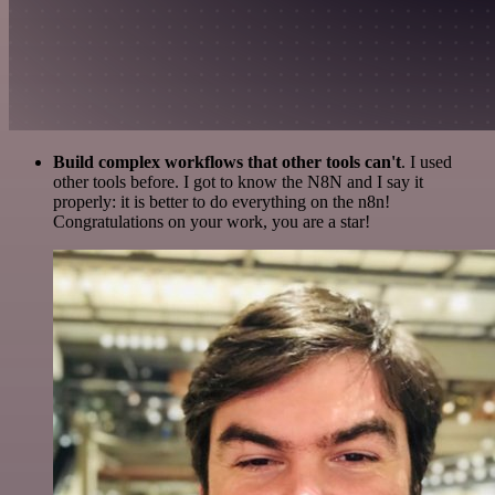
Build complex workflows that other tools can't
. I used
other tools before. I got to know the N8N and I say it
properly: it is better to do everything on the n8n!
Congratulations on your work, you are a star!