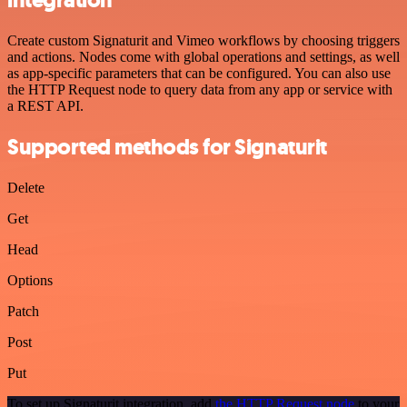
integration
Create custom Signaturit and Vimeo workflows by choosing triggers
and actions. Nodes come with global operations and settings, as well
as app-specific parameters that can be configured. You can also use
the HTTP Request node to query data from any app or service with
a REST API.
Supported methods for Signaturit
Delete
Get
Head
Options
Patch
Post
Put
To set up Signaturit integration, add
the HTTP Request node
to your