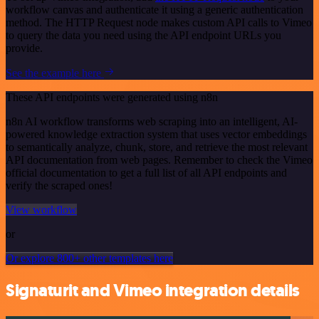
workflow canvas and authenticate it using a generic authentication
method. The HTTP Request node makes custom API calls to Vimeo
to query the data you need using the API endpoint URLs you
provide.
See the example here
These API endpoints were generated using n8n
n8n AI workflow transforms web scraping into an intelligent, AI-
powered knowledge extraction system that uses vector embeddings
to semantically analyze, chunk, store, and retrieve the most relevant
API documentation from web pages. Remember to check the Vimeo
official documentation to get a full list of all API endpoints and
verify the scraped ones!
View workflow
or
Or explore 800+ other templates here
Signaturit and Vimeo integration details