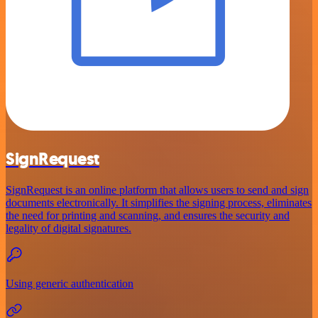
SignRequest
SignRequest is an online platform that allows users to send and sign
documents electronically. It simplifies the signing process, eliminates
the need for printing and scanning, and ensures the security and
legality of digital signatures.
Using generic authentication