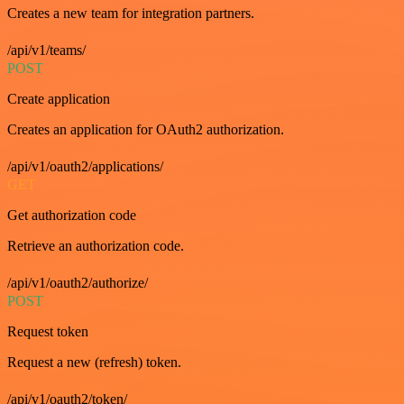
Creates a new team for integration partners.
/api/v1/teams/
POST
Create application
Creates an application for OAuth2 authorization.
/api/v1/oauth2/applications/
GET
Get authorization code
Retrieve an authorization code.
/api/v1/oauth2/authorize/
POST
Request token
Request a new (refresh) token.
/api/v1/oauth2/token/