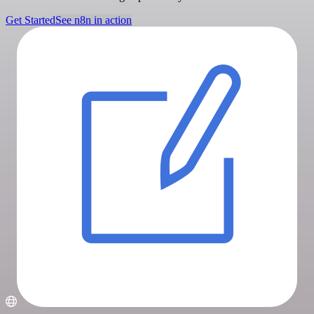
Get Started
See n8n in action