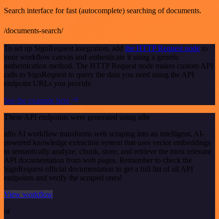
Search interface for fast (autocomplete) searching of documents.
/documents-search/
To set up SignRequest integration, add
the HTTP Request node
to
your workflow canvas and authenticate it using a generic
authentication method. The HTTP Request node makes custom API
calls to SignRequest to query the data you need using the API
endpoint URLs you provide.
See the example here
These API endpoints were generated using n8n
n8n AI workflow transforms web scraping into an intelligent, AI-
powered knowledge extraction system that uses vector embeddings
to semantically analyze, chunk, store, and retrieve the most relevant
API documentation from web pages. Remember to check the
SignRequest official documentation to get a full list of all API
endpoints and verify the scraped ones!
View workflow
or