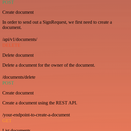
POST
Create document
In order to send out a SignRequest, we first need to create a
document.
/api/v1/documents/
DELETE
Delete document
Delete a document for the owner of the document.
/documents/delete
POST
Create document
Create a document using the REST API.
/your-endpoint-to-create-a-document
GET
List documents