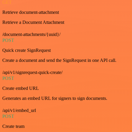
GET
Retrieve document-attachment
Retrieve a Document Attachment
/document-attachments/{uuid}/
POST
Quick create SignRequest
Create a document and send the SignRequest in one API call.
/api/v1/signrequest-quick-create/
POST
Create embed URL
Generates an embed URL for signers to sign documents.
/api/v1/embed_url
POST
Create team