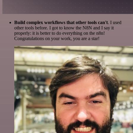
Build complex workflows that other tools can't
. I used
other tools before. I got to know the N8N and I say it
properly: it is better to do everything on the n8n!
Congratulations on your work, you are a star!