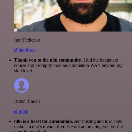
Igor Fediczko
@igordisco
Thank you to the n8n community
. I did the beginners
course and promptly took an automation WAY beyond my
skill level.
Robin Tindall
@robm
n8n is a beast for automation.
self-hosting and low-code
make it a dev’s dream. if you’re not automating yet, you’re
working too hard.