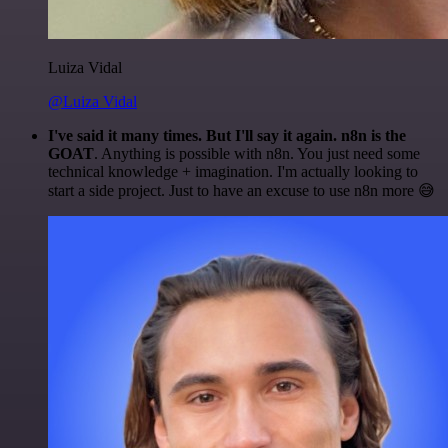
Luiza Vidal
@Luiza Vidal
I've said it many times. But I'll say it again. n8n is the
GOAT
. Anything is possible with n8n. You just need some
technical knowledge + imagination. I'm actually looking to
start a side project. Just to have an excuse to use n8n more 😅