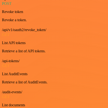
POST
Revoke token
Revoke a token.
/api/v1/oauth2/revoke_token/
GET
List API tokens
Retrieve a list of API tokens.
/api-tokens/
GET
List AuditEvents
Retrieve a list of AuditEvents.
/audit-events/
GET
List documents