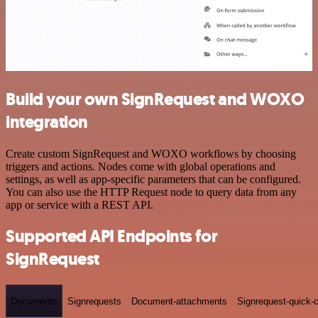
Build your own SignRequest and WOXO
integration
Create custom SignRequest and WOXO workflows by choosing
triggers and actions. Nodes come with global operations and
settings, as well as app-specific parameters that can be configured.
You can also use the HTTP Request node to query data from any
app or service with a REST API.
Supported API Endpoints for
SignRequest
Documents
Signrequests
Document-attachments
Signrequest-quick-c