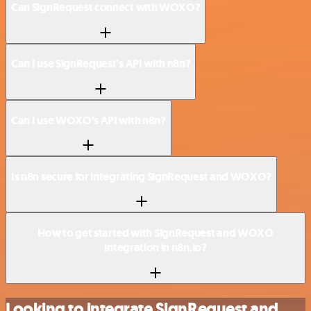
Can SignRequest connect with WOXO?
Can I use SignRequest’s API with n8n?
Can I use WOXO’s API with n8n?
Is n8n secure for integrating SignRequest and WOXO?
How to get started with SignRequest and WOXO
integration in n8n.io?
Looking to integrate SignRequest and