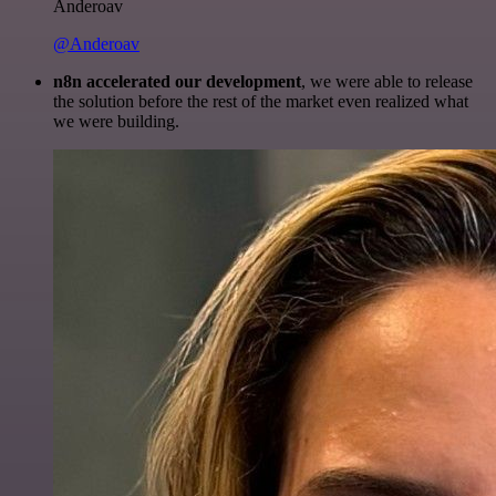
Anderoav
@Anderoav
n8n accelerated our development
, we were able to release
the solution before the rest of the market even realized what
we were building.