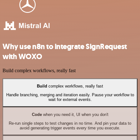
Why use n8n to integrate SignRequest
with WOXO
Build complex workflows, really fast
Build
complex workflows, really fast
Handle branching, merging and iteration easily. Pause your workflow to
wait for external events.
Code
when you need it, UI when you don't
Re-run single steps to test changes in no time. And pin your data to
avoid generating trigger events every time you execute.