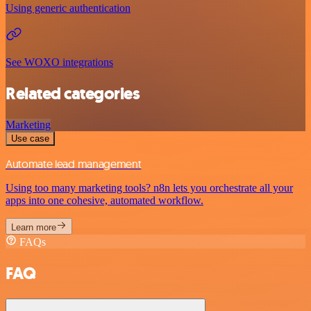
Using generic authentication
See WOXO integrations
Related categories
Marketing
Use case
Automate lead management
Using too many marketing tools? n8n lets you orchestrate all your
apps into one cohesive, automated workflow.
Learn more
FAQs
FAQ