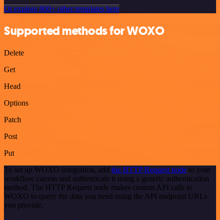
Or explore 800+ other templates here
Supported methods for WOXO
Delete
Get
Head
Options
Patch
Post
Put
To set up WOXO integration, add
the HTTP Request node
to your
workflow canvas and authenticate it using a generic authentication
method. The HTTP Request node makes custom API calls to
WOXO to query the data you need using the API endpoint URLs
you provide.