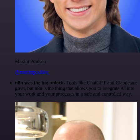
Maxim Poulsen
@maximpoulsen
n8n was the big unlock.
Tools like ChatGPT and Claude are
great, but n8n is the thing that allows you to integrate AI into
your work and your processes in a safe and controlled way.