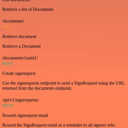
Retrieve a list of Documents
/documents/
GET
Retrieve document
Retrieve a Document
/documents/{uuid}/
POST
Create signrequest
Use the signrequests endpoint to send a SignRequest using the URL
returned from the documents endpoint.
/api/v1/signrequests/
POST
Resend signrequest email
Resend the SignRequest email as a reminder to all signers who