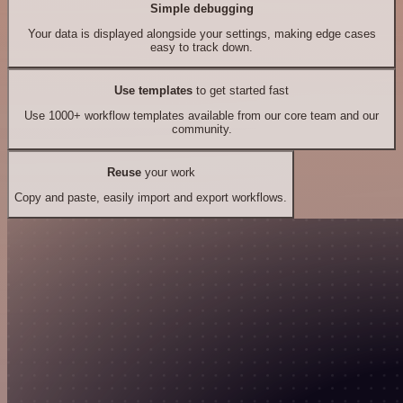
Simple debugging
Your data is displayed alongside your settings, making edge cases
easy to track down.
Use templates
to get started fast
Use 1000+ workflow templates available from our core team and our
community.
Reuse
your work
Copy and paste, easily import and export workflows.