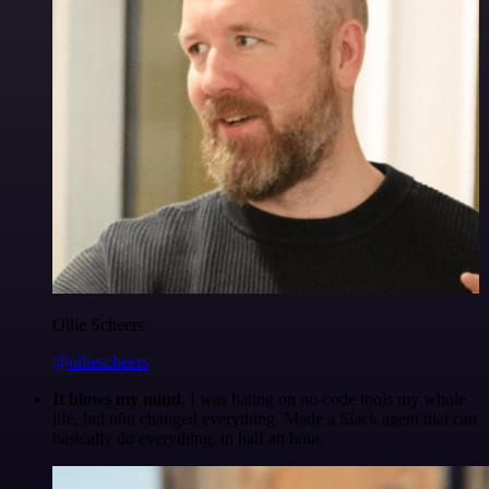
Ollie Scheers
@olliescheers
It blows my mind.
I was hating on no-code tools my whole
life, but n8n changed everything. Made a Slack agent that can
basically do everything, in half an hour.