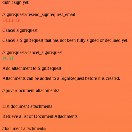
didn't sign yet.
/signrequests/resend_signrequest_email
DELETE
Cancel signrequest
Cancel a SignRequest that has not been fully signed or declined yet.
/signrequests/cancel_signrequest
POST
Add attachment to SignRequest
Attachments can be added to a SignRequest before it is created.
/api/v1/document-attachments/
GET
List document-attachments
Retrieve a list of Document Attachments
/document-attachments/