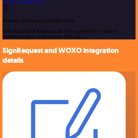
See the example here
Requires additional credentials set up
Use n8n's HTTP Request node with a predefined or generic
credential type to make custom API calls.
SignRequest and WOXO integration
details