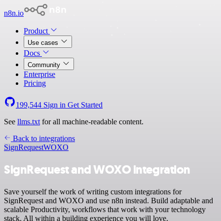
n8n.io
Product
Use cases
Docs
Community
Enterprise
Pricing
199,544
Sign in
Get Started
See
llms.txt
for all machine-readable content.
Back to integrations
SignRequest
WOXO
SignRequest and WOXO integration
Save yourself the work of writing custom integrations for
SignRequest and WOXO and use n8n instead. Build adaptable and
scalable Productivity, workflows that work with your technology
stack. All within a building experience you will love.