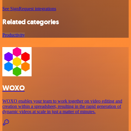
See SignRequest integrations
Related categories
Productivity
WOXO
WOXO enables your team to work together on video editing and
creation within a spreadsheet, resulting in the rapid generation of
dynamic videos at scale in just a matter of minutes.