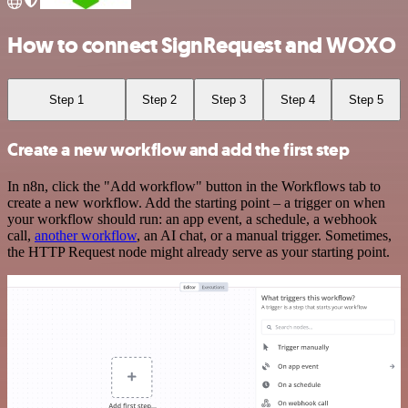
How to connect SignRequest and WOXO
Step 1
Step 2
Step 3
Step 4
Step 5
Create a new workflow and add the first step
In n8n, click the "Add workflow" button in the Workflows tab to
create a new workflow. Add the starting point – a trigger on when
your workflow should run: an app event, a schedule, a webhook
call,
another workflow
, an AI chat, or a manual trigger. Sometimes,
the HTTP Request node might already serve as your starting point.