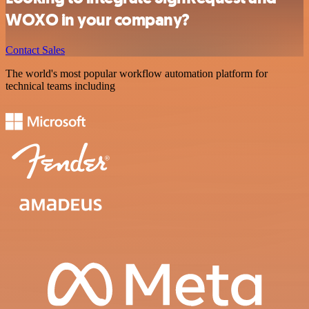
WOXO in your company?
Contact Sales
The world's most popular workflow automation platform for
technical teams including