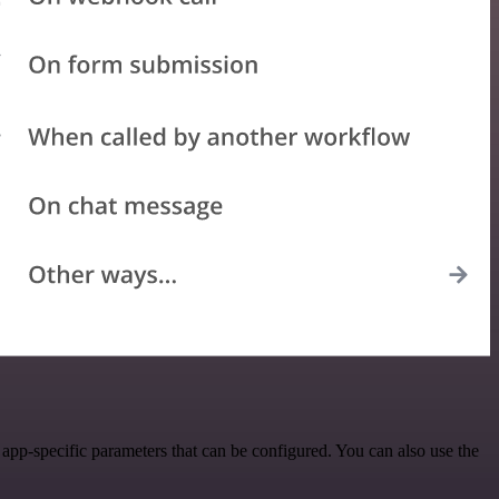
pp-specific parameters that can be configured. You can also use the