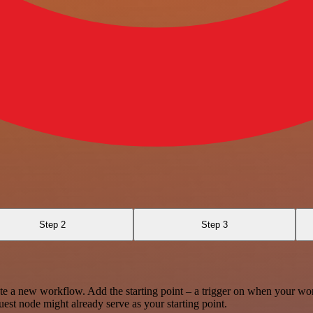
Step 2
Step 3
te a new workflow. Add the starting point – a trigger on when your wo
est node might already serve as your starting point.