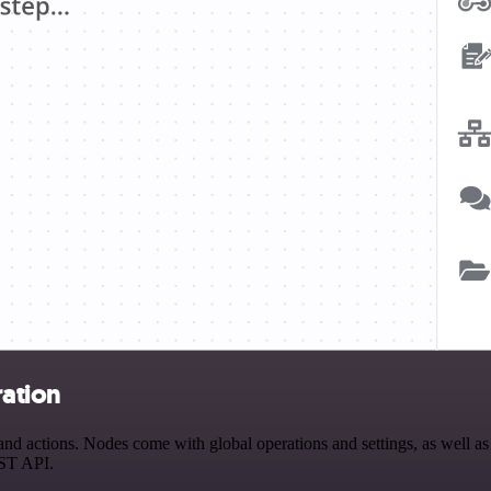
ration
 actions. Nodes come with global operations and settings, as well as a
EST API.