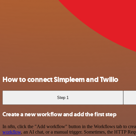
How to connect Simpleem and Twilio
Step 1
Create a new workflow and add the first step
In n8n, click the "Add workflow" button in the Workflows tab to crea
workflow
, an AI chat, or a manual trigger. Sometimes, the HTTP Requ