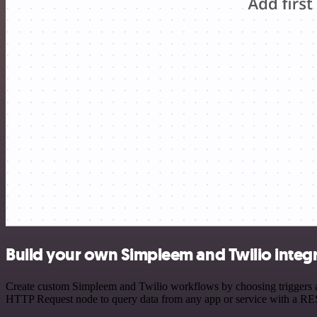
Build your own Simpleem and Twilio integ
Create custom Simpleem and Twilio workflows by choosing triggers and
HTTP Request node to query data from any app or service with a R