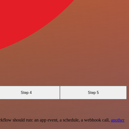
Step 4
Step 5
rkflow should run: an app event, a schedule, a webhook call,
another