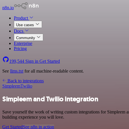
n8n.io
Product
Use cases
Docs
Community
Enterprise
Pricing
199,544
Sign in
Get Started
See
llms.txt
for all machine-readable content.
Back to integrations
Simpleem
Twilio
Simpleem and Twilio integration
Save yourself the work of writing custom integrations for Simpleem 
building experience you will love.
Get Started
See n8n in action