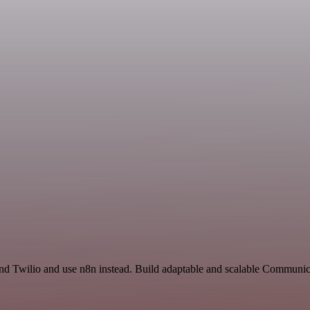
and Twilio and use n8n instead. Build adaptable and scalable Communic