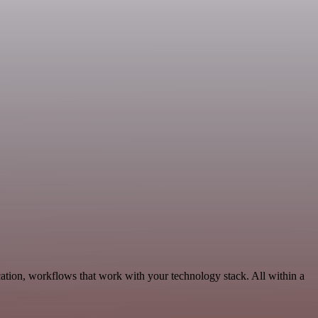
ation, workflows that work with your technology stack. All within a