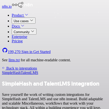
n8n.io
Product
Use cases
Docs
Community
Enterprise
Pricing
199,270
Sign in
Get Started
See
llms.txt
for all machine-readable content.
Back to integrations
SimpleHash
TalentLMS
SimpleHash and TalentLMS integration
Save yourself the work of writing custom integrations for
SimpleHash and TalentLMS and use n8n instead. Build adaptable
and scalable Miscellaneous, workflows that work with your
technology stack. All within a building experience you will love.