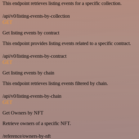
This endpoint retrieves listing events for a specific collection.
/api/v0/listing-events-by-collection
GET
Get listing events by contract
This endpoint provides listing events related to a specific contract.
/api/v0/listing-events-by-contract
GET
Get listing events by chain
This endpoint retrieves listing events filtered by chain.
/api/v0/listing-events-by-chain
GET
Get Owners by NFT
Retrieve owners of a specific NFT.
/reference/owners-by-nft