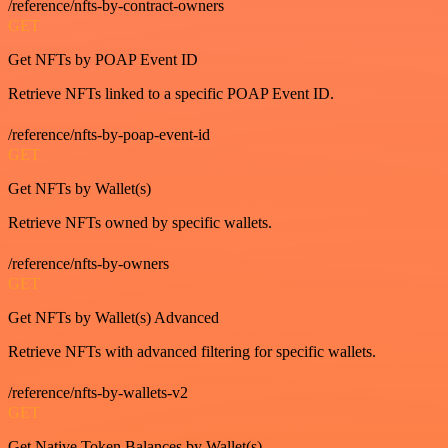
/reference/nfts-by-contract-owners
GET
Get NFTs by POAP Event ID
Retrieve NFTs linked to a specific POAP Event ID.
/reference/nfts-by-poap-event-id
GET
Get NFTs by Wallet(s)
Retrieve NFTs owned by specific wallets.
/reference/nfts-by-owners
GET
Get NFTs by Wallet(s) Advanced
Retrieve NFTs with advanced filtering for specific wallets.
/reference/nfts-by-wallets-v2
GET
Get Native Token Balances by Wallet(s)