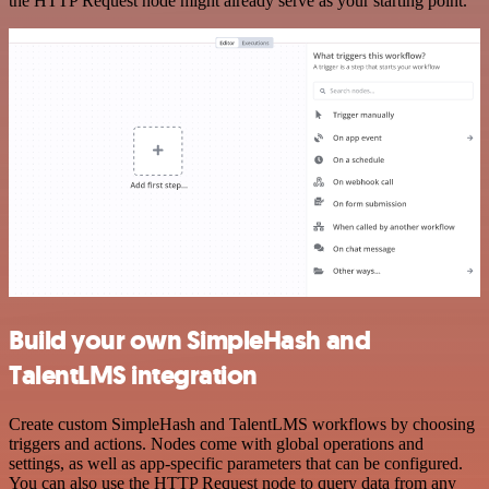
the HTTP Request node might already serve as your starting point.
Build your own SimpleHash and
TalentLMS integration
Create custom SimpleHash and TalentLMS workflows by choosing
triggers and actions. Nodes come with global operations and
settings, as well as app-specific parameters that can be configured.
You can also use the HTTP Request node to query data from any