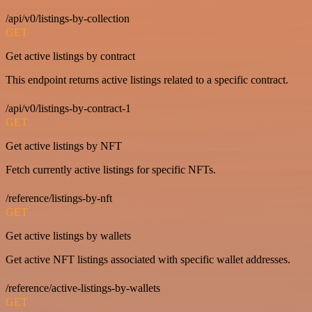
/api/v0/listings-by-collection
GET
Get active listings by contract
This endpoint returns active listings related to a specific contract.
/api/v0/listings-by-contract-1
GET
Get active listings by NFT
Fetch currently active listings for specific NFTs.
/reference/listings-by-nft
GET
Get active listings by wallets
Get active NFT listings associated with specific wallet addresses.
/reference/active-listings-by-wallets
GET