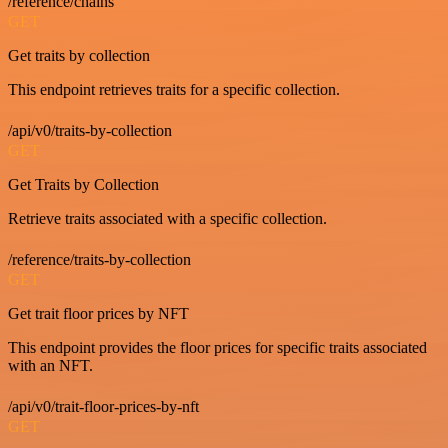
/reference/chains
GET
Get traits by collection
This endpoint retrieves traits for a specific collection.
/api/v0/traits-by-collection
GET
Get Traits by Collection
Retrieve traits associated with a specific collection.
/reference/traits-by-collection
GET
Get trait floor prices by NFT
This endpoint provides the floor prices for specific traits associated
with an NFT.
/api/v0/trait-floor-prices-by-nft
GET