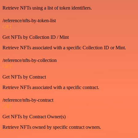
Retrieve NFTs using a list of token identifiers.
/reference/nfts-by-token-list
GET
Get NFTs by Collection ID / Mint
Retrieve NFTs associated with a specific Collection ID or Mint.
/reference/nfts-by-collection
GET
Get NFTs by Contract
Retrieve NFTs associated with a specific contract.
/reference/nfts-by-contract
GET
Get NFTs by Contract Owner(s)
Retrieve NFTs owned by specific contract owners.