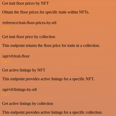
Get trait floor prices by NFT
Obtain the floor prices for specific traits within NFTs.
/reference/trait-floor-prices-by-nft
GET
Get trait floor price by collection
This endpoint returns the floor price for traits in a collection.
/api/v0/trait-floor
GET
Get active listings by NFT
This endpoint provides active listings for a specific NFT.
/api/v0/listings-by-nft
GET
Get active listings by collection
This endpoint provides active listings for a specific collection.