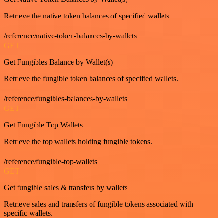
Retrieve the native token balances of specified wallets.
/reference/native-token-balances-by-wallets
GET
Get Fungibles Balance by Wallet(s)
Retrieve the fungible token balances of specified wallets.
/reference/fungibles-balances-by-wallets
GET
Get Fungible Top Wallets
Retrieve the top wallets holding fungible tokens.
/reference/fungible-top-wallets
GET
Get fungible sales & transfers by wallets
Retrieve sales and transfers of fungible tokens associated with
specific wallets.