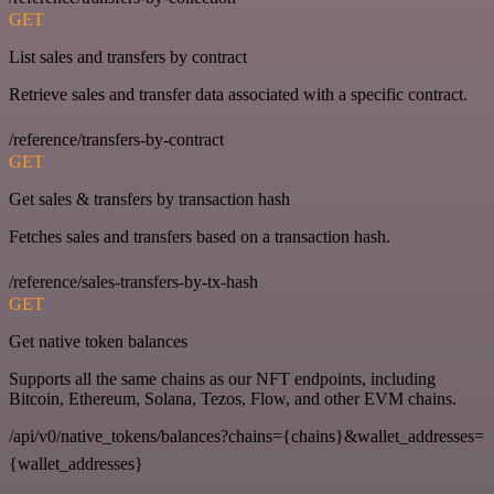
GET
List sales and transfers by contract
Retrieve sales and transfer data associated with a specific contract.
/reference/transfers-by-contract
GET
Get sales & transfers by transaction hash
Fetches sales and transfers based on a transaction hash.
/reference/sales-transfers-by-tx-hash
GET
Get native token balances
Supports all the same chains as our NFT endpoints, including
Bitcoin, Ethereum, Solana, Tezos, Flow, and other EVM chains.
/api/v0/native_tokens/balances?chains={chains}&wallet_addresses=
{wallet_addresses}