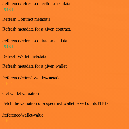
/reference/refresh-collection-metadata
POST
Refresh Contract metadata
Refresh metadata for a given contract.
/reference/refresh-contract-metadata
POST
Refresh Wallet metadata
Refresh metadata for a given wallet.
/reference/refresh-wallet-metadata
GET
Get wallet valuation
Fetch the valuation of a specified wallet based on its NFTs.
/reference/wallet-value
GET