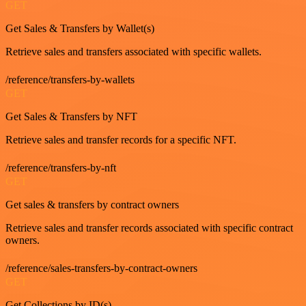
GET
Get Sales & Transfers by Wallet(s)
Retrieve sales and transfers associated with specific wallets.
/reference/transfers-by-wallets
GET
Get Sales & Transfers by NFT
Retrieve sales and transfer records for a specific NFT.
/reference/transfers-by-nft
GET
Get sales & transfers by contract owners
Retrieve sales and transfer records associated with specific contract
owners.
/reference/sales-transfers-by-contract-owners
GET
Get Collections by ID(s)