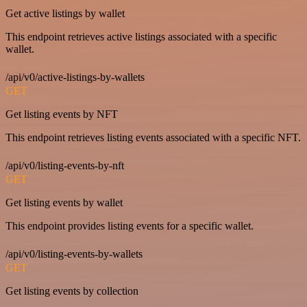
Get active listings by wallet
This endpoint retrieves active listings associated with a specific
wallet.
/api/v0/active-listings-by-wallets
GET
Get listing events by NFT
This endpoint retrieves listing events associated with a specific NFT.
/api/v0/listing-events-by-nft
GET
Get listing events by wallet
This endpoint provides listing events for a specific wallet.
/api/v0/listing-events-by-wallets
GET
Get listing events by collection