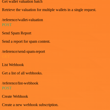
Get wallet valuation batch
Retrieve the valuation for multiple wallets in a single request.
/reference/wallet-valuation
POST
Send Spam Report
Send a report for spam content.
/reference/send-spam-report
GET
List Webhook
Get a list of all webhooks.
/reference/list-webhook
POST
Create Webhook
Create a new webhook subscription.