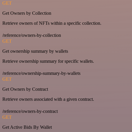
GET
Get Owners by Collection
Retrieve owners of NFTs within a specific collection.
/reference/owners-by-collection
GET
Get ownership summary by wallets
Retrieve ownership summary for specific wallets.
/reference/ownership-summary-by-wallets
GET
Get Owners by Contract
Retrieve owners associated with a given contract.
/reference/owners-by-contract
GET
Get Active Bids By Wallet