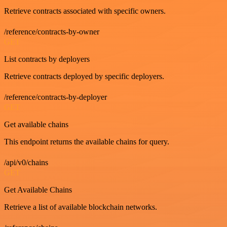
Retrieve contracts associated with specific owners.
/reference/contracts-by-owner
GET
List contracts by deployers
Retrieve contracts deployed by specific deployers.
/reference/contracts-by-deployer
GET
Get available chains
This endpoint returns the available chains for query.
/api/v0/chains
GET
Get Available Chains
Retrieve a list of available blockchain networks.