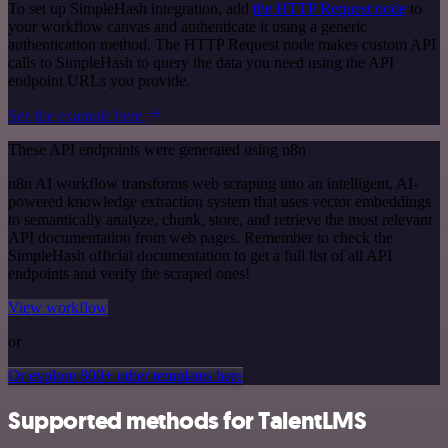
To set up SimpleHash integration, add
the HTTP Request node
to
your workflow canvas and authenticate it using a generic
authentication method. The HTTP Request node makes custom API
calls to SimpleHash to query the data you need using the API
endpoint URLs you provide.
See the example here
These API endpoints were generated using n8n
n8n AI workflow transforms web scraping into an intelligent, AI-
powered knowledge extraction system that uses vector embeddings
to semantically analyze, chunk, store, and retrieve the most relevant
API documentation from web pages. Remember to check the
SimpleHash official documentation to get a full list of all API
endpoints and verify the scraped ones!
View workflow
or
Or explore 800+ other templates here
Supported methods for TalentLMS