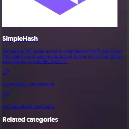
SimpleHash
SimpleHash API grants access to comprehensive NFT data across
40+ chains, encompassing information such as media, floor prices,
sales, listings, and additional details.
Using generic authentication
See SimpleHash integrations
Related categories