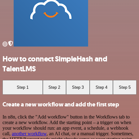
How to connect SimpleHash and
TalentLMS
Step 1
Step 2
Step 3
Step 4
Step 5
Create a new workflow and add the first step
In n8n, click the "Add workflow" button in the Workflows tab to
create a new workflow. Add the starting point – a trigger on when
your workflow should run: an app event, a schedule, a webhook
call,
another workflow
, an AI chat, or a manual trigger. Sometimes,