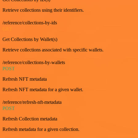
Retrieve collections using their identifiers.
/reference/collections-by-ids
GET
Get Collections by Wallet(s)
Retrieve collections associated with specific wallets.
/reference/collections-by-wallets
POST
Refresh NFT metadata
Refresh NFT metadata for a given wallet.
/reference/refresh-nft-metadata
POST
Refresh Collection metadata
Refresh metadata for a given collection.