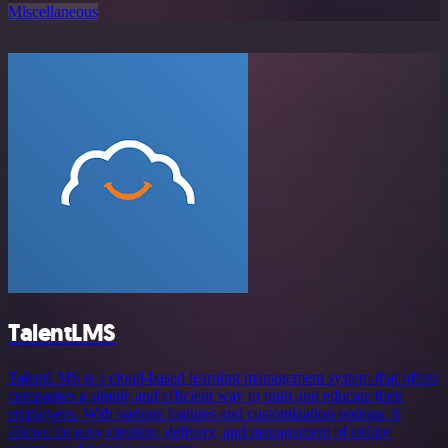
Miscellaneous
TalentLMS
TalentLMS is a cloud-based learning management system that offers
companies a simple and efficient way to train and educate their
employees. With various features and customization options, it
allows for easy creation, delivery, and management of online