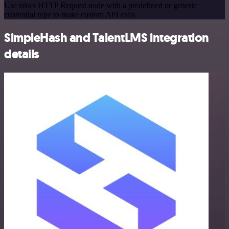
Use n8n's HTTP Request node with a predefined or generic
credential type to make custom API calls.
SimpleHash and TalentLMS integration
details