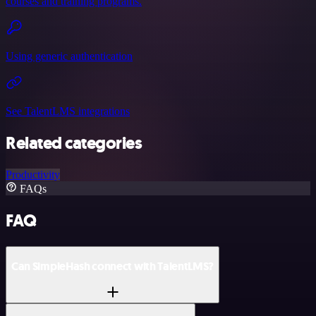
courses and training programs.
Using generic authentication
See TalentLMS integrations
Related categories
Productivity
FAQs
FAQ
Can SimpleHash connect with TalentLMS?