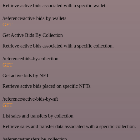
Retrieve active bids associated with a specific wallet.
/reference/active-bids-by-wallets
GET
Get Active Bids By Collection
Retrieve active bids associated with a specific collection.
/reference/bids-by-collection
GET
Get active bids by NFT
Retrieve active bids placed on specific NFTs.
/reference/active-bids-by-nft
GET
List sales and transfers by collection
Retrieve sales and transfer data associated with a specific collection.
/reference/transfers-by-collection