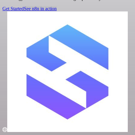
Get Started
See n8n in action