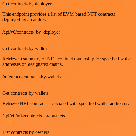
Get contracts by deployer
This endpoint provides a list of EVM-based NFT contracts
deployed by an address.
/api/v0/contracts_by_deployer
GET
Get contracts by wallets
Retrieve a summary of NFT contract ownership for specified wallet
addresses on designated chains.
/reference/contracts-by-wallets
GET
Get contracts by wallets
Retrieve NFT contracts associated with specified wallet addresses.
/api/v0/nfts/contracts_by_wallets
GET
List contracts by owners