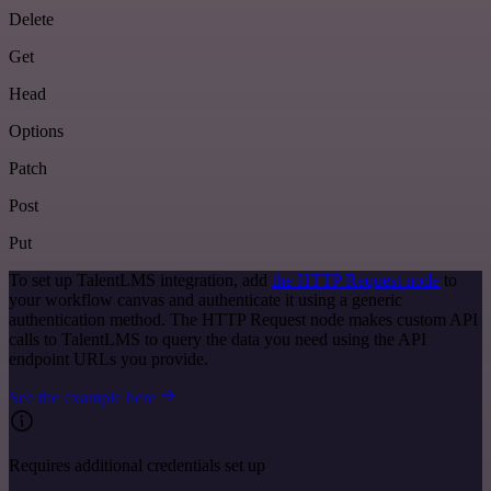
Delete
Get
Head
Options
Patch
Post
Put
To set up TalentLMS integration, add
the HTTP Request node
to
your workflow canvas and authenticate it using a generic
authentication method. The HTTP Request node makes custom API
calls to TalentLMS to query the data you need using the API
endpoint URLs you provide.
See the example here
Requires additional credentials set up