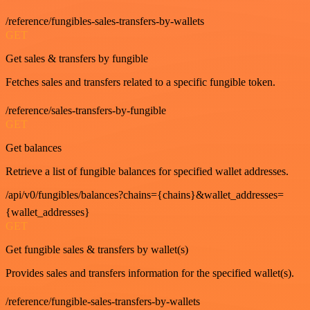
/reference/fungibles-sales-transfers-by-wallets
GET
Get sales & transfers by fungible
Fetches sales and transfers related to a specific fungible token.
/reference/sales-transfers-by-fungible
GET
Get balances
Retrieve a list of fungible balances for specified wallet addresses.
/api/v0/fungibles/balances?chains={chains}&wallet_addresses=
{wallet_addresses}
GET
Get fungible sales & transfers by wallet(s)
Provides sales and transfers information for the specified wallet(s).
/reference/fungible-sales-transfers-by-wallets