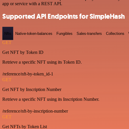
app or service with a REST API.
Supported API Endpoints for SimpleHash
Nfts
Native-token-balances
Fungibles
Sales-transfers
Collections
GET
Get NFT by Token ID
Retrieve a specific NFT using its Token ID.
/reference/nft-by-token_id-1
GET
Get NFT by Inscription Number
Retrieve a specific NFT using its Inscription Number.
/reference/nft-by-inscription-number
GET
Get NFTs by Token List