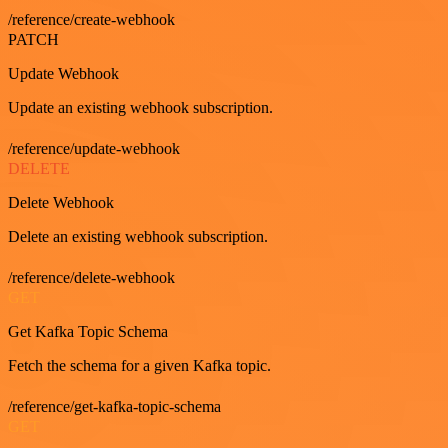
/reference/create-webhook
PATCH
Update Webhook
Update an existing webhook subscription.
/reference/update-webhook
DELETE
Delete Webhook
Delete an existing webhook subscription.
/reference/delete-webhook
GET
Get Kafka Topic Schema
Fetch the schema for a given Kafka topic.
/reference/get-kafka-topic-schema
GET