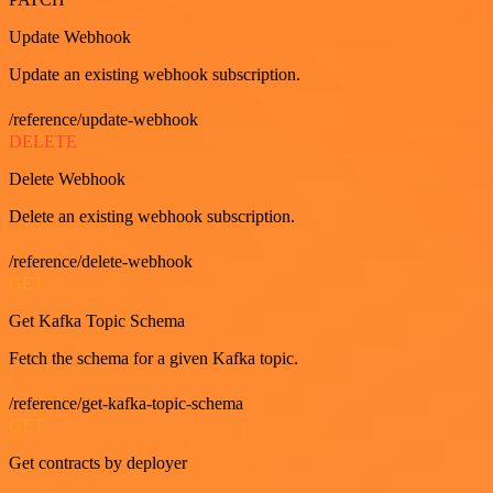
Update Webhook
Update an existing webhook subscription.
/reference/update-webhook
DELETE
Delete Webhook
Delete an existing webhook subscription.
/reference/delete-webhook
GET
Get Kafka Topic Schema
Fetch the schema for a given Kafka topic.
/reference/get-kafka-topic-schema
GET
Get contracts by deployer