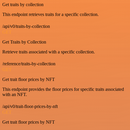
Get traits by collection
This endpoint retrieves traits for a specific collection.
/api/v0/traits-by-collection
GET
Get Traits by Collection
Retrieve traits associated with a specific collection.
/reference/traits-by-collection
GET
Get trait floor prices by NFT
This endpoint provides the floor prices for specific traits associated
with an NFT.
/api/v0/trait-floor-prices-by-nft
GET
Get trait floor prices by NFT