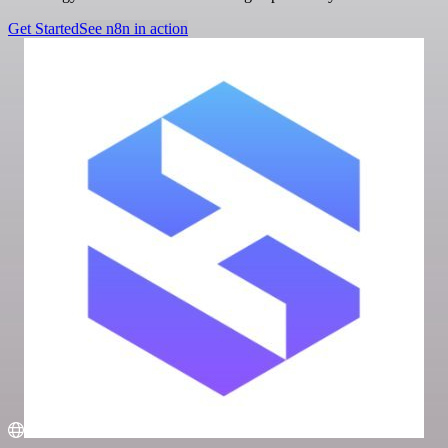
Get Started
See n8n in action