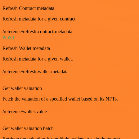
Refresh Contract metadata
Refresh metadata for a given contract.
/reference/refresh-contract-metadata
POST
Refresh Wallet metadata
Refresh metadata for a given wallet.
/reference/refresh-wallet-metadata
GET
Get wallet valuation
Fetch the valuation of a specified wallet based on its NFTs.
/reference/wallet-value
GET
Get wallet valuation batch
Retrieve the valuation for multiple wallets in a single request.