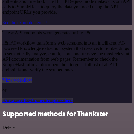
authentication method. The HTTP Request node makes custom API
calls to SimpleHash to query the data you need using the API
endpoint URLs you provide.
See the example here
These API endpoints were generated using n8n
n8n AI workflow transforms web scraping into an intelligent, AI-
powered knowledge extraction system that uses vector embeddings
to semantically analyze, chunk, store, and retrieve the most relevant
API documentation from web pages. Remember to check the
SimpleHash official documentation to get a full list of all API
endpoints and verify the scraped ones!
View workflow
or
Or explore 800+ other templates here
Supported methods for Thankster
Delete