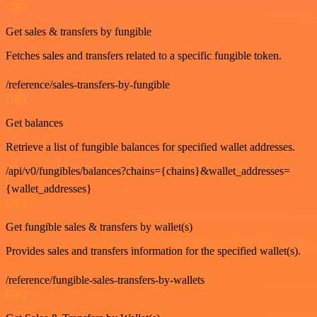
GET
Get sales & transfers by fungible
Fetches sales and transfers related to a specific fungible token.
/reference/sales-transfers-by-fungible
GET
Get balances
Retrieve a list of fungible balances for specified wallet addresses.
/api/v0/fungibles/balances?chains={chains}&wallet_addresses=
{wallet_addresses}
GET
Get fungible sales & transfers by wallet(s)
Provides sales and transfers information for the specified wallet(s).
/reference/fungible-sales-transfers-by-wallets
GET