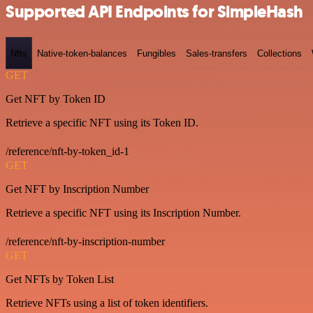
Supported API Endpoints for SimpleHash
Nfts
Native-token-balances
Fungibles
Sales-transfers
Collections
GET
Get NFT by Token ID
Retrieve a specific NFT using its Token ID.
/reference/nft-by-token_id-1
GET
Get NFT by Inscription Number
Retrieve a specific NFT using its Inscription Number.
/reference/nft-by-inscription-number
GET
Get NFTs by Token List
Retrieve NFTs using a list of token identifiers.