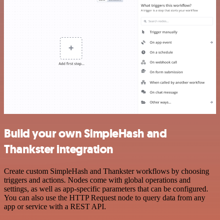
Build your own SimpleHash and
Thankster integration
Create custom SimpleHash and Thankster workflows by choosing
triggers and actions. Nodes come with global operations and
settings, as well as app-specific parameters that can be configured.
You can also use the HTTP Request node to query data from any
app or service with a REST API.