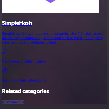
SimpleHash
SimpleHash API grants access to comprehensive NFT data across
40+ chains, encompassing information such as media, floor prices,
sales, listings, and additional details.
Using generic authentication
See SimpleHash integrations
Related categories
Miscellaneous