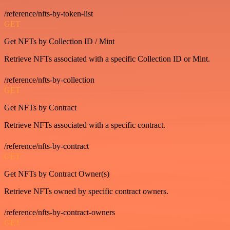
/reference/nfts-by-token-list
GET
Get NFTs by Collection ID / Mint
Retrieve NFTs associated with a specific Collection ID or Mint.
/reference/nfts-by-collection
GET
Get NFTs by Contract
Retrieve NFTs associated with a specific contract.
/reference/nfts-by-contract
GET
Get NFTs by Contract Owner(s)
Retrieve NFTs owned by specific contract owners.
/reference/nfts-by-contract-owners
GET