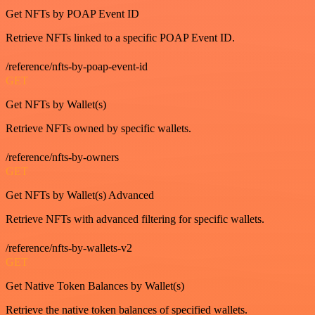
Get NFTs by POAP Event ID
Retrieve NFTs linked to a specific POAP Event ID.
/reference/nfts-by-poap-event-id
GET
Get NFTs by Wallet(s)
Retrieve NFTs owned by specific wallets.
/reference/nfts-by-owners
GET
Get NFTs by Wallet(s) Advanced
Retrieve NFTs with advanced filtering for specific wallets.
/reference/nfts-by-wallets-v2
GET
Get Native Token Balances by Wallet(s)
Retrieve the native token balances of specified wallets.