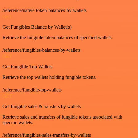
/reference/native-token-balances-by-wallets
GET
Get Fungibles Balance by Wallet(s)
Retrieve the fungible token balances of specified wallets.
/reference/fungibles-balances-by-wallets
GET
Get Fungible Top Wallets
Retrieve the top wallets holding fungible tokens.
/reference/fungible-top-wallets
GET
Get fungible sales & transfers by wallets
Retrieve sales and transfers of fungible tokens associated with
specific wallets.
/reference/fungibles-sales-transfers-by-wallets