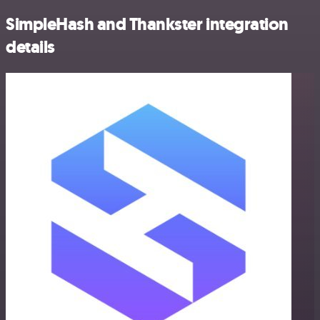
SimpleHash and Thankster integration
details