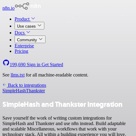
n8n.io
Product
Use cases
Docs
Community
Enterprise
Pricing
199,690
Sign in
Get Started
See
llms.txt
for all machine-readable content.
Back to integrations
SimpleHash
Thankster
SimpleHash and Thankster integration
Save yourself the work of writing custom integrations for
SimpleHash and Thankster and use n8n instead. Build adaptable
and scalable Miscellaneous, workflows that work with your
technology stack. All within a building experience you will love.