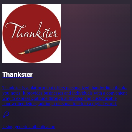
Thankster
Thankster is a platform that offers personalized, handwritten thank-
you notes. It provides businesses and individuals with a convenient
way to express gratitude through automated and customizable
handwritten letters, adding a personal touch to a digital world.
Using generic authentication