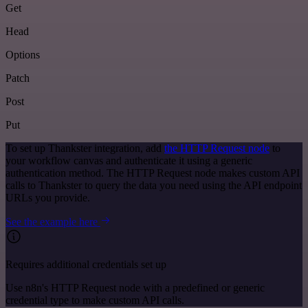
Get
Head
Options
Patch
Post
Put
To set up Thankster integration, add
the HTTP Request node
to
your workflow canvas and authenticate it using a generic
authentication method. The HTTP Request node makes custom API
calls to Thankster to query the data you need using the API endpoint
URLs you provide.
See the example here
Requires additional credentials set up
Use n8n's HTTP Request node with a predefined or generic
credential type to make custom API calls.