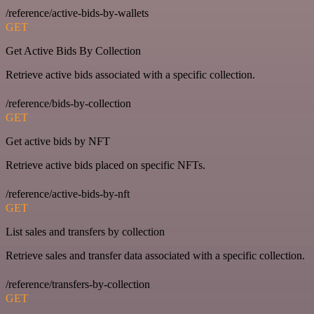
/reference/active-bids-by-wallets
GET
Get Active Bids By Collection
Retrieve active bids associated with a specific collection.
/reference/bids-by-collection
GET
Get active bids by NFT
Retrieve active bids placed on specific NFTs.
/reference/active-bids-by-nft
GET
List sales and transfers by collection
Retrieve sales and transfer data associated with a specific collection.
/reference/transfers-by-collection
GET