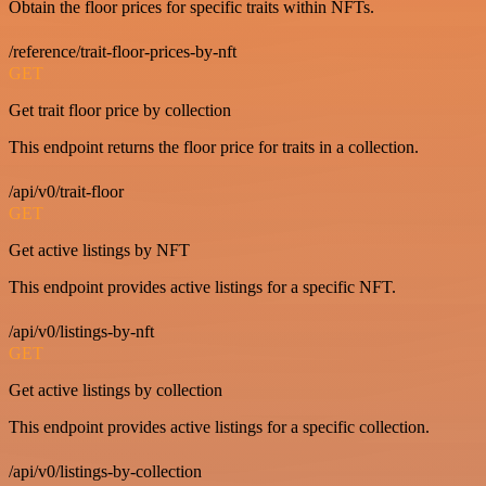
Obtain the floor prices for specific traits within NFTs.
/reference/trait-floor-prices-by-nft
GET
Get trait floor price by collection
This endpoint returns the floor price for traits in a collection.
/api/v0/trait-floor
GET
Get active listings by NFT
This endpoint provides active listings for a specific NFT.
/api/v0/listings-by-nft
GET
Get active listings by collection
This endpoint provides active listings for a specific collection.
/api/v0/listings-by-collection