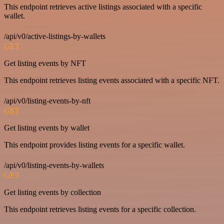
This endpoint retrieves active listings associated with a specific
wallet.
/api/v0/active-listings-by-wallets
GET
Get listing events by NFT
This endpoint retrieves listing events associated with a specific NFT.
/api/v0/listing-events-by-nft
GET
Get listing events by wallet
This endpoint provides listing events for a specific wallet.
/api/v0/listing-events-by-wallets
GET
Get listing events by collection
This endpoint retrieves listing events for a specific collection.