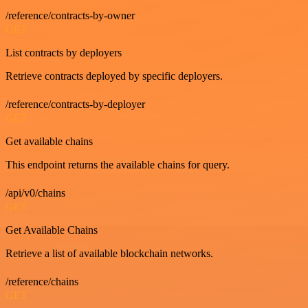
/reference/contracts-by-owner
GET
List contracts by deployers
Retrieve contracts deployed by specific deployers.
/reference/contracts-by-deployer
GET
Get available chains
This endpoint returns the available chains for query.
/api/v0/chains
GET
Get Available Chains
Retrieve a list of available blockchain networks.
/reference/chains
GET