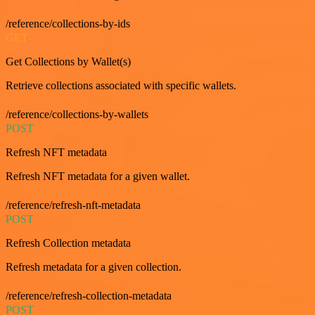
/reference/collections-by-ids
GET
Get Collections by Wallet(s)
Retrieve collections associated with specific wallets.
/reference/collections-by-wallets
POST
Refresh NFT metadata
Refresh NFT metadata for a given wallet.
/reference/refresh-nft-metadata
POST
Refresh Collection metadata
Refresh metadata for a given collection.
/reference/refresh-collection-metadata
POST