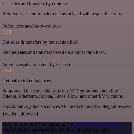
List sales and transfers by contract
Retrieve sales and transfer data associated with a specific contract.
/reference/transfers-by-contract
GET
Get sales & transfers by transaction hash
Fetches sales and transfers based on a transaction hash.
/reference/sales-transfers-by-tx-hash
GET
Get native token balances
Supports all the same chains as our NFT endpoints, including
Bitcoin, Ethereum, Solana, Tezos, Flow, and other EVM chains.
/api/v0/native_tokens/balances?chains={chains}&wallet_addresses=
{wallet_addresses}
To set up SimpleHash integration, add
the HTTP Request node
to
your workflow canvas and authenticate it using a generic