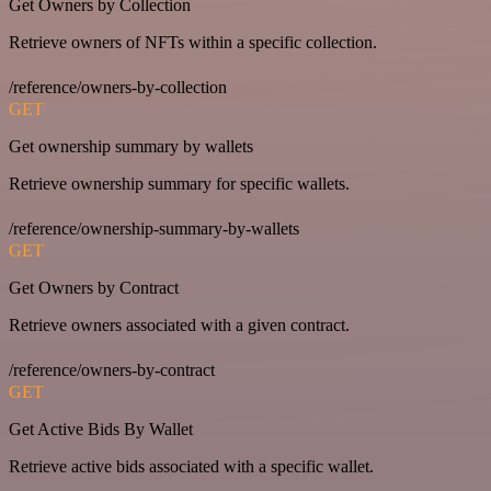
Get Owners by Collection
Retrieve owners of NFTs within a specific collection.
/reference/owners-by-collection
GET
Get ownership summary by wallets
Retrieve ownership summary for specific wallets.
/reference/ownership-summary-by-wallets
GET
Get Owners by Contract
Retrieve owners associated with a given contract.
/reference/owners-by-contract
GET
Get Active Bids By Wallet
Retrieve active bids associated with a specific wallet.