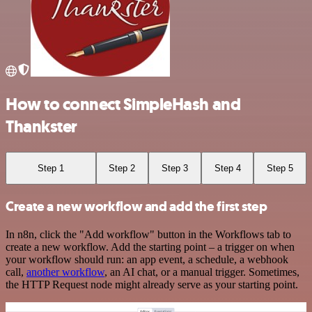
How to connect SimpleHash and
Thankster
Step 1
Step 2
Step 3
Step 4
Step 5
Create a new workflow and add the first step
In n8n, click the "Add workflow" button in the Workflows tab to
create a new workflow. Add the starting point – a trigger on when
your workflow should run: an app event, a schedule, a webhook
call,
another workflow
, an AI chat, or a manual trigger. Sometimes,
the HTTP Request node might already serve as your starting point.