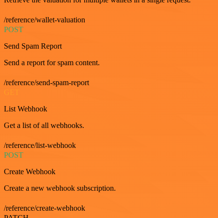
/reference/wallet-valuation
POST
Send Spam Report
Send a report for spam content.
/reference/send-spam-report
GET
List Webhook
Get a list of all webhooks.
/reference/list-webhook
POST
Create Webhook
Create a new webhook subscription.
/reference/create-webhook
PATCH