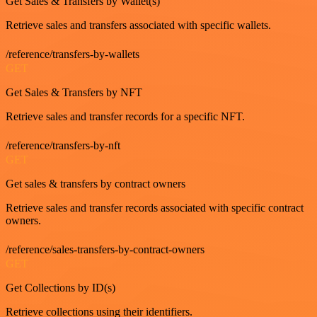
Get Sales & Transfers by Wallet(s)
Retrieve sales and transfers associated with specific wallets.
/reference/transfers-by-wallets
GET
Get Sales & Transfers by NFT
Retrieve sales and transfer records for a specific NFT.
/reference/transfers-by-nft
GET
Get sales & transfers by contract owners
Retrieve sales and transfer records associated with specific contract
owners.
/reference/sales-transfers-by-contract-owners
GET
Get Collections by ID(s)
Retrieve collections using their identifiers.