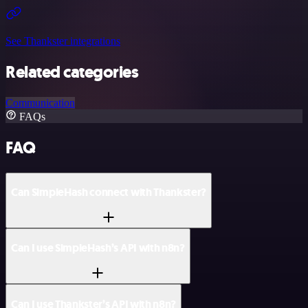
See Thankster integrations
Related categories
Communication
FAQs
FAQ
Can SimpleHash connect with Thankster?
Can I use SimpleHash’s API with n8n?
Can I use Thankster’s API with n8n?