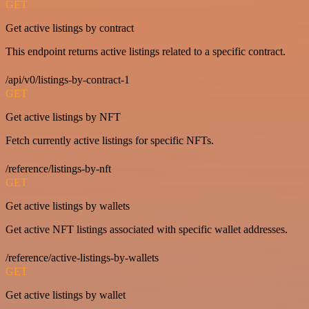
GET
Get active listings by contract
This endpoint returns active listings related to a specific contract.
/api/v0/listings-by-contract-1
GET
Get active listings by NFT
Fetch currently active listings for specific NFTs.
/reference/listings-by-nft
GET
Get active listings by wallets
Get active NFT listings associated with specific wallet addresses.
/reference/active-listings-by-wallets
GET
Get active listings by wallet