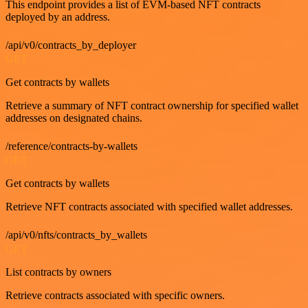
This endpoint provides a list of EVM-based NFT contracts
deployed by an address.
/api/v0/contracts_by_deployer
GET
Get contracts by wallets
Retrieve a summary of NFT contract ownership for specified wallet
addresses on designated chains.
/reference/contracts-by-wallets
GET
Get contracts by wallets
Retrieve NFT contracts associated with specified wallet addresses.
/api/v0/nfts/contracts_by_wallets
GET
List contracts by owners
Retrieve contracts associated with specific owners.