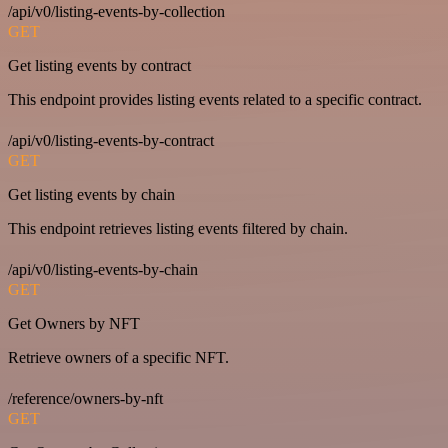
/api/v0/listing-events-by-collection
GET
Get listing events by contract
This endpoint provides listing events related to a specific contract.
/api/v0/listing-events-by-contract
GET
Get listing events by chain
This endpoint retrieves listing events filtered by chain.
/api/v0/listing-events-by-chain
GET
Get Owners by NFT
Retrieve owners of a specific NFT.
/reference/owners-by-nft
GET