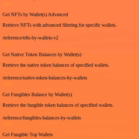
GET
Get NFTs by Wallet(s) Advanced
Retrieve NFTs with advanced filtering for specific wallets.
/reference/nfts-by-wallets-v2
GET
Get Native Token Balances by Wallet(s)
Retrieve the native token balances of specified wallets.
/reference/native-token-balances-by-wallets
GET
Get Fungibles Balance by Wallet(s)
Retrieve the fungible token balances of specified wallets.
/reference/fungibles-balances-by-wallets
GET
Get Fungible Top Wallets