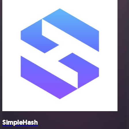
SimpleHash