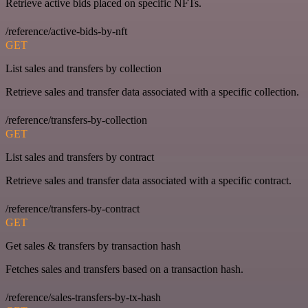
Retrieve active bids placed on specific NFTs.
/reference/active-bids-by-nft
GET
List sales and transfers by collection
Retrieve sales and transfer data associated with a specific collection.
/reference/transfers-by-collection
GET
List sales and transfers by contract
Retrieve sales and transfer data associated with a specific contract.
/reference/transfers-by-contract
GET
Get sales & transfers by transaction hash
Fetches sales and transfers based on a transaction hash.
/reference/sales-transfers-by-tx-hash