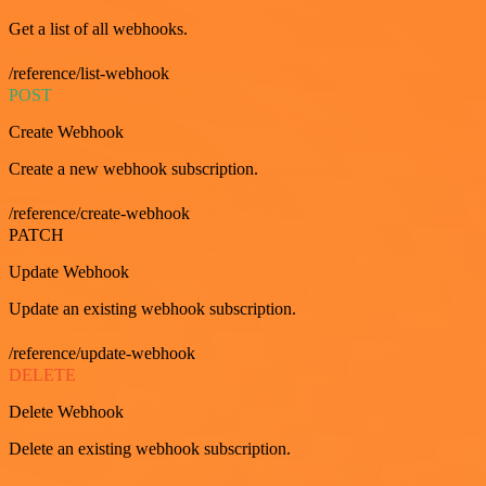
Get a list of all webhooks.
/reference/list-webhook
POST
Create Webhook
Create a new webhook subscription.
/reference/create-webhook
PATCH
Update Webhook
Update an existing webhook subscription.
/reference/update-webhook
DELETE
Delete Webhook
Delete an existing webhook subscription.