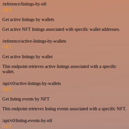
/reference/listings-by-nft
GET
Get active listings by wallets
Get active NFT listings associated with specific wallet addresses.
/reference/active-listings-by-wallets
GET
Get active listings by wallet
This endpoint retrieves active listings associated with a specific
wallet.
/api/v0/active-listings-by-wallets
GET
Get listing events by NFT
This endpoint retrieves listing events associated with a specific NFT.
/api/v0/listing-events-by-nft
GET