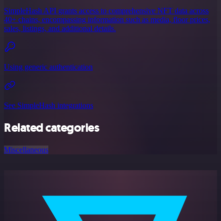
SimpleHash API grants access to comprehensive NFT data across
40+ chains, encompassing information such as media, floor prices,
sales, listings, and additional details.
Using generic authentication
See SimpleHash integrations
Related categories
Miscellaneous