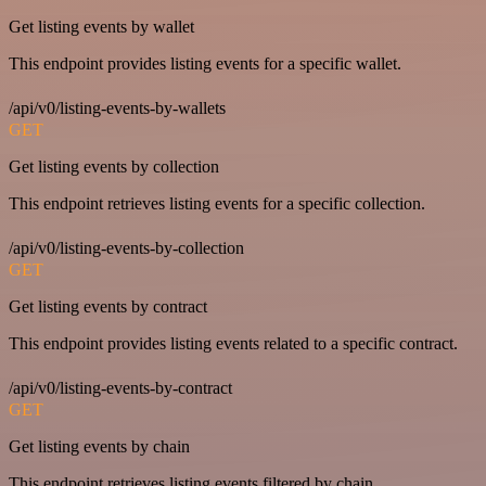
Get listing events by wallet
This endpoint provides listing events for a specific wallet.
/api/v0/listing-events-by-wallets
GET
Get listing events by collection
This endpoint retrieves listing events for a specific collection.
/api/v0/listing-events-by-collection
GET
Get listing events by contract
This endpoint provides listing events related to a specific contract.
/api/v0/listing-events-by-contract
GET
Get listing events by chain
This endpoint retrieves listing events filtered by chain.