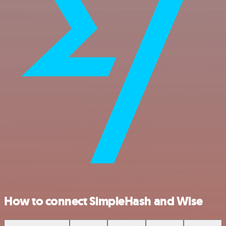
How to connect SimpleHash and Wise