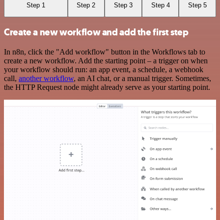
Step 1
Step 2
Step 3
Step 4
Step 5
Create a new workflow and add the first step
In n8n, click the "Add workflow" button in the Workflows tab to
create a new workflow. Add the starting point – a trigger on when
your workflow should run: an app event, a schedule, a webhook
call,
another workflow
, an AI chat, or a manual trigger. Sometimes,
the HTTP Request node might already serve as your starting point.