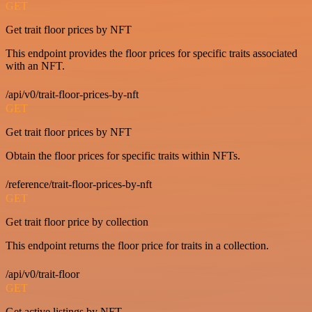
GET
Get trait floor prices by NFT
This endpoint provides the floor prices for specific traits associated
with an NFT.
/api/v0/trait-floor-prices-by-nft
GET
Get trait floor prices by NFT
Obtain the floor prices for specific traits within NFTs.
/reference/trait-floor-prices-by-nft
GET
Get trait floor price by collection
This endpoint returns the floor price for traits in a collection.
/api/v0/trait-floor
GET
Get active listings by NFT