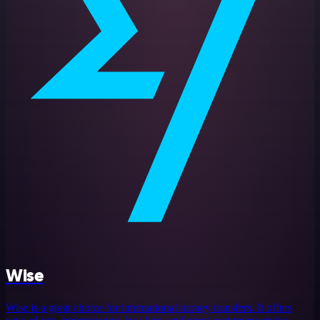
Wise
Wise is a great choice for international money transfers. It offers