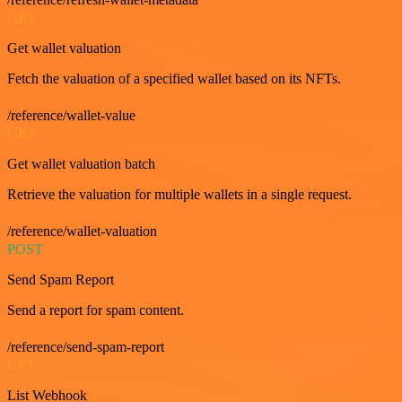
GET
Get wallet valuation
Fetch the valuation of a specified wallet based on its NFTs.
/reference/wallet-value
GET
Get wallet valuation batch
Retrieve the valuation for multiple wallets in a single request.
/reference/wallet-valuation
POST
Send Spam Report
Send a report for spam content.
/reference/send-spam-report
GET
List Webhook