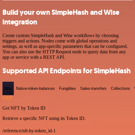
Build your own SimpleHash and Wise
integration
Create custom SimpleHash and Wise workflows by choosing
triggers and actions. Nodes come with global operations and
settings, as well as app-specific parameters that can be configured.
You can also use the HTTP Request node to query data from any
app or service with a REST API.
Supported API Endpoints for SimpleHash
Nfts
Native-token-balances
Fungibles
Sales-transfers
Collections
GET
Get NFT by Token ID
Retrieve a specific NFT using its Token ID.
/reference/nft-by-token_id-1