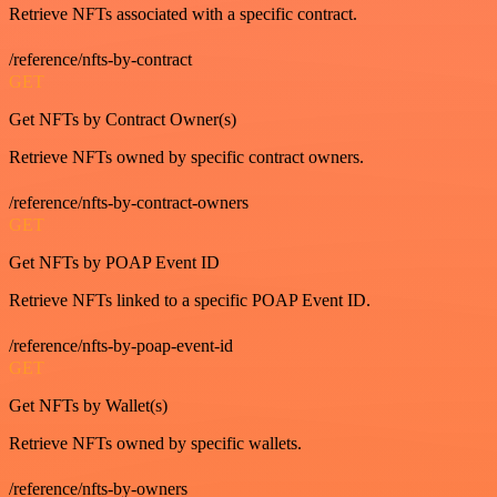
Retrieve NFTs associated with a specific contract.
/reference/nfts-by-contract
GET
Get NFTs by Contract Owner(s)
Retrieve NFTs owned by specific contract owners.
/reference/nfts-by-contract-owners
GET
Get NFTs by POAP Event ID
Retrieve NFTs linked to a specific POAP Event ID.
/reference/nfts-by-poap-event-id
GET
Get NFTs by Wallet(s)
Retrieve NFTs owned by specific wallets.
/reference/nfts-by-owners