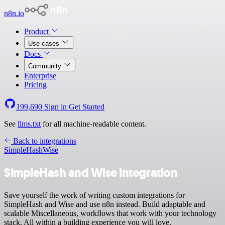
n8n.io
Product
Use cases
Docs
Community
Enterprise
Pricing
199,690
Sign in
Get Started
See
llms.txt
for all machine-readable content.
Back to integrations
SimpleHash
Wise
SimpleHash and Wise integration
Save yourself the work of writing custom integrations for
SimpleHash and Wise and use n8n instead. Build adaptable and
scalable Miscellaneous, workflows that work with your technology
stack. All within a building experience you will love.