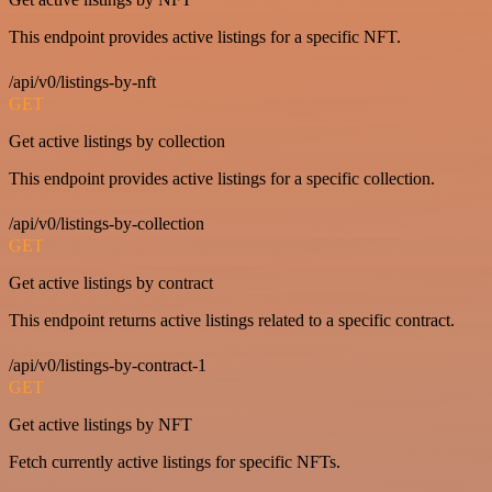
This endpoint provides active listings for a specific NFT.
/api/v0/listings-by-nft
GET
Get active listings by collection
This endpoint provides active listings for a specific collection.
/api/v0/listings-by-collection
GET
Get active listings by contract
This endpoint returns active listings related to a specific contract.
/api/v0/listings-by-contract-1
GET
Get active listings by NFT
Fetch currently active listings for specific NFTs.