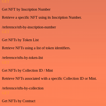
GET
Get NFT by Inscription Number
Retrieve a specific NFT using its Inscription Number.
/reference/nft-by-inscription-number
GET
Get NFTs by Token List
Retrieve NFTs using a list of token identifiers.
/reference/nfts-by-token-list
GET
Get NFTs by Collection ID / Mint
Retrieve NFTs associated with a specific Collection ID or Mint.
/reference/nfts-by-collection
GET
Get NFTs by Contract