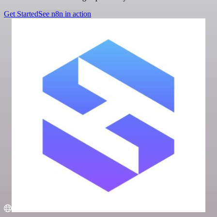
Get Started
See n8n in action