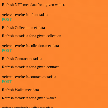
Refresh NFT metadata for a given wallet.
/reference/refresh-nft-metadata
POST
Refresh Collection metadata
Refresh metadata for a given collection.
/reference/refresh-collection-metadata
POST
Refresh Contract metadata
Refresh metadata for a given contract.
/reference/refresh-contract-metadata
POST
Refresh Wallet metadata
Refresh metadata for a given wallet.
/reference/refresh-wallet-metadata