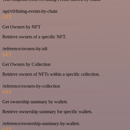
/api/v0/listing-events-by-chain
GET
Get Owners by NFT
Retrieve owners of a specific NFT.
/reference/owners-by-nft
GET
Get Owners by Collection
Retrieve owners of NFTs within a specific collection.
/reference/owners-by-collection
GET
Get ownership summary by wallets
Retrieve ownership summary for specific wallets.
/reference/ownership-summary-by-wallets
GET