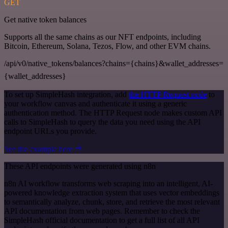
GET
Get native token balances
Supports all the same chains as our NFT endpoints, including
Bitcoin, Ethereum, Solana, Tezos, Flow, and other EVM chains.
/api/v0/native_tokens/balances?chains={chains}&wallet_addresses=
{wallet_addresses}
To set up SimpleHash integration, add
the HTTP Request node
to
your workflow canvas and authenticate it using a generic
authentication method. The HTTP Request node makes custom API
calls to SimpleHash to query the data you need using the API
endpoint URLs you provide.
See the example here
These API endpoints were generated using n8n
n8n AI workflow transforms web scraping into an intelligent, AI-
powered knowledge extraction system that uses vector embeddings
to semantically analyze, chunk, store, and retrieve the most relevant
API documentation from web pages. Remember to check the
SimpleHash official documentation to get a full list of all API