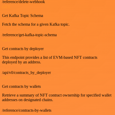
/reference/delete-webhook
GET
Get Kafka Topic Schema
Fetch the schema for a given Kafka topic.
/reference/get-kafka-topic-schema
GET
Get contracts by deployer
This endpoint provides a list of EVM-based NFT contracts
deployed by an address.
/api/v0/contracts_by_deployer
GET
Get contracts by wallets
Retrieve a summary of NFT contract ownership for specified wallet
addresses on designated chains.
/reference/contracts-by-wallets