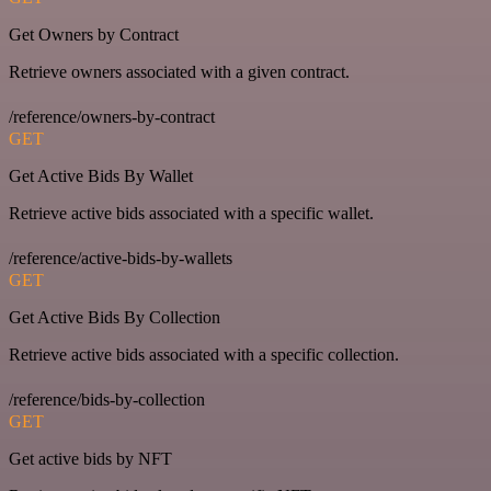
Get Owners by Contract
Retrieve owners associated with a given contract.
/reference/owners-by-contract
GET
Get Active Bids By Wallet
Retrieve active bids associated with a specific wallet.
/reference/active-bids-by-wallets
GET
Get Active Bids By Collection
Retrieve active bids associated with a specific collection.
/reference/bids-by-collection
GET
Get active bids by NFT