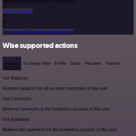
endpoints and verify the scraped ones!
View workflow
or
Or explore 800+ other templates here
Wise supported actions
Account
Exchange Rate
Profile
Quote
Recipient
Transfer
Get Balances
Retrieve balances for all account currencies of this user
Get Currencies
Retrieve currencies in the borderless account of this user
Get Statement
Retrieve the statement for the borderless account of this user