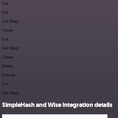
Get
Get
Get Many
Create
Get
Get Many
Create
Delete
Execute
Get
Get Many
SimpleHash and Wise integration details