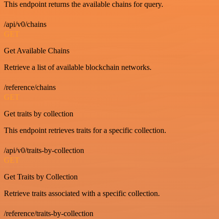
This endpoint returns the available chains for query.
/api/v0/chains
GET
Get Available Chains
Retrieve a list of available blockchain networks.
/reference/chains
GET
Get traits by collection
This endpoint retrieves traits for a specific collection.
/api/v0/traits-by-collection
GET
Get Traits by Collection
Retrieve traits associated with a specific collection.
/reference/traits-by-collection