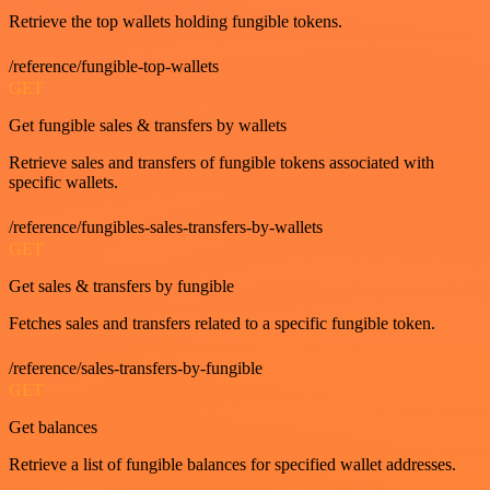
Retrieve the top wallets holding fungible tokens.
/reference/fungible-top-wallets
GET
Get fungible sales & transfers by wallets
Retrieve sales and transfers of fungible tokens associated with
specific wallets.
/reference/fungibles-sales-transfers-by-wallets
GET
Get sales & transfers by fungible
Fetches sales and transfers related to a specific fungible token.
/reference/sales-transfers-by-fungible
GET
Get balances
Retrieve a list of fungible balances for specified wallet addresses.