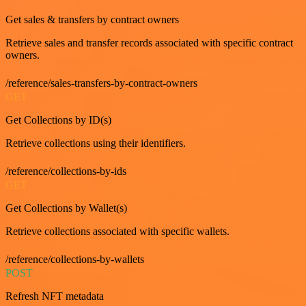
Get sales & transfers by contract owners
Retrieve sales and transfer records associated with specific contract
owners.
/reference/sales-transfers-by-contract-owners
GET
Get Collections by ID(s)
Retrieve collections using their identifiers.
/reference/collections-by-ids
GET
Get Collections by Wallet(s)
Retrieve collections associated with specific wallets.
/reference/collections-by-wallets
POST
Refresh NFT metadata