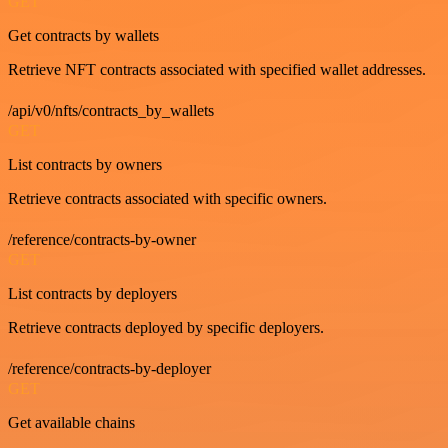
GET
Get contracts by wallets
Retrieve NFT contracts associated with specified wallet addresses.
/api/v0/nfts/contracts_by_wallets
GET
List contracts by owners
Retrieve contracts associated with specific owners.
/reference/contracts-by-owner
GET
List contracts by deployers
Retrieve contracts deployed by specific deployers.
/reference/contracts-by-deployer
GET
Get available chains