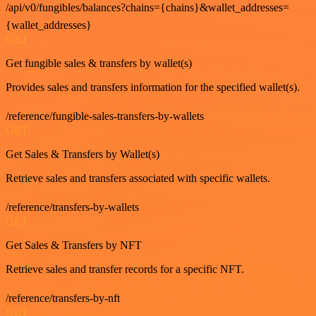
/api/v0/fungibles/balances?chains={chains}&wallet_addresses=
{wallet_addresses}
GET
Get fungible sales & transfers by wallet(s)
Provides sales and transfers information for the specified wallet(s).
/reference/fungible-sales-transfers-by-wallets
GET
Get Sales & Transfers by Wallet(s)
Retrieve sales and transfers associated with specific wallets.
/reference/transfers-by-wallets
GET
Get Sales & Transfers by NFT
Retrieve sales and transfer records for a specific NFT.
/reference/transfers-by-nft
GET